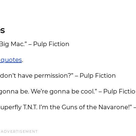
s
 Big Mac.” – Pulp Fiction
 quotes
.
u don’t have permission?” – Pulp Fiction
gonna be. We’re gonna be cool.” – Pulp Ficti
uperfly T.N.T. I’m the Guns of the Navarone!” 