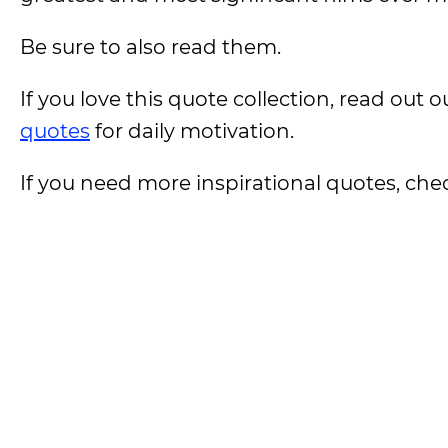
Be sure to also read them.
If you love this quote collection, read out
quotes
for daily motivation.
If you need more inspirational quotes, che