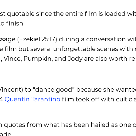
t quotable since the entire film is loaded wi
 finish.
sage (Ezekiel 25:17) during a conversation wit
e film but several unforgettable scenes with 
a, Vince, Pumpkin, and Jody are also worth rel
Vincent) to “dance good” because she wante
94
Quentin Tarantino
film took off with cult cl
on quotes from what has been hailed as one o
made.