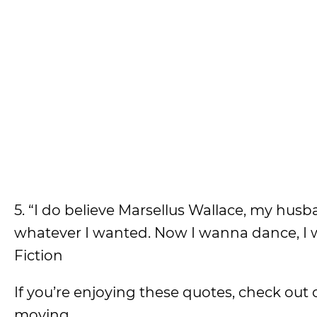
5. “I do believe Marsellus Wallace, my hus
whatever I wanted. Now I wanna dance, I w
Fiction
If you’re enjoying these quotes, check out
moving.