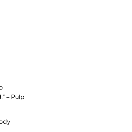
do
.” – Pulp
body