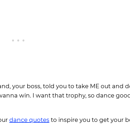
band, your boss, told you to take ME out and 
anna win. I want that trophy, so dance good
 our
dance quotes
to inspire you to get your 