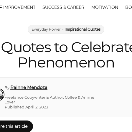
F IMPROVEMENT
SUCCESS & CAREER
MOTIVATION
BO
Everyday Power
>
Inspirational Quotes
n Quotes to Celebrat
Phenomenon
Rainne Mendoza
By
Freelance Copywriter & Author, Coffee & Anime
Lover
Published April 2, 2023
re this article