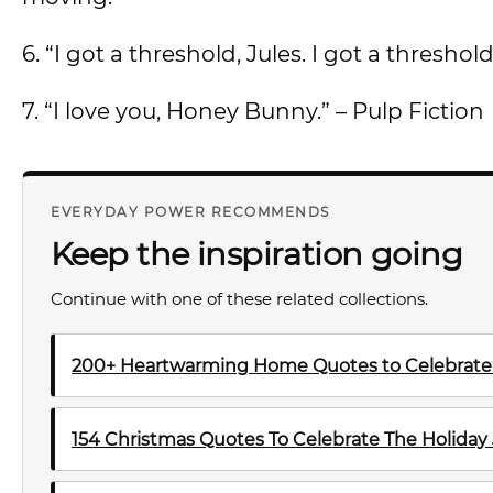
6. “I got a threshold, Jules. I got a threshold
7. “I love you, Honey Bunny.” – Pulp Fiction
EVERYDAY POWER RECOMMENDS
Keep the inspiration going
Continue with one of these related collections.
200+ Heartwarming Home Quotes to Celebrate 
154 Christmas Quotes To Celebrate The Holiday