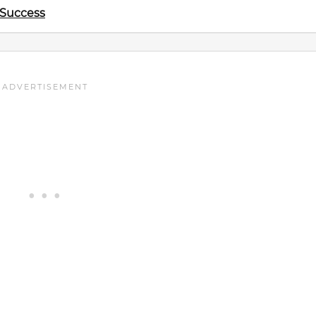
 Success