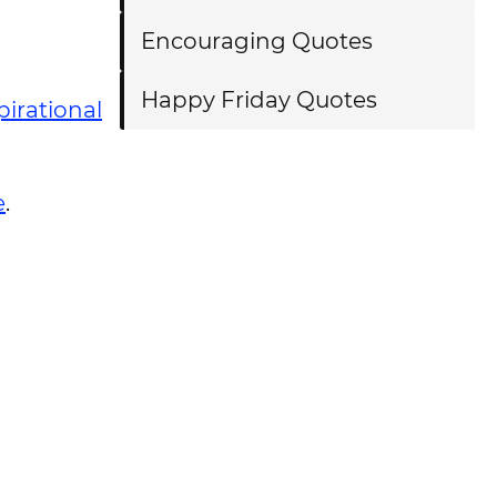
Encouraging Quotes
Happy Friday Quotes
pirational
e
.