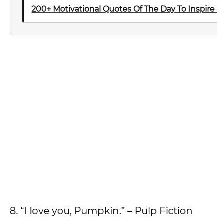
200+ Motivational Quotes Of The Day To Inspire
8. “I love you, Pumpkin.” – Pulp Fiction