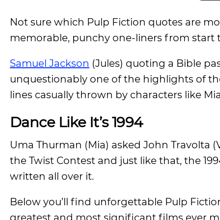
Not sure which Pulp Fiction quotes are mos
memorable, punchy one-liners from start to
Samuel Jackson
(Jules) quoting a Bible pas
unquestionably one of the highlights of th
lines casually thrown by characters like Mi
Dance Like It’s 1994
Uma Thurman (Mia) asked John Travolta (
the Twist Contest and just like that, the 19
written all over it.
Below you’ll find unforgettable Pulp Ficti
greatest and most significant films ever 