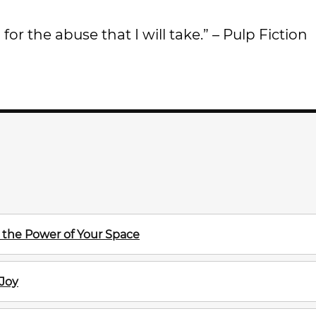
 for the abuse that I will take.” – Pulp Fiction
the Power of Your Space
 Joy