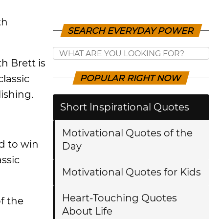
th
SEARCH EVERYDAY POWER
h Brett is
classic
POPULAR RIGHT NOW
ishing.
Short Inspirational Quotes
Motivational Quotes of the
d to win
Day
assic
Motivational Quotes for Kids
Heart-Touching Quotes
f the
About Life