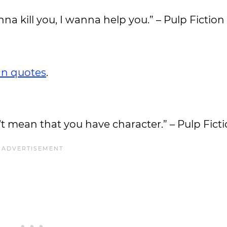
anna kill you, I wanna help you.” – Pulp Fiction
n quotes
.
’t mean that you have character.” – Pulp Fict