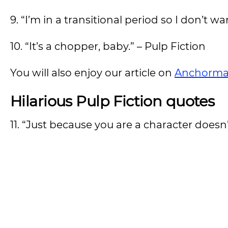
9. “I’m in a transitional period so I don’t w
10. “It’s a chopper, baby.” – Pulp Fiction
You will also enjoy our article on
Anchorma
Hilarious Pulp Fiction quotes
11. “Just because you are a character doesn