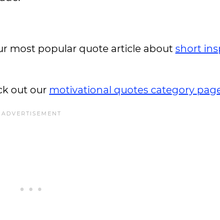
 our most popular quote article about
short ins
ck out our
motivational quotes category pag