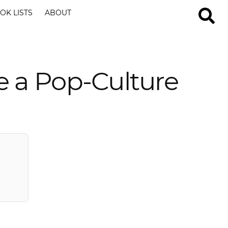
OK LISTS
ABOUT
e a Pop-Culture