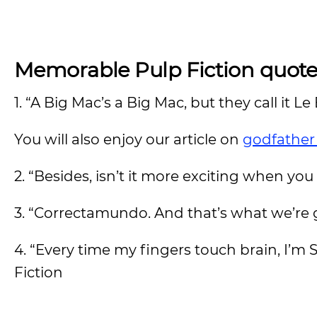
Memorable Pulp Fiction quote
1. “A Big Mac’s a Big Mac, but they call it Le
You will also enjoy our article on
godfather
2. “Besides, isn’t it more exciting when yo
3. “Correctamundo. And that’s what we’re 
4. “Every time my fingers touch brain, I’m S
Fiction