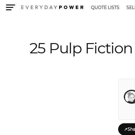
QUOTE LISTS
SEL
Menu
25 Pulp Fictio
↗
Sha