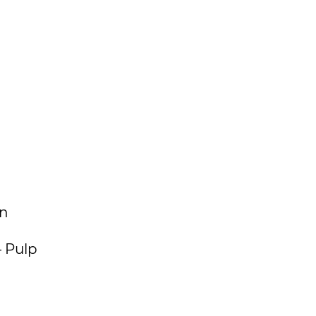
on
– Pulp