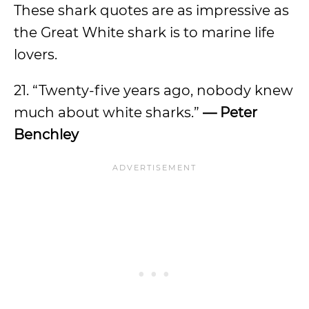
These shark quotes are as impressive as
the Great White shark is to marine life
lovers.
21. “Twenty-five years ago, nobody knew
much about white sharks.”
— Peter
Benchley