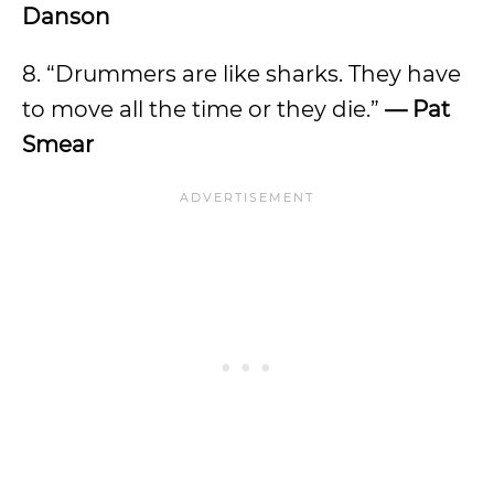
Danson
8. “Drummers are like sharks. They have
to move all the time or they die.”
— Pat
Smear