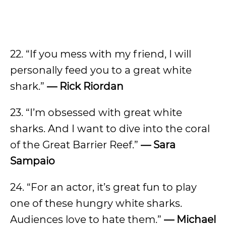
22. “If you mess with my friend, I will
personally feed you to a great white
shark.”
— Rick Riordan
23. “I’m obsessed with great white
sharks. And I want to dive into the coral
of the Great Barrier Reef.”
— Sara
Sampaio
24. “For an actor, it’s great fun to play
one of these hungry white sharks.
Audiences love to hate them.”
— Michael