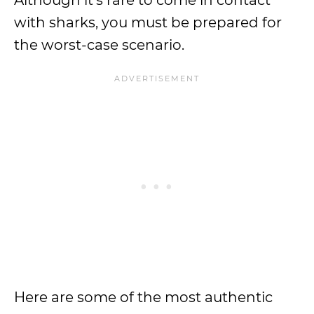
Although it’s rare to come in contact
with sharks, you must be prepared for
the worst-case scenario.
Here are some of the most authentic