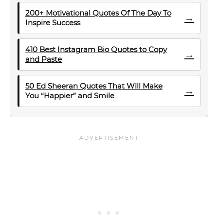
200+ Motivational Quotes Of The Day To
→
Inspire Success
410 Best Instagram Bio Quotes to Copy
→
and Paste
50 Ed Sheeran Quotes That Will Make
→
You “Happier” and Smile