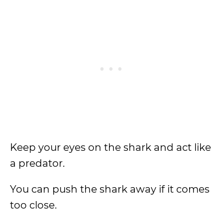
Keep your eyes on the shark and act like
a predator.
You can push the shark away if it comes
too close.