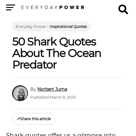
Menu
Everyday Power
>
Inspirational Quotes
50 Shark Quotes
About The Ocean
Predator
Norbert Juma
Published March 8, 2023
↗
Share this article
Shark quotes offer us a glimpse into