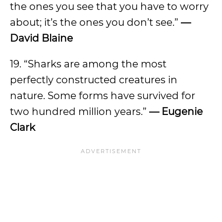
the ones you see that you have to worry
about; it’s the ones you don’t see.”
—
David Blaine
19. “Sharks are among the most
perfectly constructed creatures in
nature. Some forms have survived for
two hundred million years.”
— Eugenie
Clark