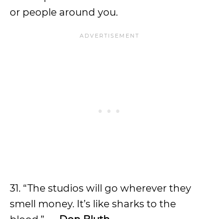
or people around you.
31. “The studios will go wherever they
smell money. It’s like sharks to the