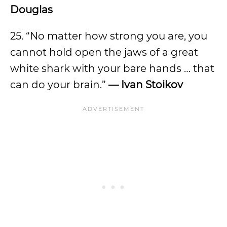
Douglas
25. “No matter how strong you are, you
cannot hold open the jaws of a great
white shark with your bare hands … that
can do your brain.”
— Ivan Stoikov