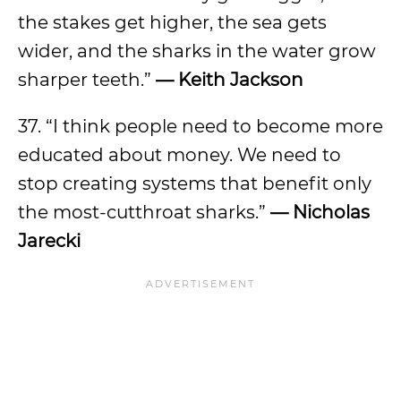
the stakes get higher, the sea gets
wider, and the sharks in the water grow
sharper teeth.”
— Keith Jackson
37. “I think people need to become more
educated about money. We need to
stop creating systems that benefit only
the most-cutthroat sharks.”
— Nicholas
Jarecki