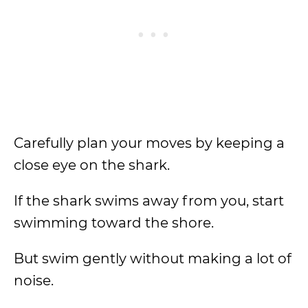
Carefully plan your moves by keeping a
close eye on the shark.
If the shark swims away from you, start
swimming toward the shore.
But swim gently without making a lot of
noise.