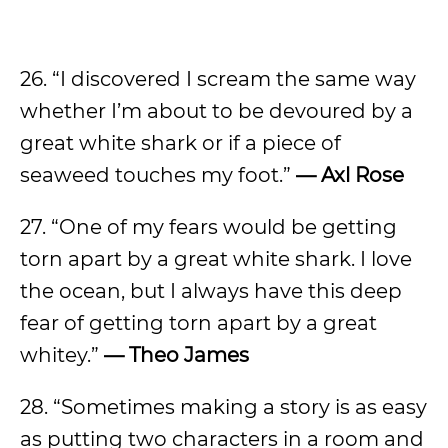
26. “I discovered I scream the same way
whether I’m about to be devoured by a
great white shark or if a piece of
seaweed touches my foot.”
— Axl Rose
27. “One of my fears would be getting
torn apart by a great white shark. I love
the ocean, but I always have this deep
fear of getting torn apart by a great
whitey.”
— Theo James
28. “Sometimes making a story is as easy
as putting two characters in a room and