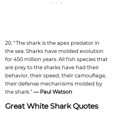
20. “The shark is the apex predator in
the sea. Sharks have molded evolution
for 450 million years. All fish species that
are prey to the sharks have had their
behavior, their speed, their camouflage,
their defense mechanisms molded by
the shark.”
— Paul Watson
Great
White Shark Quotes