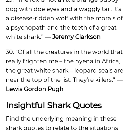
dog with doe eyes and a waggly tail. It’s
a disease-ridden wolf with the morals of
a psychopath and the teeth of a great
white shark.”
— Jeremy Clarkson
30. “Of all the creatures in the world that
really frighten me – the hyena in Africa,
the great white shark – leopard seals are
near the top of the list. They’re killers.”
—
Lewis Gordon Pugh
Insightful Shark Quotes
Find the underlying meaning in these
shark quotes to relate to the situations