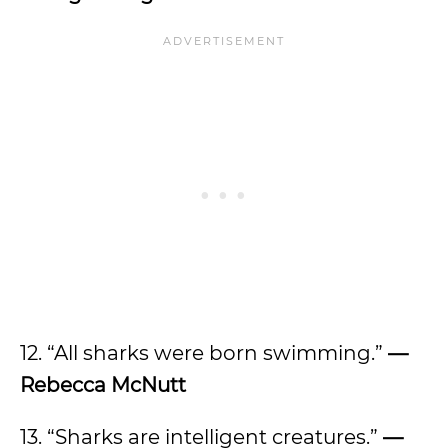
12. “All sharks were born swimming.”
—
Rebecca McNutt
13. “Sharks are intelligent creatures.”
—