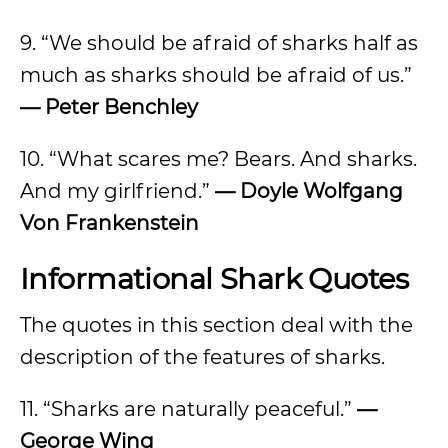
9. “We should be afraid of sharks half as
much as sharks should be afraid of us.”
— Peter Benchley
10. “What scares me? Bears. And sharks.
And my girlfriend.”
— Doyle Wolfgang
Von Frankenstein
Informational Shark Quotes
The quotes in this section deal with the
description of the features of sharks.
11. “Sharks are naturally peaceful.”
—
George Wing