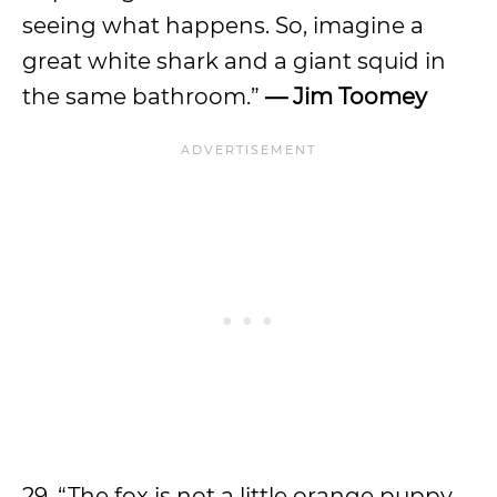
seeing what happens. So, imagine a
great white shark and a giant squid in
the same bathroom.”
— Jim Toomey
29. “The fox is not a little orange puppy