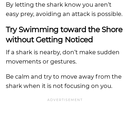
By letting the shark know you aren’t
easy prey, avoiding an attack is possible.
Try Swimming toward the Shore
without Getting Noticed
If a shark is nearby, don’t make sudden
movements or gestures.
Be calm and try to move away from the
shark when it is not focusing on you.