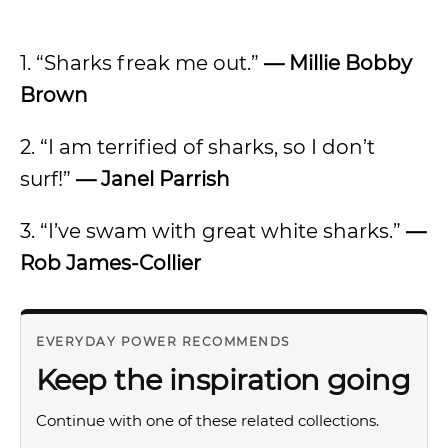
1. “Sharks freak me out.”
— Millie Bobby
Brown
2. “I am terrified of sharks, so I don’t
surf!”
— Janel Parrish
3. “I’ve swam with great white sharks.”
—
Rob James-Collier
EVERYDAY POWER RECOMMENDS
Keep the inspiration going
Continue with one of these related collections.