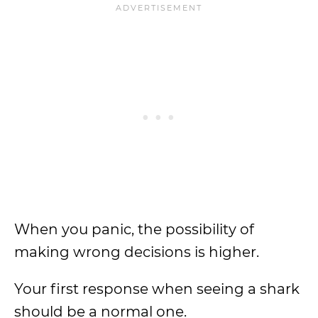
When you panic, the possibility of
making wrong decisions is higher.
Your first response when seeing a shark
should be a normal one.