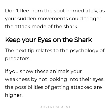
Don’t flee from the spot immediately, as
your sudden movements could trigger
the attack mode of the shark.
Keep your Eyes on the Shark
The next tip relates to the psychology of
predators.
If you show these animals your
weakness by not looking into their eyes,
the possibilities of getting attacked are
higher.