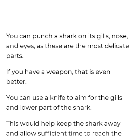
You can punch a shark on its gills, nose,
and eyes, as these are the most delicate
parts.
If you have a weapon, that is even
better.
You can use a knife to aim for the gills
and lower part of the shark.
This would help keep the shark away
and allow sufficient time to reach the