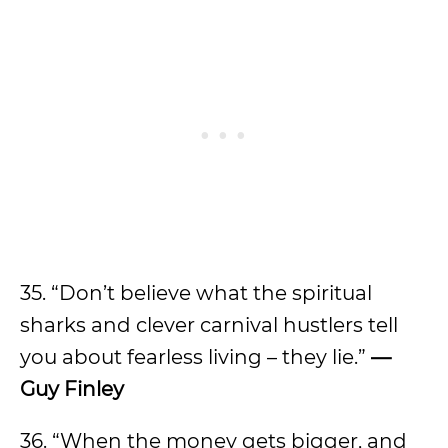
35. “Don’t believe what the spiritual
sharks and clever carnival hustlers tell
you about fearless living – they lie.”
—
Guy Finley
36. “When the money gets bigger, and