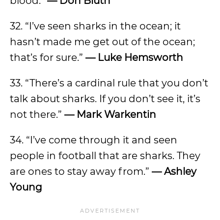
blood.”
— Don Bluth
32. “I’ve seen sharks in the ocean; it
hasn’t made me get out of the ocean;
that’s for sure.”
— Luke Hemsworth
33. “There’s a cardinal rule that you don’t
talk about sharks. If you don’t see it, it’s
not there.”
— Mark Warkentin
34. “I’ve come through it and seen
people in football that are sharks. They
are ones to stay away from.”
— Ashley
Young