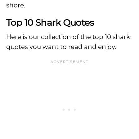
shore.
Top 10 Shark Quotes
Here is our collection of the top 10 shark
quotes you want to read and enjoy.