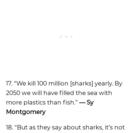
17. “We kill 100 million [sharks] yearly. By
2050 we will have filled the sea with
more plastics than fish.”
— Sy
Montgomery
18. “But as they say about sharks, it’s not