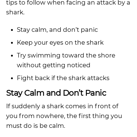
tips to follow when facing an attack by a
shark.
Stay calm, and don’t panic
Keep your eyes on the shark
Try swimming toward the shore
without getting noticed
Fight back if the shark attacks
Stay Calm and Don’t Panic
If suddenly a shark comes in front of
you from nowhere, the first thing you
must do is be calm.