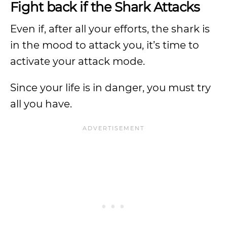
Fight back if the Shark Attacks
Even if, after all your efforts, the shark is
in the mood to attack you, it’s time to
activate your attack mode.
Since your life is in danger, you must try
all you have.