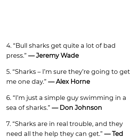
4. “Bull sharks get quite a lot of bad
press.”
— Jeremy Wade
5. “Sharks – I’m sure they’re going to get
me one day.”
— Alex Horne
6. “I’m just a simple guy swimming in a
sea of sharks.”
— Don Johnson
7. “Sharks are in real trouble, and they
need all the help they can get.”
— Ted