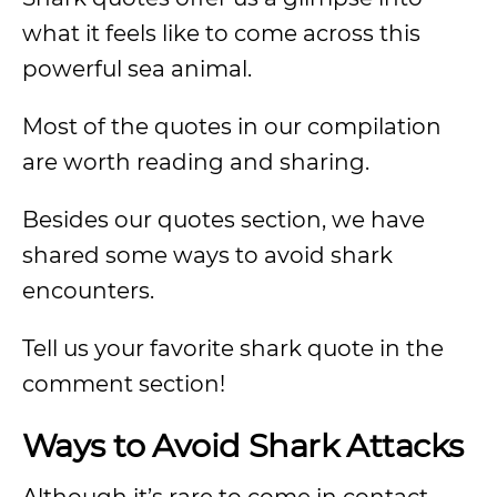
what it feels like to come across this
powerful sea animal.
Most of the quotes in our compilation
are worth reading and sharing.
Besides our quotes section, we have
shared some ways to avoid shark
encounters.
Tell us your favorite shark quote in the
comment section!
Ways to Avoid Shark Attacks