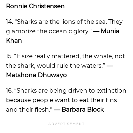
Ronnie Christensen
14. “Sharks are the lions of the sea. They
glamorize the oceanic glory.”
— Munia
Khan
15. “If size really mattered, the whale, not
the shark, would rule the waters.”
—
Matshona Dhuwayo
16. “Sharks are being driven to extinction
because people want to eat their fins
and their flesh.”
— Barbara Block