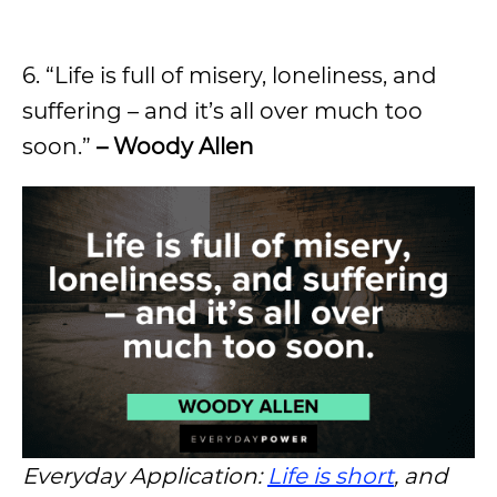
6. “Life is full of misery, loneliness, and
suffering – and it’s all over much too
soon.”
– Woody Allen
Everyday Application:
Life is short
, and