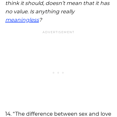
think it should, doesn’t mean that it has
no value. Is anything really
meaningless
?
14. “The difference between sex and love