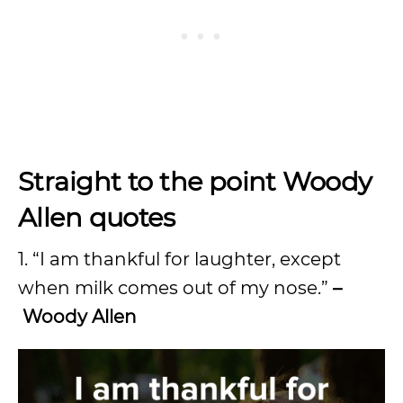
Straight to the point Woody
Allen quotes
1. “I am thankful for laughter, except
when milk comes out of my nose.”
–
Woody Allen