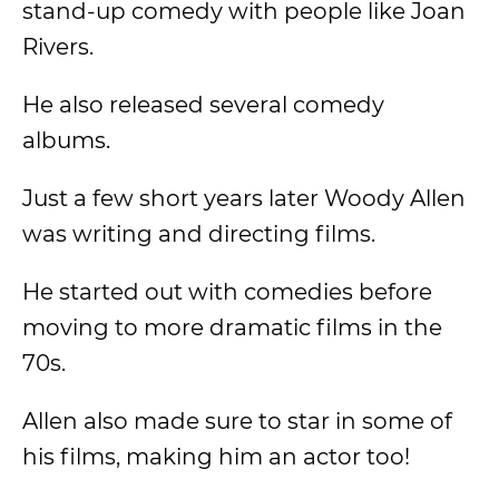
stand-up comedy with people like Joan
Rivers.
He also released several comedy
albums.
Just a few short years later Woody Allen
was writing and directing films.
He started out with comedies before
moving to more dramatic films in the
70s.
Allen also made sure to star in some of
his films, making him an actor too!