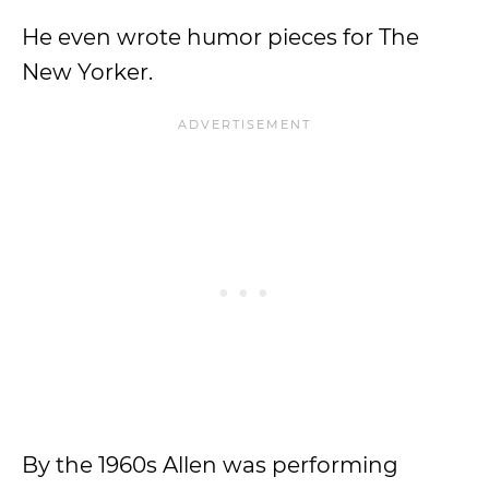
He even wrote humor pieces for The
New Yorker.
By the 1960s Allen was performing