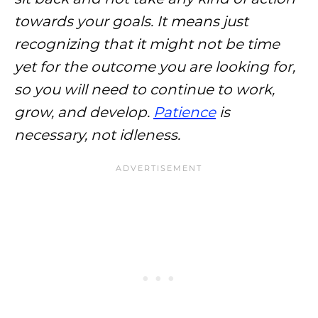
towards your goals. It means just
recognizing that it might not be time
yet for the outcome you are looking for,
so you will need to continue to work,
grow, and develop.
Patience
is
necessary, not idleness.