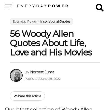
Menu
Everyday Power
>
Inspirational Quotes
56 Woody Allen
Quotes About Life,
Love and His Movies
Norbert Juma
Published June 29, 2022
↗
Share this article
Our latest collection of Woody Allen