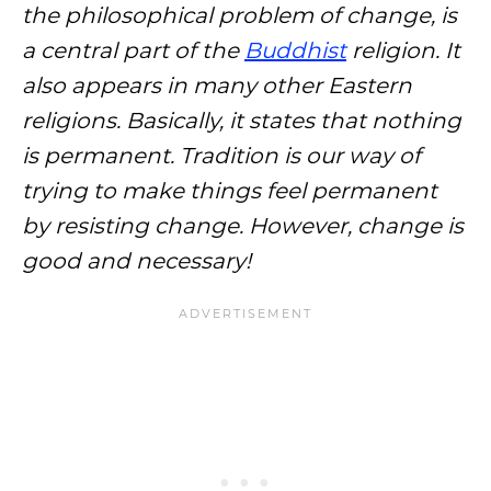
the philosophical problem of change, is
a central part of the
Buddhist
religion. It
also appears in many other Eastern
religions. Basically, it states that nothing
is permanent. Tradition is our way of
trying to make things feel permanent
by resisting change. However, change is
good and necessary!