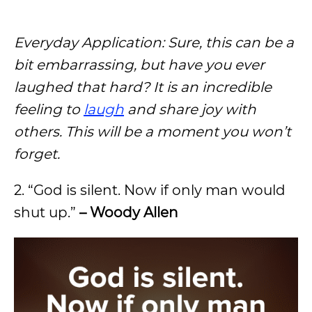
Everyday Application: Sure, this can be a
bit embarrassing, but have you ever
laughed that hard? It is an incredible
feeling to
laugh
and share joy with
others. This will be a moment you won’t
forget.
2. “God is silent. Now if only man would
shut up.”
– Woody Allen