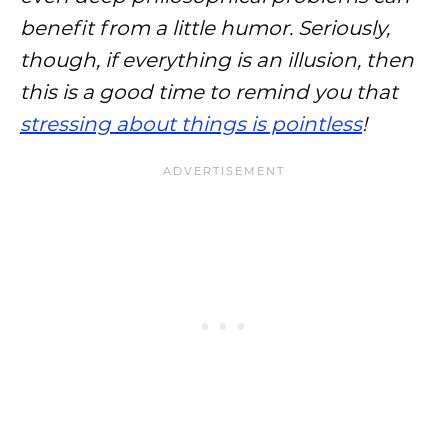
benefit from a little humor. Seriously,
though, if everything is an illusion, then
this is a good time to remind you that
stressing about things is pointless
!