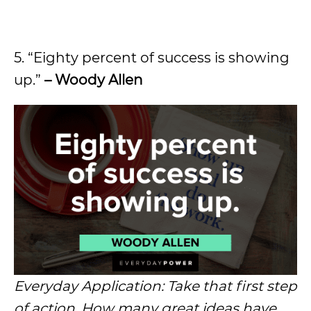
5. “Eighty percent of success is showing
up.”
– Woody Allen
Everyday Application: Take that first step
of action. How many great ideas have