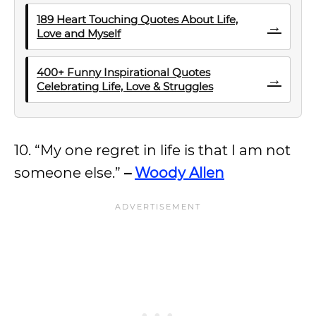
189 Heart Touching Quotes About Life,
→
Love and Myself
400+ Funny Inspirational Quotes
→
Celebrating Life, Love & Struggles
10. “My one regret in life is that I am not
someone else.”
–
Woody Allen