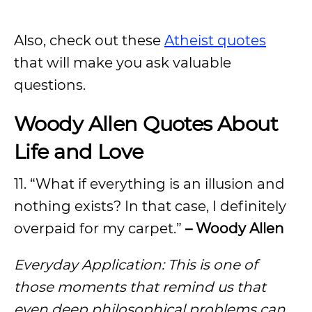
Also, check out these
Atheist quotes
that will make you ask valuable
questions.
Woody Allen Quotes About
Life and Love
11. “What if everything is an illusion and
nothing exists? In that case, I definitely
overpaid for my carpet.”
– Woody Allen
Everyday Application: This is one of
those moments that remind us that
even deep philosophical problems can