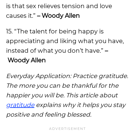
is that sex relieves tension and love
causes it.”
– Woody Allen
15. “The talent for being happy is
appreciating and liking what you have,
instead of what you don’t have.”
–
Woody Allen
Everyday Application: Practice gratitude.
The more you can be thankful for the
happier you will be. This article about
gratitude
explains why it helps you stay
positive and feeling blessed.