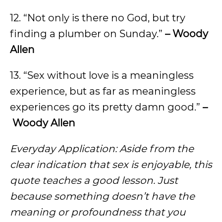
12. “Not only is there no God, but try
finding a plumber on Sunday.”
– Woody
Allen
13. “Sex without love is a meaningless
experience, but as far as meaningless
experiences go its pretty damn good.”
–
Woody Allen
Everyday Application: Aside from the
clear indication that sex is enjoyable, this
quote teaches a good lesson. Just
because something doesn’t have the
meaning or profoundness that you