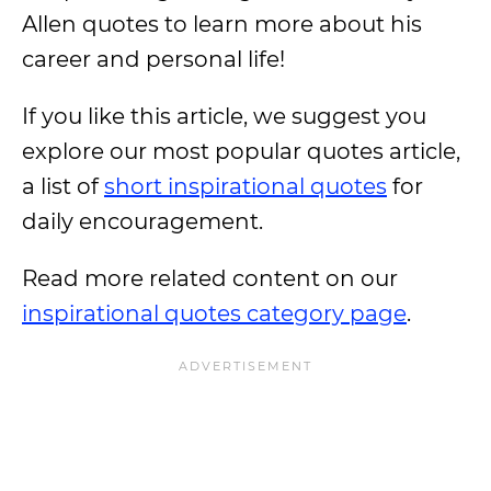
Allen quotes to learn more about his
career and personal life!
If you like this article, we suggest you
explore our most popular quotes article,
a list of
short inspirational quotes
for
daily encouragement.
Read more related content on our
inspirational quotes category page
.