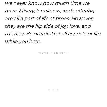
we never know how much time we
have. Misery, loneliness, and suffering
are all a part of life at times. However,
they are the flip side of joy, love, and
thriving. Be grateful for all aspects of life
while you here.