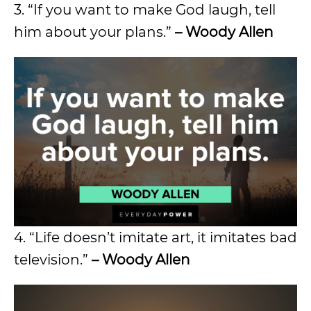
3. “If you want to make God laugh, tell
him about your plans.”
– Woody Allen
4. “Life doesn’t imitate art, it imitates bad
television.”
– Woody Allen