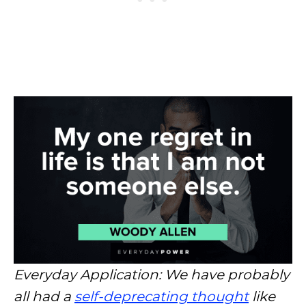
Everyday Application: We have probably
all had a
self-deprecating thought
like