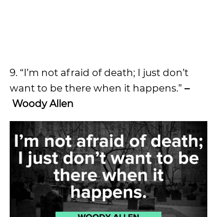
9. “I’m not afraid of death; I just don’t
want to be there when it happens.”
–
Woody Allen