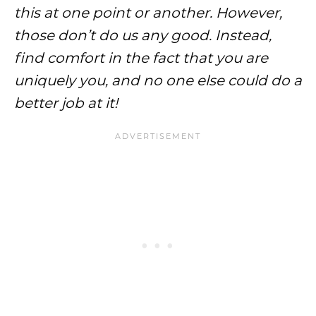
this at one point or another. However,
those don’t do us any good. Instead,
find comfort in the fact that you are
uniquely you, and no one else could do a
better job at it!