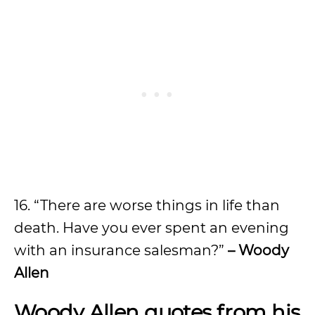
16. “There are worse things in life than
death. Have you ever spent an evening
with an insurance salesman?”
– Woody
Allen
Woody Allen quotes from his