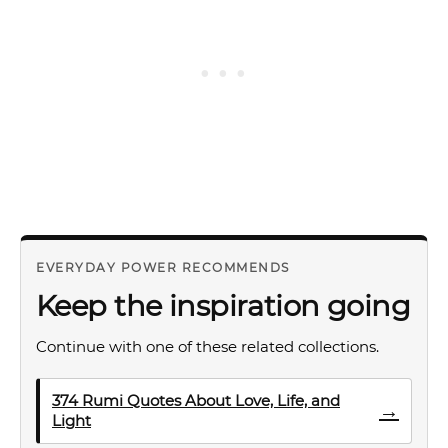
EVERYDAY POWER RECOMMENDS
Keep the inspiration going
Continue with one of these related collections.
374 Rumi Quotes About Love, Life, and
→
Light