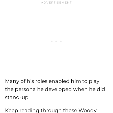
Many of his roles enabled him to play
the persona he developed when he did
stand-up.
Keep reading through these Woody