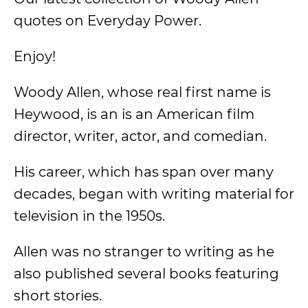
quotes on Everyday Power.
Enjoy!
Woody Allen, whose real first name is
Heywood, is an is an American film
director, writer, actor, and comedian.
His career, which has span over many
decades, began with writing material for
television in the 1950s.
Allen was no stranger to writing as he
also published several books featuring
short stories.