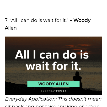
7. “All I can do is wait for it.”
– Woody
Allen
Everyday Application: This doesn’t mean
sit back and not take any kind of action