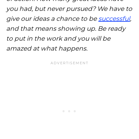
you had, but never pursued? We have to
give our ideas a chance to be
successful
,
and that means showing up. Be ready
to put in the work and you will be
amazed at what happens.