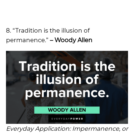
8. “Tradition is the illusion of
permanence.”
– Woody Allen
Everyday Application: Impermanence, or