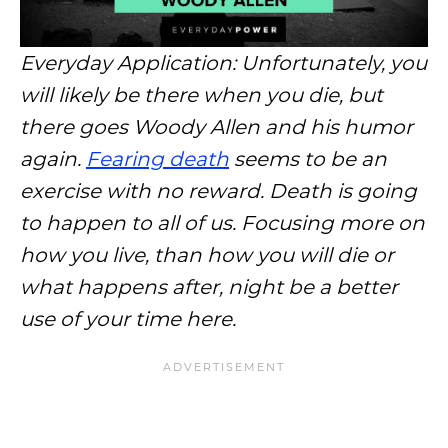
Everyday Application: Unfortunately, you
will likely be there when you die, but
there goes Woody Allen and his humor
again.
Fearing death
seems to be an
exercise with no reward. Death is going
to happen to all of us. Focusing more on
how you live, than how you will die or
what happens after, night be a better
use of your time here.