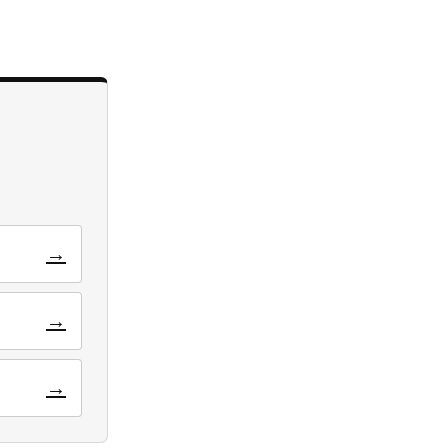
→
→
→