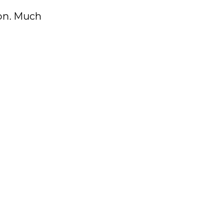
k on. Much