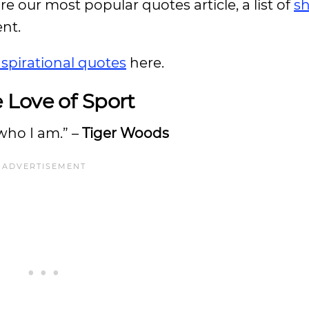
ore our most popular quotes article, a list of
sh
ent.
nspirational quotes
here.
 Love of Sport
 who I am.” –
Tiger Woods