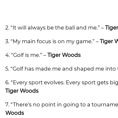
2. “It will always be the ball and me.” –
Tige
3. “My main focus is on my game.” –
Tiger 
4. “Golf is me.” –
Tiger Woods
5. “Golf has made me and shaped me into t
6. “Every sport evolves. Every sport gets b
Tiger Woods
7. “There’s no point in going to a tournamen
Woods