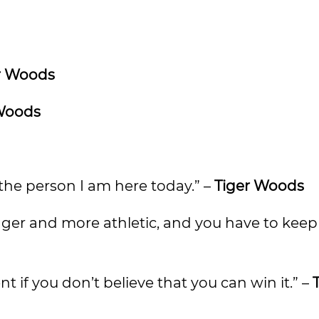
r Woods
Woods
he person I am here today.” –
Tiger Woods
igger and more athletic, and you have to keep 
t if you don’t believe that you can win it.” –