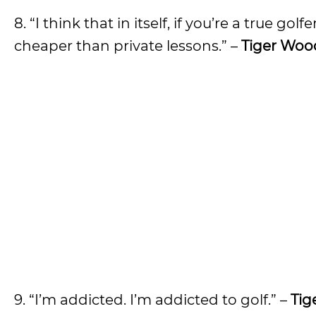
8. “I think that in itself, if you’re a true g
cheaper than private lessons.” –
Tiger Woo
9. “I’m addicted. I’m addicted to golf.” –
Tig