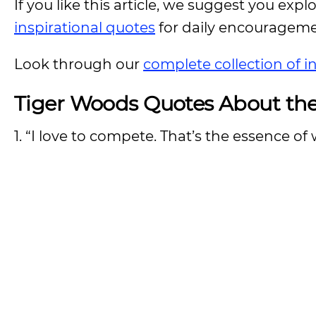
If you like this article, we suggest you expl
inspirational quotes
for daily encouragem
Look through our
complete collection of i
Tiger Woods Quotes About the
1. “I love to compete. That’s the essence of