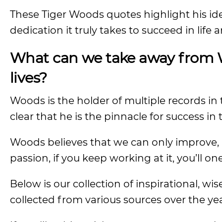
These Tiger Woods quotes highlight his i
dedication it truly takes to succeed in life 
What can we take away from W
lives?
Woods is the holder of multiple records in th
clear that he is the pinnacle for success in 
Woods believes that we can only improve, n
passion, if you keep working at it, you’ll on
Below is our collection of inspirational, 
collected from various sources over the yea