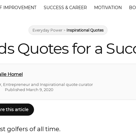
F IMPROVEMENT
SUCCESS & CAREER
MOTIVATION
BO
Everyday Power
>
Inspirational Quotes
s Quotes for a Suc
lle Homel
r, Entrepreneur and Inspirational quote curator
Published March 9, 2020
re this article
 golfers of all time.