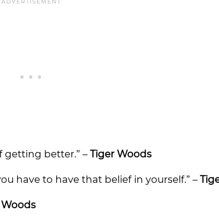
 getting better.” –
Tiger Woods
you have to have that belief in yourself.” –
Tig
r Woods