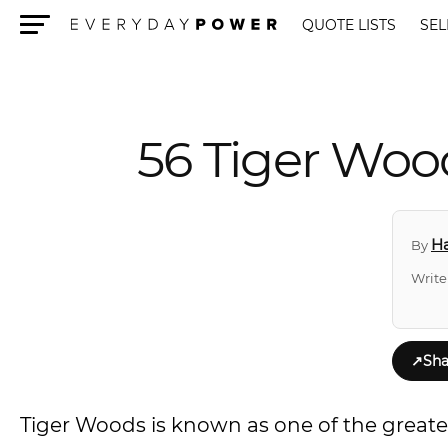
QUOTE LISTS
SEL
Menu
56 Tiger Wood
Ha
By
Write
↗
Sha
Tiger Woods is known as one of the greatest