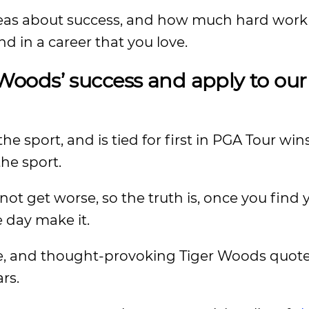
deas about success, and how much hard wor
and in a career that you love.
oods’ success and apply to ou
e sport, and is tied for first in PGA Tour wins,
the sport.
ot get worse, so the truth is, once you find 
e day make it.
wise, and thought-provoking Tiger Woods quote
rs.