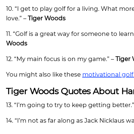
10. “I get to play golf for a living. What 
love.” –
Tiger Woods
11. “Golf is a great way for someone to lear
Woods
12. “My main focus is on my game.” –
Tiger
You might also like these
motivational gol
Tiger Woods Quotes About Ha
13. “I’m going to try to keep getting better.
14. “I’m not as far along as Jack Nicklaus wa