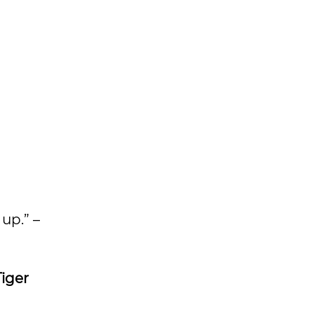
up.” –
Tiger