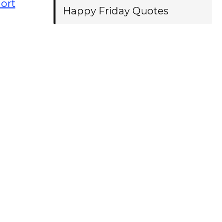
ort
Happy Friday Quotes