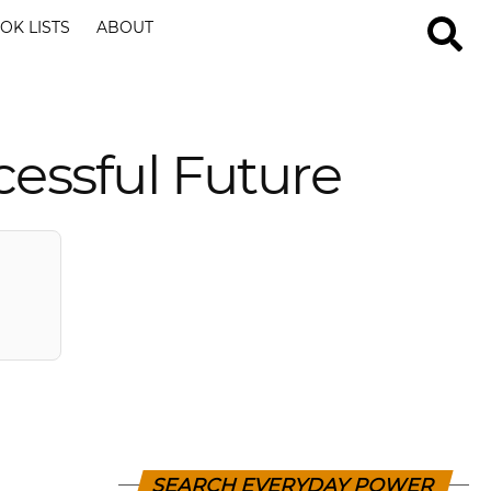
OK LISTS
ABOUT
cessful Future
SEARCH EVERYDAY POWER