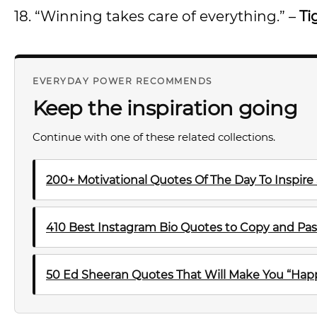
18. “Winning takes care of everything.” –
Ti
EVERYDAY POWER RECOMMENDS
Keep the inspiration going
Continue with one of these related collections.
200+ Motivational Quotes Of The Day To Inspire
410 Best Instagram Bio Quotes to Copy and Pas
50 Ed Sheeran Quotes That Will Make You “Happ