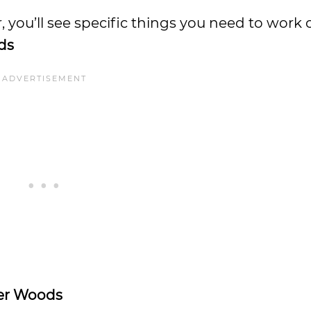
olfer, you’ll see specific things you need to wor
ds
er Woods