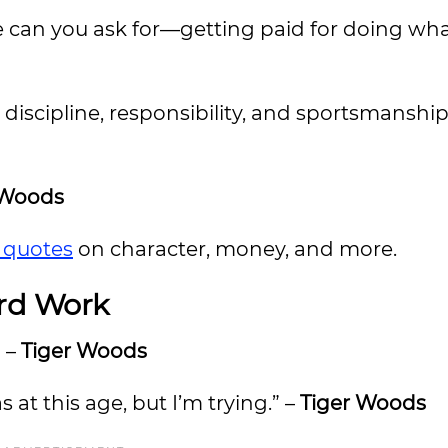
more can you ask for—getting paid for doing wh
n discipline, responsibility, and sportsmanship
 Woods
f quotes
on character, money, and more.
rd Work
” –
Tiger Woods
s at this age, but I’m trying.” –
Tiger Woods