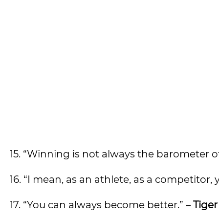
15. “Winning is not always the barometer of
16. “I mean, as an athlete, as a competitor, 
17. “You can always become better.” –
Tige