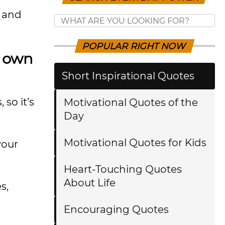
k and
POPULAR RIGHT NOW
r own
Short Inspirational Quotes
 so it’s
Motivational Quotes of the
Day
Motivational Quotes for Kids
your
Heart-Touching Quotes
About Life
s,
Encouraging Quotes