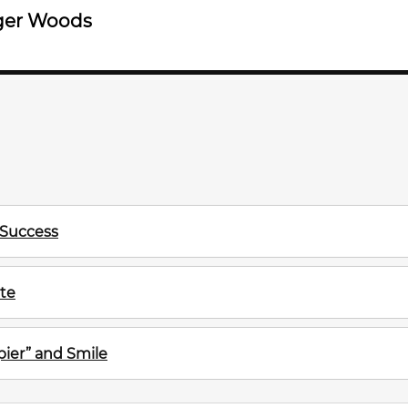
ger Woods
 Success
te
ier” and Smile