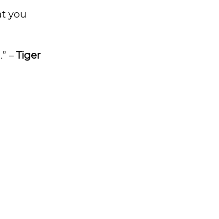
at you
.” –
Tiger