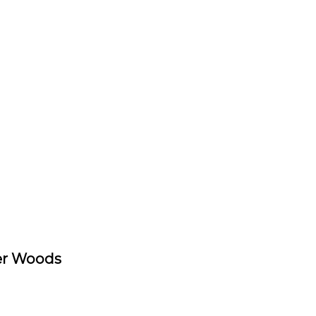
er Woods