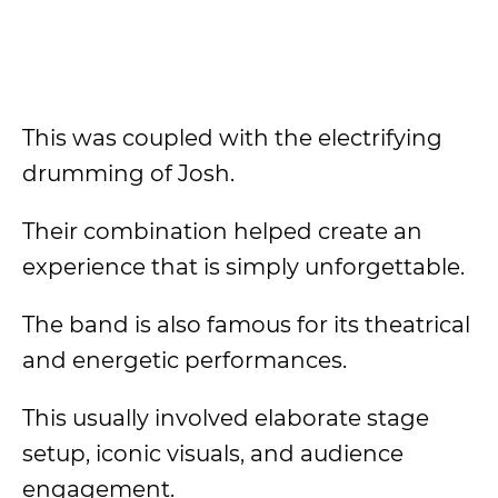
This was coupled with the electrifying
drumming of Josh.
Their combination helped create an
experience that is simply unforgettable.
The band is also famous for its theatrical
and energetic performances.
This usually involved elaborate stage
setup, iconic visuals, and audience
engagement.