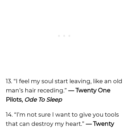
13. “I feel my soul start leaving, like an old
man’s hair receding.”
— Twenty One
Pilots,
Ode To Sleep
14. “I’m not sure I want to give you tools
that can destroy my heart.”
— Twenty