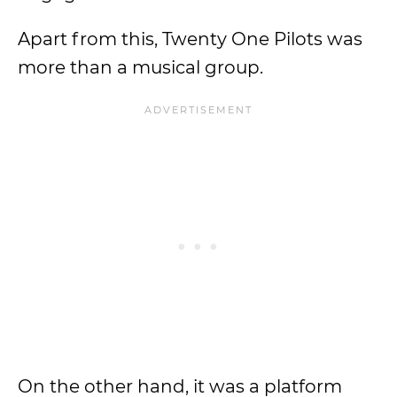
Apart from this, Twenty One Pilots was
more than a musical group.
On the other hand, it was a platform