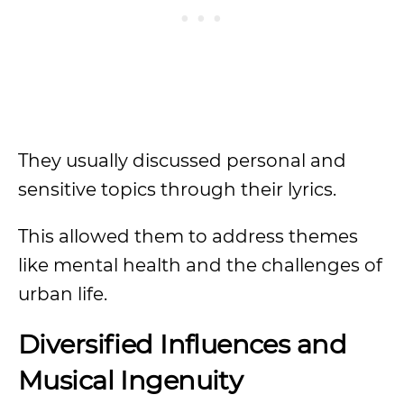
They usually discussed personal and
sensitive topics through their lyrics.
This allowed them to address themes
like mental health and the challenges of
urban life.
Diversified Influences and
Musical Ingenuity