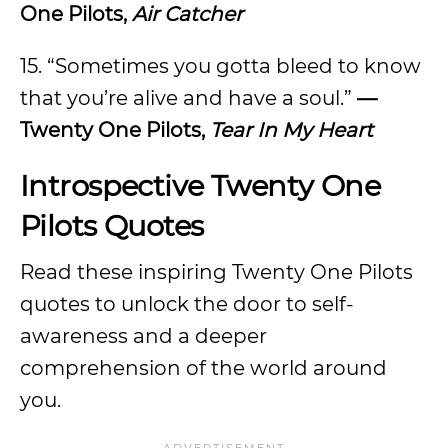
One Pilots,
Air Catcher
15. “Sometimes you gotta bleed to know
that you’re alive and have a soul.”
—
Twenty One Pilots,
Tear In My Heart
Introspective Twenty One
Pilots Quotes
Read these inspiring Twenty One Pilots
quotes to unlock the door to self-
awareness and a deeper
comprehension of the world around
you.