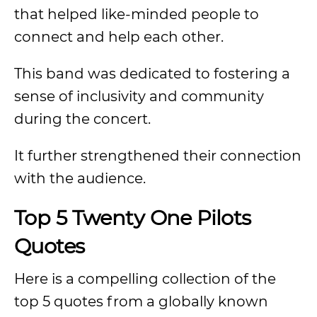
that helped like-minded people to
connect and help each other.
This band was dedicated to fostering a
sense of inclusivity and community
during the concert.
It further strengthened their connection
with the audience.
Top 5 Twenty One Pilots
Quotes
Here is a compelling collection of the
top 5 quotes from a globally known