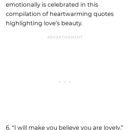
emotionally is celebrated in this
compilation of heartwarming quotes
highlighting love’s beauty.
6. “I will make you believe you are lovely.”