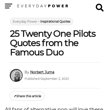
Menu
Everyday Power
>
Inspirational Quotes
25 Twenty One Pilots
Quotes from the
Famous Duo
Norbert Juma
Published September 2, 2023
↗
Share this article
All fans of alternative pop will love these