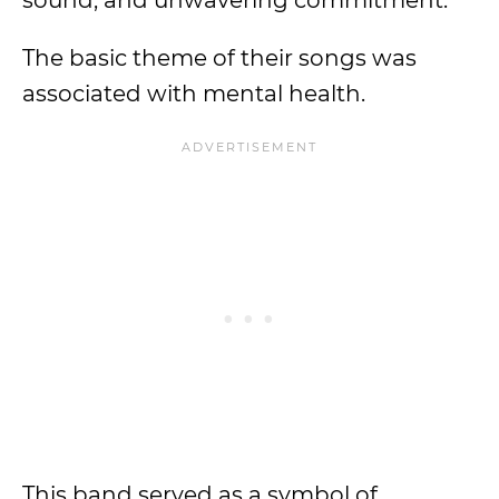
sound, and unwavering commitment.
The basic theme of their songs was
associated with mental health.
This band served as a symbol of