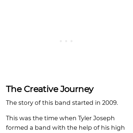
The Creative Journey
The story of this band started in 2009.
This was the time when Tyler Joseph
formed a band with the help of his high