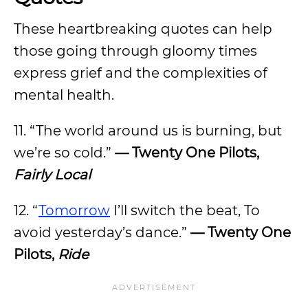
These heartbreaking quotes can help
those going through gloomy times
express grief and the complexities of
mental health.
11. “The world around us is burning, but
we’re so cold.”
— Twenty One Pilots,
Fairly Local
12. “
Tomorrow
I’ll switch the beat, To
avoid yesterday’s dance.”
— Twenty One
Pilots,
Ride