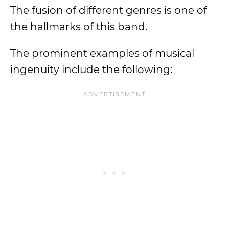
The fusion of different genres is one of
the hallmarks of this band.
The prominent examples of musical
ingenuity include the following: