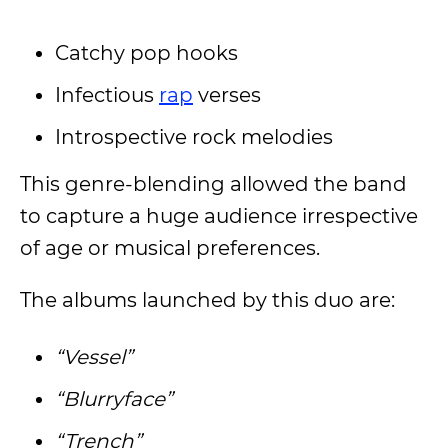
Catchy pop hooks
Infectious
rap
verses
Introspective rock melodies
This genre-blending allowed the band
to capture a huge audience irrespective
of age or musical preferences.
The albums launched by this duo are:
“Vessel”
“Blurryface”
“Trench”