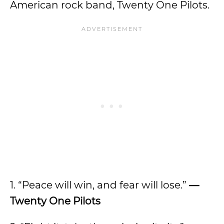
American rock band, Twenty One Pilots.
1. “Peace will win, and fear will lose.”
—
Twenty One Pilots