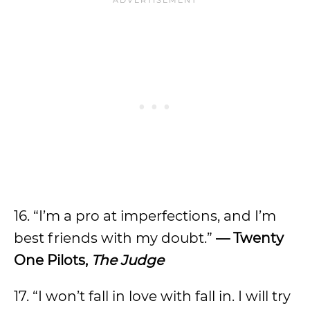
16. “I’m a pro at imperfections, and I’m
best friends with my doubt.”
— Twenty
One Pilots,
The Judge
17. “I won’t fall in love with fall in. I will try