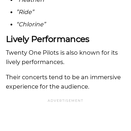
”Ride”
“Chlorine”
Lively Performances
Twenty One Pilots is also known for its
lively performances.
Their concerts tend to be an immersive
experience for the audience.