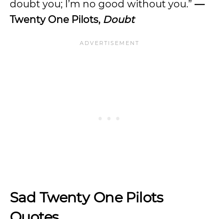
doubt you; I’m no good without you.”
—
Twenty One Pilots,
Doubt
Sad Twenty One Pilots
Quotes