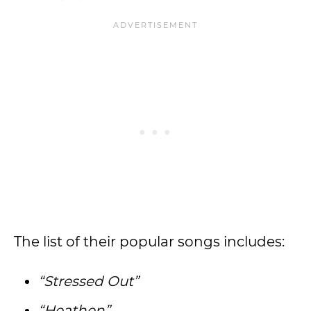
The list of their popular songs includes:
“Stressed Out”
“Heathen”