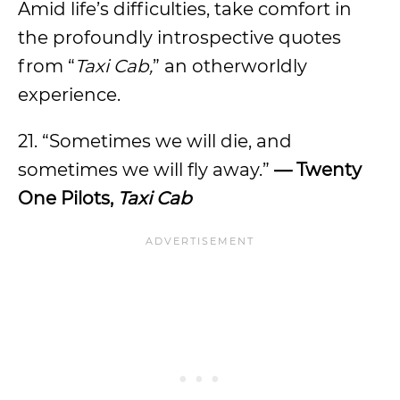
Amid life’s difficulties, take comfort in
the profoundly introspective quotes
from “
Taxi Cab,
” an otherworldly
experience.
21. “Sometimes we will die, and
sometimes we will fly away.”
— Twenty
One Pilots,
Taxi Cab