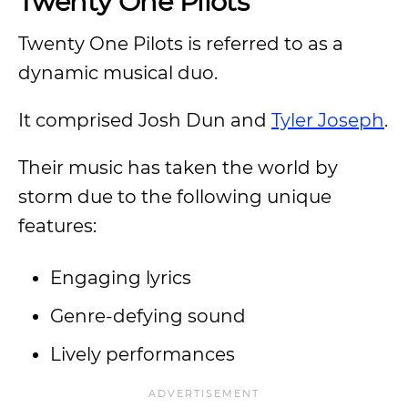
Twenty One Pilots
Twenty One Pilots is referred to as a
dynamic musical duo.
It comprised Josh Dun and
Tyler Joseph
.
Their music has taken the world by
storm due to the following unique
features:
Engaging lyrics
Genre-defying sound
Lively performances