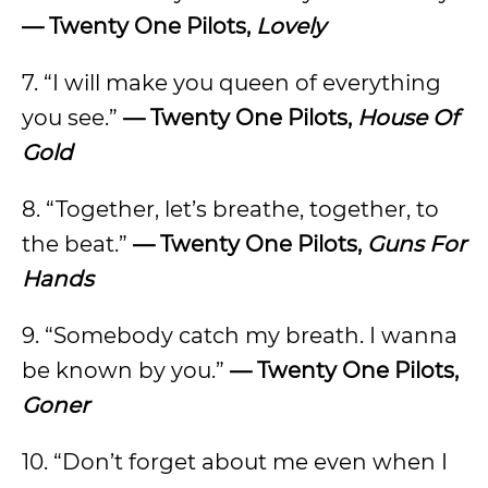
— Twenty One Pilots,
Lovely
7. “I will make you queen of everything
you see.”
— Twenty One Pilots,
House Of
Gold
8. “Together, let’s breathe, together, to
the beat.”
— Twenty One Pilots,
Guns For
Hands
9. “Somebody catch my breath. I wanna
be known by you.”
— Twenty One Pilots,
Goner
10. “Don’t forget about me even when I