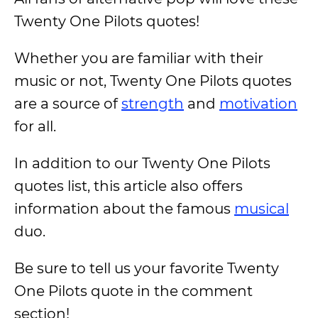
Twenty One Pilots quotes!
Whether you are familiar with their
music or not, Twenty One Pilots quotes
are a source of
strength
and
motivation
for all.
In addition to our Twenty One Pilots
quotes list, this article also offers
information about the famous
musical
duo.
Be sure to tell us your favorite Twenty
One Pilots quote in the comment
section!