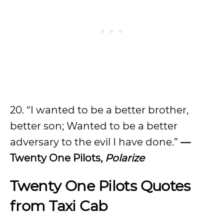
20. “I wanted to be a better brother,
better son; Wanted to be a better
adversary to the evil I have done.”
—
Twenty One Pilots,
Polarize
Twenty One Pilots Quotes
from Taxi Cab