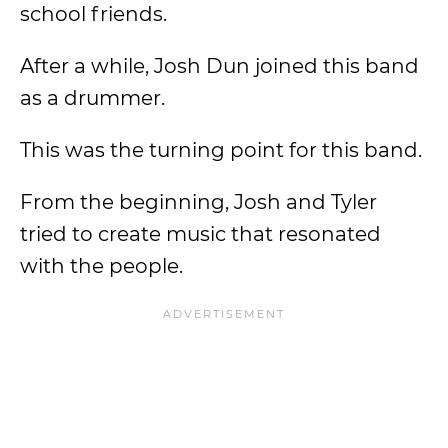
school friends.
After a while, Josh Dun joined this band
as a drummer.
This was the turning point for this band.
From the beginning, Josh and Tyler
tried to create music that resonated
with the people.