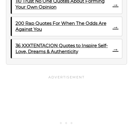
110 Trust No One Quotes About Forming
→
Your Own Opinion
200 Rap Quotes For When The Odds Are
→
Against You
36 XXXTENTACION Quotes to Inspire Self-
→
Love, Dreams & Authenticity