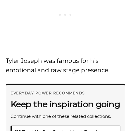
Tyler Joseph was famous for his
emotional and raw stage presence.
EVERYDAY POWER RECOMMENDS
Keep the inspiration going
Continue with one of these related collections.