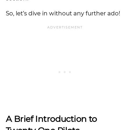
So, let’s dive in without any further ado!
A Brief Introduction to