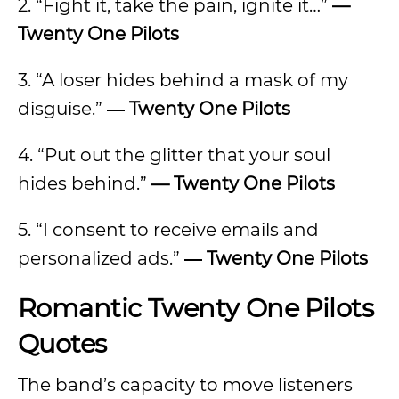
2. “Fight it, take the pain, ignite it…”
—
Twenty One Pilots
3. “A loser hides behind a mask of my
disguise.”
― Twenty One Pilots
4. “Put out the glitter that your soul
hides behind.”
— Twenty One Pilots
5. “I consent to receive emails and
personalized ads.”
― Twenty One Pilots
Romantic Twenty One Pilots
Quotes
The band’s capacity to move listeners