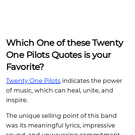
Which One of these Twenty
One Pilots Quotes is your
Favorite?
Twenty One Pilots
indicates the power
of music, which can heal, unite, and
inspire.
The unique selling point of this band
was its meaningful lyrics, impressive