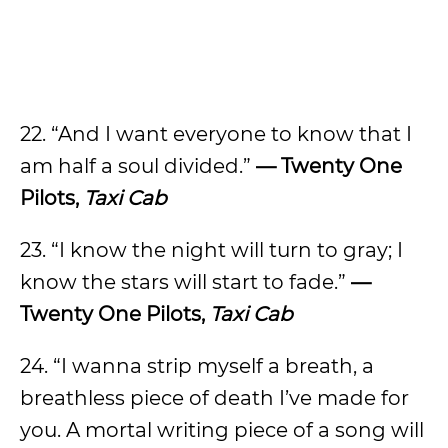
22. “And I want everyone to know that I
am half a soul divided.”
— Twenty One
Pilots,
Taxi Cab
23. “I know the night will turn to gray; I
know the stars will start to fade.”
—
Twenty One Pilots,
Taxi Cab
24. “I wanna strip myself a breath, a
breathless piece of death I’ve made for
you. A mortal writing piece of a song will