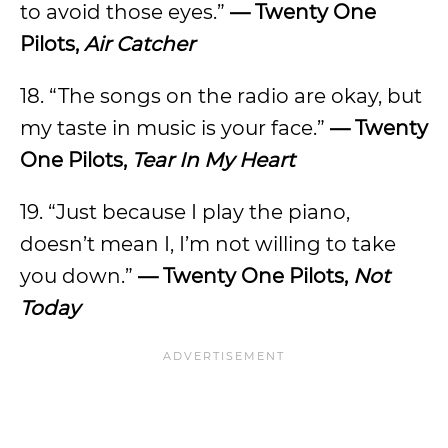
to avoid those eyes.”
— Twenty One
Pilots,
Air Catcher
18. “The songs on the radio are okay, but
my taste in music is your face.”
— Twenty
One Pilots,
Tear In My Heart
19. “Just because I play the piano,
doesn’t mean I, I’m not willing to take
you down.”
— Twenty One Pilots,
Not
Today