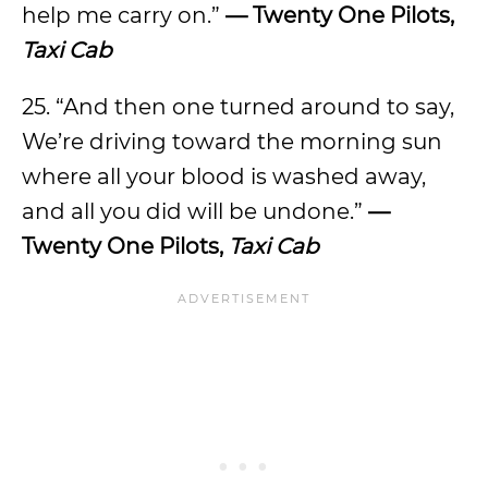
help me carry on.”
— Twenty One Pilots,
Taxi Cab
25. “And then one turned around to say,
We’re driving toward the morning sun
where all your blood is washed away,
and all you did will be undone.”
—
Twenty One Pilots,
Taxi Cab