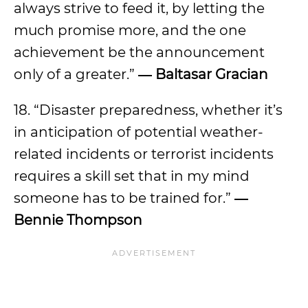
always strive to feed it, by letting the
much promise more, and the one
achievement be the announcement
only of a greater.”
―
Baltasar Gracian
18. “Disaster preparedness, whether it’s
in anticipation of potential weather-
related incidents or terrorist incidents
requires a skill set that in my mind
someone has to be trained for.”
―
Bennie Thompson