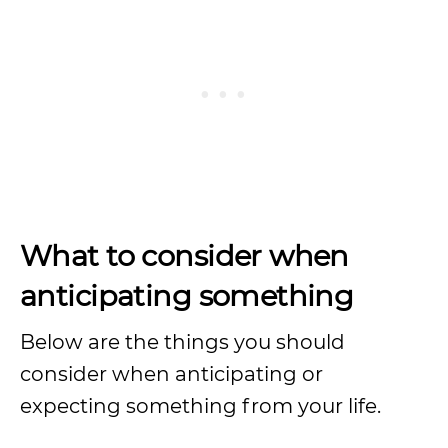
What to consider when
anticipating something
Below are the things you should
consider when anticipating or
expecting something from your life.