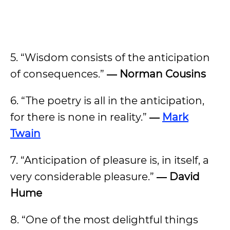
5. “Wisdom consists of the anticipation
of consequences.”
―
Norman Cousins
6. “The poetry is all in the anticipation,
for there is none in reality.”
―
Mark
Twain
7. “Anticipation of pleasure is, in itself, a
very considerable pleasure.”
―
David
Hume
8. “One of the most delightful things