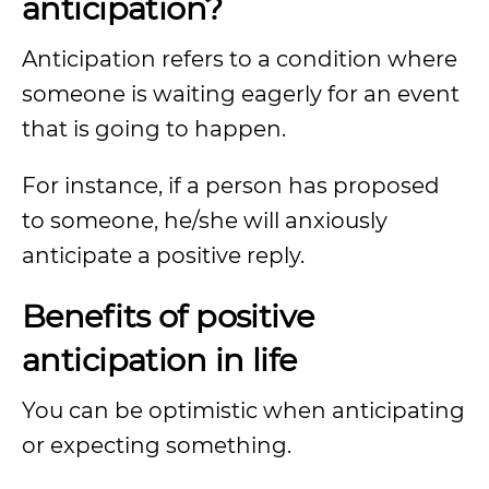
anticipation?
Anticipation refers to a condition where
someone is waiting eagerly for an event
that is going to happen.
For instance, if a person has proposed
to someone, he/she will anxiously
anticipate a positive reply.
Benefits of positive
anticipation in life
You can be optimistic when anticipating
or expecting something.