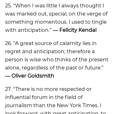
25. “When I was little I always thought I
was marked out, special, on the verge of
something momentous. I used to tingle
with anticipation.”
―
Felicity Kendal
26. “A great source of calamity lies in
regret and anticipation; therefore a
person is wise who thinks of the present
alone, regardless of the past or future.”
―
Oliver Goldsmith
27. “There is no more respected or
influential forum in the field of
journalism than the New York Times. I
look forward, with great anticipation, to