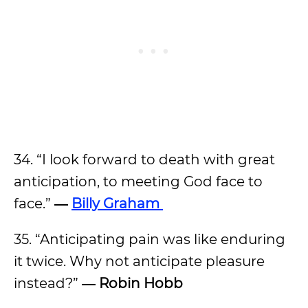
34. “I look forward to death with great
anticipation, to meeting God face to
face.”
―
Billy Graham
35. “Anticipating pain was like enduring
it twice. Why not anticipate pleasure
instead?”
― Robin Hobb