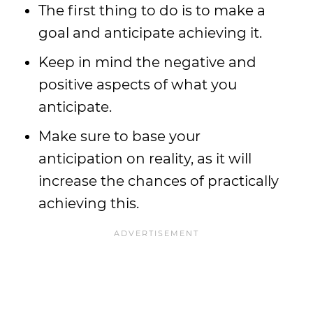
The first thing to do is to make a
goal and anticipate achieving it.
Keep in mind the negative and
positive aspects of what you
anticipate.
Make sure to base your
anticipation on reality, as it will
increase the chances of practically
achieving this.