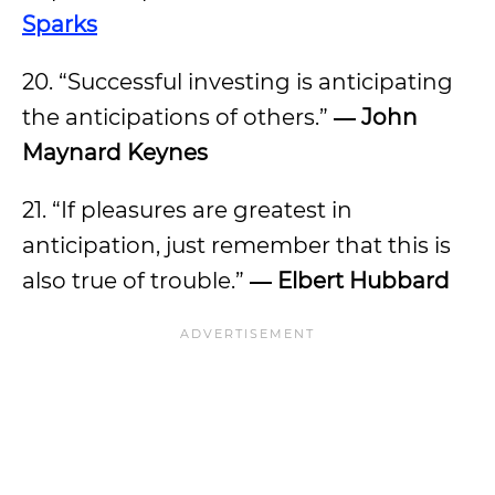
Sparks
20. “Successful investing is anticipating
the anticipations of others.”
―
John
Maynard Keynes
21. “If pleasures are greatest in
anticipation, just remember that this is
also true of trouble.”
―
Elbert Hubbard