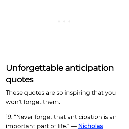
Unforgettable anticipation
quotes
These quotes are so inspiring that you
won’t forget them.
19. “Never forget that anticipation is an
important part of life.”
―
Nicholas