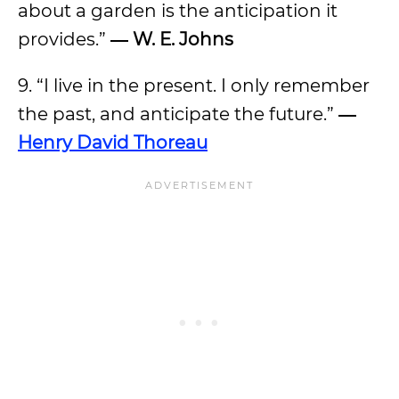
about a garden is the anticipation it
provides.”
―
W. E. Johns
9. “I live in the present. I only remember
the past, and anticipate the future.”
―
Henry David Thoreau