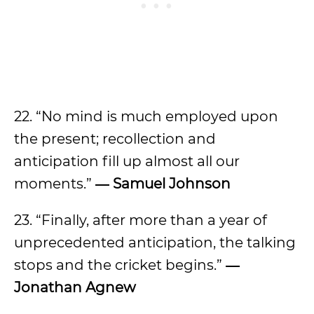
22. “No mind is much employed upon
the present; recollection and
anticipation fill up almost all our
moments.”
―
Samuel Johnson
23. “Finally, after more than a year of
unprecedented anticipation, the talking
stops and the cricket begins.”
―
Jonathan Agnew