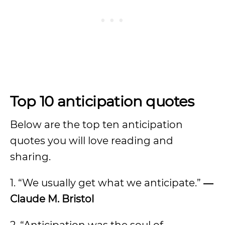
Top 10 anticipation quotes
Below are the top ten anticipation
quotes you will love reading and
sharing.
1. “We usually get what we anticipate.”
―
Claude M. Bristol