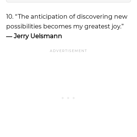
10. “The anticipation of discovering new
possibilities becomes my greatest joy.”
―
Jerry Uelsmann