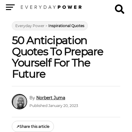
Menu
Everyday Power
>
Inspirational Quotes
50 Anticipation
Quotes To Prepare
Yourself For The
Future
Norbert Juma
Published January 20, 2023
↗
Share this article