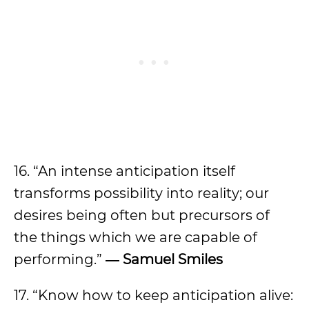
16. “An intense anticipation itself
transforms possibility into reality; our
desires being often but precursors of
the things which we are capable of
performing.”
―
Samuel Smiles
17. “Know how to keep anticipation alive: