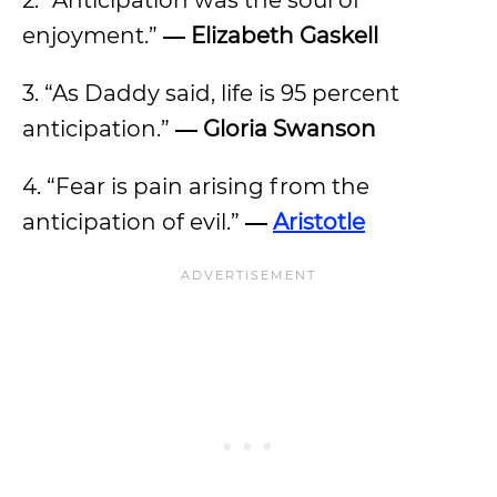
2. “Anticipation was the soul of
enjoyment.”
―
Elizabeth Gaskell
3. “As Daddy said, life is 95 percent
anticipation.”
―
Gloria Swanson
4. “Fear is pain arising from the
anticipation of evil.”
―
Aristotle