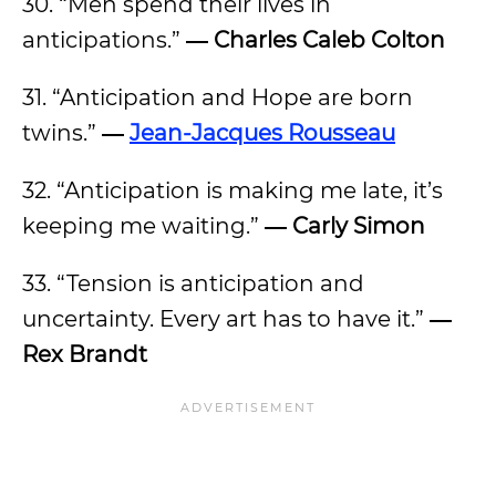
30. “Men spend their lives in
anticipations.”
―
Charles Caleb Colton
31. “Anticipation and Hope are born
twins.”
―
Jean-Jacques Rousseau
32. “Anticipation is making me late, it’s
keeping me waiting.”
―
Carly Simon
33. “Tension is anticipation and
uncertainty. Every art has to have it.”
―
Rex Brandt