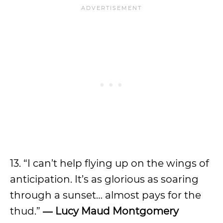
13. “I can’t help flying up on the wings of
anticipation. It’s as glorious as soaring
through a sunset… almost pays for the
thud.”
―
Lucy Maud Montgomery