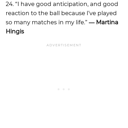
24. “I have good anticipation, and good
reaction to the ball because I’ve played
so many matches in my life.”
―
Martina
Hingis