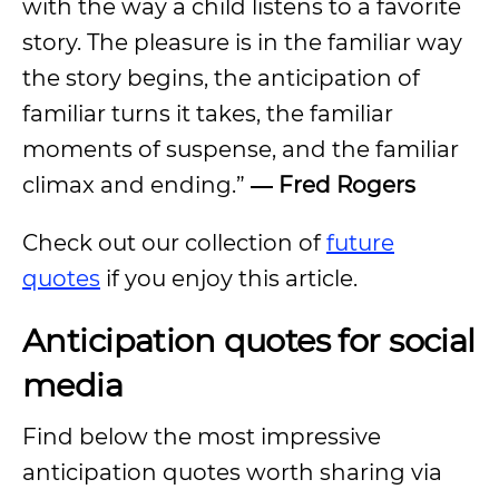
with the way a child listens to a favorite
story. The pleasure is in the familiar way
the story begins, the anticipation of
familiar turns it takes, the familiar
moments of suspense, and the familiar
climax and ending.”
―
Fred Rogers
Check out our collection of
future
quotes
if you enjoy this article.
Anticipation quotes for social
media
Find below the most impressive
anticipation quotes worth sharing via