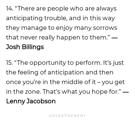
14. “There are people who are always
anticipating trouble, and in this way
they manage to enjoy many sorrows
that never really happen to them.”
―
Josh Billings
15. “The opportunity to perform. It’s just
the feeling of anticipation and then
once you’re in the middle of it – you get
in the zone. That’s what you hope for.”
―
Lenny Jacobson