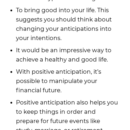
To bring good into your life. This
suggests you should think about
changing your anticipations into
your intentions.
It would be an impressive way to
achieve a healthy and good life.
With positive anticipation, it’s
possible to manipulate your
financial future.
Positive anticipation also helps you
to keep things in order and
prepare for future events like