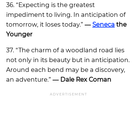
36. “Expecting is the greatest
impediment to living. In anticipation of
tomorrow, it loses today.”
―
Seneca
the
Younger
37. “The charm of a woodland road lies
not only in its beauty but in anticipation.
Around each bend may be a discovery,
an adventure.”
―
Dale Rex Coman