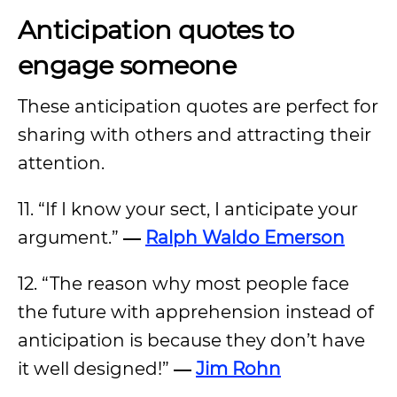
Anticipation quotes to
engage someone
These anticipation quotes are perfect for
sharing with others and attracting their
attention.
11. “If I know your sect, I anticipate your
argument.”
―
Ralph Waldo Emerson
12. “The reason why most people face
the future with apprehension instead of
anticipation is because they don’t have
it well designed!”
―
Jim Rohn