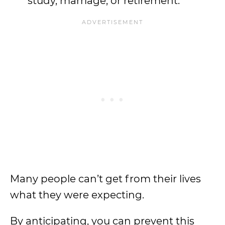
study, marriage, or retirement.
Many people can’t get from their lives
what they were expecting.
By anticipating, you can prevent this