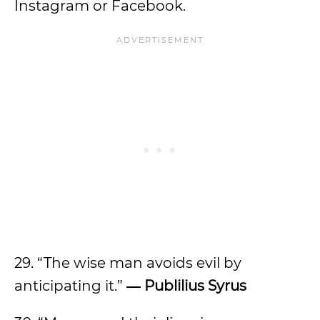
Instagram or Facebook.
29. “The wise man avoids evil by
anticipating it.”
―
Publilius Syrus