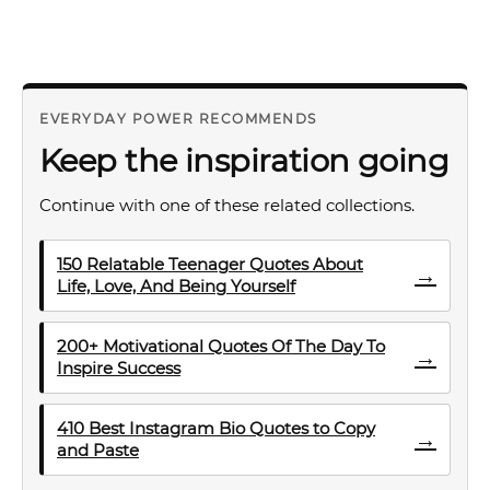
EVERYDAY POWER RECOMMENDS
Keep the inspiration going
Continue with one of these related collections.
150 Relatable Teenager Quotes About
→
Life, Love, And Being Yourself
200+ Motivational Quotes Of The Day To
→
Inspire Success
410 Best Instagram Bio Quotes to Copy
→
and Paste