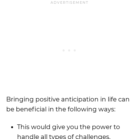
Bringing positive anticipation in life can
be beneficial in the following ways:
This would give you the power to
handle all types of challenges.