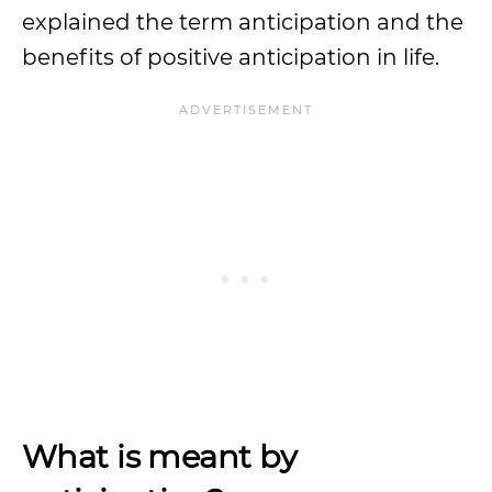
explained the term anticipation and the
benefits of positive anticipation in life.
What is meant by