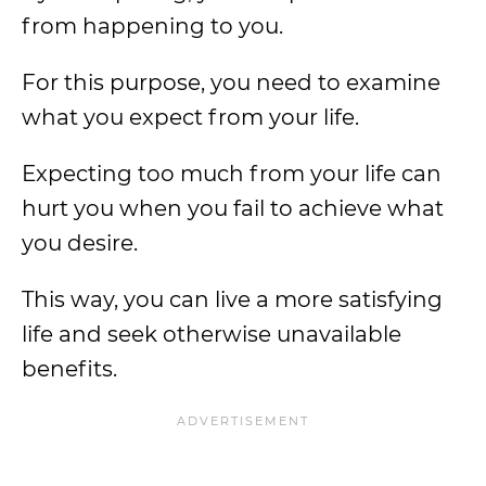
from happening to you.
For this purpose, you need to examine
what you expect from your life.
Expecting too much from your life can
hurt you when you fail to achieve what
you desire.
This way, you can live a more satisfying
life and seek otherwise unavailable
benefits.