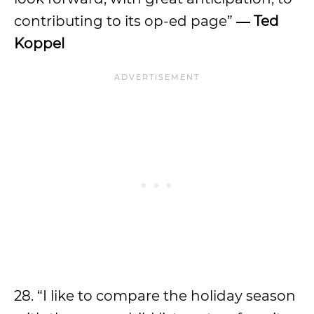
contributing to its op-ed page”
―
Ted
Koppel
28. “I like to compare the holiday season