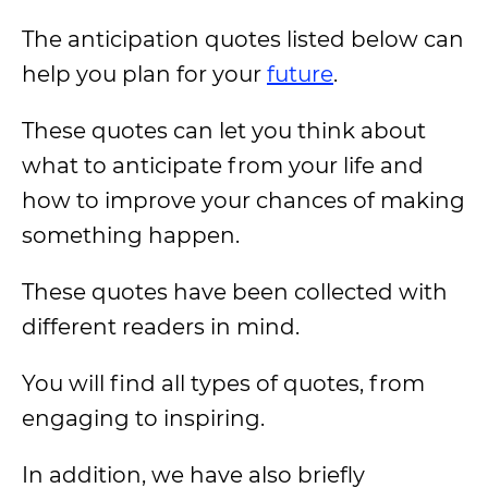
The anticipation quotes listed below can
help you plan for your
future
.
These quotes can let you think about
what to anticipate from your life and
how to improve your chances of making
something happen.
These quotes have been collected with
different readers in mind.
You will find all types of quotes, from
engaging to inspiring.
In addition, we have also briefly