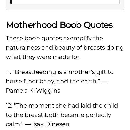
Motherhood Boob Quotes
These boob quotes exemplify the
naturalness and beauty of breasts doing
what they were made for.
11. “Breastfeeding is a mother’s gift to
herself, her baby, and the earth.” —
Pamela K. Wiggins
12. “The moment she had laid the child
to the breast both became perfectly
calm.” — Isak Dinesen