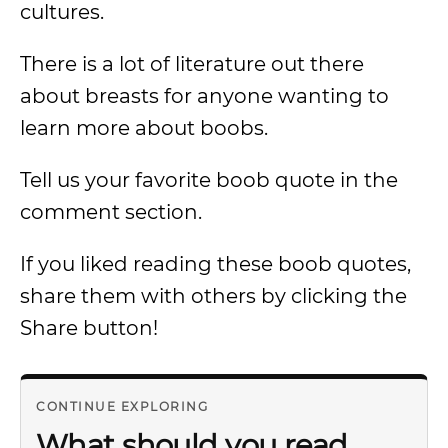
cultures.
There is a lot of literature out there
about breasts for anyone wanting to
learn more about boobs.
Tell us your favorite boob quote in the
comment section.
If you liked reading these boob quotes,
share them with others by clicking the
Share button!
CONTINUE EXPLORING
What should you read