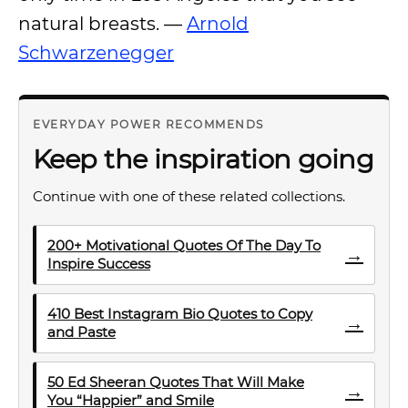
natural breasts. —
Arnold
Schwarzenegger
EVERYDAY POWER RECOMMENDS
Keep the inspiration going
Continue with one of these related collections.
200+ Motivational Quotes Of The Day To
→
Inspire Success
410 Best Instagram Bio Quotes to Copy
→
and Paste
50 Ed Sheeran Quotes That Will Make
→
You “Happier” and Smile