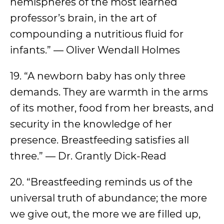
hemispheres of the most learned
professor’s brain, in the art of
compounding a nutritious fluid for
infants.” — Oliver Wendall Holmes
19. “A newborn baby has only three
demands. They are warmth in the arms
of its mother, food from her breasts, and
security in the knowledge of her
presence. Breastfeeding satisfies all
three.” — Dr. Grantly Dick-Read
20. “Breastfeeding reminds us of the
universal truth of abundance; the more
we give out, the more we are filled up,