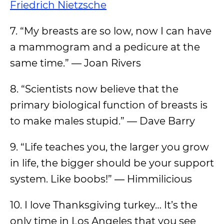
Friedrich Nietzsche
7. “My breasts are so low, now I can have
a mammogram and a pedicure at the
same time.” — Joan Rivers
8. “Scientists now believe that the
primary biological function of breasts is
to make males stupid.” — Dave Barry
9. “Life teaches you, the larger you grow
in life, the bigger should be your support
system. Like boobs!” ― Himmilicious
10. I love Thanksgiving turkey… It’s the
only time in Los Angeles that you see