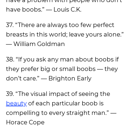
have a problem with people who don’t
have boobs.” — Louis C.K.
37. “There are always too few perfect
breasts in this world; leave yours alone.”
— William Goldman
38. “If you ask any man about boobs if
they prefer big or small boobs — they
don’t care.” — Brighton Early
39. “The visual impact of seeing the
beauty
of each particular boob is
compelling to every straight man.” —
Horace Cope