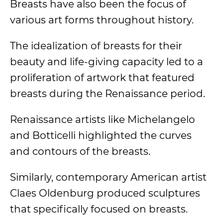
Breasts have also been the focus of
various art forms throughout history.
The idealization of breasts for their
beauty and life-giving capacity led to a
proliferation of artwork that featured
breasts during the Renaissance period.
Renaissance artists like Michelangelo
and Botticelli highlighted the curves
and contours of the breasts.
Similarly, contemporary American artist
Claes Oldenburg produced sculptures
that specifically focused on breasts.