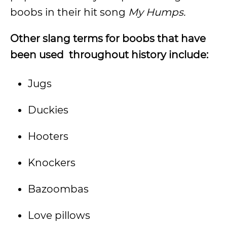
boobs in their hit song
My Humps.
Other slang terms for boobs that have
been used throughout history include:
Jugs
Duckies
Hooters
Knockers
Bazoombas
Love pillows