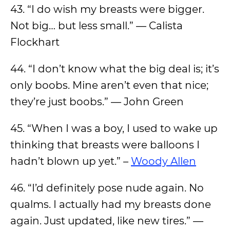
43. “I do wish my breasts were bigger.
Not big… but less small.” — Calista
Flockhart
44. “I don’t know what the big deal is; it’s
only boobs. Mine aren’t even that nice;
they’re just boobs.” — John Green
45. “When I was a boy, I used to wake up
thinking that breasts were balloons I
hadn’t blown up yet.” –
Woody Allen
46. “I’d definitely pose nude again. No
qualms. I actually had my breasts done
again. Just updated, like new tires.” —