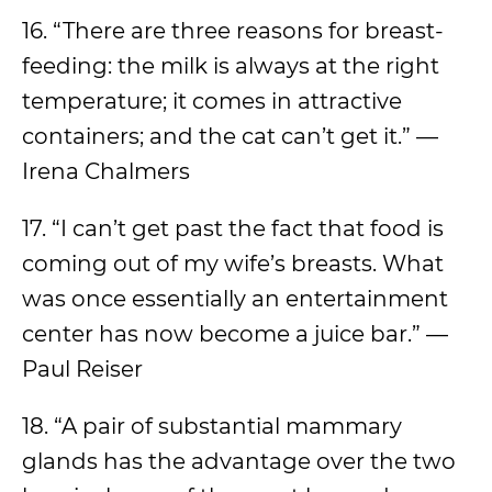
16. “There are three reasons for breast-
feeding: the milk is always at the right
temperature; it comes in attractive
containers; and the cat can’t get it.” —
Irena Chalmers
17. “I can’t get past the fact that food is
coming out of my wife’s breasts. What
was once essentially an entertainment
center has now become a juice bar.” —
Paul Reiser
18. “A pair of substantial mammary
glands has the advantage over the two