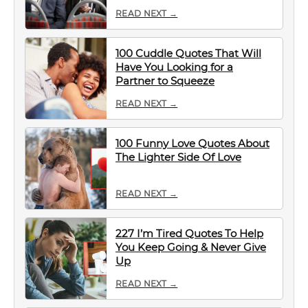
READ NEXT →
100 Cuddle Quotes That Will
Have You Looking for a
Partner to Squeeze
READ NEXT →
100 Funny Love Quotes About
The Lighter Side Of Love
READ NEXT →
227 I’m Tired Quotes To Help
You Keep Going & Never Give
Up
READ NEXT →