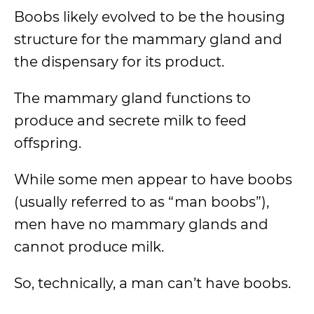
Boobs likely evolved to be the housing
structure for the mammary gland and
the dispensary for its product.
The mammary gland functions to
produce and secrete milk to feed
offspring.
While some men appear to have boobs
(usually referred to as “man boobs”),
men have no mammary glands and
cannot produce milk.
So, technically, a man can’t have boobs.