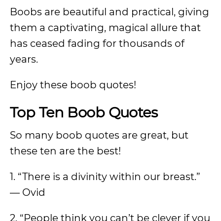
Boobs are beautiful and practical, giving
them a captivating, magical allure that
has ceased fading for thousands of
years.
Enjoy these boob quotes!
Top Ten Boob Quotes
So many boob quotes are great, but
these ten are the best!
1. “There is a divinity within our breast.”
— Ovid
2. “People think you can’t be clever if you