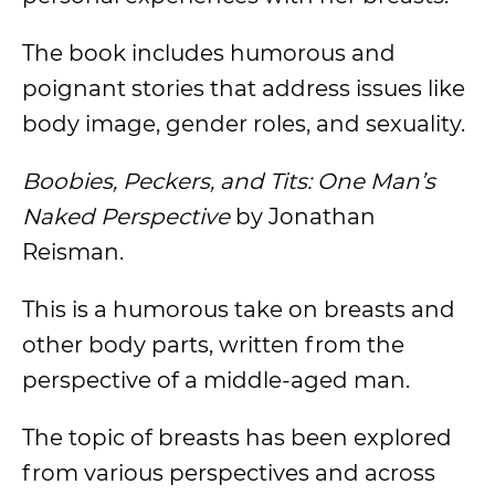
The book includes humorous and
poignant stories that address issues like
body image, gender roles, and sexuality.
Boobies, Peckers, and Tits: One Man’s
Naked Perspective
by Jonathan
Reisman.
This is a humorous take on breasts and
other body parts, written from the
perspective of a middle-aged man.
The topic of breasts has been explored
from various perspectives and across