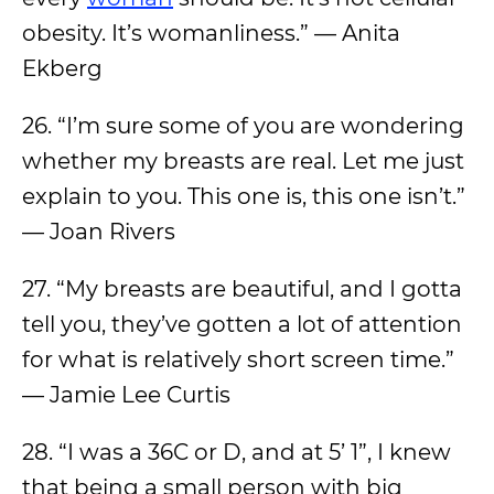
obesity. It’s womanliness.” — Anita
Ekberg
26. “I’m sure some of you are wondering
whether my breasts are real. Let me just
explain to you. This one is, this one isn’t.”
— Joan Rivers
27. “My breasts are beautiful, and I gotta
tell you, they’ve gotten a lot of attention
for what is relatively short screen time.”
— Jamie Lee Curtis
28. “I was a 36C or D, and at 5’ 1”, I knew
that being a small person with big