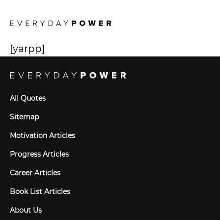
[yarpp]
All Quotes
Sitemap
Motivation Articles
Progress Articles
Career Articles
Book List Articles
About Us