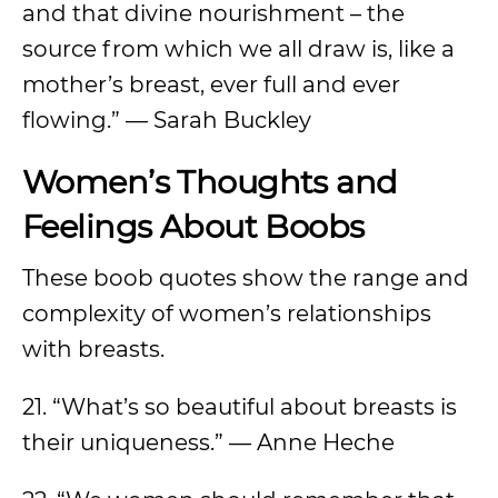
and that divine nourishment – the
source from which we all draw is, like a
mother’s breast, ever full and ever
flowing.” — Sarah Buckley
Women’s Thoughts and
Feelings About Boobs
These boob quotes show the range and
complexity of women’s relationships
with breasts.
21. “What’s so beautiful about breasts is
their uniqueness.” — Anne Heche