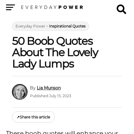
Menu
Everyday Power
>
Inspirational Quotes
50 Boob Quotes
About The Lovely
Lady Lumps
Lia Munson
Published July 15, 2023
↗
Share this article
These boob quotes will enhance your