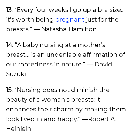
13. “Every four weeks I go up a bra size…
it’s worth being
pregnant
just for the
breasts.” — Natasha Hamilton
14. “A baby nursing at a mother’s
breast… is an undeniable affirmation of
our rootedness in nature.” — David
Suzuki
15. “Nursing does not diminish the
beauty of a woman’s breasts; it
enhances their charm by making them
look lived in and happy.” —Robert A.
Heinlein