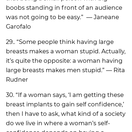
boobs standing in front of an audience
was not going to be easy.” — Janeane
Garofalo
29.. “Some people think having large
breasts makes a woman stupid. Actually,
it’s quite the opposite: a woman having
large breasts makes men stupid.” — Rita
Rudner
30. “If a woman says, ‘I am getting these
breast implants to gain self confidence,’
then I have to ask, what kind of a society
do we live in where a woman’s self-