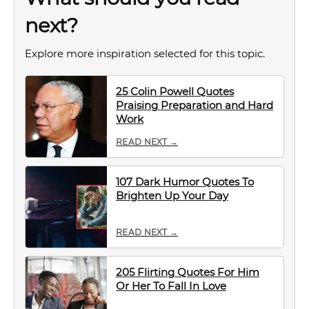
next?
Explore more inspiration selected for this topic.
25 Colin Powell Quotes
Praising Preparation and Hard
Work
READ NEXT →
107 Dark Humor Quotes To
Brighten Up Your Day
READ NEXT →
205 Flirting Quotes For Him
Or Her To Fall In Love