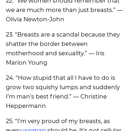
22. “We women should remember that
we are much more than just breasts.” —
Olivia Newton-John
23. “Breasts are a scandal because they
shatter the border between
motherhood and sexuality.” — Iris
Marion Young
24. “How stupid that all I have to do is
grow two squishy lumps and suddenly
I’m man’s best friend.” ― Christine
Heppermann
25. “I’m very proud of my breasts, as
every
woman
should be. It’s not cellular