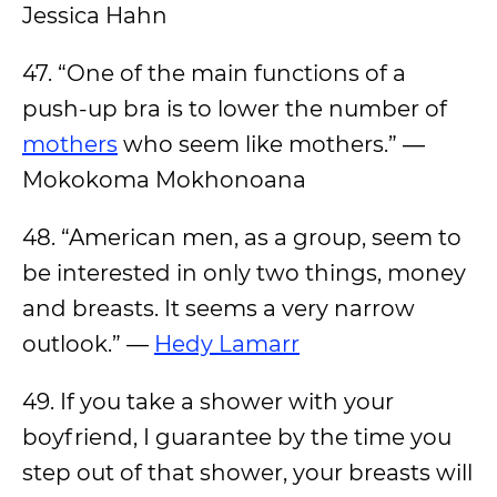
Jessica Hahn
47. “One of the main functions of a
push-up bra is to lower the number of
mothers
who seem like mothers.” ―
Mokokoma Mokhonoana
48. “American men, as a group, seem to
be interested in only two things, money
and breasts. It seems a very narrow
outlook.” —
Hedy Lamarr
49. If you take a shower with your
boyfriend, I guarantee by the time you
step out of that shower, your breasts will