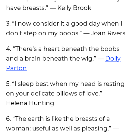
have breasts.” — Kelly Brook
3. “I now consider it a good day when I
don’t step on my boobs.” — Joan Rivers
4. “There’s a heart beneath the boobs
and a brain beneath the wig.” —
Dolly
Parton
5. “I sleep best when my head is resting
on your delicate pillows of love.” ―
Helena Hunting
6. “The earth is like the breasts of a
woman: useful as well as pleasing.” —