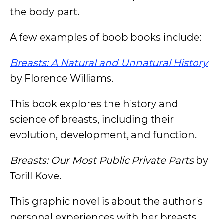
the body part.
A few examples of boob books include:
Breasts: A Natural and Unnatural History
by Florence Williams.
This book explores the history and
science of breasts, including their
evolution, development, and function.
Breasts: Our Most Public Private Parts
by
Torill Kove.
This graphic novel is about the author’s
personal experiences with her breasts.