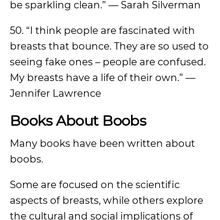
be sparkling clean.” — Sarah Silverman
50. “I think people are fascinated with
breasts that bounce. They are so used to
seeing fake ones – people are confused.
My breasts have a life of their own.” —
Jennifer Lawrence
Books About Boobs
Many books have been written about
boobs.
Some are focused on the scientific
aspects of breasts, while others explore
the cultural and social implications of