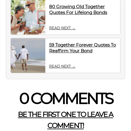
80 Growing Old Together
Quotes For Lifelong Bonds
READ NEXT →
59 Together Forever Quotes To
Reaffirm Your Bond
READ NEXT →
0 COMMENTS
BE THE FIRST ONE TO LEAVE A
COMMENT!