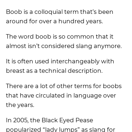
Boob is a colloquial term that’s been
around for over a hundred years.
The word boob is so common that it
almost isn’t considered slang anymore.
It is often used interchangeably with
breast as a technical description.
There are a lot of other terms for boobs
that have circulated in language over
the years.
In 2005, the Black Eyed Pease
popularized “lady lumps” as slang for