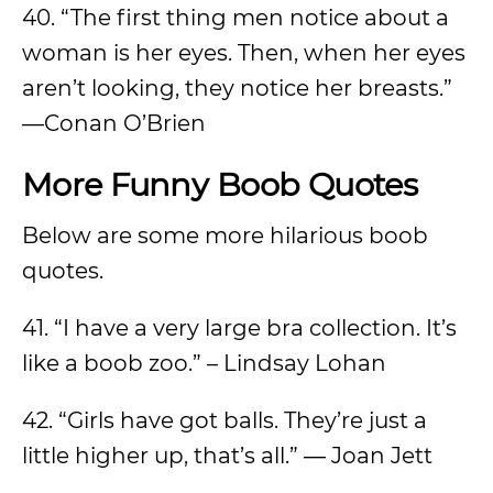
40. “The first thing men notice about a
woman is her eyes. Then, when her eyes
aren’t looking, they notice her breasts.”
—Conan O’Brien
More Funny Boob Quotes
Below are some more hilarious boob
quotes.
41. “I have a very large bra collection. It’s
like a boob zoo.” – Lindsay Lohan
42. “Girls have got balls. They’re just a
little higher up, that’s all.” ― Joan Jett