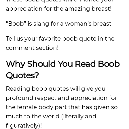
appreciation for the amazing breast!
“Boob” is slang for a woman’s breast.
Tell us your favorite boob quote in the
comment section!
Why Should You Read Boob
Quotes?
Reading boob quotes will give you
profound respect and appreciation for
the female body part that has given so
much to the world (literally and
figuratively)!