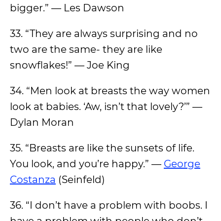
bigger.” — Les Dawson
33. “They are always surprising and no
two are the same- they are like
snowflakes!” — Joe King
34. “Men look at breasts the way women
look at babies. ‘Aw, isn’t that lovely?’” —
Dylan Moran
35. “Breasts are like the sunsets of life.
You look, and you’re happy.” —
George
Costanza
(Seinfeld)
36. “I don’t have a problem with boobs. I