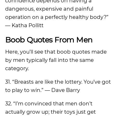
confidence depends on having a
dangerous, expensive and painful
operation on a perfectly healthy body?”
— Katha Pollitt
Boob Quotes From Men
Here, you’ll see that boob quotes made
by men typically fall into the same
category.
31. “Breasts are like the lottery. You’ve got
to play to win.” — Dave Barry
32. “I’m convinced that men don’t
actually grow up; their toys just get