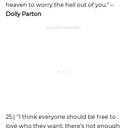
heaven to worry the hell out of you.” –
Dolly Parton
25.) “I think everyone should be free to
love who they want, there’s not enough