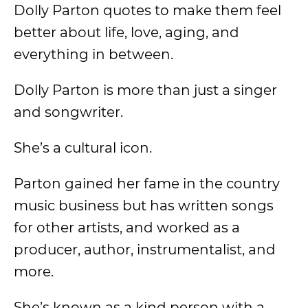
Dolly Parton quotes to make them feel
better about life, love, aging, and
everything in between.
Dolly Parton is more than just a singer
and songwriter.
She’s a cultural icon.
Parton gained her fame in the country
music business but has written songs
for other artists, and worked as a
producer, author, instrumentalist, and
more.
She’s known as a kind person with a