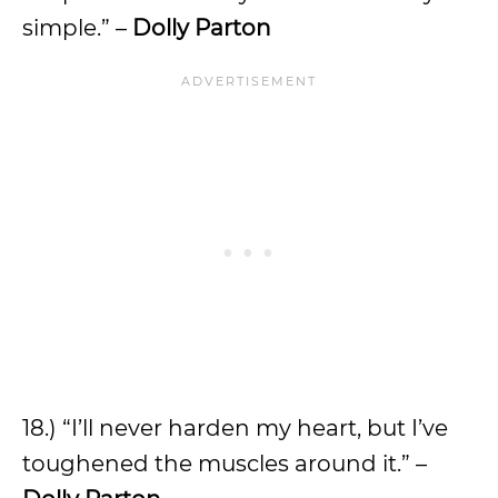
simple.” –
Dolly Parton
18.) “I’ll never harden my heart, but I’ve
toughened the muscles around it.” –