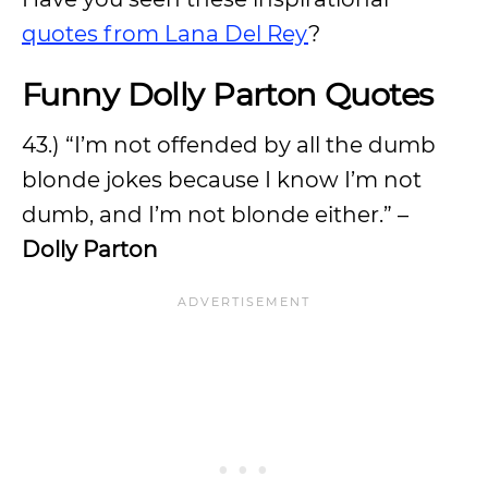
quotes from Lana Del Rey
?
Funny Dolly Parton Quotes
43.) “I’m not offended by all the dumb
blonde jokes because I know I’m not
dumb, and I’m not blonde either.” –
Dolly Parton