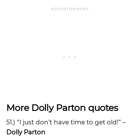
More Dolly Parton quotes
51.) “I just don’t have time to get old!” –
Dolly Parton