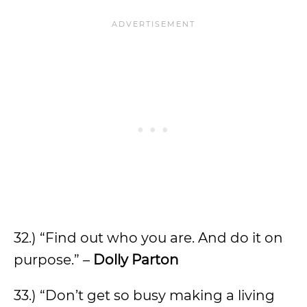
32.) “Find out who you are. And do it on
purpose.” –
Dolly Parton
33.) “Don’t get so busy making a living