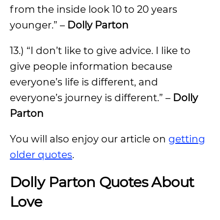
from the inside look 10 to 20 years
younger.” –
Dolly Parton
13.) “I don’t like to give advice. I like to
give people information because
everyone’s life is different, and
everyone’s journey is different.” –
Dolly
Parton
You will also enjoy our article on
getting
older quotes
.
Dolly Parton Quotes About
Love