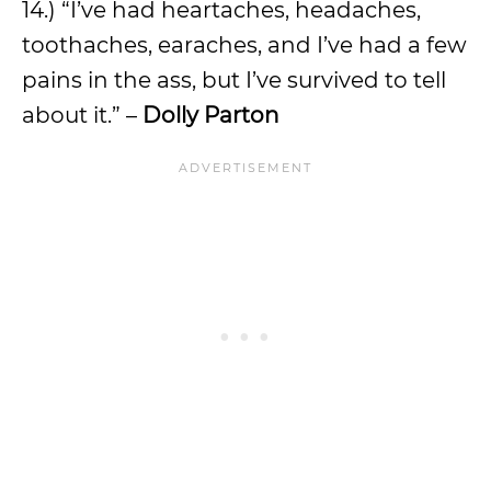
14.) “I’ve had heartaches, headaches,
toothaches, earaches, and I’ve had a few
pains in the ass, but I’ve survived to tell
about it.” –
Dolly Parton