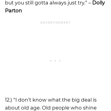
but you still gotta always just try.” –
Dolly
Parton
12.) “I don’t know what the big deal is
about old age. Old people who shine