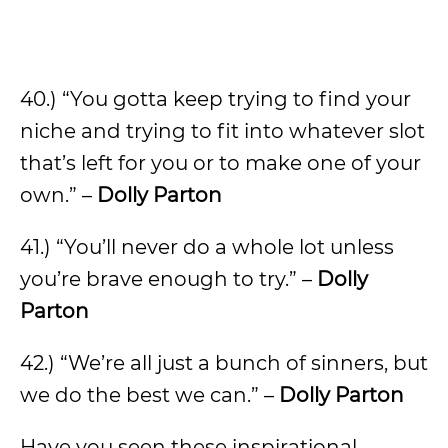
40.) “You gotta keep trying to find your
niche and trying to fit into whatever slot
that’s left for you or to make one of your
own.” –
Dolly Parton
41.) “You’ll never do a whole lot unless
you’re brave enough to try.” –
Dolly
Parton
42.) “We’re all just a bunch of sinners, but
we do the best we can.” –
Dolly Parton
Have you seen these inspirational