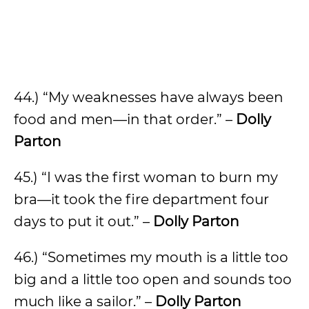
44.) “My weaknesses have always been
food and men—in that order.” –
Dolly
Parton
45.) “I was the first woman to burn my
bra—it took the fire department four
days to put it out.” –
Dolly Parton
46.) “Sometimes my mouth is a little too
big and a little too open and sounds too
much like a sailor.” –
Dolly Parton