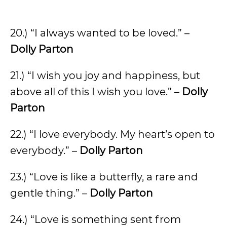
20.) “I always wanted to be loved.” –
Dolly Parton
21.) “I wish you joy and happiness, but
above all of this I wish you love.” –
Dolly
Parton
22.) “I love everybody. My heart’s open to
everybody.” –
Dolly Parton
23.) “Love is like a butterfly, a rare and
gentle thing.” –
Dolly Parton
24.) “Love is something sent from