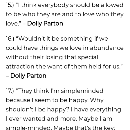
15.) “I think everybody should be allowed
to be who they are and to love who they
love.” –
Dolly Parton
16.) “Wouldn’t it be something if we
could have things we love in abundance
without their losing that special
attraction the want of them held for us.”
–
Dolly Parton
17.) “They think I’m simpleminded
because I seem to be happy. Why
shouldn’t I be happy? I have everything
I ever wanted and more. Maybe I am
simple-minded. Maybe that’s the key: