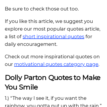
Be sure to check those out too.
If you like this article, we suggest you
explore our most popular quotes article,
a list of
short inspirational quotes
for
daily encouragement.
Check out more inspirational quotes on
our
motivational quotes category page
.
Dolly Parton Quotes to Make
You Smile
1.) “The way I see it, if you want the
rainbow, you gotta put up with the rain.”