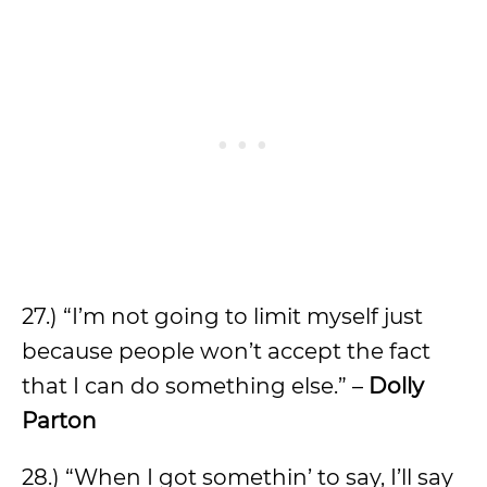
27.) “I’m not going to limit myself just
because people won’t accept the fact
that I can do something else.” –
Dolly
Parton
28.) “When I got somethin’ to say, I’ll say