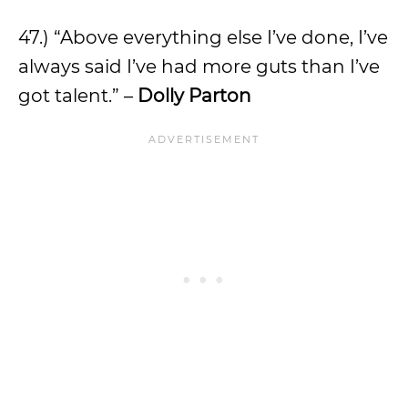
47.) “Above everything else I’ve done, I’ve
always said I’ve had more guts than I’ve
got talent.” –
Dolly Parton