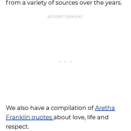
from a variety of sources over the years.
We also have a compilation of
Aretha
Franklin quotes
about love, life and
respect.