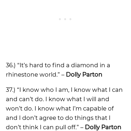
36.) “It’s hard to find a diamond in a
rhinestone world.” –
Dolly Parton
37.) “I know who I am, I know what I can
and can’t do. I know what I will and
won’t do. I know what I’m capable of
and I don’t agree to do things that I
don’t think I can pull off.” –
Dolly Parton