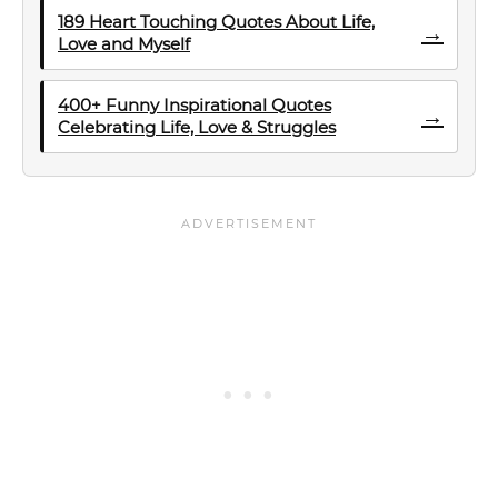
189 Heart Touching Quotes About Life,
→
Love and Myself
400+ Funny Inspirational Quotes
→
Celebrating Life, Love & Struggles