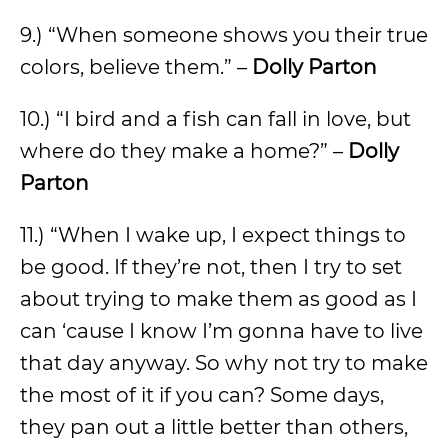
9.) “When someone shows you their true
colors, believe them.” –
Dolly Parton
10.) “I bird and a fish can fall in love, but
where do they make a home?” –
Dolly
Parton
11.) “When I wake up, I expect things to
be good. If they’re not, then I try to set
about trying to make them as good as I
can ‘cause I know I’m gonna have to live
that day anyway. So why not try to make
the most of it if you can? Some days,
they pan out a little better than others,