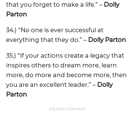
that you forget to make a life.” –
Dolly
Parton
34.) “No one is ever successful at
everything that they do.” –
Dolly Parton
35.) “If your actions create a legacy that
inspires others to dream more, learn
more, do more and become more, then
you are an excellent leader.” –
Dolly
Parton