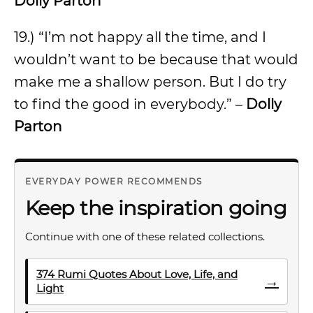
Dolly Parton
19.) “I’m not happy all the time, and I
wouldn’t want to be because that would
make me a shallow person. But I do try
to find the good in everybody.” –
Dolly
Parton
EVERYDAY POWER RECOMMENDS
Keep the inspiration going
Continue with one of these related collections.
374 Rumi Quotes About Love, Life, and
→
Light