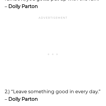
–
Dolly Parton
2.) “Leave something good in every day.”
–
Dolly Parton