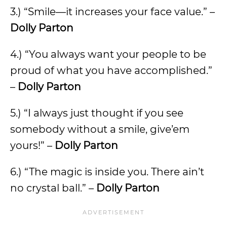
3.) “Smile—it increases your face value.” –
Dolly Parton
4.) “You always want your people to be
proud of what you have accomplished.”
–
Dolly Parton
5.) “I always just thought if you see
somebody without a smile, give’em
yours!” –
Dolly Parton
6.) “The magic is inside you. There ain’t
no crystal ball.” –
Dolly Parton