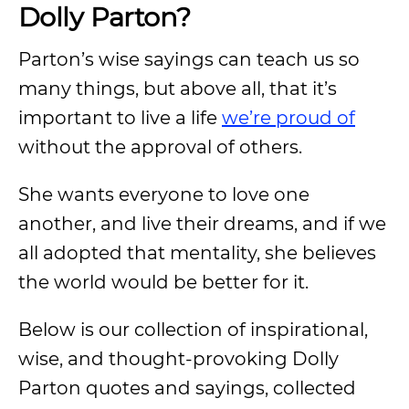
Dolly Parton?
Parton’s wise sayings can teach us so
many things, but above all, that it’s
important to live a life
we’re proud of
without the approval of others.
She wants everyone to love one
another, and live their dreams, and if we
all adopted that mentality, she believes
the world would be better for it.
Below is our collection of inspirational,
wise, and thought-provoking Dolly
Parton quotes and sayings, collected