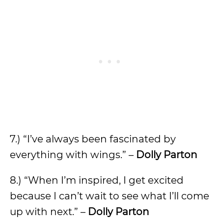
7.) “I’ve always been fascinated by
everything with wings.” –
Dolly Parton
8.) “When I’m inspired, I get excited
because I can’t wait to see what I’ll come
up with next.” –
Dolly Parton