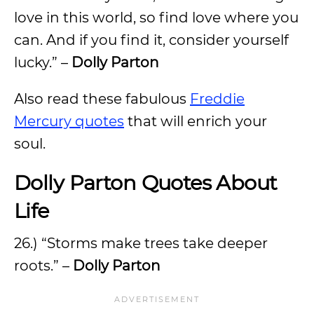
love in this world, so find love where you
can. And if you find it, consider yourself
lucky.” –
Dolly Parton
Also read these fabulous
Freddie
Mercury quotes
that will enrich your
soul.
Dolly Parton Quotes About
Life
26.) “Storms make trees take deeper
roots.” –
Dolly Parton