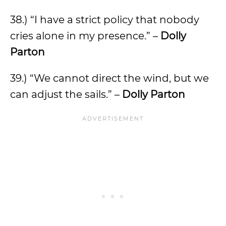
38.) “I have a strict policy that nobody
cries alone in my presence.” –
Dolly
Parton
39.) “We cannot direct the wind, but we
can adjust the sails.” –
Dolly Parton