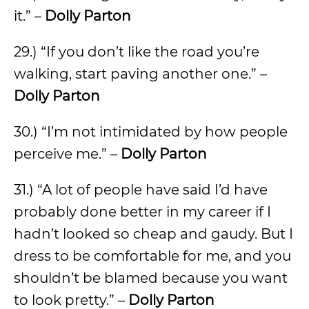
it.” –
Dolly Parton
29.) “If you don’t like the road you’re
walking, start paving another one.” –
Dolly Parton
30.) “I’m not intimidated by how people
perceive me.” –
Dolly Parton
31.) “A lot of people have said I’d have
probably done better in my career if I
hadn’t looked so cheap and gaudy. But I
dress to be comfortable for me, and you
shouldn’t be blamed because you want
to look pretty.” –
Dolly Parton