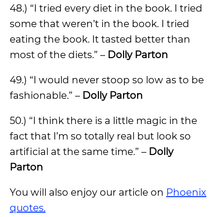
48.) “I tried every diet in the book. I tried
some that weren’t in the book. I tried
eating the book. It tasted better than
most of the diets.” –
Dolly Parton
49.) “I would never stoop so low as to be
fashionable.” –
Dolly Parton
50.) “I think there is a little magic in the
fact that I’m so totally real but look so
artificial at the same time.” –
Dolly
Parton
You will also enjoy our article on
Phoenix
quotes.