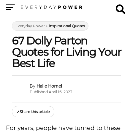
Menu
Everyday Power
>
Inspirational Quotes
67 Dolly Parton
Quotes for Living Your
Best Life
Halle Homel
Published April 16, 2023
↗
Share this article
For years, people have turned to these