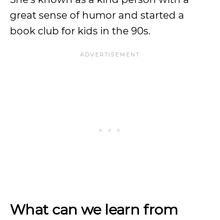
great sense of humor and started a
book club for kids in the 90s.
What can we learn from