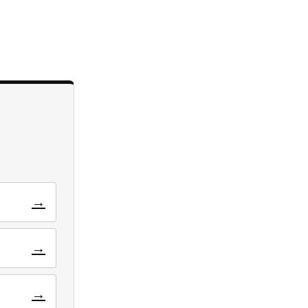
→
→
→