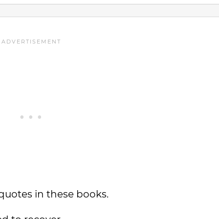
quotes in these books.