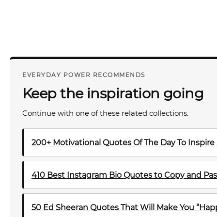
EVERYDAY POWER RECOMMENDS
Keep the inspiration going
Continue with one of these related collections.
200+ Motivational Quotes Of The Day To Inspire
410 Best Instagram Bio Quotes to Copy and Pas
50 Ed Sheeran Quotes That Will Make You “Happ