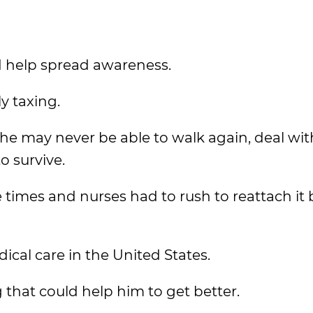
d help spread awareness.
y taxing.
he may never be able to walk again, deal with
o survive.
 times and nurses had to rush to reattach it 
cal care in the United States.
 that could help him to get better.