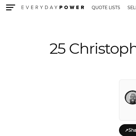
QUOTE LISTS
SEL
Menu
25 Christop
↗
Sha