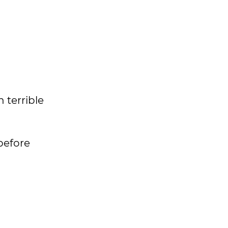
 terrible
before