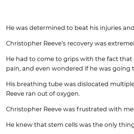
He was determined to beat his injuries an
Christopher Reeve’s recovery was extremel
He had to come to grips with the fact that 
pain, and even wondered if he was going t
His breathing tube was dislocated multiple
Reeve ran out of oxygen.
Christopher Reeve was frustrated with medi
He knew that stem cells was the only thing