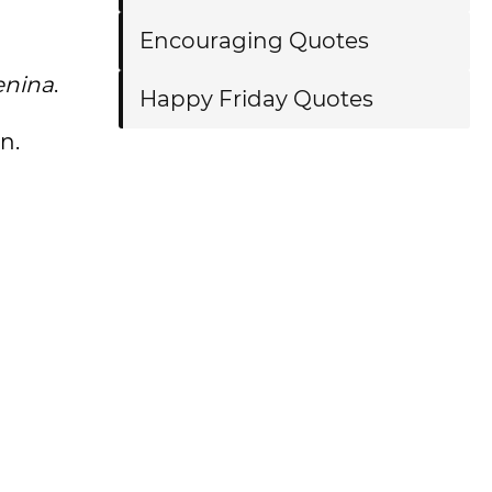
Encouraging Quotes
enina
.
Happy Friday Quotes
n.