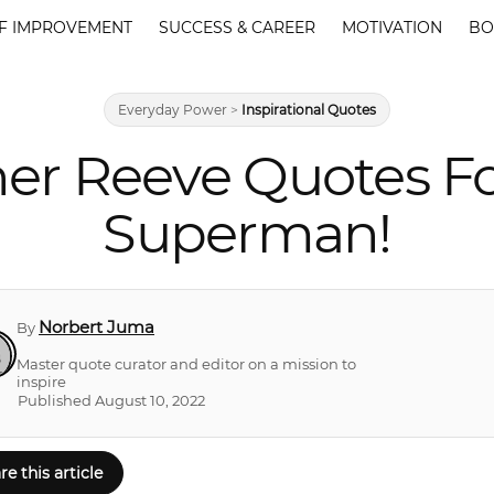
F IMPROVEMENT
SUCCESS & CAREER
MOTIVATION
BO
Everyday Power
>
Inspirational Quotes
her Reeve Quotes 
Superman!
Norbert Juma
By
Master quote curator and editor on a mission to
inspire
Published August 10, 2022
re this article