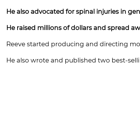
He also advocated for spinal injuries in gen
He raised millions of dollars and spread a
Reeve started producing and directing mo
He also wrote and published two best-selli