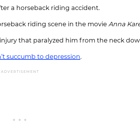
fter a horseback riding accident.
horseback riding scene in the movie
Anna Kar
l injury that paralyzed him from the neck dow
’t succumb to depression
.