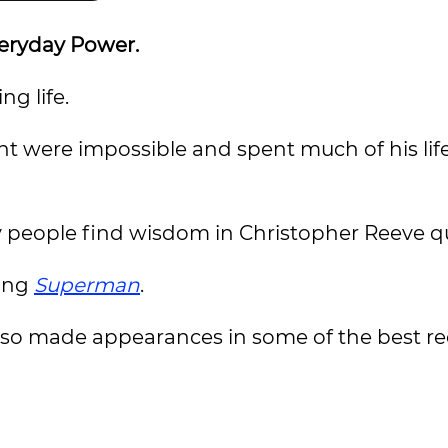
veryday Power.
ng life.
t were impossible and spent much of his lif
ny people find wisdom in Christopher Reeve q
ying
Superman
.
lso made appearances in some of the best r