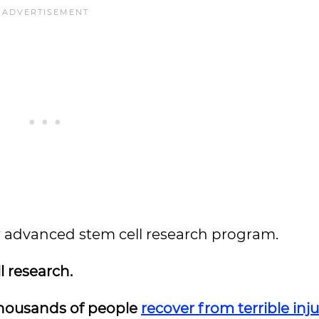
heir advanced stem cell research program.
l research.
thousands of people
recover from terrible inju