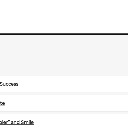
 Success
te
ier” and Smile