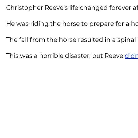
Christopher Reeve’s life changed forever a
He was riding the horse to prepare for a 
The fall from the horse resulted in a spina
This was a horrible disaster, but Reeve
didn