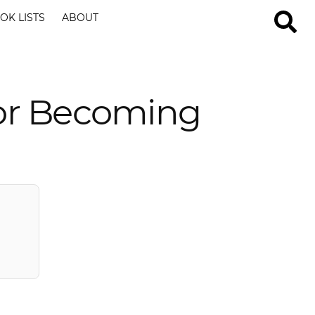
OK LISTS
ABOUT
For Becoming