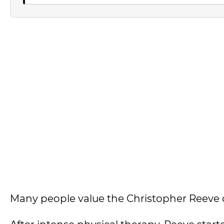
Many people value the Christopher Reeve 