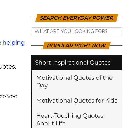
SEARCH EVERYDAY POWER
e
helping
POPULAR RIGHT NOW
Short Inspirational Quotes
uotes.
Motivational Quotes of the
Day
eceived
Motivational Quotes for Kids
Heart-Touching Quotes
About Life