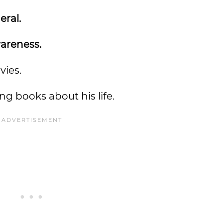
eral.
wareness.
vies.
ng books about his life.