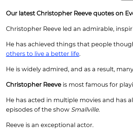
Our latest Christopher Reeve quotes on E
Christopher Reeve led an admirable, inspiri
He has achieved things that people though
others to live a better life
.
He is widely admired, and as a result, ma
Christopher Reeve
is most famous for pla
He has acted in multiple movies and has a
episodes of the show
Smallville
.
Reeve is an exceptional actor.