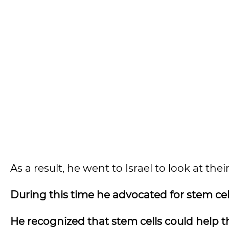
As a result, he went to Israel to look at t
During this time he advocated for stem cel
He recognized that stem cells could help 