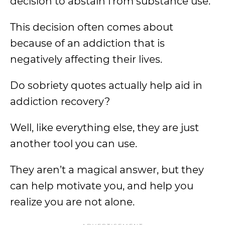
decision to abstain from substance use.
This decision often comes about
because of an addiction that is
negatively affecting their lives.
Do sobriety quotes actually help aid in
addiction recovery?
Well, like everything else, they are just
another tool you can use.
They aren’t a magical answer, but they
can help motivate you, and help you
realize you are not alone.