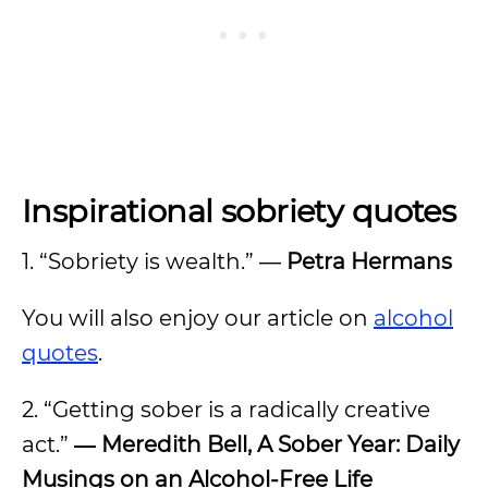
Inspirational sobriety quotes
1. “Sobriety is wealth.” ―
Petra Hermans
You will also enjoy our article on
alcohol
quotes
.
2. “Getting sober is a radically creative
act.”
― Meredith Bell, A Sober Year: Daily
Musings on an Alcohol-Free Life