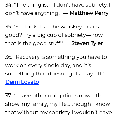
34. “The thing is, if I don’t have sobriety, I
don’t have anything.”
― Matthew Perry
35. “Ya think that the whiskey tastes
good? Try a big cup of sobriety—now
that is the good stuff!”
― Steven Tyler
36. “Recovery is something you have to
work on every single day, and it’s
something that doesn’t get a day off.”
—
Demi Lovato
37. “I have other obligations now—the
show, my family, my life… though I know
that without my sobriety I wouldn’t have