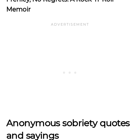
Memoir
Anonymous sobriety quotes
and sayings