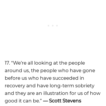
17. “We’re all looking at the people
around us, the people who have gone
before us who have succeeded in
recovery and have long-term sobriety
and they are an illustration for us of how
good it can be.”
— Scott Stevens