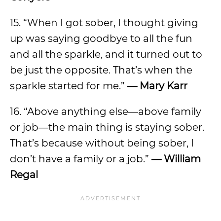
15. “When I got sober, I thought giving
up was saying goodbye to all the fun
and all the sparkle, and it turned out to
be just the opposite. That’s when the
sparkle started for me.”
— Mary Karr
16. “Above anything else—above family
or job—the main thing is staying sober.
That’s because without being sober, I
don’t have a family or a job.”
— William
Regal