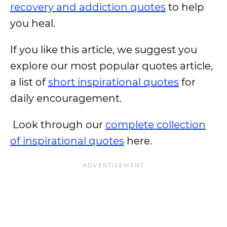
recovery and addiction quotes
to help
you heal.
If you like this article, we suggest you
explore our most popular quotes article,
a list of
short inspirational quotes
for
daily encouragement.
Look through our
complete collection
of inspirational quotes
here.