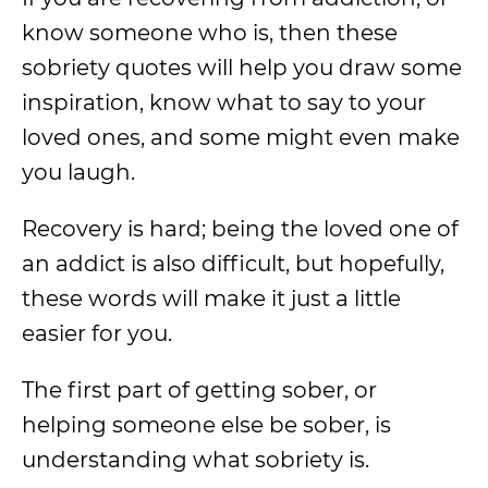
know someone who is, then these
sobriety quotes will help you draw some
inspiration, know what to say to your
loved ones, and some might even make
you laugh.
Recovery is hard; being the loved one of
an addict is also difficult, but hopefully,
these words will make it just a little
easier for you.
The first part of getting sober, or
helping someone else be sober, is
understanding what sobriety is.