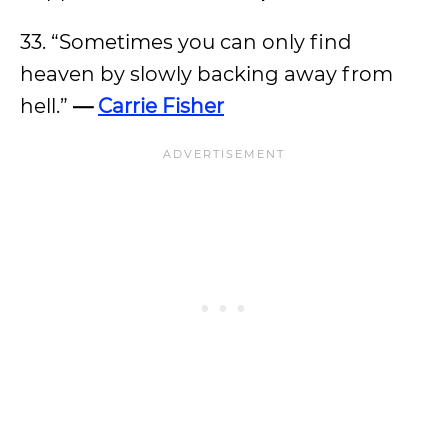
33. “Sometimes you can only find
heaven by slowly backing away from
hell.”
—
Carrie Fisher