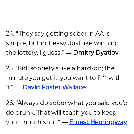
24. “They say getting sober in AA is
simple, but not easy. Just like winning
the lottery, I guess.”
― Dmitry Dyatlov
25. “Kid, sobriety’s like a hard-on; the
minute you get it, you want to f*** with
it.”
―
David Foster Wallace
26. “Always do sober what you said you’d
do drunk. That will teach you to keep
your mouth shut.”
―
Ernest Hemingway