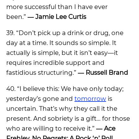
more successful than I have ever
been.”
― Jamie Lee Curtis
39. “Don’t pick up a drink or drug, one
day at a time. It sounds so simple. It
actually is simple, but it isn’t easy—it
requires incredible support and
fastidious structuring.”
― Russell Brand
40. “I believe this: We have only today;
yesterday’s gone and
tomorrow
is
uncertain. That’s why they call it the
present. And sobriety is a gift… for those
who are willing to receive it.”
― Ace
Frehley, No Regrets: A Rock ‘n’ Roll