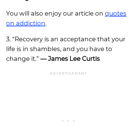
You will also enjoy our article on
quotes
on addiction
.
3. “Recovery is an acceptance that your
life is in shambles, and you have to
change it.”
— James Lee Curtis