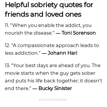
Helpful sobriety quotes for
friends and loved ones
11. “When you enable the addict, you
nourish the disease.”
― Toni Sorenson
12. “A compassionate approach leads to
less addiction.”
― Johann Hari
13. “Your best days are ahead of you. The
movie starts when the guy gets sober
and puts his life back together; it doesn’t
end there.”
― Bucky Sinister