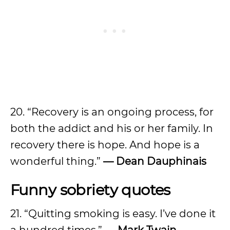
20. “Recovery is an ongoing process, for
both the addict and his or her family. In
recovery there is hope. And hope is a
wonderful thing.”
— Dean Dauphinais
Funny sobriety quotes
21. “Quitting smoking is easy. I’ve done it