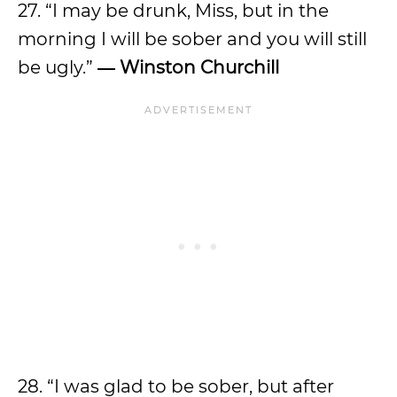
27. “I may be drunk, Miss, but in the
morning I will be sober and you will still
be ugly.”
― Winston Churchill
28. “I was glad to be sober, but after