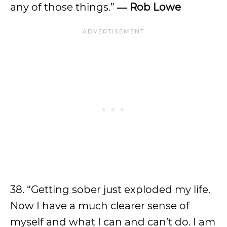
any of those things.”
― Rob Lowe
38. “Getting sober just exploded my life.
Now I have a much clearer sense of
myself and what I can and can’t do. I am