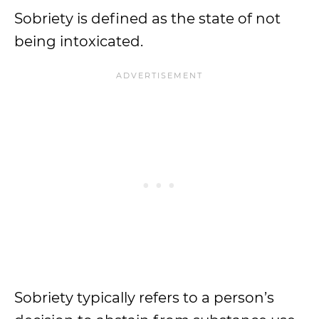
Sobriety is defined as the state of not
being intoxicated.
Sobriety typically refers to a person’s