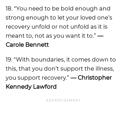
18. “You need to be bold enough and
strong enough to let your loved one’s
recovery unfold or not unfold as it is
meant to, not as you want it to.”
—
Carole Bennett
19. “With boundaries, it comes down to
this, that you don’t support the illness,
you support recovery.”
— Christopher
Kennedy Lawford