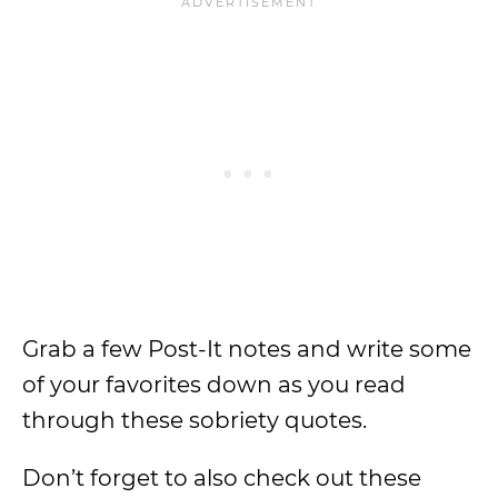
Grab a few Post-It notes and write some
of your favorites down as you read
through these sobriety quotes.
Don’t forget to also check out these