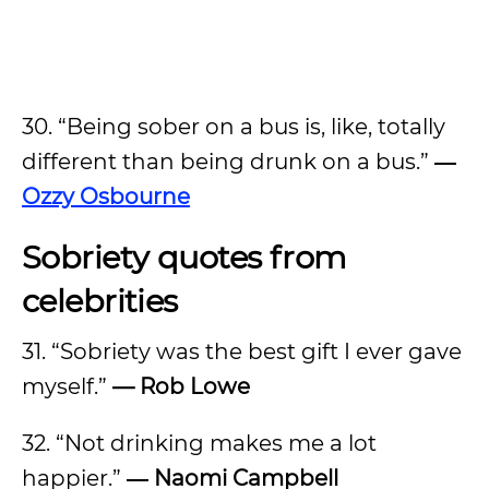
30. “Being sober on a bus is, like, totally
different than being drunk on a bus.”
―
Ozzy Osbourne
Sobriety quotes from
celebrities
31. “Sobriety was the best gift I ever gave
myself.”
— Rob Lowe
32. “Not drinking makes me a lot
happier.”
― Naomi Campbell