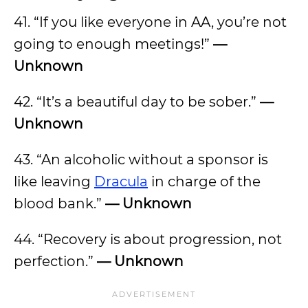
41. “If you like everyone in AA, you’re not
going to enough meetings!”
—
Unknown
42. “It’s a beautiful day to be sober.”
—
Unknown
43. “An alcoholic without a sponsor is
like leaving
Dracula
in charge of the
blood bank.”
— Unknown
44. “Recovery is about progression, not
perfection.”
— Unknown