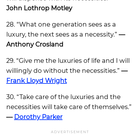
John Lothrop Motley
28. “What one generation sees as a
luxury, the next sees as a necessity.”
—
Anthony Crosland
29. “Give me the luxuries of life and I will
willingly do without the necessities.”
—
Frank Lloyd Wright
30. “Take care of the luxuries and the
necessities will take care of themselves.”
—
Dorothy Parker