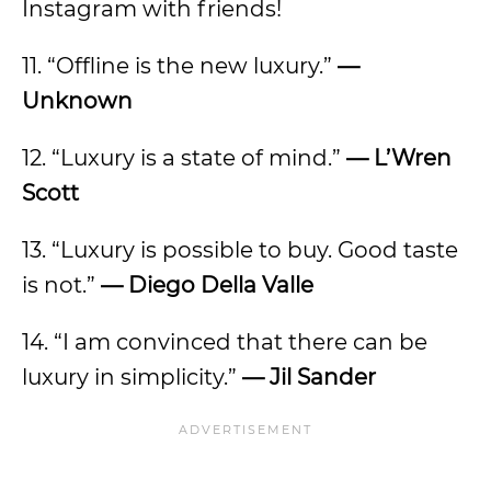
Instagram with friends!
11. “Offline is the new luxury.”
—
Unknown
12. “Luxury is a state of mind.”
— L’Wren
Scott
13. “Luxury is possible to buy. Good taste
is not.”
— Diego Della Valle
14. “I am convinced that there can be
luxury in simplicity.”
— Jil Sander