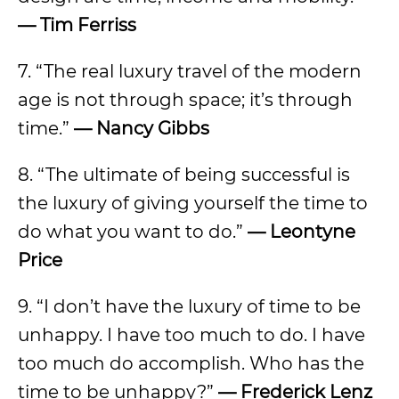
— Tim Ferriss
7. “The real luxury travel of the modern
age is not through space; it’s through
time.”
— Nancy Gibbs
8. “The ultimate of being successful is
the luxury of giving yourself the time to
do what you want to do.”
— Leontyne
Price
9. “I don’t have the luxury of time to be
unhappy. I have too much to do. I have
too much do accomplish. Who has the
time to be unhappy?”
— Frederick Lenz