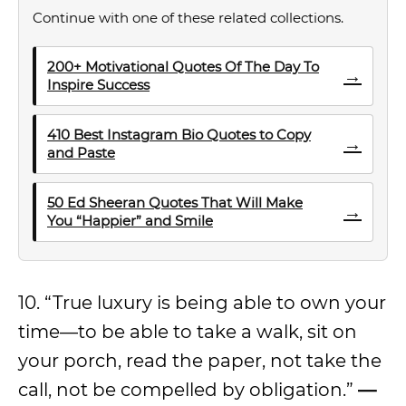
Continue with one of these related collections.
200+ Motivational Quotes Of The Day To
→
Inspire Success
410 Best Instagram Bio Quotes to Copy
→
and Paste
50 Ed Sheeran Quotes That Will Make
→
You “Happier” and Smile
10. “True luxury is being able to own your
time—to be able to take a walk, sit on
your porch, read the paper, not take the
call, not be compelled by obligation.”
—