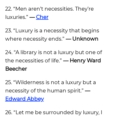
22. “Men aren’t necessities. They’re
luxuries.”
—
Cher
23. “Luxury is a necessity that begins
where necessity ends.”
— Unknown
24. “A library is not a luxury but one of
the necessities of life.”
— Henry Ward
Beecher
25. “Wilderness is not a luxury but a
necessity of the human spirit.”
—
Edward Abbey
26. “Let me be surrounded by luxury, I