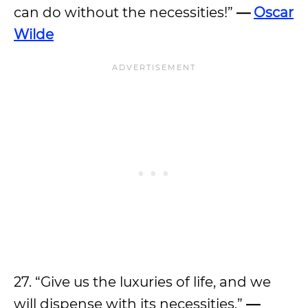
can do without the necessities!”
—
Oscar
Wilde
27. “Give us the luxuries of life, and we
will dispense with its necessities.”
—