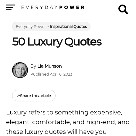
Menu
Everyday Power
>
Inspirational Quotes
50 Luxury Quotes
Lia Munson
Published April 6, 2023
↗
Share this article
Luxury refers to something expensive,
elegant, comfortable, and high-end, and
these luxury quotes will have you