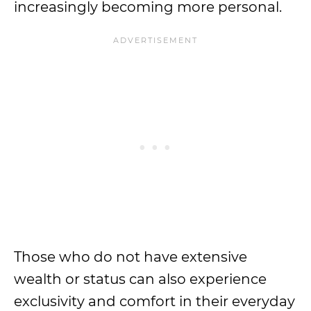
increasingly becoming more personal.
Those who do not have extensive
wealth or status can also experience
exclusivity and comfort in their everyday