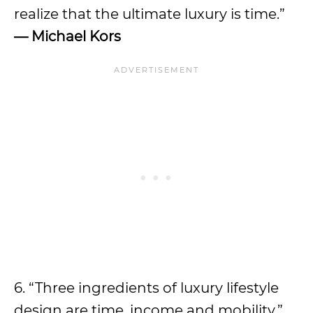
realize that the ultimate luxury is time.”
— Michael Kors
6. “Three ingredients of luxury lifestyle
design are time, income and mobility.”