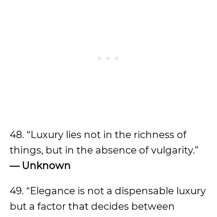
48. “Luxury lies not in the richness of
things, but in the absence of vulgarity.”
— Unknown
49. “Elegance is not a dispensable luxury
but a factor that decides between