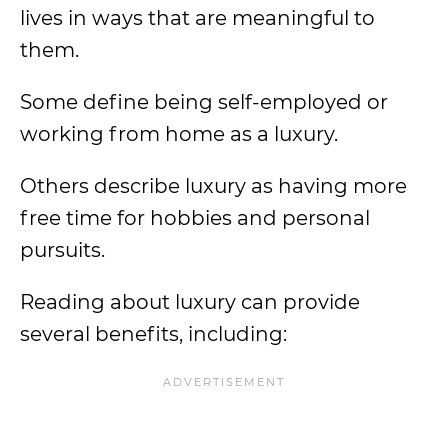
lives in ways that are meaningful to
them.
Some define being self-employed or
working from home as a luxury.
Others describe luxury as having more
free time for hobbies and personal
pursuits.
Reading about luxury can provide
several benefits, including: