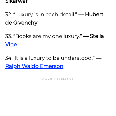
Sikarwar
32. “Luxury is in each detail.”
— Hubert
de Givenchy
33. “Books are my one luxury.”
— Stella
Vine
34.“It is a luxury to be understood.”
—
Ralph Waldo Emerson