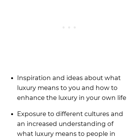
Inspiration and ideas about what
luxury means to you and how to
enhance the luxury in your own life
Exposure to different cultures and
an increased understanding of
what luxury means to people in