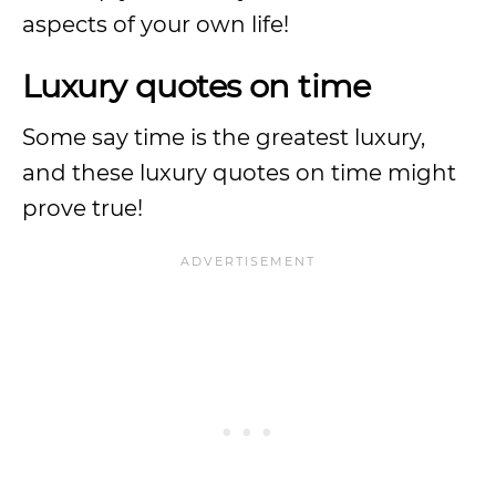
aspects of your own life!
Luxury quotes on time
Some say time is the greatest luxury,
and these luxury quotes on time might
prove true!