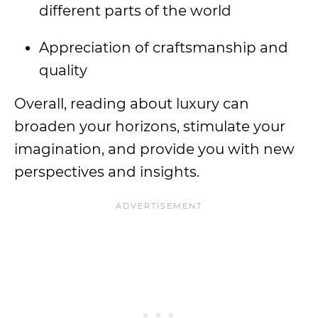
different parts of the world
Appreciation of craftsmanship and
quality
Overall, reading about luxury can
broaden your horizons, stimulate your
imagination, and provide you with new
perspectives and insights.