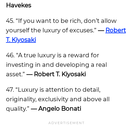
Havekes
45. “If you want to be rich, don’t allow
yourself the luxury of excuses.”
—
Robert
T. Kiyosaki
46. “A true luxury is a reward for
investing in and developing a real
asset.”
— Robert T. Kiyosaki
47. “Luxury is attention to detail,
originality, exclusivity and above all
quality.”
— Angelo Bonati