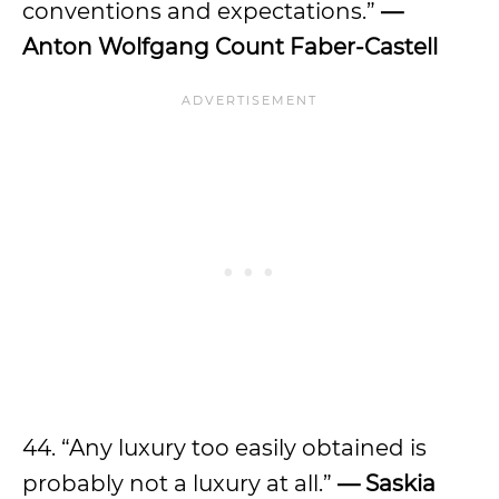
conventions and expectations.”
—
Anton Wolfgang Count Faber-Castell
44. “Any luxury too easily obtained is
probably not a luxury at all.”
— Saskia