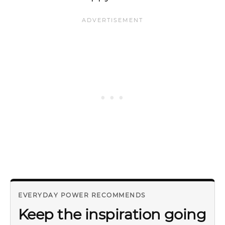
EVERYDAY POWER RECOMMENDS
Keep the inspiration going