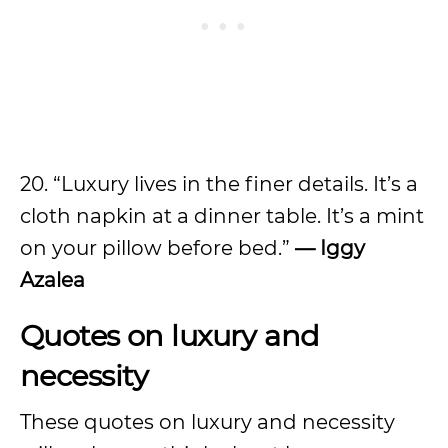
20. “Luxury lives in the finer details. It’s a
cloth napkin at a dinner table. It’s a mint
on your pillow before bed.”
— Iggy
Azalea
Quotes on luxury and
necessity
These quotes on luxury and necessity