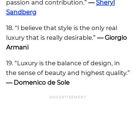
passion and contribution.”
—
Sheryl
Sandberg
18. “I believe that style is the only real
luxury that is really desirable.”
— Giorgio
Armani
19. “Luxury is the balance of design, in
the sense of beauty and highest quality.”
— Domenico de Sole