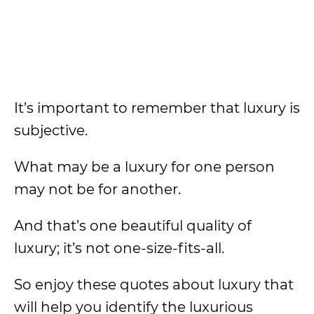
It’s important to remember that luxury is
subjective.
What may be a luxury for one person
may not be for another.
And that’s one beautiful quality of
luxury; it’s not one-size-fits-all.
So enjoy these quotes about luxury that
will help you identify the luxurious