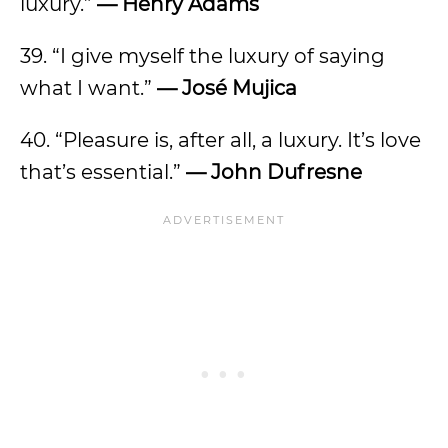
luxury.”
— Henry Adams
39. “I give myself the luxury of saying
what I want.”
— José Mujica
40. “Pleasure is, after all, a luxury. It’s love
that’s essential.”
—
John Dufresne