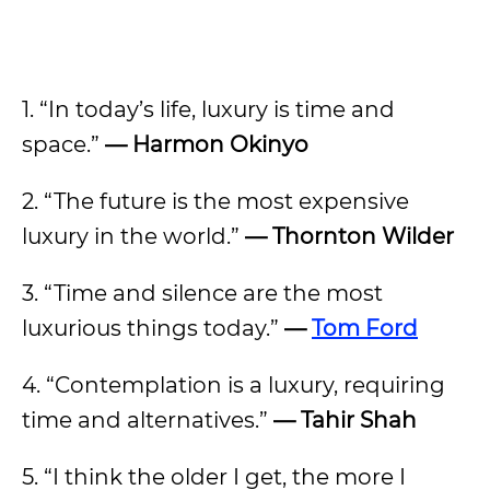
1. “In today’s life, luxury is time and
space.”
— Harmon Okinyo
2. “The future is the most expensive
luxury in the world.”
— Thornton Wilder
3. “Time and silence are the most
luxurious things today.”
—
Tom Ford
4. “Contemplation is a luxury, requiring
time and alternatives.”
— Tahir Shah
5. “I think the older I get, the more I