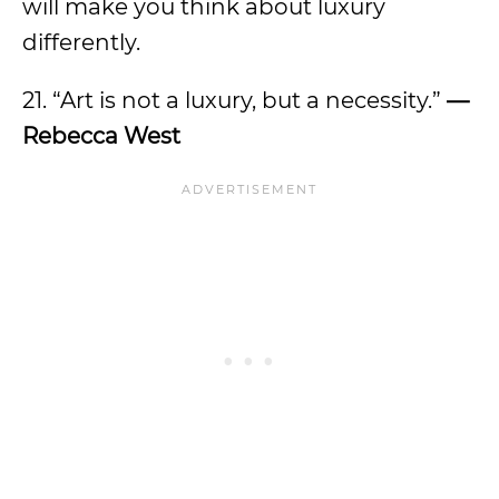
will make you think about luxury
differently.
21. “Art is not a luxury, but a necessity.”
—
Rebecca West