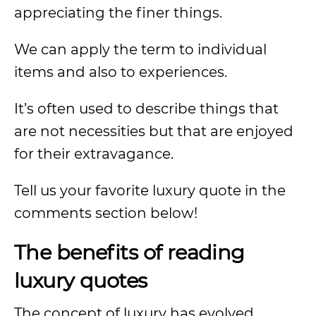
appreciating the finer things.
We can apply the term to individual
items and also to experiences.
It’s often used to describe things that
are not necessities but that are enjoyed
for their extravagance.
Tell us your favorite luxury quote in the
comments section below!
The benefits of reading
luxury quotes
The concept of luxury has evolved.