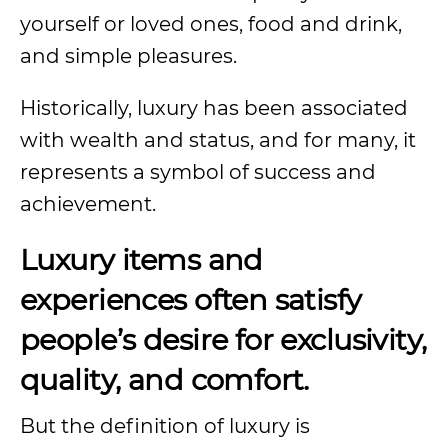
yourself or loved ones, food and drink,
and simple pleasures.
Historically, luxury has been associated
with wealth and status, and for many, it
represents a symbol of success and
achievement.
Luxury items and
experiences often satisfy
people’s desire for exclusivity,
quality, and comfort.
But the definition of luxury is