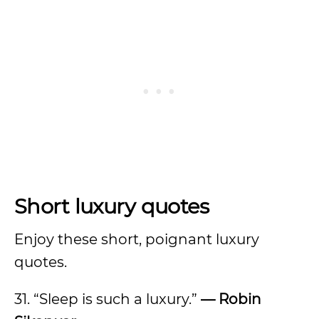
Short luxury quotes
Enjoy these short, poignant luxury
quotes.
31. “Sleep is such a luxury.”
— Robin