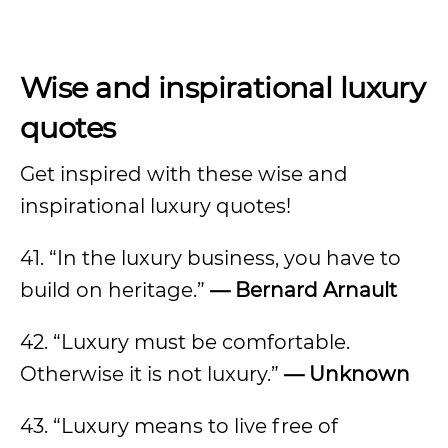
Wise and inspirational luxury
quotes
Get inspired with these wise and
inspirational luxury quotes!
41. “In the luxury business, you have to
build on heritage.”
— Bernard Arnault
42. “Luxury must be comfortable.
Otherwise it is not luxury.”
— Unknown
43. “Luxury means to live free of