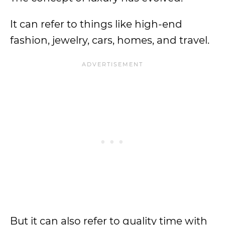
It can refer to things like high-end
fashion, jewelry, cars, homes, and travel.
But it can also refer to quality time with