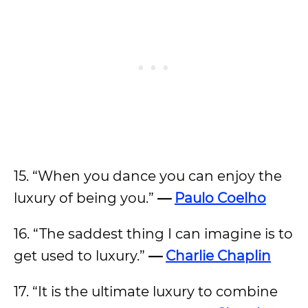
15. “When you dance you can enjoy the
luxury of being you.”
—
Paulo Coelho
16. “The saddest thing I can imagine is to
get used to luxury.”
—
Charlie Chaplin
17. “It is the ultimate luxury to combine