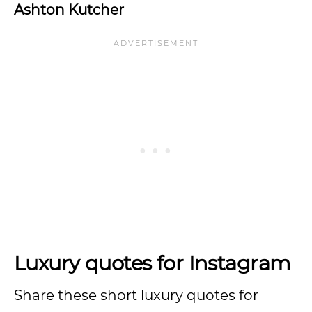
Ashton Kutcher
Luxury quotes for Instagram
Share these short luxury quotes for