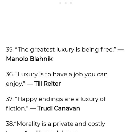
35. “The greatest luxury is being free.”
—
Manolo Blahnik
36. “Luxury is to have a job you can
enjoy.”
— Till Reiter
37. “Happy endings are a luxury of
fiction.”
— Trudi Canavan
38.“Morality is a private and costly