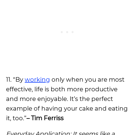
11. “By
working
only when you are most
effective, life is both more productive
and more enjoyable. It’s the perfect
example of having your cake and eating
it, too.”
– Tim Ferriss
Everyday Application: It seems like a