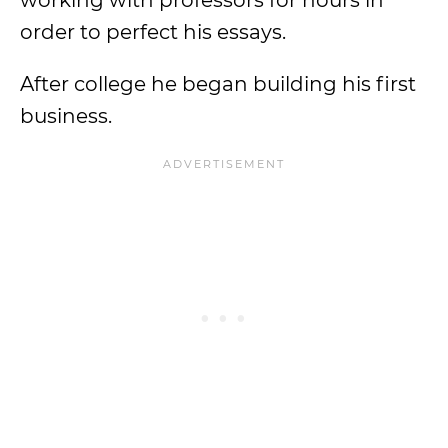
working with professors for hours in
order to perfect his essays.
After college he began building his first
business.