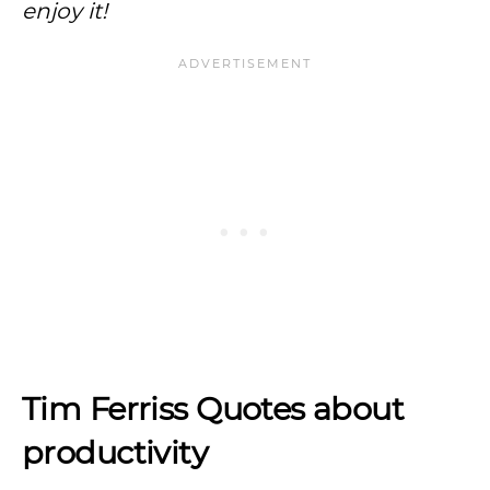
enjoy it!
Tim Ferriss Quotes about
productivity