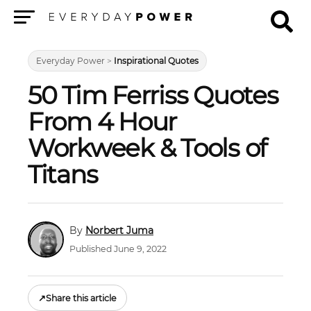
Menu
Everyday Power
>
Inspirational Quotes
50 Tim Ferriss Quotes
From 4 Hour
Workweek & Tools of
Titans
Norbert Juma
Published June 9, 2022
↗
Share this article