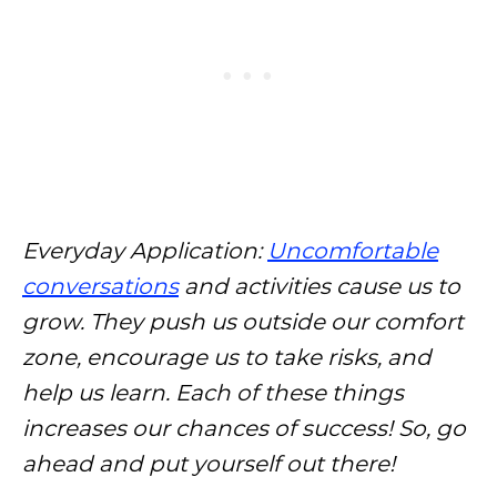
Everyday Application:
Uncomfortable
conversations
and activities cause us to
grow. They push us outside our comfort
zone, encourage us to take risks, and
help us learn. Each of these things
increases our chances of success! So, go
ahead and put yourself out there!