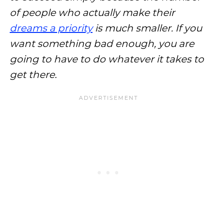
of people who actually make their
dreams a priority
is much smaller. If you
want something bad enough, you are
going to have to do whatever it takes to
get there.