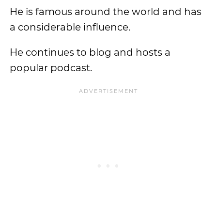
He is famous around the world and has
a considerable influence.
He continues to blog and hosts a
popular podcast.