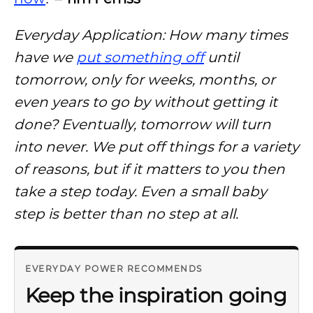
Everyday Application: How many times
have we
put something off
until
tomorrow, only for weeks, months, or
even years to go by without getting it
done? Eventually, tomorrow will turn
into never. We put off things for a variety
of reasons, but if it matters to you then
take a step today. Even a small baby
step is better than no step at all.
EVERYDAY POWER RECOMMENDS
Keep the inspiration going