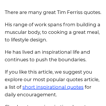
There are many great Tim Ferriss quotes.
His range of work spans from building a
muscular body, to cooking a great meal,
to lifestyle design.
He has lived an inspirational life and
continues to push the boundaries.
If you like this article, we suggest you
explore our most popular quotes article,
a list of
short inspirational quotes
for
daily encouragement.