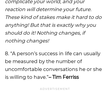
complicate your world, and your
reaction will determine your future.
These kind of stakes make it hard to do
anything! But that is exactly why you
should do it! Nothing changes, if
nothing changes!
8. “A person’s success in life can usually
be measured by the number of
uncomfortable conversations he or she
is willing to have.”
– Tim Ferriss