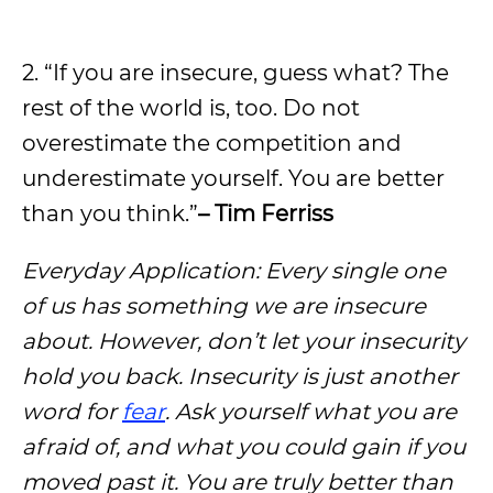
2. “If you are insecure, guess what? The
rest of the world is, too. Do not
overestimate the competition and
underestimate yourself. You are better
than you think.”
– Tim Ferriss
Everyday Application: Every single one
of us has something we are insecure
about. However, don’t let your insecurity
hold you back. Insecurity is just another
word for
fear
. Ask yourself what you are
afraid of, and what you could gain if you
moved past it. You are truly better than