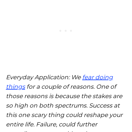
Everyday Application: We
fear doing
things
for a couple of reasons. One of
those reasons is because the stakes are
so high on both spectrums. Success at
this one scary thing could reshape your
entire life. Failure, could further