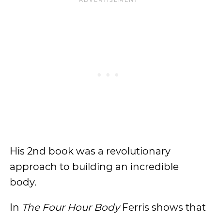
His 2nd book was a revolutionary
approach to building an incredible
body.
In
The Four Hour Body
Ferris shows that