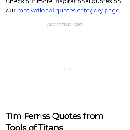
Check out more inspirational quotes on
our
motivational quotes category page
.
Tim Ferriss Quotes from
Tools of Titans