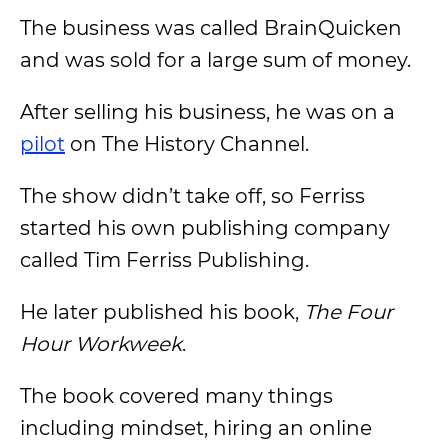
The business was called BrainQuicken
and was sold for a large sum of money.
After selling his business, he was on a
pilot
on The History Channel.
The show didn’t take off, so Ferriss
started his own publishing company
called Tim Ferriss Publishing.
He later published his book,
The Four
Hour Workweek
.
The book covered many things
including mindset, hiring an online