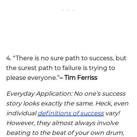
4. “There is no sure path to success, but
the surest path to failure is trying to
please everyone.”
– Tim Ferriss
Everyday Application: No one’s success
story looks exactly the same. Heck, even
individual
definitions of success
vary!
However, they almost always involve
beating to the beat of your own drum,