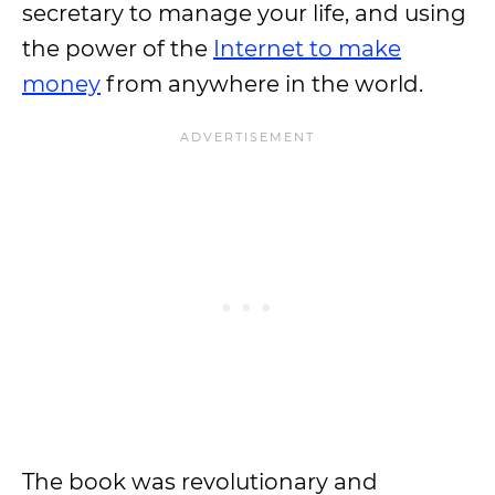
secretary to manage your life, and using
the power of the
Internet to make
money
from anywhere in the world.
The book was revolutionary and