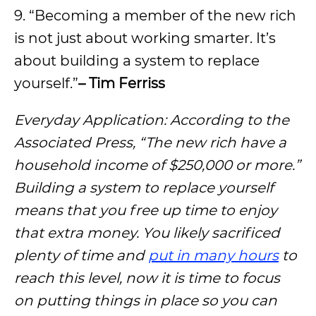
9. “Becoming a member of the new rich
is not just about working smarter. It’s
about building a system to replace
yourself.”
– Tim Ferriss
Everyday Application: According to the
Associated Press, “The new rich have a
household income of $250,000 or more.”
Building a system to replace yourself
means that you free up time to enjoy
that extra money. You likely sacrificed
plenty of time and
put in many hours
to
reach this level, now it is time to focus
on putting things in place so you can