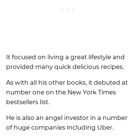
It focused on living a great lifestyle and
provided many quick delicious recipes.
As with all his other books, it debuted at
number one on the New York Times
bestsellers list.
He is also an angel investor in a number
of huge companies including Uber.