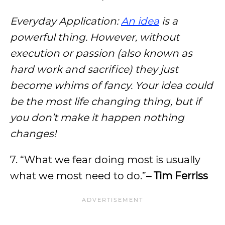
Everyday Application:
An idea
is a
powerful thing. However, without
execution or passion (also known as
hard work and sacrifice) they just
become whims of fancy. Your idea could
be the most life changing thing, but if
you don’t make it happen nothing
changes!
7. “What we fear doing most is usually
what we most need to do.”
– Tim Ferriss