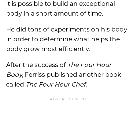
it is possible to build an exceptional
body in a short amount of time.
He did tons of experiments on his body
in order to determine what helps the
body grow most efficiently.
After the success of
The Four Hour
Body,
Ferriss published another book
called
The Four Hour Chef
.