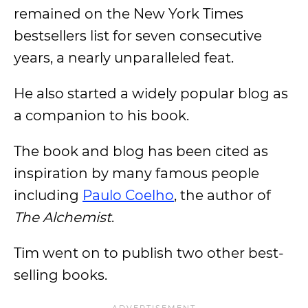
remained on the New York Times
bestsellers list for seven consecutive
years, a nearly unparalleled feat.
He also started a widely popular blog as
a companion to his book.
The book and blog has been cited as
inspiration by many famous people
including
Paulo Coelho
, the author of
The Alchemist
.
Tim went on to publish two other best-
selling books.