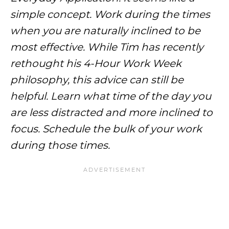
simple concept. Work during the times
when you are naturally inclined to be
most effective. While Tim has recently
rethought his 4-Hour Work Week
philosophy, this advice can still be
helpful. Learn what time of the day you
are less distracted and more inclined to
focus. Schedule the bulk of your work
during those times.