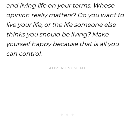
and living life on your terms. Whose
opinion really matters? Do you want to
live your life, or the life someone else
thinks you should be living? Make
yourself happy because that is all you
can control.