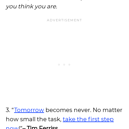
you think you are.
3. “
Tomorrow
becomes never. No matter
how small the task,
take the first step
now
!”
– Tim Ferriss