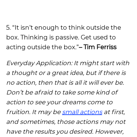
5. “It isn’t enough to think outside the
box. Thinking is passive. Get used to
acting outside the box.”
– Tim Ferriss
Everyday Application: It might start with
a thought or a great idea, but if there is
no action, then that is all it will ever be.
Don’t be afraid to take some kind of
action to see your dreams come to
fruition. It may be
small actions
at first,
and sometimes, those actions may not
have the results you desired. However,