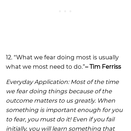
12. “What we fear doing most is usually
what we most need to do.”
– Tim Ferriss
Everyday Application: Most of the time
we fear doing things because of the
outcome matters to us greatly. When
something is important enough for you
to fear, you must do it! Even if you fail
initially, you will learn something that