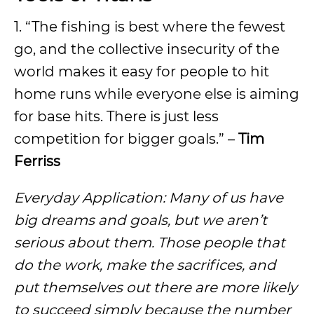
1. “The fishing is best where the fewest
go, and the collective insecurity of the
world makes it easy for people to hit
home runs while everyone else is aiming
for base hits. There is just less
competition for bigger goals.” –
Tim
Ferriss
Everyday Application: Many of us have
big dreams and goals, but we aren’t
serious about them. Those people that
do the work, make the sacrifices, and
put themselves out there are more likely
to succeed simply because the number