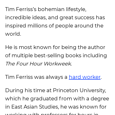
Tim Ferriss’s bohemian lifestyle,
incredible ideas, and great success has
inspired millions of people around the
world.
He is most known for being the author
of multiple best-selling books including
The Four Hour Workweek
.
Tim Ferriss was always a
hard worker
.
During his time at Princeton University,
which he graduated from with a degree
in East Asian Studies, he was known for