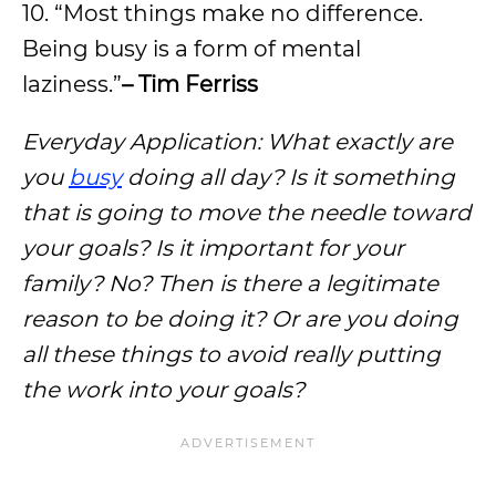
10. “Most things make no difference.
Being busy is a form of mental
laziness.”
– Tim Ferriss
Everyday Application: What exactly are
you
busy
doing all day? Is it something
that is going to move the needle toward
your goals? Is it important for your
family? No? Then is there a legitimate
reason to be doing it? Or are you doing
all these things to avoid really putting
the work into your goals?