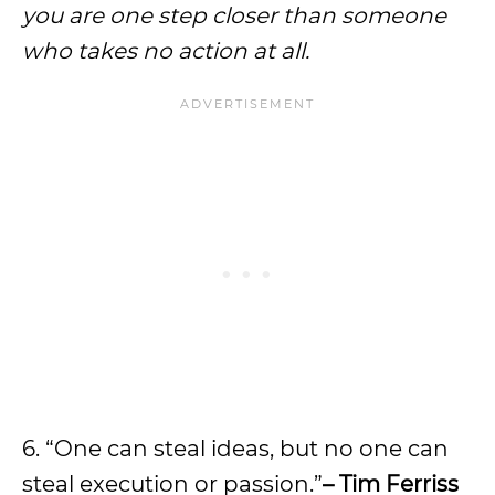
you are one step closer than someone
who takes no action at all.
6. “One can steal ideas, but no one can
steal execution or passion.”
– Tim Ferriss