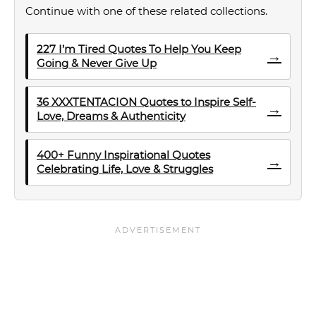
Continue with one of these related collections.
227 I’m Tired Quotes To Help You Keep
→
Going & Never Give Up
36 XXXTENTACION Quotes to Inspire Self-
→
Love, Dreams & Authenticity
400+ Funny Inspirational Quotes
→
Celebrating Life, Love & Struggles