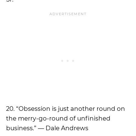
20. “Obsession is just another round on
the merry-go-round of unfinished
business.” — Dale Andrews