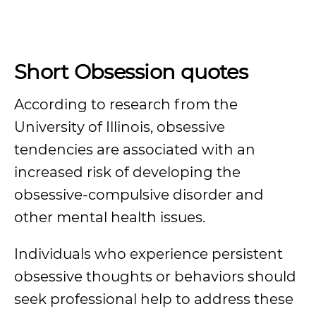
Short Obsession quotes
According to research from the
University of Illinois, obsessive
tendencies are associated with an
increased risk of developing the
obsessive-compulsive disorder and
other mental health issues.
Individuals who experience persistent
obsessive thoughts or behaviors should
seek professional help to address these