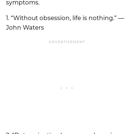
symptoms.
1. “Without obsession, life is nothing.” —
John Waters