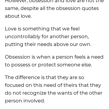
However, obsession and love are not the
same, despite all the obsession quotes
about love.
Love is something that we feel
uncontrollably for another person,
putting their needs above our own.
Obsession is when a person feels a need
to possess or protect someone else.
The difference is that they are so
focused on this need of theirs that they
do not recognize the wants of the other
person involved.