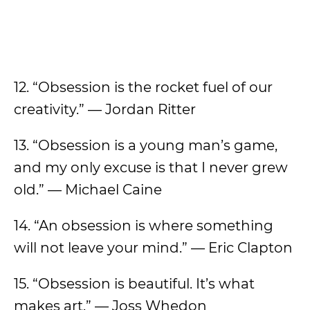
12. “Obsession is the rocket fuel of our
creativity.” — Jordan Ritter
13. “Obsession is a young man’s game,
and my only excuse is that I never grew
old.” — Michael Caine
14. “An obsession is where something
will not leave your mind.” — Eric Clapton
15. “Obsession is beautiful. It’s what
makes art.” — Joss Whedon