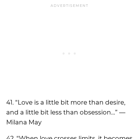
41. “Love is a little bit more than desire,
and a little bit less than obsession…” —
Milana May
42. “When love crosses limits, it becomes