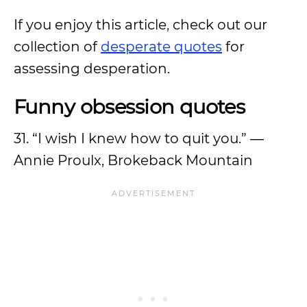
If you enjoy this article, check out our
collection of
desperate quotes
for
assessing desperation.
Funny obsession quotes
31. “I wish I knew how to quit you.” ―
Annie Proulx, Brokeback Mountain