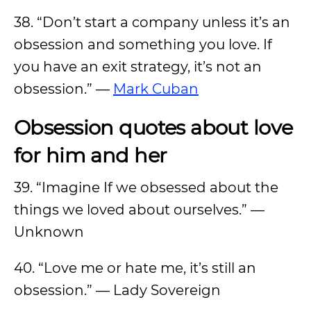
38. “Don’t start a company unless it’s an
obsession and something you love. If
you have an exit strategy, it’s not an
obsession.” —
Mark Cuban
Obsession quotes about love
for him and her
39. “Imagine If we obsessed about the
things we loved about ourselves.” —
Unknown
40. “Love me or hate me, it’s still an
obsession.” — Lady Sovereign