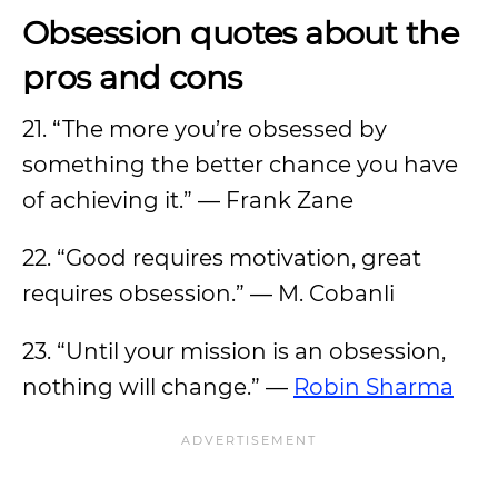
Obsession quotes about the
pros and cons
21. “The more you’re obsessed by
something the better chance you have
of achieving it.” — Frank Zane
22. “Good requires motivation, great
requires obsession.” — M. Cobanli
23. “Until your mission is an obsession,
nothing will change.” —
Robin Sharma