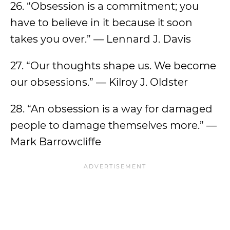
26. “Obsession is a commitment; you
have to believe in it because it soon
takes you over.” — Lennard J. Davis
27. “Our thoughts shape us. We become
our obsessions.” — Kilroy J. Oldster
28. “An obsession is a way for damaged
people to damage themselves more.” —
Mark Barrowcliffe