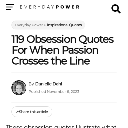
Menu
Everyday Power
>
Inspirational Quotes
119 Obsession Quotes
For When Passion
Crosses the Line
Danielle Dahl
Published November 6, 2023
↗
Share this article
These obsession quotes illustrate what