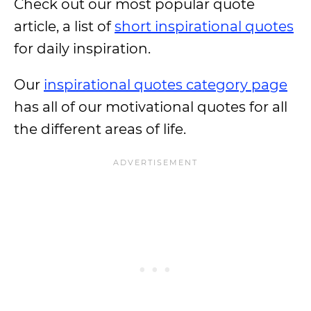
Check out our most popular quote
article, a list of
short inspirational quotes
for daily inspiration.
Our
inspirational quotes category page
has all of our motivational quotes for all
the different areas of life.