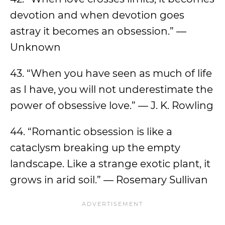
devotion and when devotion goes
astray it becomes an obsession.” —
Unknown
43. “When you have seen as much of life
as I have, you will not underestimate the
power of obsessive love.” — J. K. Rowling
44. “Romantic obsession is like a
cataclysm breaking up the empty
landscape. Like a strange exotic plant, it
grows in arid soil.” — Rosemary Sullivan