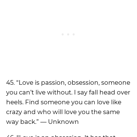
45. “Love is passion, obsession, someone
you can’t live without. I say fall head over
heels. Find someone you can love like
crazy and who will love you the same
way back.” — Unknown