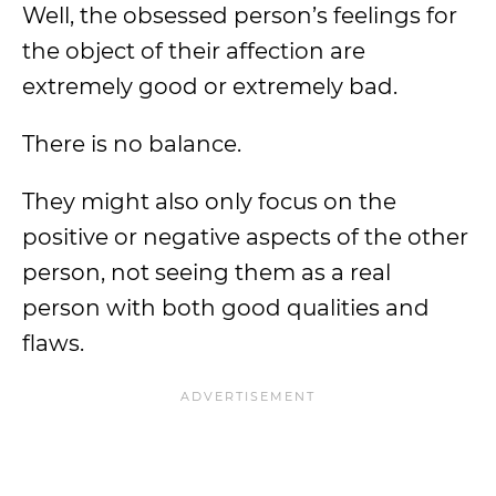
Well, the obsessed person’s feelings for
the object of their affection are
extremely good or extremely bad.
There is no balance.
They might also only focus on the
positive or negative aspects of the other
person, not seeing them as a real
person with both good qualities and
flaws.