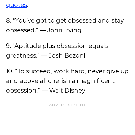
quotes
.
8. “You’ve got to get obsessed and stay
obsessed.” — John Irving
9. “Aptitude plus obsession equals
greatness.” — Josh Bezoni
10. “To succeed, work hard, never give up
and above all cherish a magnificent
obsession.” — Walt Disney