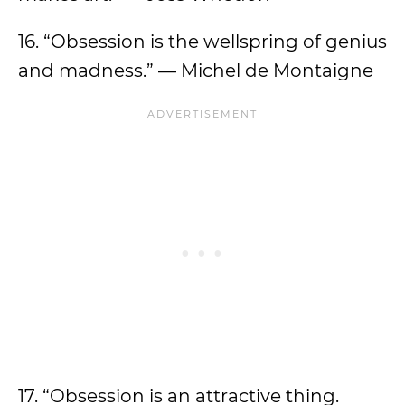
16. “Obsession is the wellspring of genius
and madness.” — Michel de Montaigne
17. “Obsession is an attractive thing.