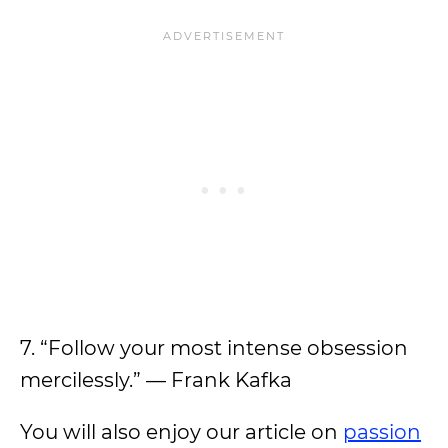
7. “Follow your most intense obsession
mercilessly.” — Frank Kafka
You will also enjoy our article on
passion