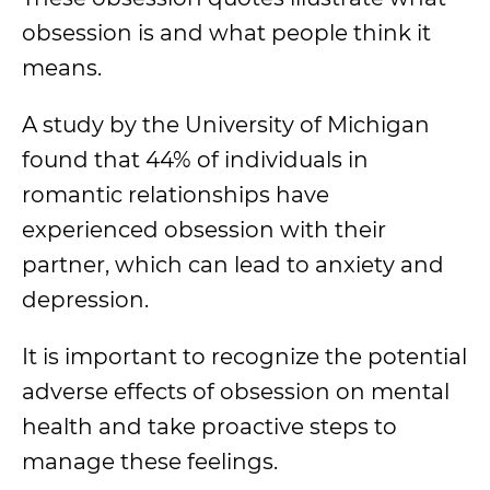
obsession is and what people think it
means.
A study by the University of Michigan
found that 44% of individuals in
romantic relationships have
experienced obsession with their
partner, which can lead to anxiety and
depression.
It is important to recognize the potential
adverse effects of obsession on mental
health and take proactive steps to
manage these feelings.