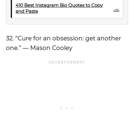
410 Best Instagram Bio Quotes to Copy
→
and Paste
32. “Cure for an obsession: get another
one.” — Mason Cooley