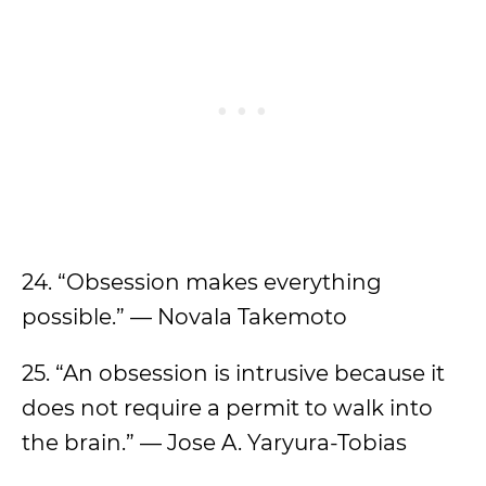
24. “Obsession makes everything
possible.” — Novala Takemoto
25. “An obsession is intrusive because it
does not require a permit to walk into
the brain.” — Jose A. Yaryura-Tobias