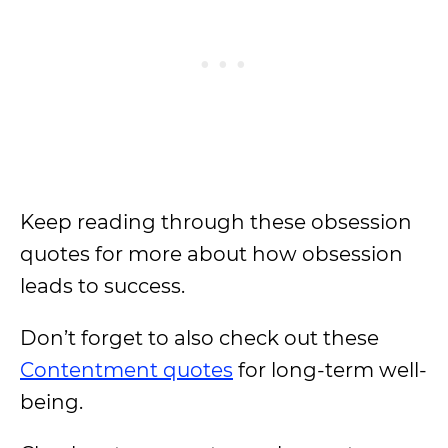
Keep reading through these obsession
quotes for more about how obsession
leads to success.
Don’t forget to also check out these
Contentment quotes
for long-term well-
being.