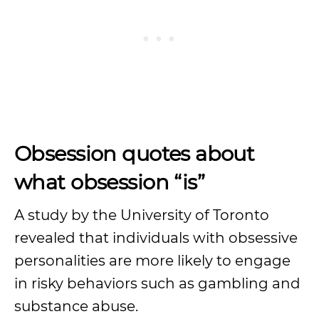
Obsession quotes about
what obsession “is”
A study by the University of Toronto
revealed that individuals with obsessive
personalities are more likely to engage
in risky behaviors such as gambling and
substance abuse.