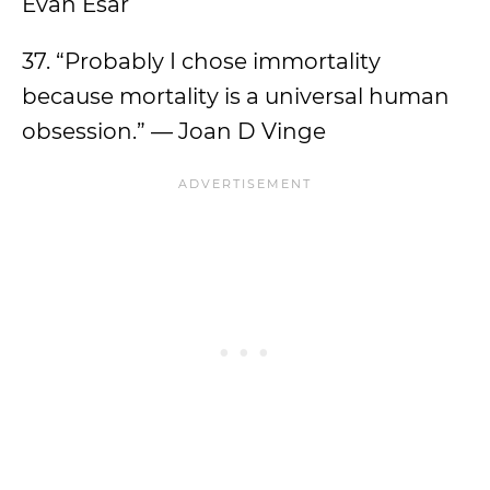
Evan Esar
37. “Probably I chose immortality
because mortality is a universal human
obsession.” — Joan D Vinge