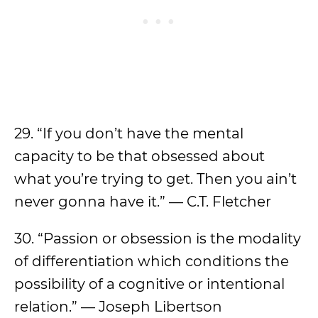
29. “If you don’t have the mental
capacity to be that obsessed about
what you’re trying to get. Then you ain’t
never gonna have it.” — C.T. Fletcher
30. “Passion or obsession is the modality
of differentiation which conditions the
possibility of a cognitive or intentional
relation.” — Joseph Libertson