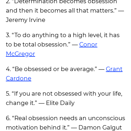
2. “Determination becomes obsession
and then it becomes all that matters.” —
Jeremy Irvine
3. “To do anything to a high level, it has
to be total obsession.” —
Conor
McGregor
4. “Be obsessed or be average.” —
Grant
Cardone
5. “If you are not obsessed with your life,
change it.” — Elite Daily
6. “Real obsession needs an unconscious
motivation behind it.” — Damon Galgut