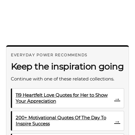
EVERYDAY POWER RECOMMENDS
Keep the inspiration going
Continue with one of these related collections.
119 Heartfelt Love Quotes for Her to Show
→
Your Appreciation
200+ Motivational Quotes Of The Day To
→
Inspire Success