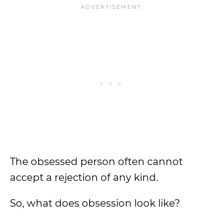
The obsessed person often cannot
accept a rejection of any kind.
So, what does obsession look like?