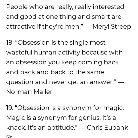
People who are really, really interested
and good at one thing and smart are
attractive if they’re men.” — Meryl Streep
18. “Obsession is the single most
wasteful human activity because with
an obsession you keep coming back
and back and back to the same
question and never get an answer.” —
Norman Mailer
19. “Obsession is a synonym for magic.
Magic is a synonym for genius. It’s a
knack. It’s an aptitude.” — Chris Eubank
Sr.