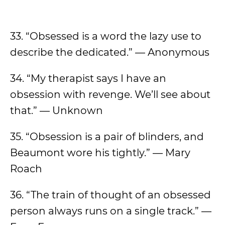
33. “Obsessed is a word the lazy use to
describe the dedicated.” — Anonymous
34. “My therapist says I have an
obsession with revenge. We’ll see about
that.” — Unknown
35. “Obsession is a pair of blinders, and
Beaumont wore his tightly.” — Mary
Roach
36. “The train of thought of an obsessed
person always runs on a single track.” —