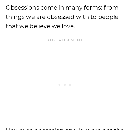
Obsessions come in many forms; from
things we are obsessed with to people
that we believe we love.