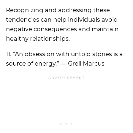
Recognizing and addressing these
tendencies can help individuals avoid
negative consequences and maintain
healthy relationships.
11. “An obsession with untold stories is a
source of energy.” — Greil Marcus