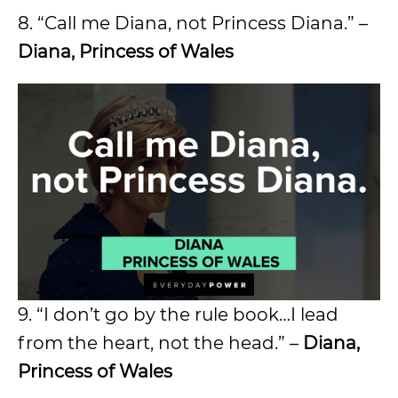
8. “Call me Diana, not Princess Diana.” –
Diana, Princess of Wales
9. “I don’t go by the rule book…I lead
from the heart, not the head.” –
Diana,
Princess of Wales