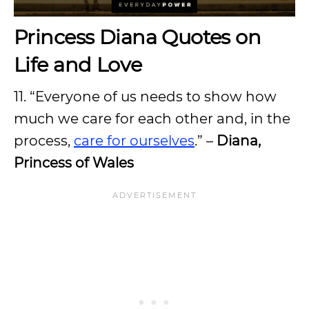
Princess Diana Quotes on
Life and Love
11. “Everyone of us needs to show how
much we care for each other and, in the
process,
care for ourselves
.” –
Diana,
Princess of Wales