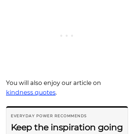
You will also enjoy our article on
kindness quotes
.
EVERYDAY POWER RECOMMENDS
Keep the inspiration going