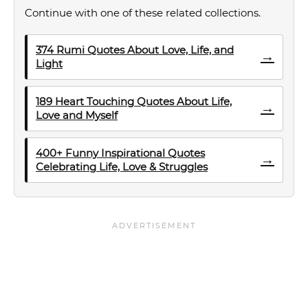
Continue with one of these related collections.
374 Rumi Quotes About Love, Life, and
→
Light
189 Heart Touching Quotes About Life,
→
Love and Myself
400+ Funny Inspirational Quotes
→
Celebrating Life, Love & Struggles