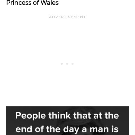
Princess of Wales