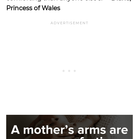
Princess of Wales