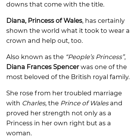
downs that come with the title.
Diana, Princess of Wales
, has certainly
shown the world what it took to wear a
crown and help out, too.
Also known as the
“People’s Princess”
,
Diana Frances Spencer
was one of the
most beloved of the British royal family.
She rose from her troubled marriage
with
Charles,
the
Prince of Wales
and
proved her strength not only as a
Princess in her own right but as a
woman.