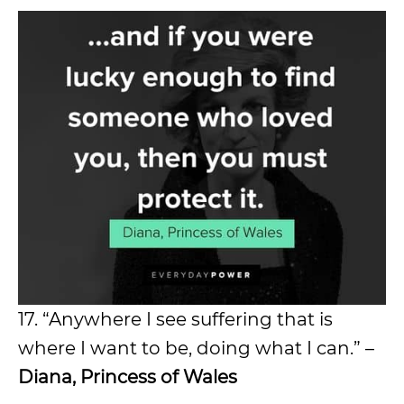
17. “Anywhere I see suffering that is
where I want to be, doing what I can.” –
Diana, Princess of Wales