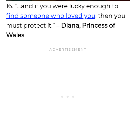
16. “…and if you were lucky enough to
find someone who loved you
, then you
must protect it.” –
Diana, Princess of
Wales