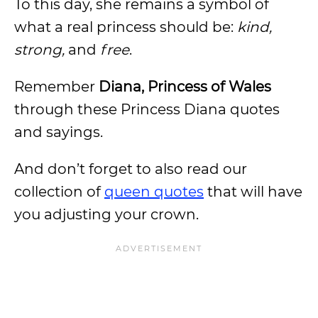
To this day, she remains a symbol of
what a real princess should be:
kind,
strong,
and
free
.
Remember
Diana, Princess of Wales
through these Princess Diana quotes
and sayings.
And don’t forget to also read our
collection of
queen quotes
that will have
you adjusting your crown.