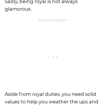
Sadly, being royal is not always
glamorous.
Aside from royal duties, you need solid
values to help you weather the ups and