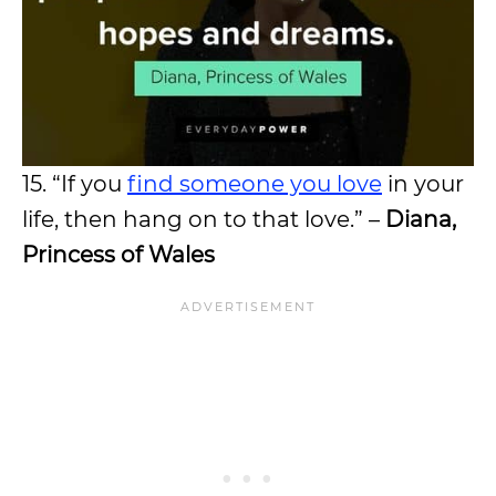
15. “If you
find someone you love
in your
life, then hang on to that love.” –
Diana,
Princess of Wales