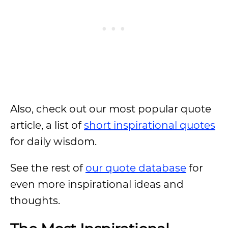
Also, check out our most popular quote
article, a list of
short inspirational quotes
for daily wisdom.
See the rest of
our quote database
for
even more inspirational ideas and
thoughts.