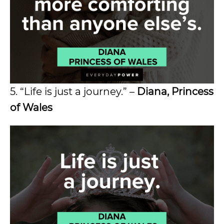
5. “Life is just a journey.” –
Diana, Princess
of Wales