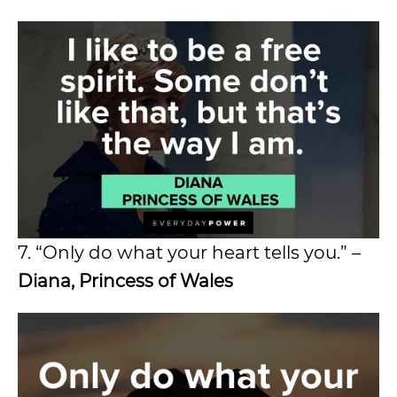
7. “Only do what your heart tells you.” –
Diana, Princess of Wales