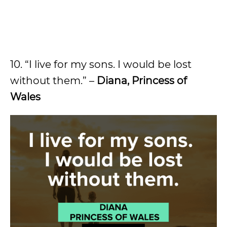
10. “I live for my sons. I would be lost
without them.” –
Diana, Princess of
Wales