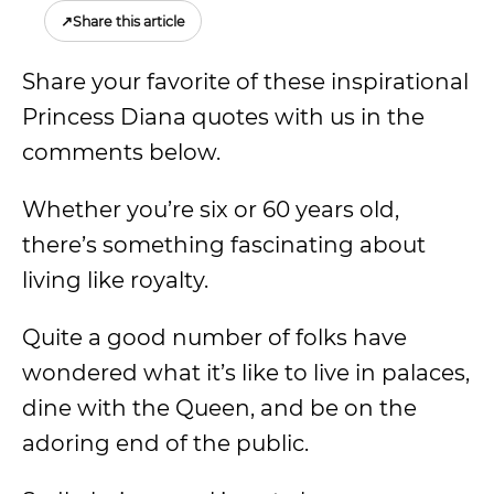
↗
Share this article
Share your favorite of these inspirational
Princess Diana quotes with us in the
comments below.
Whether you’re six or 60 years old,
there’s something fascinating about
living like royalty.
Quite a good number of folks have
wondered what it’s like to live in palaces,
dine with the Queen, and be on the
adoring end of the public.