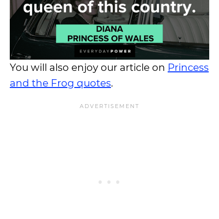
You will also enjoy our article on
Princess
and the Frog quotes
.