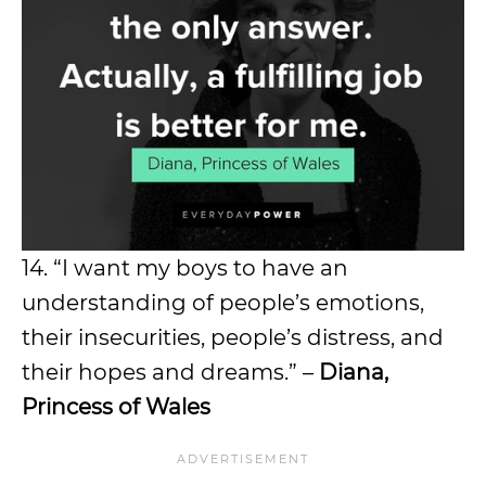
14. “I want my boys to have an
understanding of people’s emotions,
their insecurities, people’s distress, and
their hopes and dreams.” –
Diana,
Princess of Wales