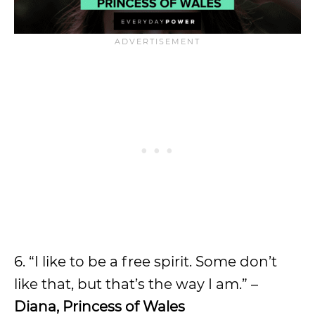
6. “I like to be a free spirit. Some don’t
like that, but that’s the way I am.” –
Diana, Princess of Wales