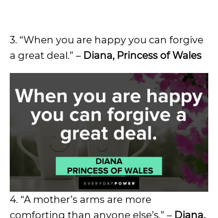
3. “When you are happy you can forgive
a great deal.” –
Diana, Princess of Wales
4. “A mother’s arms are more
comforting than anyone else’s.” –
Diana,