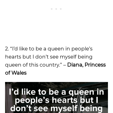
2. “I’d like to be a queen in people’s
hearts but I don’t see myself being
queen of this country.” –
Diana, Princess
of Wales