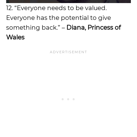
12. “Everyone needs to be valued.
Everyone has the potential to give
something back.” –
Diana, Princess of
Wales