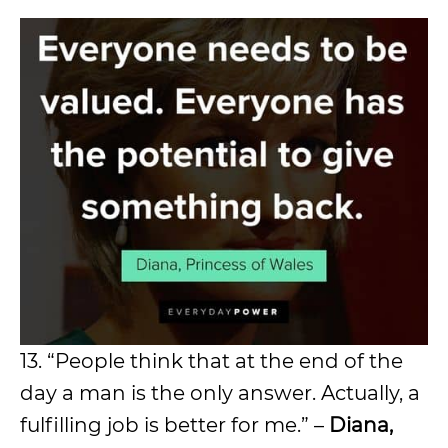
13. “People think that at the end of the
day a man is the only answer. Actually, a
fulfilling job is better for me.” –
Diana,