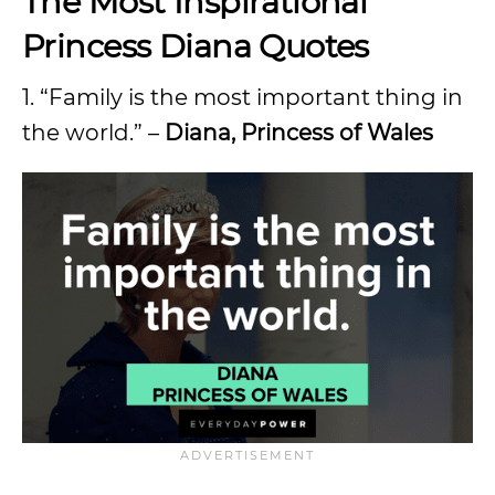
The Most Inspirational
Princess Diana Quotes
1. “Family is the most important thing in
the world.” –
Diana, Princess of Wales