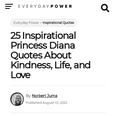
Menu
Everyday Power
>
Inspirational Quotes
25 Inspirational
Princess Diana
Quotes About
Kindness, Life, and
Love
Norbert Juma
Published August 10, 2022