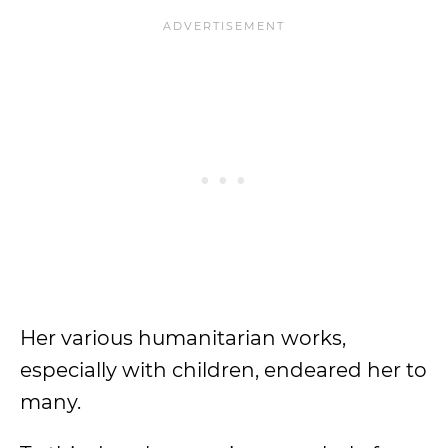
Her various humanitarian works,
especially with children, endeared her to
many.