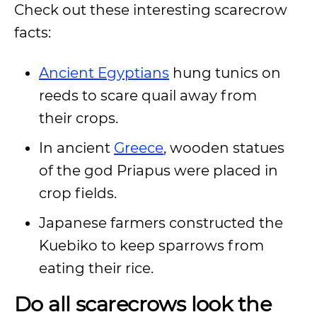
Check out these interesting scarecrow
facts:
Ancient Egyptians
hung tunics on
reeds to scare quail away from
their crops.
In ancient
Greece
, wooden statues
of the god Priapus were placed in
crop fields.
Japanese farmers constructed the
Kuebiko to keep sparrows from
eating their rice.
Do all scarecrows look the