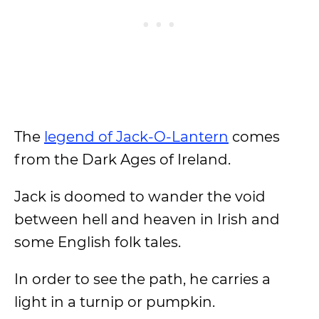
The
legend of Jack-O-Lantern
comes
from the Dark Ages of Ireland.
Jack is doomed to wander the void
between hell and heaven in Irish and
some English folk tales.
In order to see the path, he carries a
light in a turnip or pumpkin.