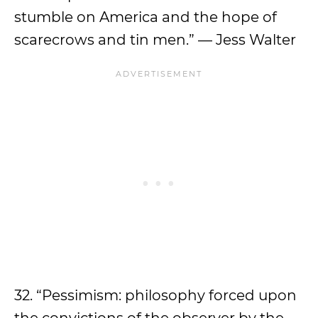
stumble on America and the hope of
scarecrows and tin men.” — Jess Walter
32. “Pessimism: philosophy forced upon