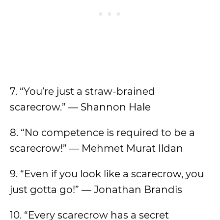
7. “You’re just a straw-brained
scarecrow.” — Shannon Hale
8. “No competence is required to be a
scarecrow!” — Mehmet Murat Ildan
9. “Even if you look like a scarecrow, you
just gotta go!” — Jonathan Brandis
10. “Every scarecrow has a secret