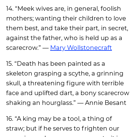
14. “Meek wives are, in general, foolish
mothers; wanting their children to love
them best, and take their part, in secret,
against the father, who is held up as a
scarecrow.” —
Mary Wollstonecraft
15. “Death has been painted as a
skeleton grasping a scythe, a grinning
skull, a threatening figure with terrible
face and uplifted dart, a bony scarecrow
shaking an hourglass.” — Annie Besant
16. “A king may be a tool, a thing of
straw; but if he serves to frighten our