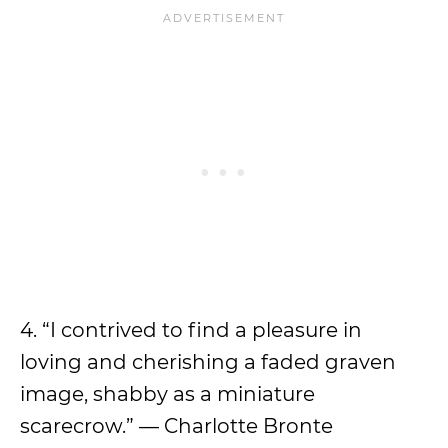
4. “I contrived to find a pleasure in
loving and cherishing a faded graven
image, shabby as a miniature
scarecrow.” — Charlotte Bronte