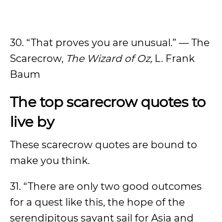
30. “That proves you are unusual.” — The
Scarecrow,
The Wizard of Oz,
L. Frank
Baum
The top scarecrow quotes to
live by
These scarecrow quotes are bound to
make you think.
31. “There are only two good outcomes
for a quest like this, the hope of the
serendipitous savant sail for Asia and