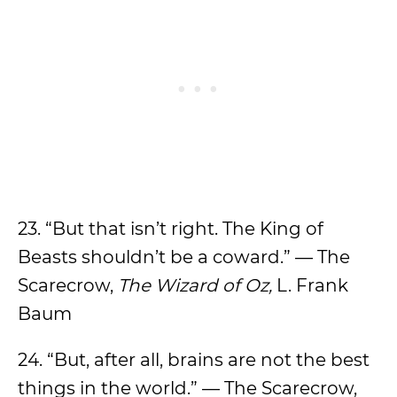
23. “But that isn’t right. The King of
Beasts shouldn’t be a coward.” — The
Scarecrow,
The Wizard of Oz,
L. Frank
Baum
24. “But, after all, brains are not the best
things in the world.” — The Scarecrow,