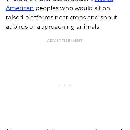
American
peoples who would sit on
raised platforms near crops and shout
at birds or approaching animals.