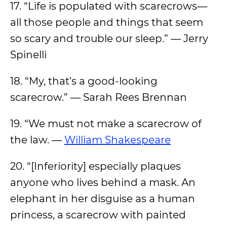
17. “Life is populated with scarecrows—
all those people and things that seem
so scary and trouble our sleep.” — Jerry
Spinelli
18. “My, that’s a good-looking
scarecrow.” — Sarah Rees Brennan
19. “We must not make a scarecrow of
the law. —
William Shakespeare
20. “[Inferiority] especially plaques
anyone who lives behind a mask. An
elephant in her disguise as a human
princess, a scarecrow with painted