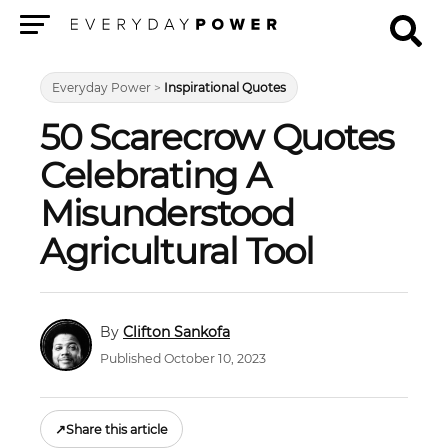
Menu
Everyday Power
>
Inspirational Quotes
50 Scarecrow Quotes
Celebrating A
Misunderstood
Agricultural Tool
Clifton Sankofa
Published October 10, 2023
↗
Share this article