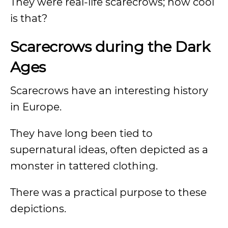
They were real-life scarecrows; how cool
is that?
Scarecrows during the Dark
Ages
Scarecrows have an interesting history
in Europe.
They have long been tied to
supernatural ideas, often depicted as a
monster in tattered clothing.
There was a practical purpose to these
depictions.