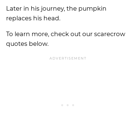
Later in his journey, the pumpkin
replaces his head.
To learn more, check out our scarecrow
quotes below.