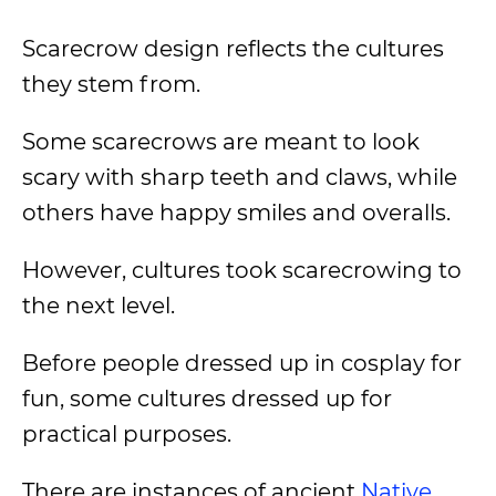
Scarecrow design reflects the cultures
they stem from.
Some scarecrows are meant to look
scary with sharp teeth and claws, while
others have happy smiles and overalls.
However, cultures took scarecrowing to
the next level.
Before people dressed up in cosplay for
fun, some cultures dressed up for
practical purposes.
There are instances of ancient
Native