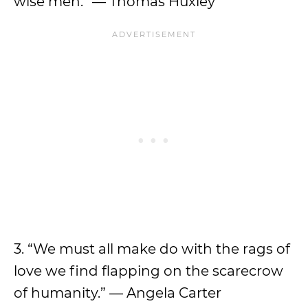
wise men.” — Thomas Huxley
3. “We must all make do with the rags of
love we find flapping on the scarecrow
of humanity.” — Angela Carter