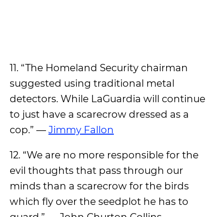
11. “The Homeland Security chairman
suggested using traditional metal
detectors. While LaGuardia will continue
to just have a scarecrow dressed as a
cop.” —
Jimmy Fallon
12. “We are no more responsible for the
evil thoughts that pass through our
minds than a scarecrow for the birds
which fly over the seedplot he has to