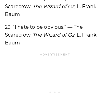
Scarecrow,
The Wizard of Oz,
L. Frank
Baum
29. “I hate to be obvious.” — The
Scarecrow,
The Wizard of Oz,
L. Frank
Baum