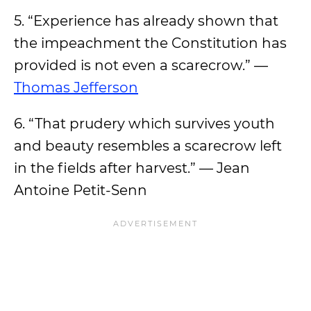
5. “Experience has already shown that
the impeachment the Constitution has
provided is not even a scarecrow.” —
Thomas Jefferson
6. “That prudery which survives youth
and beauty resembles a scarecrow left
in the fields after harvest.” — Jean
Antoine Petit-Senn