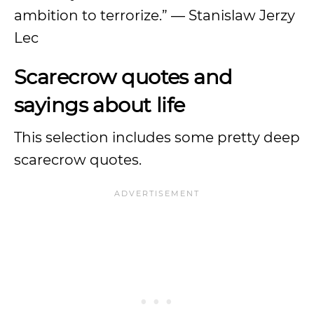
ambition to terrorize.” — Stanislaw Jerzy
Lec
Scarecrow quotes and
sayings about life
This selection includes some pretty deep
scarecrow quotes.