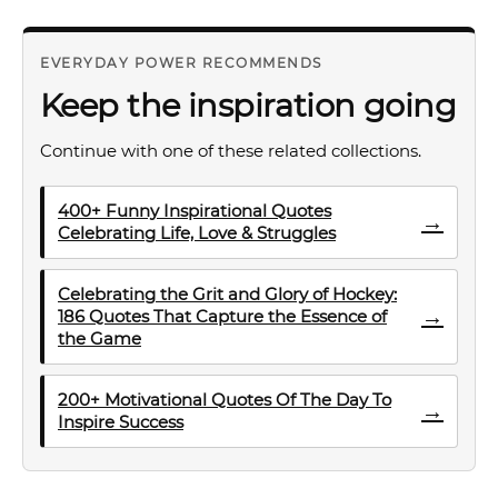
EVERYDAY POWER RECOMMENDS
Keep the inspiration going
Continue with one of these related collections.
400+ Funny Inspirational Quotes
→
Celebrating Life, Love & Struggles
Celebrating the Grit and Glory of Hockey:
→
186 Quotes That Capture the Essence of
the Game
200+ Motivational Quotes Of The Day To
→
Inspire Success