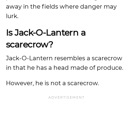
away in the fields where danger may
lurk.
Is Jack-O-Lantern a
scarecrow?
Jack-O-Lantern resembles a scarecrow
in that he has a head made of produce.
However, he is not a scarecrow.