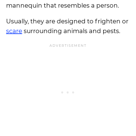
mannequin that resembles a person.
Usually, they are designed to frighten or
scare
surrounding animals and pests.