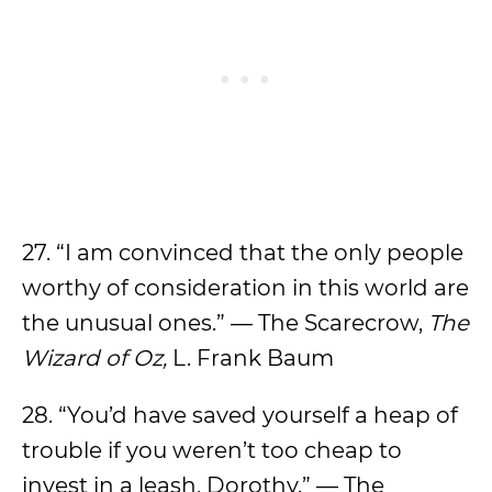
27. “I am convinced that the only people
worthy of consideration in this world are
the unusual ones.” — The Scarecrow,
The
Wizard of Oz,
L. Frank Baum
28. “You’d have saved yourself a heap of
trouble if you weren’t too cheap to
invest in a leash, Dorothy.” — The