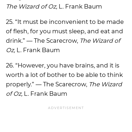
The Wizard of Oz,
L. Frank Baum
25. “It must be inconvenient to be made
of flesh, for you must sleep, and eat and
drink.” — The Scarecrow,
The Wizard of
Oz,
L. Frank Baum
26. “However, you have brains, and it is
worth a lot of bother to be able to think
properly.” — The Scarecrow,
The Wizard
of Oz,
L. Frank Baum