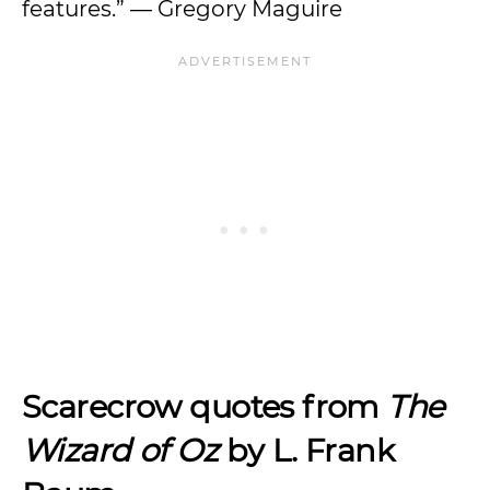
features.” — Gregory Maguire
Scarecrow quotes from
The
Wizard of Oz
by L. Frank