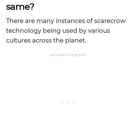
same?
There are many instances of scarecrow
technology being used by various
cultures across the planet.