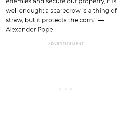
enemies and secure our property, it is
well enough; a scarecrow is a thing of
straw, but it protects the corn.” —
Alexander Pope