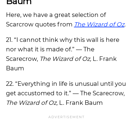
Baum
Here, we have a great selection of
Scarcrow quotes from
The Wizard of Oz
.
21. “I cannot think why this wall is here
nor what it is made of.” — The
Scarecrow,
The Wizard of Oz,
L. Frank
Baum
22. “Everything in life is unusual until you
get accustomed to it.” — The Scarecrow,
The Wizard of Oz,
L. Frank Baum