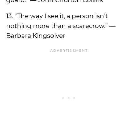
guard.” — John Churton Collins
13. “The way I see it, a person isn’t
nothing more than a scarecrow.” —
Barbara Kingsolver