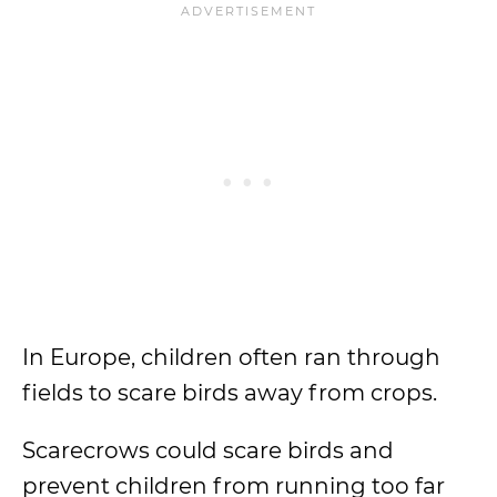
In Europe, children often ran through
fields to scare birds away from crops.
Scarecrows could scare birds and
prevent children from running too far