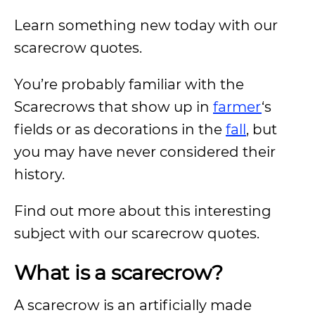
Learn something new today with our
scarecrow quotes.
You’re probably familiar with the
Scarecrows that show up in
farmer
‘s
fields or as decorations in the
fall
, but
you may have never considered their
history.
Find out more about this interesting
subject with our scarecrow quotes.
What is a scarecrow?
A scarecrow is an artificially made