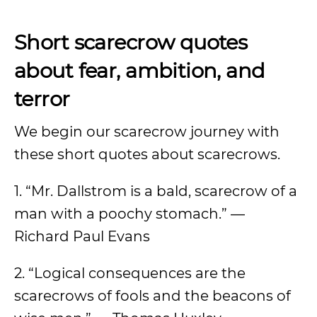
Short scarecrow quotes
about fear, ambition, and
terror
We begin our scarecrow journey with
these short quotes about scarecrows.
1. “Mr. Dallstrom is a bald, scarecrow of a
man with a poochy stomach.” —
Richard Paul Evans
2. “Logical consequences are the
scarecrows of fools and the beacons of