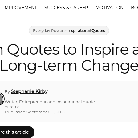
F IMPROVEMENT
SUCCESS & CAREER
MOTIVATION
BO
Everyday Power
>
Inspirational Quotes
m Quotes to Inspire
Long-term Chang
Stephanie Kirby
By
Writer, Entrepreneur and Inspirational quote
curator
Published September 18, 2022
re this article