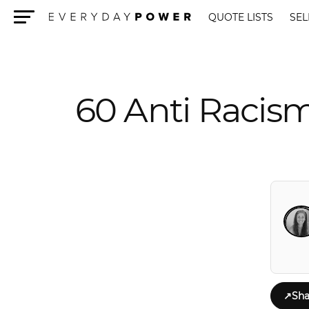
QUOTE LISTS
SEL
Menu
60 Anti Racis
↗
Sha