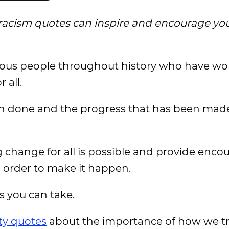
-racism quotes can inspire and encourage you
ous people throughout history who have wo
 all.
n done and the progress that has been made,
g change for all is possible and provide enc
n order to make it happen.
s you can take.
ty quotes
about the importance of how we t