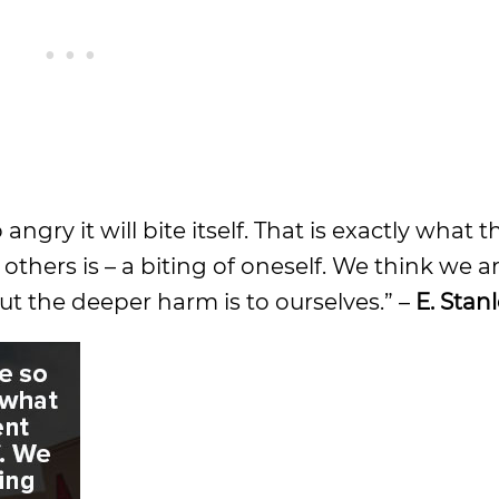
angry it will bite itself. That is exactly what t
thers is – a biting of oneself. We think we 
ut the deeper harm is to ourselves.” –
E. Stan