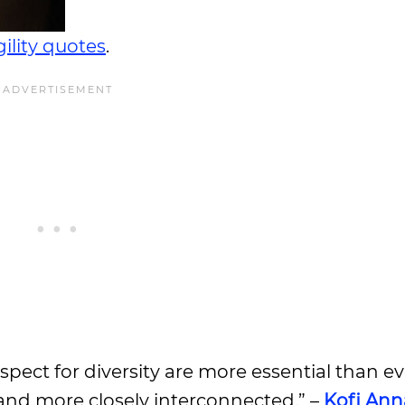
ility quotes
.
espect for diversity are more essential than ev
nd more closely interconnected.” –
Kofi An