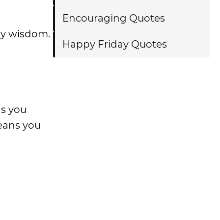
Encouraging Quotes
ily wisdom.
Happy Friday Quotes
as you
eans you