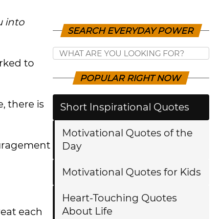
 into
SEARCH EVERYDAY POWER
rked to
POPULAR RIGHT NOW
 there is
Short Inspirational Quotes
Motivational Quotes of the
ouragement
Day
Motivational Quotes for Kids
Heart-Touching Quotes
About Life
reat each