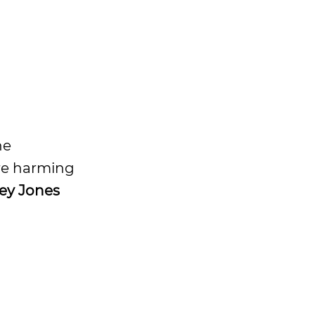
he
are harming
ley Jones