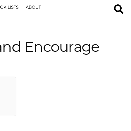
OK LISTS
ABOUT
 and Encourage
e