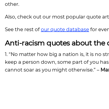
other.
Also, check out our most popular quote artic
See the rest of
our quote database
for eve
Anti-racism quotes about the 
1. “No matter how big a nation is, it is no 
keep a person down, some part of you has
cannot soar as you might otherwise.” –
Mar