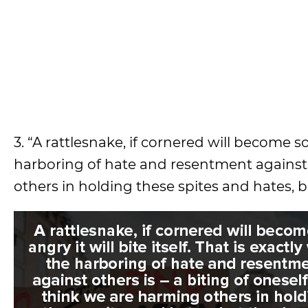
3. “A rattlesnake, if cornered will become so 
harboring of hate and resentment against o
others in holding these spites and hates, b