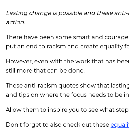
Lasting change is possible and these anti
action.
There have been some smart and courage
put an end to racism and create equality for
However, even with the work that has bee
still more that can be done.
These anti-racism quotes show that lastin
and tips on where the focus needs to be i
Allow them to inspire you to see what step
Don’t forget to also check out these
equali