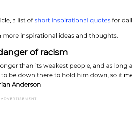
le, a list of
short inspirational quotes
for da
n more inspirational ideas and thoughts.
danger of racism
stronger than its weakest people, and as long 
 to be down there to hold him down, so it m
ian Anderson