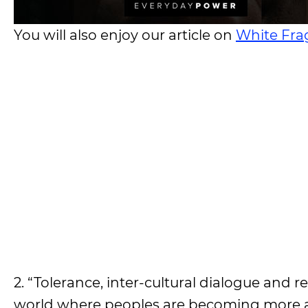
You will also enjoy our article on
White Frag
2. “Tolerance, inter-cultural dialogue and r
world where peoples are becoming more a