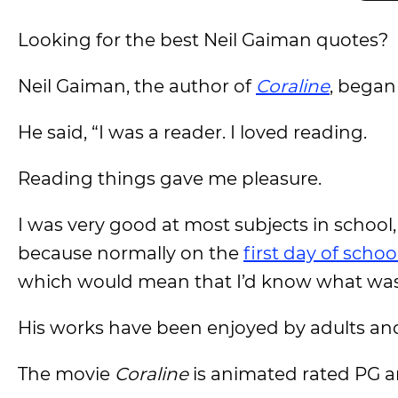
Looking for the best Neil Gaiman quotes?
Neil Gaiman, the author of
Coraline
, began
He said, “I was a reader. I loved reading.
Reading things gave me pleasure.
I was very good at most subjects in school,
because normally on the
first day of schoo
which would mean that I’d know what was 
His works have been enjoyed by adults and 
The movie
Coraline
is animated rated PG a