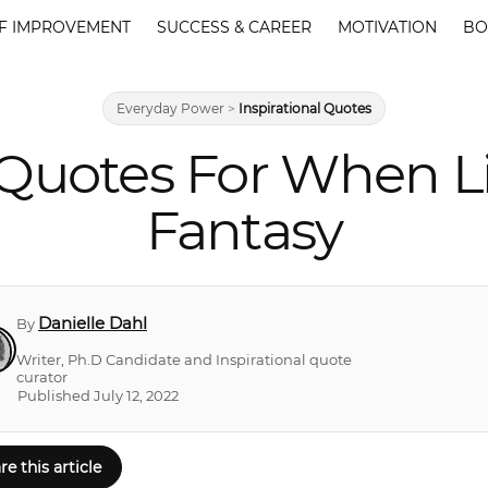
F IMPROVEMENT
SUCCESS & CAREER
MOTIVATION
BO
Everyday Power
>
Inspirational Quotes
Quotes For When Lif
Fantasy
Danielle Dahl
By
Writer, Ph.D Candidate and Inspirational quote
curator
Published July 12, 2022
re this article