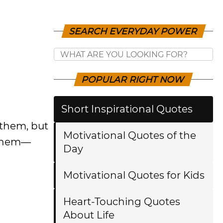
SEARCH EVERYDAY POWER
POPULAR RIGHT NOW
Short Inspirational Quotes
 them, but
Motivational Quotes of the
 them—
Day
Motivational Quotes for Kids
Heart-Touching Quotes
About Life