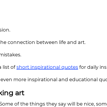
sion.
the connection between life and art.
mistakes.
 list of
short inspirational quotes
for daily in
even more inspirational and educational quo
ing art
t. Some of the things they say will be nice, so