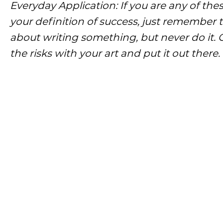
Everyday Application: If you are any of the
your definition of success, just remember t
about writing something, but never do it. O
the risks with your art and put it out ther