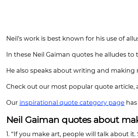
Neil’s work is best known for his use of allu
In these Neil Gaiman quotes he alludes to 
He also speaks about writing and making 
Check out our most popular quote article, a
Our
inspirational quote category page
has 
Neil Gaiman quotes about mak
1. “If you make art, people will talk about i