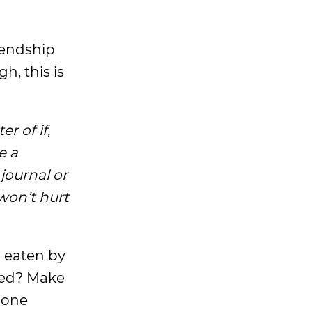
riendship
h, this is
r of if,
e a
 journal or
won’t hurt
n eaten by
oded? Make
 done