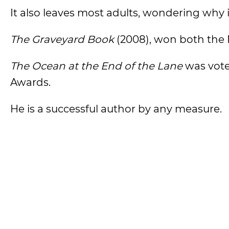
It also leaves most adults, wondering why it
The Graveyard Book
(2008), won both the
The Ocean at the End of the Lane
was voted
Awards.
He is a successful author by any measure.