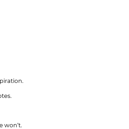
spiration.
tes.
me won’t.