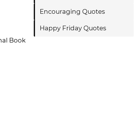
Encouraging Quotes
Happy Friday Quotes
onal Book