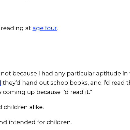
 reading at
age four
.
 not because I had any particular aptitude in
l
they’d hand out schoolbooks, and I’d read
coming up because I’d read it.”
children alike.
nd intended for children.