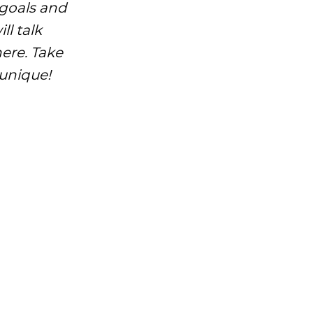
 goals and
ll talk
here. Take
 unique!