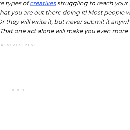
se types of
creatives
struggling to reach your
hat you are out there doing it! Most people wi
r they will write it, but never submit it anyw
e. That one act alone will make you even more