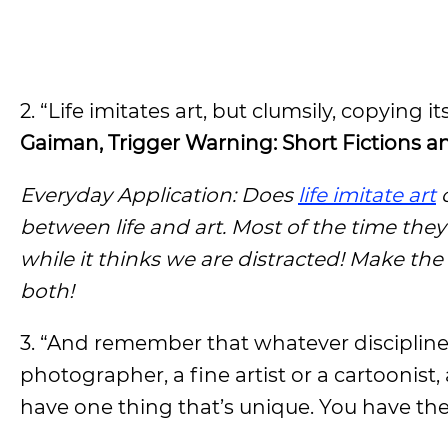
2. “Life imitates art, but clumsily, copying 
Gaiman, Trigger Warning: Short Fictions 
Everyday Application: Does
life imitate art
o
between life and art. Most of the time th
while it thinks we are distracted! Make the
both!
3. “And remember that whatever discipline 
photographer, a fine artist or a cartoonist,
have one thing that’s unique. You have the 