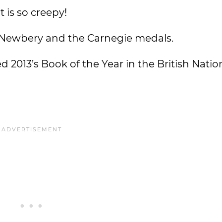
 is so creepy!
 Newbery and the Carnegie medals.
 2013’s Book of the Year in the British Nati