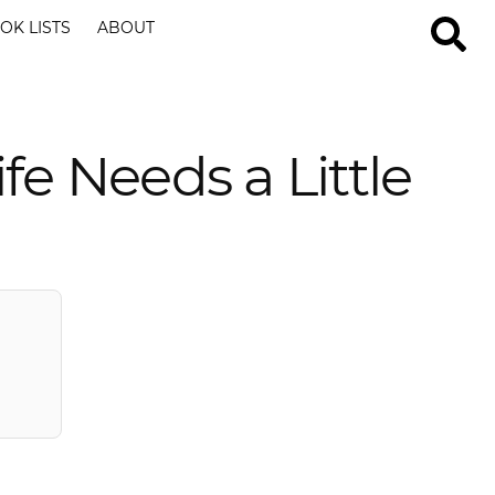
OK LISTS
ABOUT
e Needs a Little