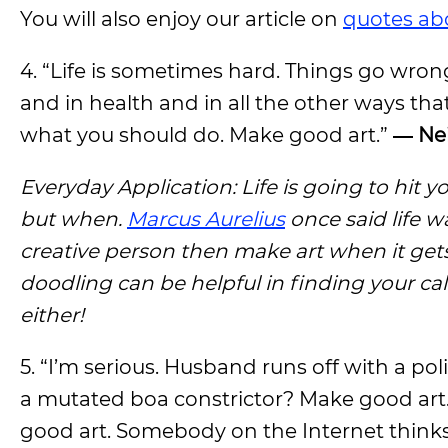
You will also enjoy our article on
quotes ab
4. “Life is sometimes hard. Things go wrong
and in health and in all the other ways tha
what you should do. Make good art.”
― Ne
Everyday Application: Life is going to hit y
but when.
Marcus Aurelius
once said life w
creative person then make art when it gets h
doodling can be helpful in finding your c
either!
5. “I’m serious. Husband runs off with a p
a mutated boa constrictor? Make good art.
good art. Somebody on the Internet thinks w