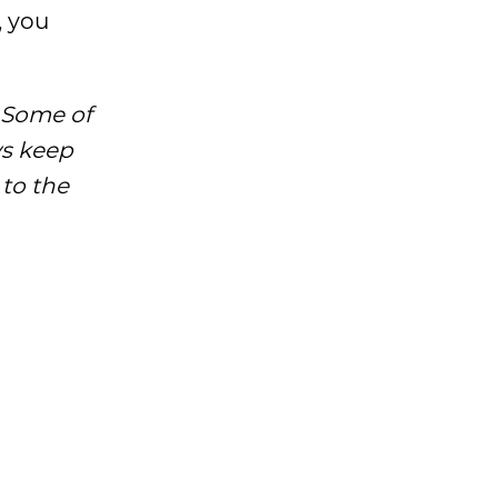
, you
 Some of
ys keep
 to the