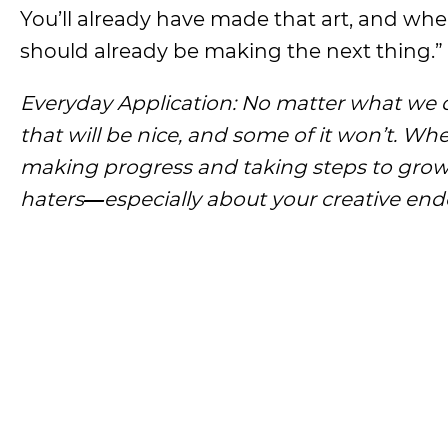
You’ll already have made that art, and when
should already be making the next thing.”
Everyday Application: No matter what we d
that will be nice, and some of it won’t. Wh
making progress and taking steps to grow 
haters
―
especially about your creative end