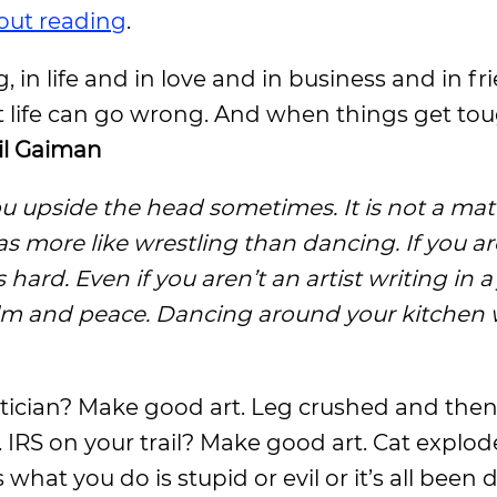
out reading
.
, in life and in love and in business and in f
t life can go wrong. And when things get toug
il Gaiman
ou upside the head sometimes. It is not a matte
as more like wrestling than dancing. If you ar
ard. Even if you aren’t an artist writing in a
alm and peace. Dancing around your kitchen 
olitician? Make good art. Leg crushed and the
 IRS on your trail? Make good art. Cat expl
hat you do is stupid or evil or it’s all been