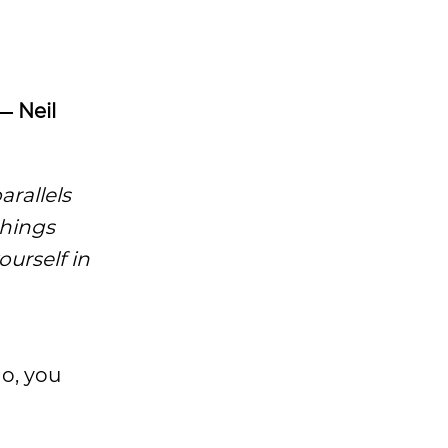
― Neil
arallels
things
ourself in
do, you