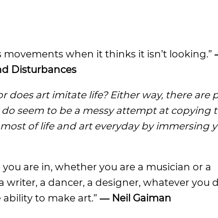
its movements when it thinks it isn’t looking.”
and Disturbances
r does art imitate life? Either way, there are p
ey do seem to be a messy attempt at copying 
 most of life and art everyday by immersing y
you are in, whether you are a musician or a
 a writer, a dancer, a designer, whatever you 
ability to make art.”
― Neil Gaiman