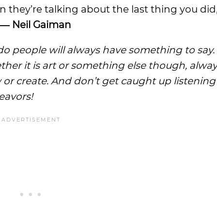
 they’re talking about the last thing you did
― Neil Gaiman
o people will always have something to say.
ether it is art or something else though, alwa
or create. And don’t get caught up listening
eavors!