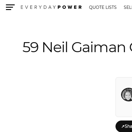
QUOTE LISTS
SEL
Menu
59 Neil Gaiman 
↗
Sha