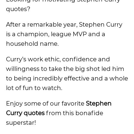
quotes?
After a remarkable year, Stephen Curry
is a champion, league MVP and a
household name.
Curry’s work ethic, confidence and
willingness to take the big shot led him
to being incredibly effective and a whole
lot of fun to watch.
Enjoy some of our favorite
Stephen
Curry quotes
from this bonafide
superstar!