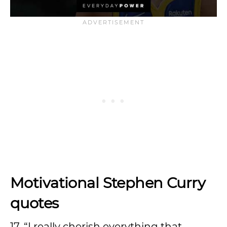
Motivational Stephen Curry
quotes
17. “I really cherish everything that