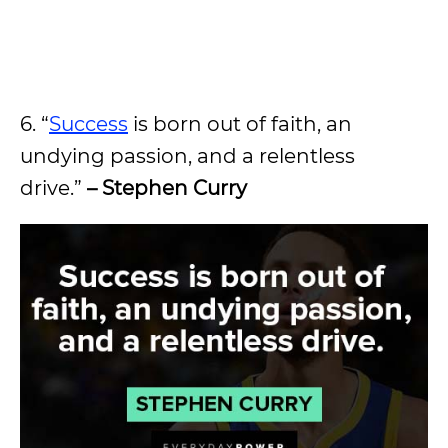
6. “
Success
is born out of faith, an
undying passion, and a relentless
drive.”
– Stephen Curry