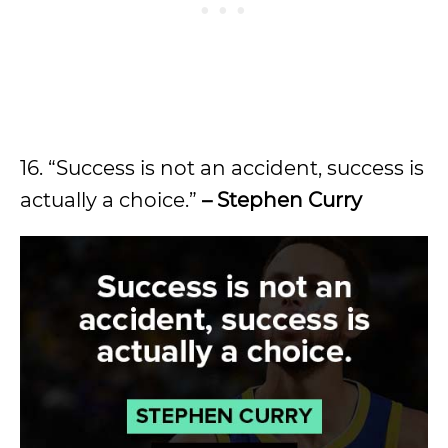
16. “Success is not an accident, success is
actually a choice.”
– Stephen Curry