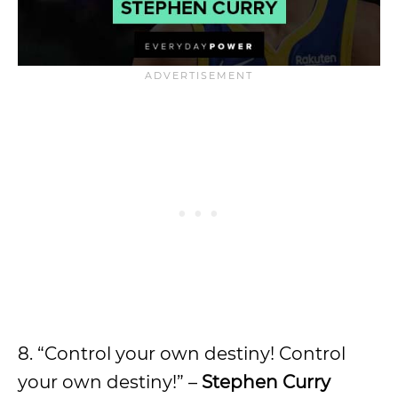
8. “Control your own destiny! Control
your own destiny!” –
Stephen Curry