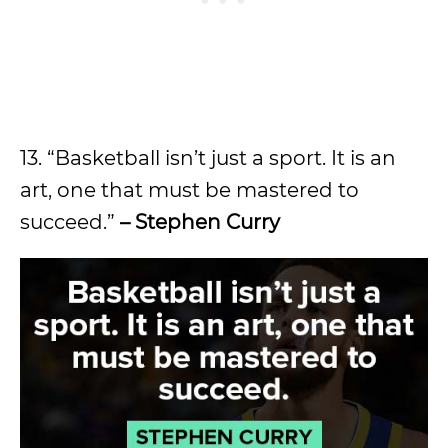
13. “Basketball isn’t just a sport. It is an
art, one that must be mastered to
succeed.”
– Stephen Curry