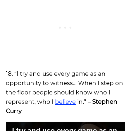
18. “I try and use every game as an
opportunity to witness… When I step on
the floor people should know who I
represent, who I
believe
in.”
– Stephen
Curry