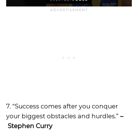
7. “Success comes after you conquer
your biggest obstacles and hurdles.”
–
Stephen Curry