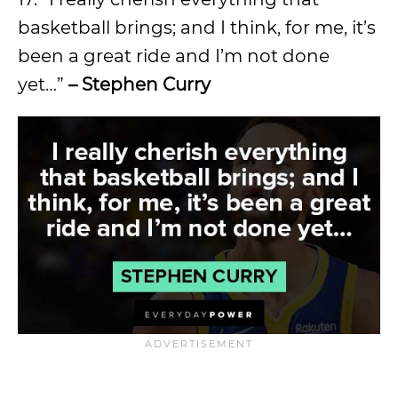
basketball brings; and I think, for me, it’s
been a great ride and I’m not done
yet…”
– Stephen Curry