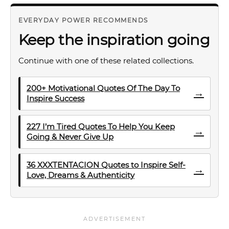
EVERYDAY POWER RECOMMENDS
Keep the inspiration going
Continue with one of these related collections.
200+ Motivational Quotes Of The Day To
→
Inspire Success
227 I’m Tired Quotes To Help You Keep
→
Going & Never Give Up
36 XXXTENTACION Quotes to Inspire Self-
→
Love, Dreams & Authenticity