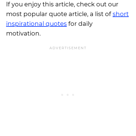
If you enjoy this article, check out our
most popular quote article, a list of
short
inspirational quotes
for daily
motivation.