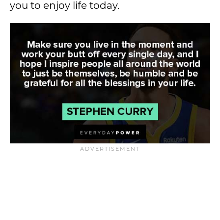
you to enjoy life today.