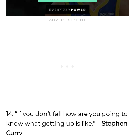
14. “If you don’t fall how are you going to
know what getting up is like.”
– Stephen
Curry