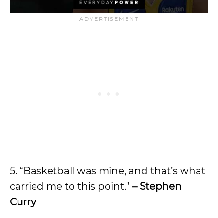
5. “Basketball was mine, and that’s what
carried me to this point.”
– Stephen
Curry