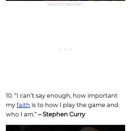
10. “I can’t say enough, how important
my
faith
is to how I play the game and
who I am.”
– Stephen Curry