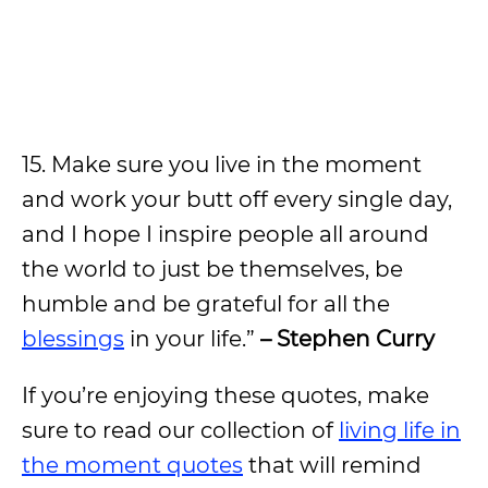
15. Make sure you live in the moment
and work your butt off every single day,
and I hope I inspire people all around
the world to just be themselves, be
humble and be grateful for all the
blessings
in your life.”
– Stephen Curry
If you’re enjoying these quotes, make
sure to read our collection of
living life in
the moment quotes
that will remind