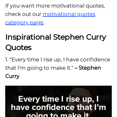
If you want more motivational quotes,
check out our
motivational quotes
category page
.
Inspirational Stephen Curry
Quotes
1. “Every time I rise up, I have confidence
that I’m going to make it.”
– Stephen
Curry