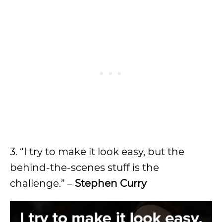
3. “I try to make it look easy, but the
behind-the-scenes stuff is the
challenge.” –
Stephen Curry