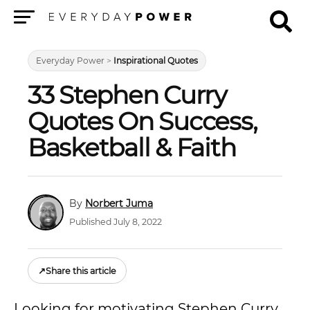
Menu
Everyday Power
>
Inspirational Quotes
33 Stephen Curry
Quotes On Success,
Basketball & Faith
Norbert Juma
Published July 8, 2022
↗
Share this article
Looking for motivating Stephen Curry