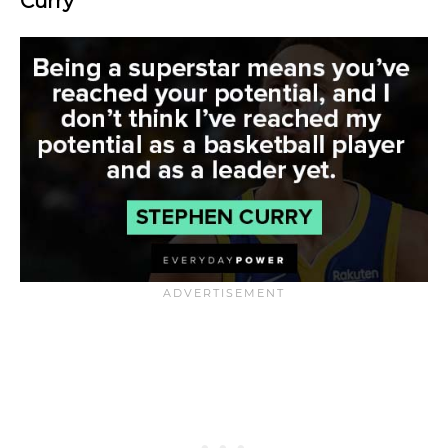
Curry