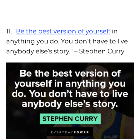
11. “
Be the best version of yourself
in
anything you do. You don’t have to live
anybody else’s story.” – Stephen Curry