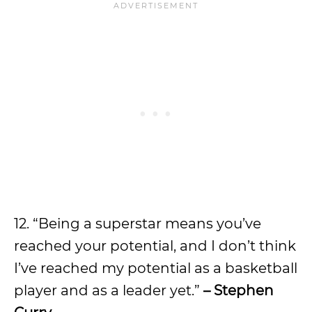
12. “Being a superstar means you’ve
reached your potential, and I don’t think
I’ve reached my potential as a basketball
player and as a leader yet.”
– Stephen