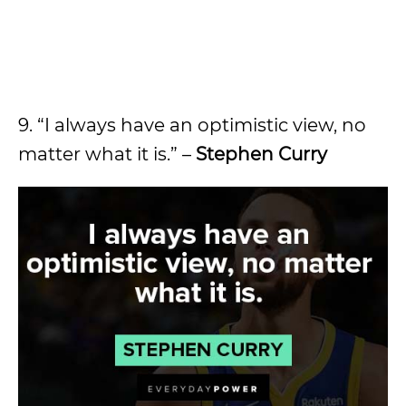
9. “I always have an optimistic view, no
matter what it is.” –
Stephen Curry