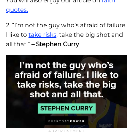
You will also enjoy our article on
faith
quotes.
2. “I’m not the guy who’s afraid of failure.
I like to
take risks
, take the big shot and
all that.”
– Stephen Curry