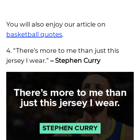
You will also enjoy our article on
basketball quotes
.
4. “There’s more to me than just this
jersey I wear.”
– Stephen Curry