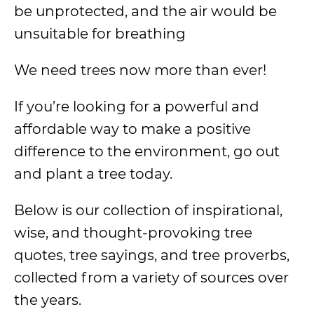
be unprotected, and the air would be
unsuitable for breathing
We need trees now more than ever!
If you’re looking for a powerful and
affordable way to make a positive
difference to the environment, go out
and plant a tree today.
Below is our collection of inspirational,
wise, and thought-provoking tree
quotes, tree sayings, and tree proverbs,
collected from a variety of sources over
the years.