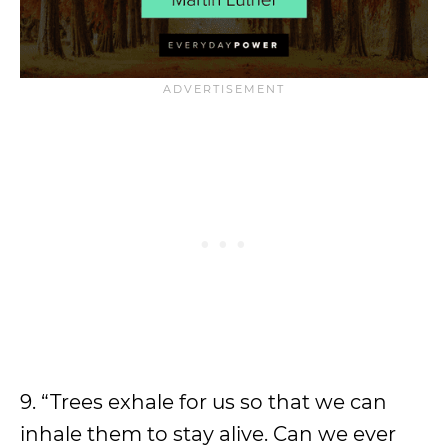
9. “Trees exhale for us so that we can
inhale them to stay alive. Can we ever