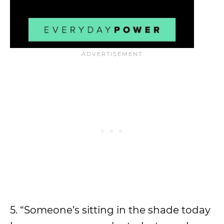
5. “Someone’s sitting in the shade today