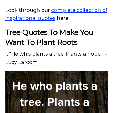
Look through our
complete collection of
inspirational quotes
here.
Tree Quotes To Make You
Want To Plant Roots
1. “He who plants a tree. Plants a hope.” –
Lucy Larcom