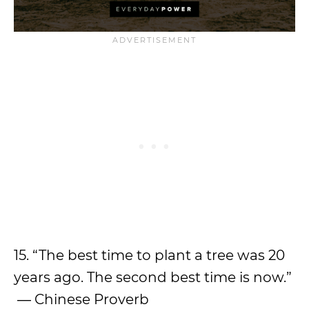
15. “The best time to plant a tree was 20
years ago. The second best time is now.”
― Chinese Proverb