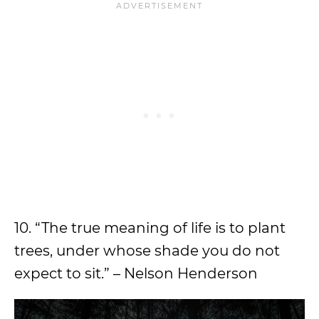
10. “The true meaning of life is to plant
trees, under whose shade you do not
expect to sit.” – Nelson Henderson