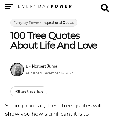
Menu
Everyday Power
>
Inspirational Quotes
100 Tree Quotes
About Life And Love
Norbert Juma
Published December 14, 2022
↗
Share this article
Strong and tall, these tree quotes will
show you how significant it is to