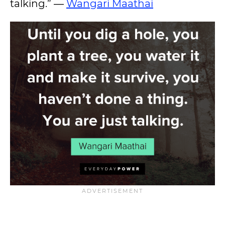
talking.” ―
Wangari Maathai