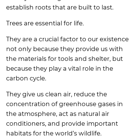
establish roots that are built to last.
Trees are essential for life.
They are a crucial factor to our existence
not only because they provide us with
the materials for tools and shelter, but
because they play a vital role in the
carbon cycle.
They give us clean air, reduce the
concentration of greenhouse gases in
the atmosphere, act as natural air
conditioners, and provide important
habitats for the world’s wildlife.