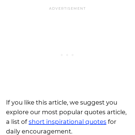
If you like this article, we suggest you
explore our most popular quotes article,
a list of
short inspirational quotes
for
daily encouragement.