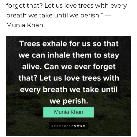
forget that? Let us love trees with every
breath we take until we perish.” ―
Munia Khan