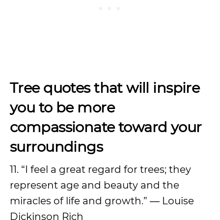
Tree quotes that will inspire
you to be more
compassionate toward your
surroundings
11. “I feel a great regard for trees; they
represent age and beauty and the
miracles of life and growth.” ― Louise
Dickinson Rich