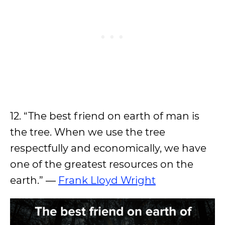
12. “The best friend on earth of man is
the tree. When we use the tree
respectfully and economically, we have
one of the greatest resources on the
earth.” ―
Frank Lloyd Wright