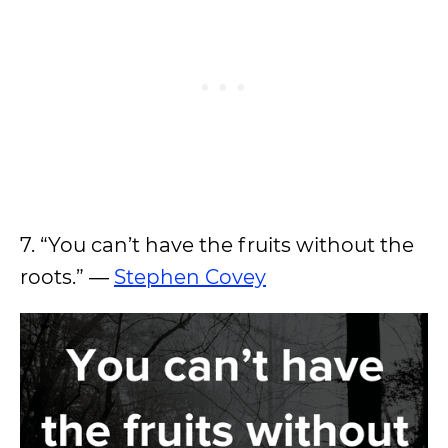
7. “You can’t have the fruits without the
roots.” ―
Stephen Covey