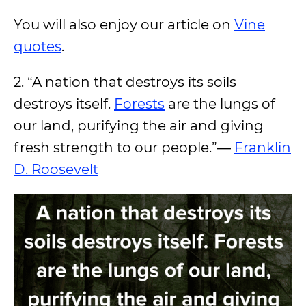
You will also enjoy our article on
Vine
quotes
.
2. “A nation that destroys its soils
destroys itself.
Forests
are the lungs of
our land, purifying the air and giving
fresh strength to our people.”―
Franklin
D. Roosevelt