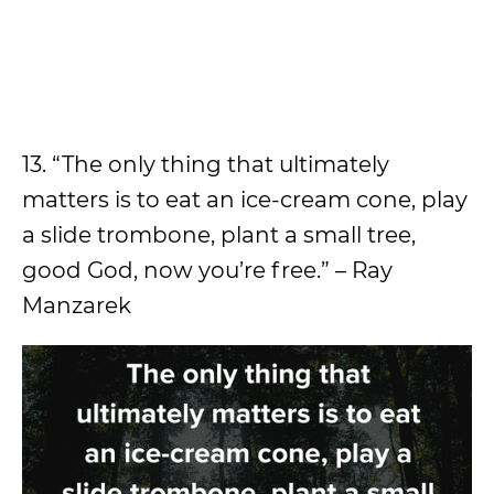
13. “The only thing that ultimately
matters is to eat an ice-cream cone, play
a slide trombone, plant a small tree,
good God, now you’re free.” – Ray
Manzarek