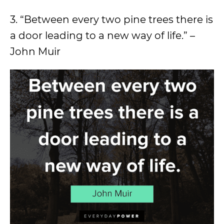
3. “Between every two pine trees there is
a door leading to a new way of life.” –
John Muir