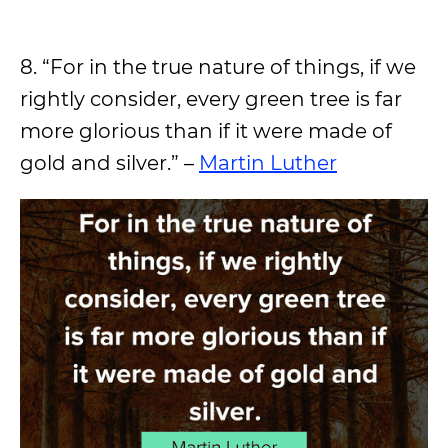
8. “For in the true nature of things, if we
rightly consider, every green tree is far
more glorious than if it were made of
gold and silver.” –
Martin Luther