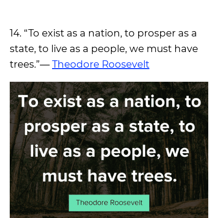
14. “To exist as a nation, to prosper as a
state, to live as a people, we must have
trees.”―
Theodore Roosevelt