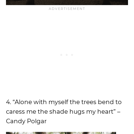
4. “Alone with myself the trees bend to
caress me the shade hugs my heart” –
Candy Polgar