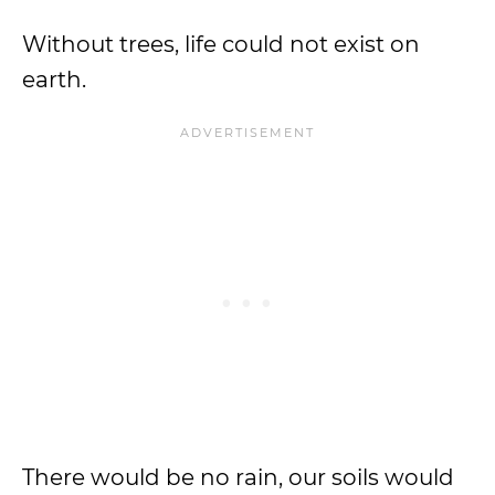
Without trees, life could not exist on
earth.
There would be no rain, our soils would