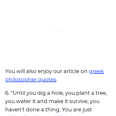
You will also enjoy our article on
greek
philosopher quotes
.
6. “Until you dig a hole, you plant a tree,
you water it and make it survive, you
haven’t done a thing. You are just