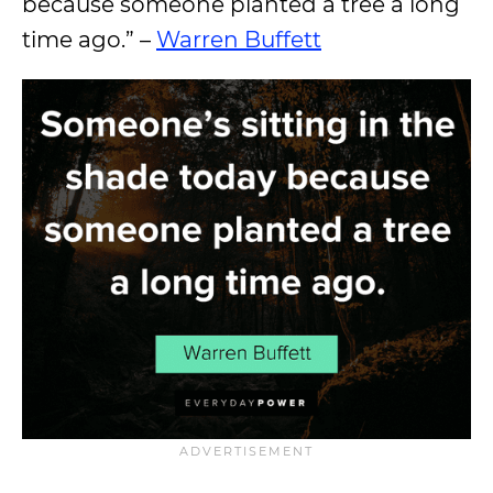
because someone planted a tree a long
time ago.” –
Warren Buffett