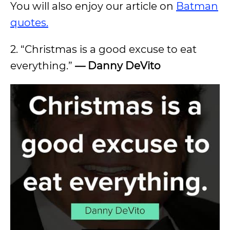
You will also enjoy our article on
Batman
quotes.
2. “Christmas is a good excuse to eat
everything.”
—
Danny DeVito