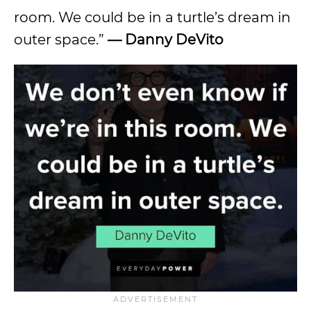
room. We could be in a turtle’s dream in
outer space.”
—
Danny DeVito