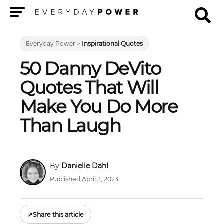
Menu
Everyday Power
>
Inspirational Quotes
50 Danny DeVito
Quotes That Will
Make You Do More
Than Laugh
Danielle Dahl
Published April 3, 2023
↗
Share this article