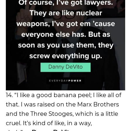
14. “I like a good banana peel; I like all of
that. I was raised on the Marx Brothers
and the Three Stooges, which is a little
cruel. It’s kind of like, in a way,