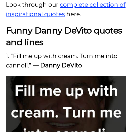
Look through our
complete collection of
inspirational quotes
here.
Funny Danny DeVito quotes
and lines
1. “Fill me up with cream. Turn me into
cannoli.”
—
Danny DeVito