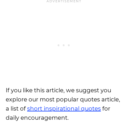
If you like this article, we suggest you
explore our most popular quotes article,
a list of
short inspirational quotes
for
daily encouragement.