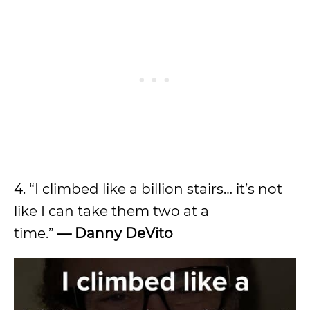
4. “I climbed like a billion stairs… it’s not
like I can take them two at a
time.”
—
Danny DeVito