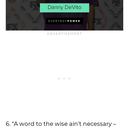
6. “A word to the wise ain’t necessary –