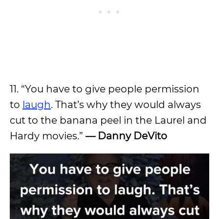
11. “You have to give people permission
to
laugh
. That’s why they would always
cut to the banana peel in the Laurel and
Hardy movies.”
—
Danny DeVito