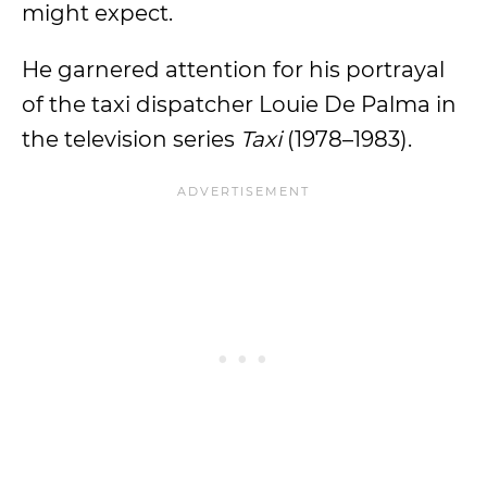
might expect.
He garnered attention for his portrayal
of the taxi dispatcher Louie De Palma in
the television series
Taxi
(1978–1983).