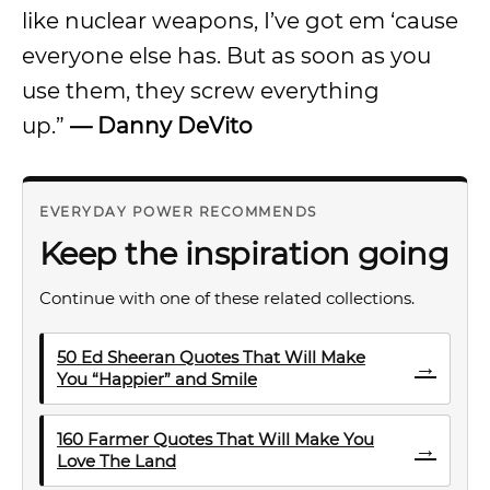
like nuclear weapons, I’ve got em ‘cause
everyone else has. But as soon as you
use them, they screw everything
up.”
—
Danny DeVito
EVERYDAY POWER RECOMMENDS
Keep the inspiration going
Continue with one of these related collections.
50 Ed Sheeran Quotes That Will Make
→
You “Happier” and Smile
160 Farmer Quotes That Will Make You
→
Love The Land