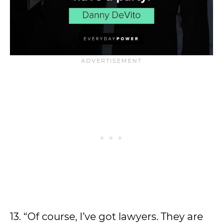
13. “Of course, I’ve got lawyers. They are