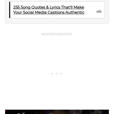
255 Song Quotes & Lyrics That’ll Make
→
Your Social Media Captions Authentic