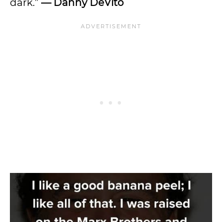
dark.”
—
Danny DeVito