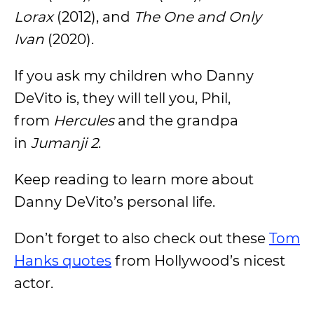
Lorax
(2012), and
The One and Only
Ivan
(2020).
If you ask my children who Danny
DeVito is, they will tell you, Phil,
from
Hercules
and the grandpa
in
Jumanji 2
.
Keep reading to learn more about
Danny DeVito’s personal life.
Don’t forget to also check out these
Tom
Hanks quotes
from Hollywood’s nicest
actor.