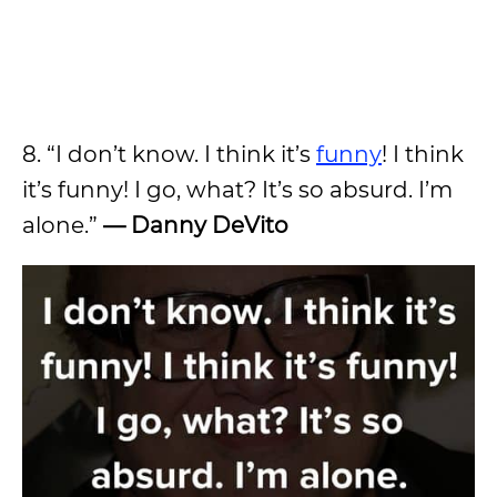
8. “I don’t know. I think it’s
funny
! I think
it’s funny! I go, what? It’s so absurd. I’m
alone.”
—
Danny DeVito