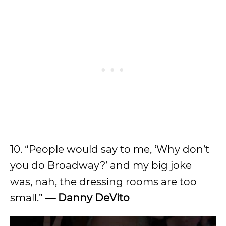
10. “People would say to me, ‘Why don’t
you do Broadway?’ and my big joke
was, nah, the dressing rooms are too
small.”
—
Danny DeVito