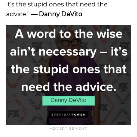
it’s the stupid ones that need the
advice.”
—
Danny DeVito