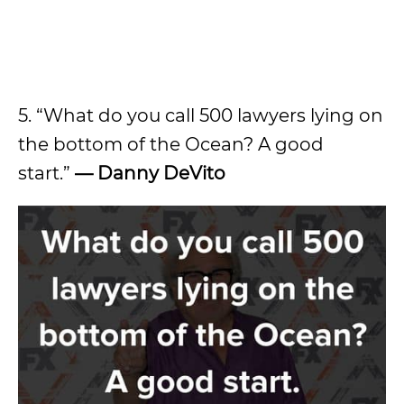
5. “What do you call 500 lawyers lying on
the bottom of the Ocean? A good
start.”
—
Danny DeVito