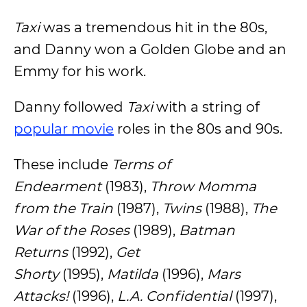
Taxi
was a tremendous hit in the 80s,
and Danny won a Golden Globe and an
Emmy for his work.
Danny followed
Taxi
with a string of
popular movie
roles in the 80s and 90s.
These include
Terms of
Endearment
(1983),
Throw Momma
from the Train
(1987),
Twins
(1988),
The
War of the Roses
(1989),
Batman
Returns
(1992),
Get
Shorty
(1995),
Matilda
(1996),
Mars
Attacks!
(1996),
L.A. Confidential
(1997),