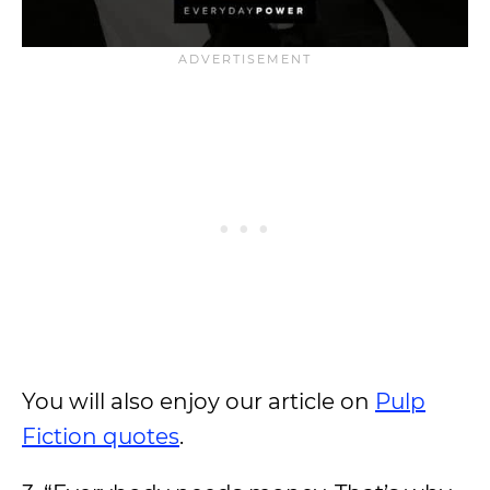
You will also enjoy our article on
Pulp
Fiction quotes
.