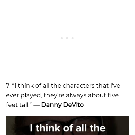
7. “I think of all the characters that I’ve
ever played, they’re always about five
feet tall.”
—
Danny DeVito