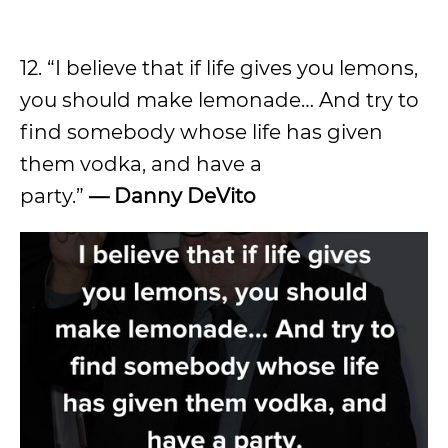
12. “I believe that if life gives you lemons,
you should make lemonade… And try to
find somebody whose life has given
them vodka, and have a
party.”
—
Danny DeVito