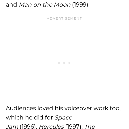
and
Man on the Moon
(1999).
Audiences loved his voiceover work too,
which he did for
Space
Jam
(1996),
Hercules
(1997),
The