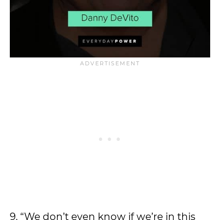
9. “We don’t even know if we’re in this