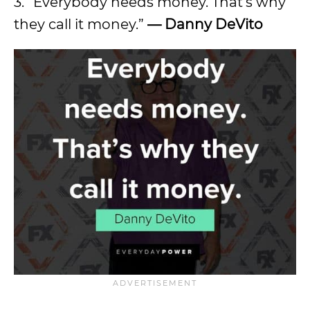
3. “Everybody needs money. That’s why
they call it money.”
—
Danny DeVito