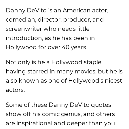
Danny DeVito is an American actor,
comedian, director, producer, and
screenwriter who needs little
introduction, as he has been in
Hollywood for over 40 years.
Not only is he a Hollywood staple,
having starred in many movies, but he is
also known as one of Hollywood’s nicest
actors.
Some of these Danny DeVito quotes
show off his comic genius, and others
are inspirational and deeper than you