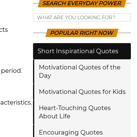
SEARCH EVERYDAY POWER
cts
POPULAR RIGHT NOW
Short Inspirational Quotes
Motivational Quotes of the
 period.
Day
Motivational Quotes for Kids
cteristics.
Heart-Touching Quotes
About Life
Encouraging Quotes