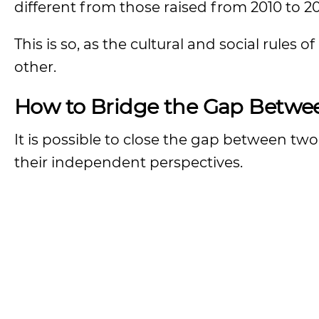
different from those raised from 2010 to 2
This is so, as the cultural and social rules
other.
How to Bridge the Gap Betwe
It is possible to close the gap between t
their independent perspectives.