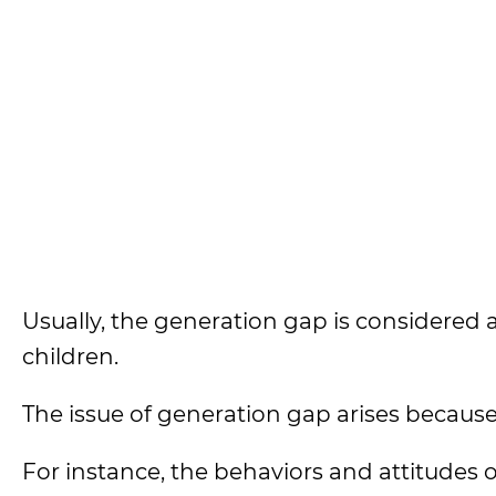
Usually, the generation gap is considered
children.
The issue of generation gap arises because
For instance, the behaviors and attitudes 