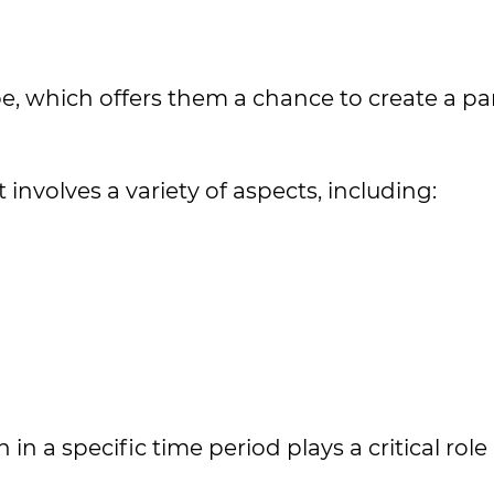
, which offers them a chance to create a par
nvolves a variety of aspects, including:
 a specific time period plays a critical role