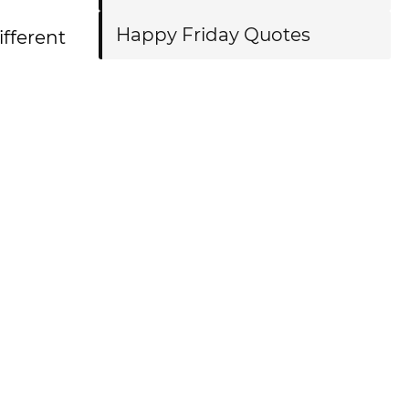
Happy Friday Quotes
ifferent