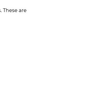
. These are