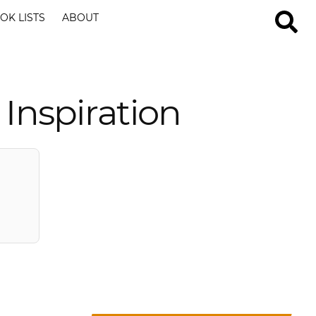
OK LISTS
ABOUT
Inspiration