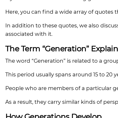
Here, you can find a wide array of quotes 
In addition to these quotes, we also discu
associated with it.
The Term “Generation” Explai
The word “Generation” is related to a group
This period usually spans around 15 to 20 y
People who are members of a particular ge
As a result, they carry similar kinds of pers
How Generations Develop