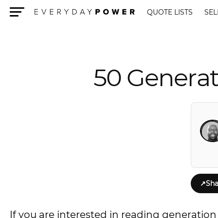
QUOTE LISTS
SEL
Menu
50 Generat
↗
Sha
If you are interested in reading generation q