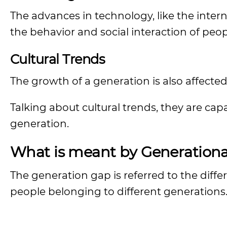
The advances in technology, like the inte
the behavior and social interaction of peop
Cultural Trends
The growth of a generation is also affected
Talking about cultural trends, they are cap
generation.
What is meant by Generationa
The generation gap is referred to the differ
people belonging to different generations