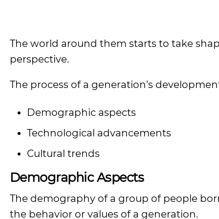
The world around them starts to take shape
perspective.
The process of a generation’s development i
Demographic aspects
Technological advancements
Cultural trends
Demographic Aspects
The demography of a group of people born in
the behavior or values of a generation.