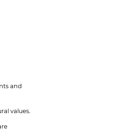
ents and
ral values.
are