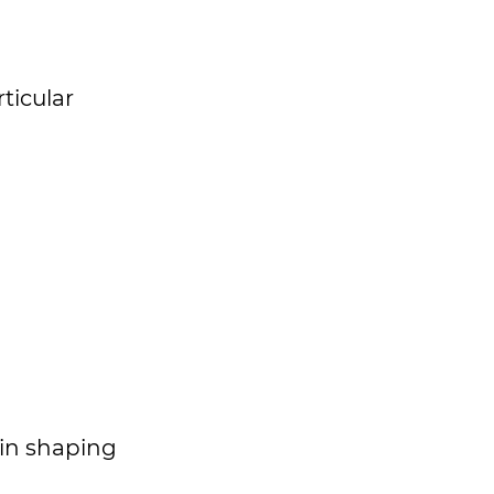
ticular
 in shaping