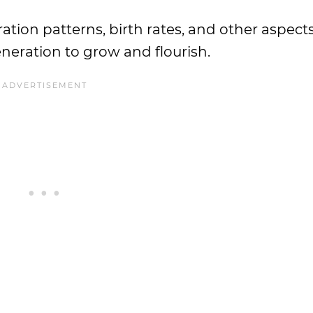
tion patterns, birth rates, and other aspects
eneration to grow and flourish.