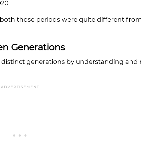
020.
 of both those periods were quite different fro
en Generations
wo distinct generations by understanding and