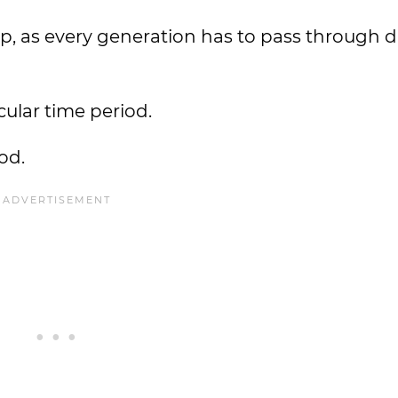
op, as every generation has to pass through d
icular time period.
od.