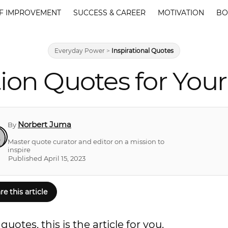
F IMPROVEMENT
SUCCESS & CAREER
MOTIVATION
BO
Everyday Power
>
Inspirational Quotes
ion Quotes for Your 
Norbert Juma
By
Master quote curator and editor on a mission to
inspire
Published April 15, 2023
re this article
uotes, this is the article for you.