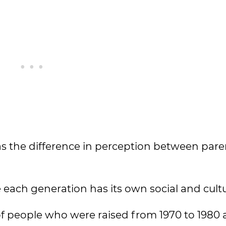
 as the difference in perception between par
 each generation has its own social and cultu
of people who were raised from 1970 to 1980 