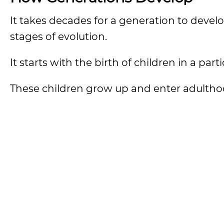
It takes decades for a generation to devel
stages of evolution.
It starts with the birth of children in a part
These children grow up and enter adultho