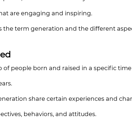
that are engaging and inspiring.
ss the term generation and the different aspe
ned
 of people born and raised in a specific time
ears.
neration share certain experiences and chara
pectives, behaviors, and attitudes.