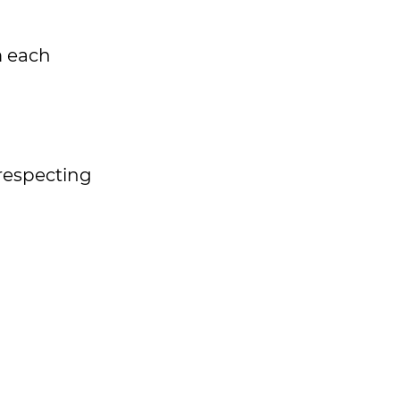
m each
 respecting