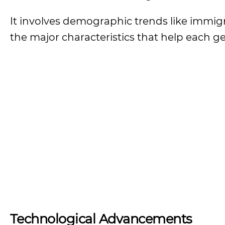
It involves demographic trends like immigra
the major characteristics that help each g
Technological Advancements