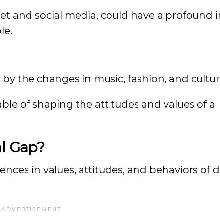
rnet and social media, could have a profound
le.
 by the changes in music, fashion, and cultur
able of shaping the attitudes and values of a
l Gap?
ences in values, attitudes, and behaviors of d
.