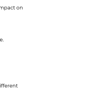
 impact on
e.
ifferent