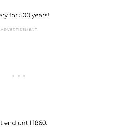
ry for 500 years!
t end until 1860.