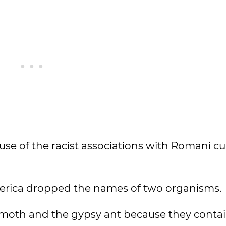
e of the racist associations with Romani cul
merica dropped the names of two organisms.
 moth and the gypsy ant because they contai