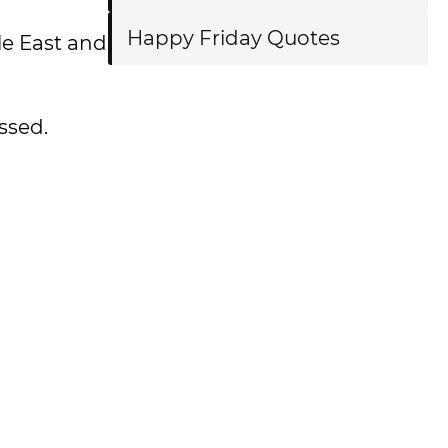
Happy Friday Quotes
le East and
ssed.