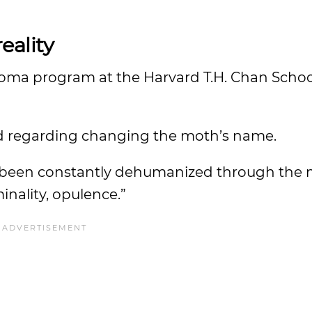
eality
Roma program at the Harvard T.H. Chan School
ed regarding changing the moth’s name.
 been constantly dehumanized through the 
inality, opulence.”