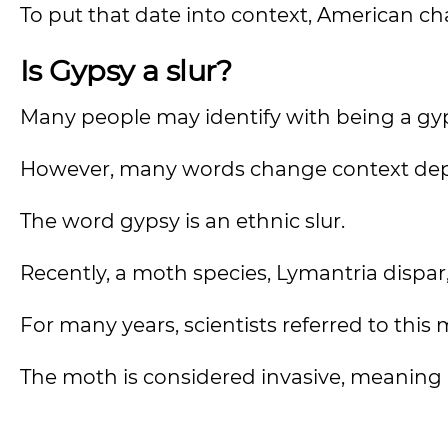
To put that date into context, American cha
Is Gypsy a slur?
Many people may identify with being a gy
However, many words change context de
The word gypsy is an ethnic slur.
Recently, a moth species, Lymantria dispa
For many years, scientists referred to thi
The moth is considered invasive, meaning 