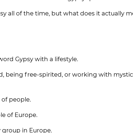
y all of the time, but what does it actually 
word Gypsy with a lifestyle.
, being free-spirited, or working with mystic
 of people.
le of Europe.
y group in Europe.