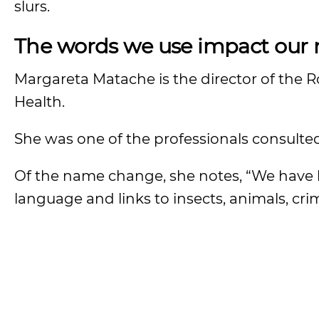
slurs.
The words we use impact our r
Margareta Matache is the director of the 
Health.
She was one of the professionals consult
Of the name change, she notes, “We have
language and links to insects, animals, crim