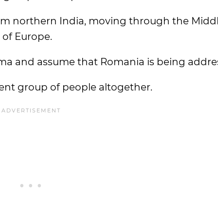
m northern India, moving through the Midd
t of Europe.
ma and assume that Romania is being addre
rent group of people altogether.