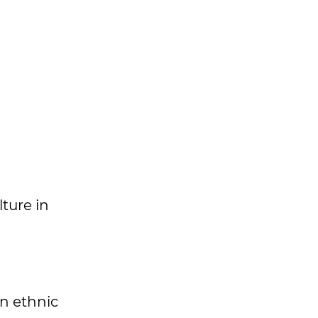
ture in
n ethnic