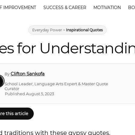
F IMPROVEMENT
SUCCESS & CAREER
MOTIVATION
BO
Everyday Power
>
Inspirational Quotes
es for Understandi
Clifton Sankofa
By
School Leader, Language Arts Expert & Master Quote
Curator
Published August 5, 2023
re this article
 traditions with these gypsy quotes.