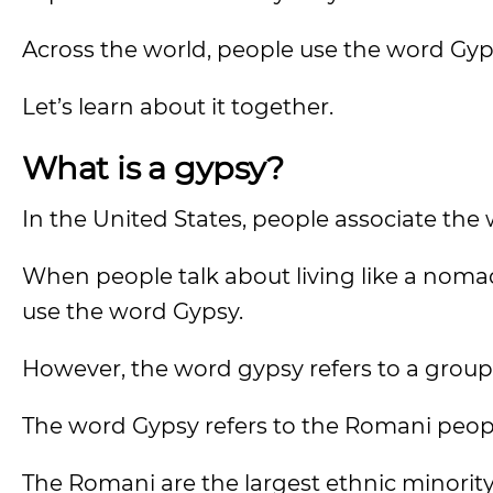
Across the world, people use the word Gyps
Let’s learn about it together.
What is a gypsy?
In the United States, people associate the 
When people talk about living like a nomad
use the word Gypsy.
However, the word gypsy refers to a group
The word Gypsy refers to the Romani peop
The Romani are the largest ethnic minorit