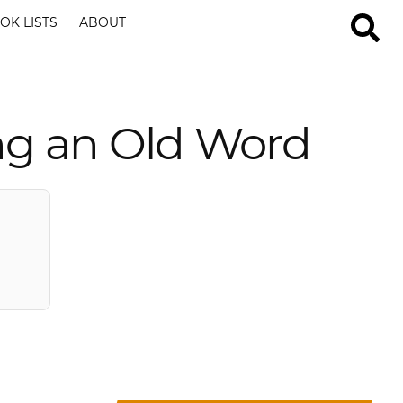
OK LISTS
ABOUT
ng an Old Word