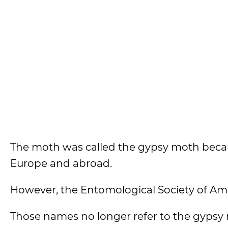
The moth was called the gypsy moth becaus
Europe and abroad.
However, the Entomological Society of A
Those names no longer refer to the gypsy