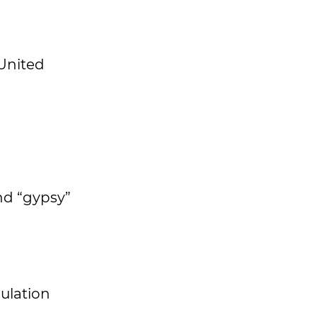
 United
nd “gypsy”
pulation