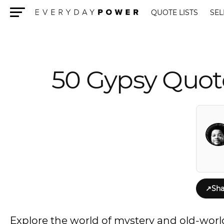
QUOTE LISTS
SEL
Menu
50 Gypsy Quot
↗
Sha
Explore the world of mystery and old-world