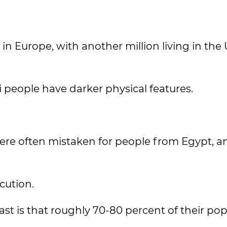
in Europe, with another million living in the
people have darker physical features.
re often mistaken for people from Egypt, a
cution.
ast is that roughly 70-80 percent of their po