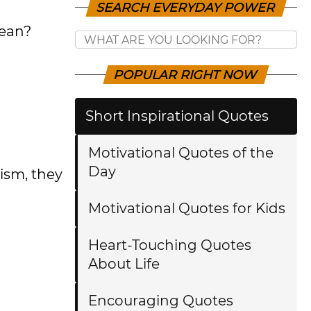
SEARCH EVERYDAY POWER
mean?
POPULAR RIGHT NOW
Short Inspirational Quotes
Motivational Quotes of the
Day
ism, they
Motivational Quotes for Kids
Heart-Touching Quotes
About Life
Encouraging Quotes