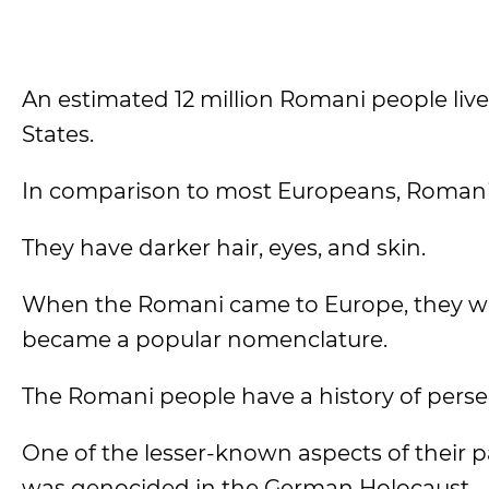
An estimated 12 million Romani people live 
States.
In comparison to most Europeans, Romani 
They have darker hair, eyes, and skin.
When the Romani came to Europe, they we
became a popular nomenclature.
The Romani people have a history of perse
One of the lesser-known aspects of their p
was genocided in the German Holocaust.