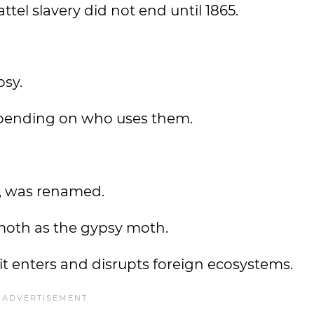
ttel slavery did not end until 1865.
psy.
pending on who uses them.
r, was renamed.
s moth as the gypsy moth.
it enters and disrupts foreign ecosystems.