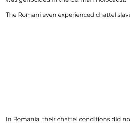
The Romani even experienced chattel slave
In Romania, their chattel conditions did no