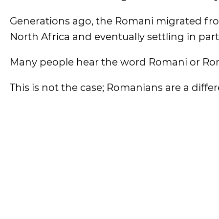
Generations ago, the Romani migrated fro
North Africa and eventually settling in par
Many people hear the word Romani or Ro
This is not the case; Romanians are a diffe