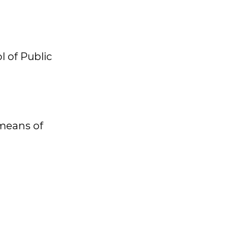
 of Public
means of