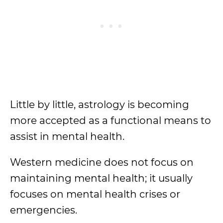
Little by little, astrology is becoming
more accepted as a functional means to
assist in mental health.
Western medicine does not focus on
maintaining mental health; it usually
focuses on mental health crises or
emergencies.