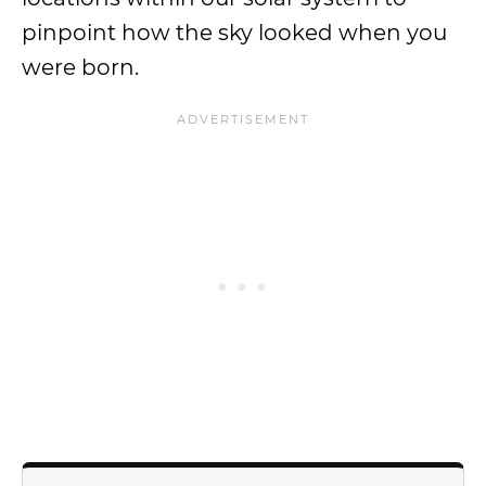
pinpoint how the sky looked when you
were born.