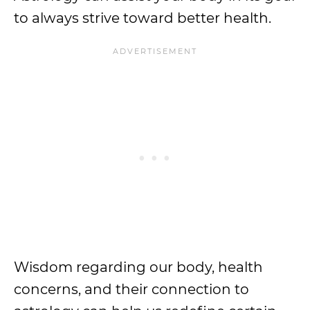
to always strive toward better health.
Wisdom regarding our body, health
concerns, and their connection to