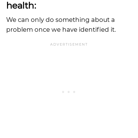
health:
We can only do something about a
problem once we have identified it.