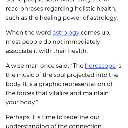
read phrases regarding holistic health,
such as the healing power of astrology.
When the word
astrology
comes up,
most people do not immediately
associate it with their health.
A wise man once said, “The
horoscope
is
the music of the soul projected into the
body. It is a graphic representation of
the forces that vitalize and maintain
your body.”
Perhaps it is time to redefine our
understanding of the connection