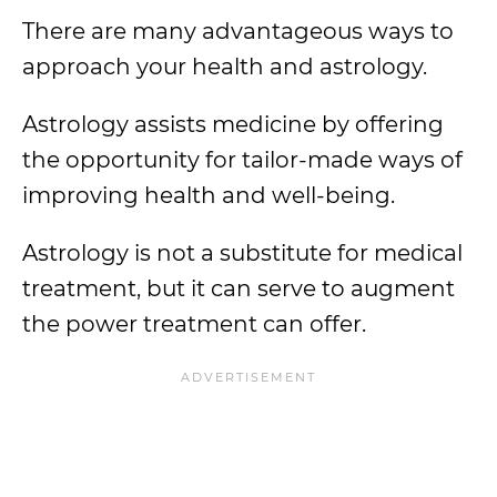
There are many advantageous ways to
approach your health and astrology.
Astrology assists medicine by offering
the opportunity for tailor-made ways of
improving health and well-being.
Astrology is not a substitute for medical
treatment, but it can serve to augment
the power treatment can offer.