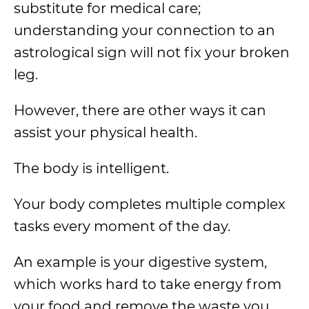
substitute for medical care;
understanding your connection to an
astrological sign will not fix your broken
leg.
However, there are other ways it can
assist your physical health.
The body is intelligent.
Your body completes multiple complex
tasks every moment of the day.
An example is your digestive system,
which works hard to take energy from
your food and remove the waste you