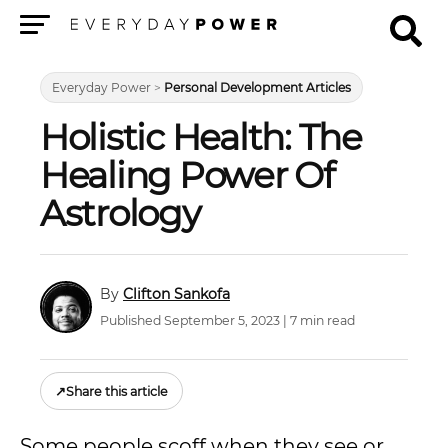
Menu
Everyday Power
>
Personal Development Articles
Holistic Health: The
Healing Power Of
Astrology
Clifton Sankofa
Published September 5, 2023 | 7 min read
↗
Share this article
Some people scoff when they see or