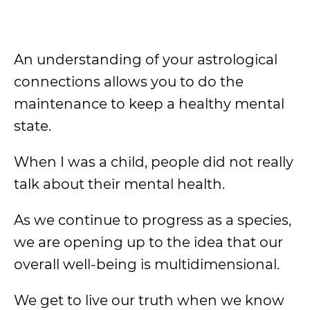
An understanding of your astrological
connections allows you to do the
maintenance to keep a healthy mental
state.
When I was a child, people did not really
talk about their mental health.
As we continue to progress as a species,
we are opening up to the idea that our
overall well-being is multidimensional.
We get to live our truth when we know