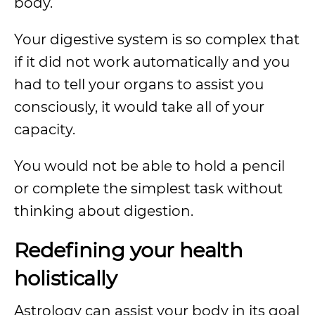
body.
Your digestive system is so complex that
if it did not work automatically and you
had to tell your organs to assist you
consciously, it would take all of your
capacity.
You would not be able to hold a pencil
or complete the simplest task without
thinking about digestion.
Redefining your health
holistically
Astrology can assist your body in its goal