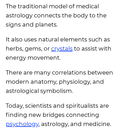
The traditional model of medical
astrology connects the body to the
signs and planets.
It also uses natural elements such as
herbs, gems, or
crystals
to assist with
energy movement.
There are many correlations between
modern anatomy, physiology, and
astrological symbolism.
Today, scientists and spiritualists are
finding new bridges connecting
psychology
, astrology, and medicine.