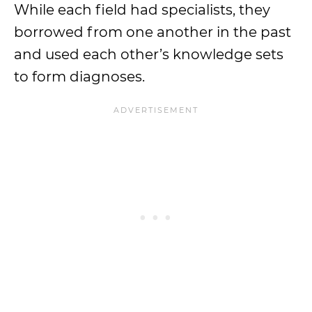
While each field had specialists, they
borrowed from one another in the past
and used each other’s knowledge sets
to form diagnoses.