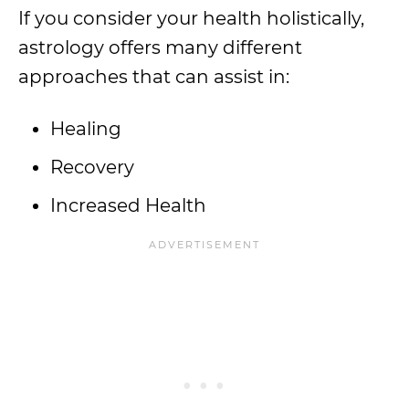
If you consider your health holistically,
astrology offers many different
approaches that can assist in:
Healing
Recovery
Increased Health