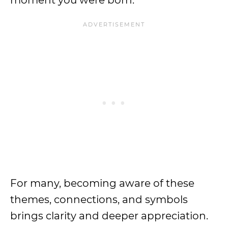
moment you were born.
For many, becoming aware of these
themes, connections, and symbols
brings clarity and deeper appreciation.