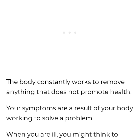
The body constantly works to remove
anything that does not promote health.
Your symptoms are a result of your body
working to solve a problem.
When you are ill, you might think to