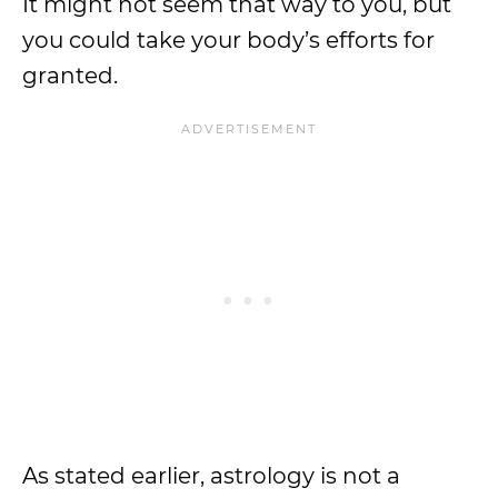
It might not seem that way to you, but
you could take your body’s efforts for
granted.
As stated earlier, astrology is not a