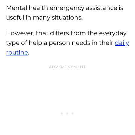
Mental health emergency assistance is
useful in many situations.
However, that differs from the everyday
type of help a person needs in their
daily
routine
.