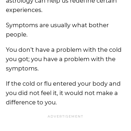
astrology can help us redefine certain
experiences.
Symptoms are usually what bother
people.
You don’t have a problem with the cold
you got; you have a problem with the
symptoms.
If the cold or flu entered your body and
you did not feel it, it would not make a
difference to you.