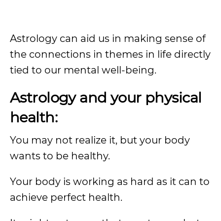
Astrology can aid us in making sense of
the connections in themes in life directly
tied to our mental well-being.
Astrology and your physical
health:
You may not realize it, but your body
wants to be healthy.
Your body is working as hard as it can to
achieve perfect health.