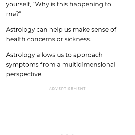
yourself, “Why is this happening to
me?”
Astrology can help us make sense of
health concerns or sickness.
Astrology allows us to approach
symptoms from a multidimensional
perspective.