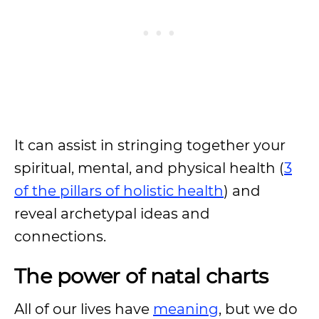
It can assist in stringing together your
spiritual, mental, and physical health (
3
of the pillars of holistic health
) and
reveal archetypal ideas and
connections.
The power of natal charts
All of our lives have
meaning
, but we do