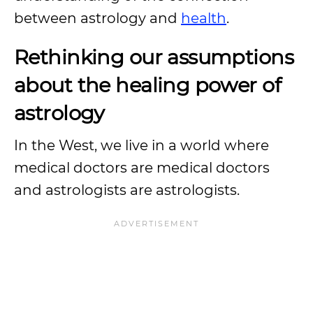
between astrology and
health
.
Rethinking our assumptions
about the healing power of
astrology
In the West, we live in a world where
medical doctors are medical doctors
and astrologists are astrologists.