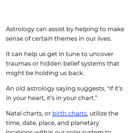
Astrology can assist by helping to make
sense of certain themes in our lives.
It can help us get in tune to uncover
traumas or hidden belief systems that
might be holding us back.
An old astrology saying suggests, “If it’s
in your heart, it’s in your chart.”
Natal charts, or
birth charts
, utilize the
time, date, place, and planetary
locations within our solar system to