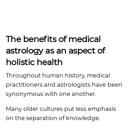
The benefits of medical
astrology as an aspect of
holistic health
Throughout human history, medical
practitioners and astrologists have been
synonymous with one another.
Many older cultures put less emphasis
on the separation of knowledge.