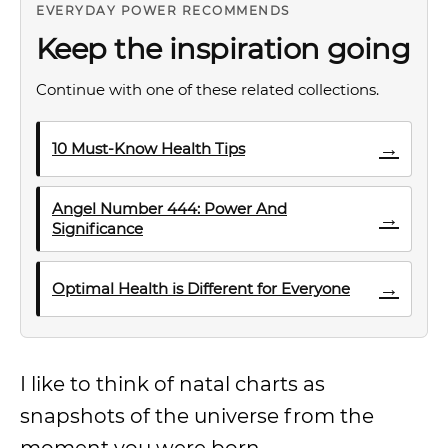
EVERYDAY POWER RECOMMENDS
Keep the inspiration going
Continue with one of these related collections.
→
10 Must-Know Health Tips
Angel Number 444: Power And
→
Significance
→
Optimal Health is Different for Everyone
I like to think of natal charts as
snapshots of the universe from the