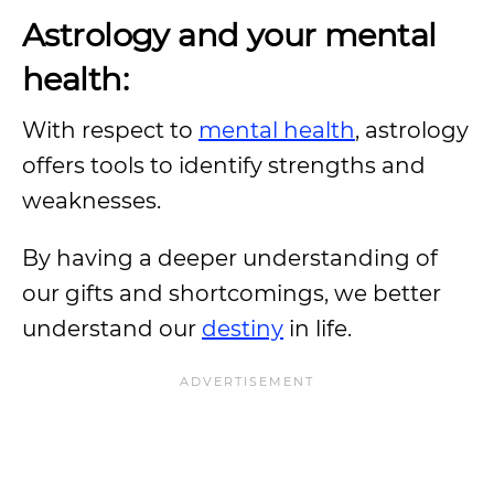
Astrology and your mental
health:
With respect to
mental health
, astrology
offers tools to identify strengths and
weaknesses.
By having a deeper understanding of
our gifts and shortcomings, we better
understand our
destiny
in life.