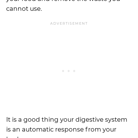
cannot use.
It is a good thing your digestive system
is an automatic response from your