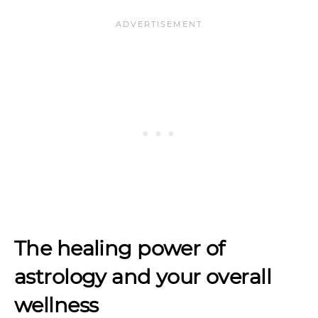
The healing power of
astrology and your overall
wellness