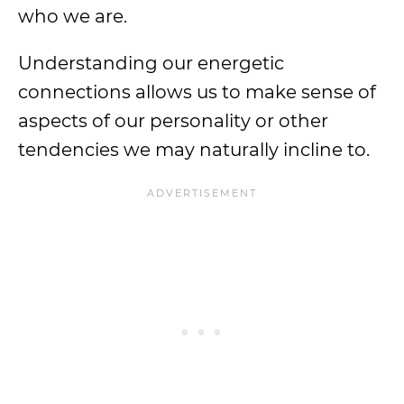
who we are.
Understanding our energetic
connections allows us to make sense of
aspects of our personality or other
tendencies we may naturally incline to.