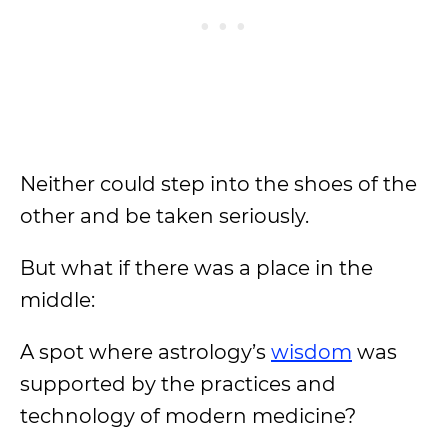
Neither could step into the shoes of the
other and be taken seriously.
But what if there was a place in the
middle:
A spot where astrology’s
wisdom
was
supported by the practices and
technology of modern medicine?