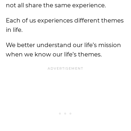
not all share the same experience.
Each of us experiences different themes
in life.
We better understand our life’s mission
when we know our life’s themes.