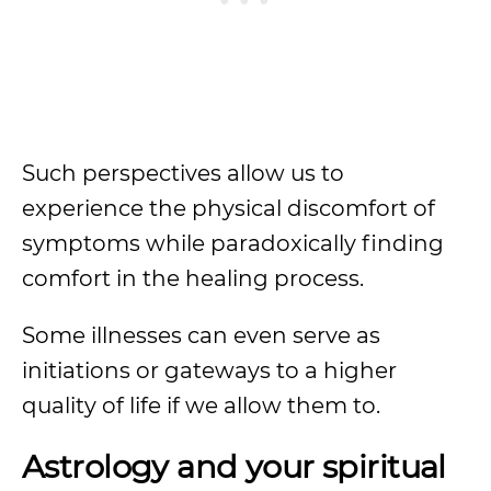
Such perspectives allow us to
experience the physical discomfort of
symptoms while paradoxically finding
comfort in the healing process.
Some illnesses can even serve as
initiations or gateways to a higher
quality of life if we allow them to.
Astrology and your spiritual