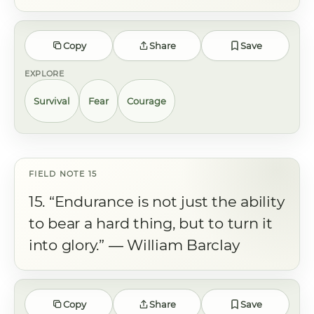
Copy
Share
Save
EXPLORE
Survival
Fear
Courage
15. “Endurance is not just the ability
to bear a hard thing, but to turn it
into glory.” ― William Barclay
Copy
Share
Save