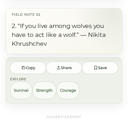
2. “If you live among wolves you
have to act like a wolf.” ― Nikita
Khrushchev
Copy
Share
Save
EXPLORE
Survival
Strength
Courage