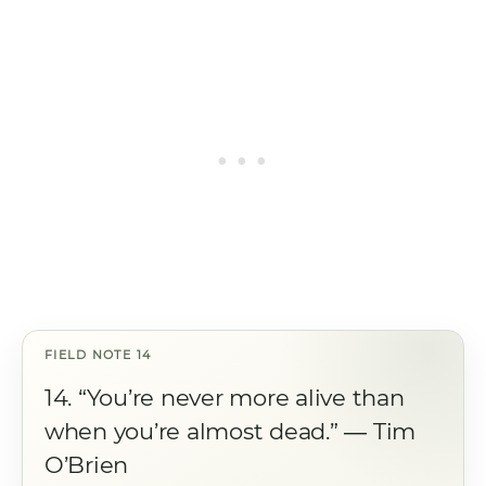
14. “You’re never more alive than
when you’re almost dead.” ― Tim
O’Brien