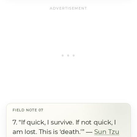
7. “If quick, I survive. If not quick, I
am lost. This is ‘death.’” ―
Sun Tzu