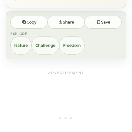
Copy
Share
Save
EXPLORE
Nature
Challenge
Freedom