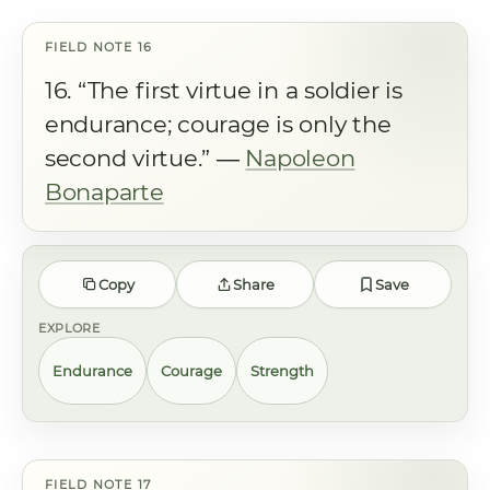
16. “The first virtue in a soldier is
endurance; courage is only the
second virtue.” ―
Napoleon
Bonaparte
Copy
Share
Save
EXPLORE
Endurance
Courage
Strength