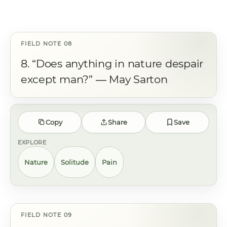
8. “Does anything in nature despair
except man?” ― May Sarton
Copy
Share
Save
EXPLORE
Nature
Solitude
Pain