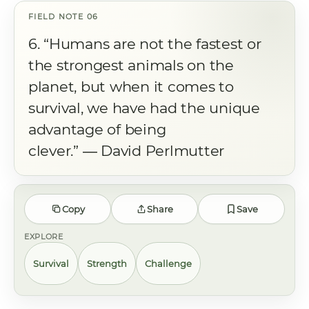
6. “Humans are not the fastest or
the strongest animals on the
planet, but when it comes to
survival, we have had the unique
advantage of being
clever.” ― David Perlmutter
Copy
Share
Save
EXPLORE
Survival
Strength
Challenge