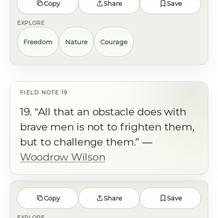
Copy
Share
Save
EXPLORE
Freedom
Nature
Courage
19. “All that an obstacle does with
brave men is not to frighten them,
but to challenge them.” ―
Woodrow Wilson
Copy
Share
Save
EXPLORE