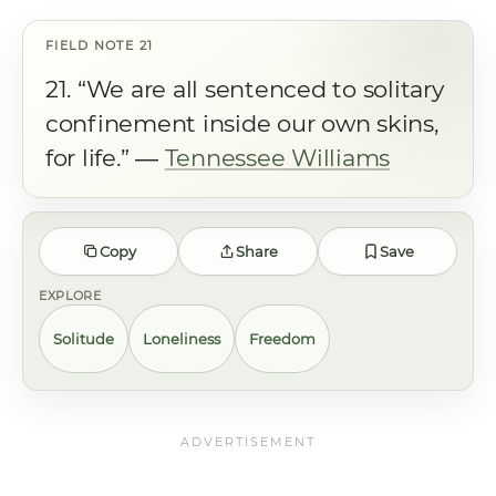
21. “We are all sentenced to solitary
confinement inside our own skins,
for life.” ―
Tennessee Williams
Copy
Share
Save
EXPLORE
Solitude
Loneliness
Freedom