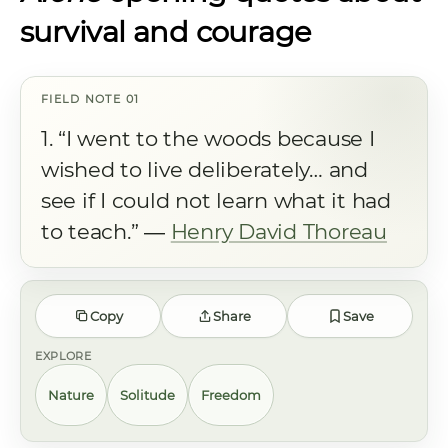
survival and courage
1. “I went to the woods because I
wished to live deliberately… and
see if I could not learn what it had
to teach.” ―
Henry David Thoreau
Copy
Share
Save
EXPLORE
Nature
Solitude
Freedom