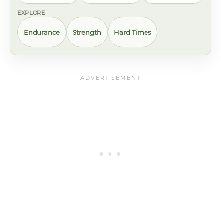
EXPLORE
Endurance
Strength
Hard Times