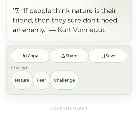
17. “If people think nature is their
friend, then they sure don’t need
an enemy.” ―
Kurt Vonnegut
Copy
Share
Save
EXPLORE
Nature
Fear
Challenge