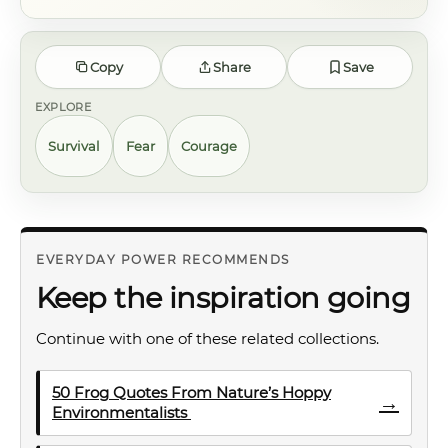
Copy
Share
Save
EXPLORE
Survival
Fear
Courage
EVERYDAY POWER RECOMMENDS
Keep the inspiration going
Continue with one of these related collections.
50 Frog Quotes From Nature’s Hoppy
→
Environmentalists