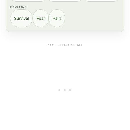
EXPLORE
Survival
Fear
Pain