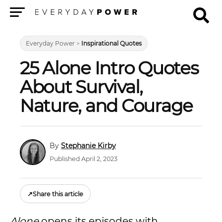
Menu
Everyday Power
>
Inspirational Quotes
25 Alone Intro Quotes
About Survival,
Nature, and Courage
Stephanie Kirby
Published April 2, 2023
↗
Share this article
Alone
opens its episodes with