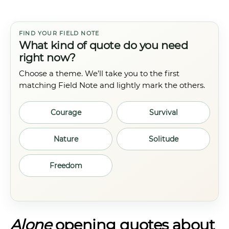
FIND YOUR FIELD NOTE
What kind of quote do you need
right now?
Choose a theme. We’ll take you to the first
matching Field Note and lightly mark the others.
Courage
Survival
Nature
Solitude
Freedom
Alone
opening quotes about