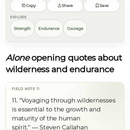
Copy
Share
Save
EXPLORE
Strength
Endurance
Courage
Alone
opening quotes about
wilderness and endurance
11. “Voyaging through wildernesses
is essential to the growth and
maturity of the human
spirit.” ― Steven Callahan