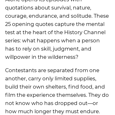
quotations about survival, nature,
courage, endurance, and solitude. These
25 opening quotes capture the mental
test at the heart of the History Channel
series: what happens when a person
has to rely on skill, judgment, and
willpower in the wilderness?
Contestants are separated from one
another, carry only limited supplies,
build their own shelters, find food, and
film the experience themselves. They do
not know who has dropped out—or
how much longer they must endure.