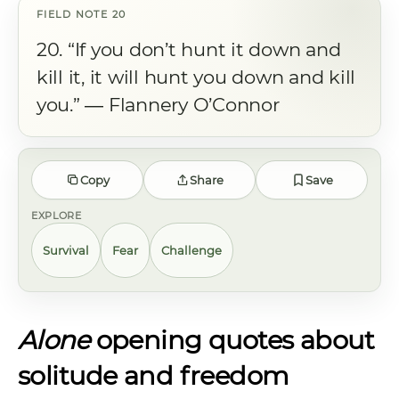
20. “If you don’t hunt it down and
kill it, it will hunt you down and kill
you.” ― Flannery O’Connor
Copy
Share
Save
EXPLORE
Survival
Fear
Challenge
Alone
opening quotes about
solitude and freedom