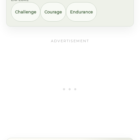
Challenge
Courage
Endurance