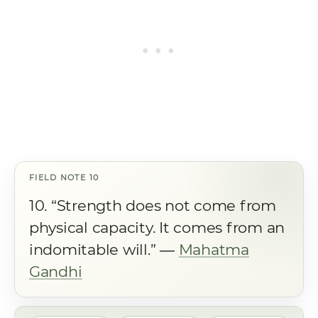
10. “Strength does not come from
physical capacity. It comes from an
indomitable will.” ―
Mahatma
Gandhi