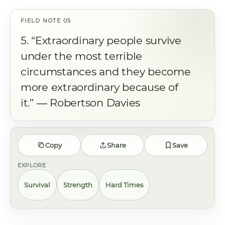
5. “Extraordinary people survive
under the most terrible
circumstances and they become
more extraordinary because of
it.” ― Robertson Davies
Copy
Share
Save
EXPLORE
Survival
Strength
Hard Times