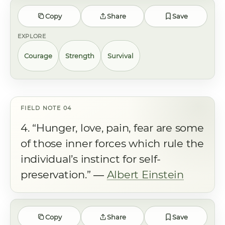
Copy
Share
Save
EXPLORE
Courage
Strength
Survival
4. “Hunger, love, pain, fear are some
of those inner forces which rule the
individual’s instinct for self-
preservation.” ―
Albert Einstein
Copy
Share
Save