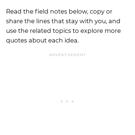
Read the field notes below, copy or
share the lines that stay with you, and
use the related topics to explore more
quotes about each idea.