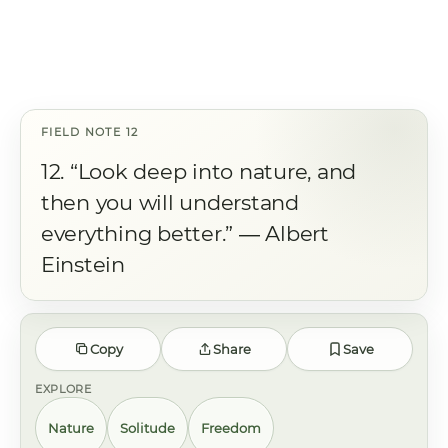
12. “Look deep into nature, and
then you will understand
everything better.” ― Albert
Einstein
Copy
Share
Save
EXPLORE
Nature
Solitude
Freedom