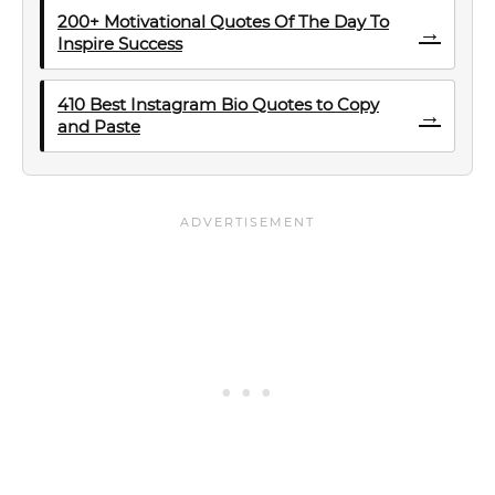
200+ Motivational Quotes Of The Day To
→
Inspire Success
410 Best Instagram Bio Quotes to Copy
→
and Paste