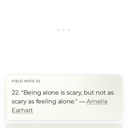
22. “Being alone is scary, but not as
scary as feeling alone.” ―
Amelia
Earhart