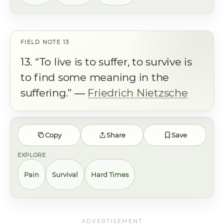
13. “To live is to suffer, to survive is
to find some meaning in the
suffering.” ―
Friedrich Nietzsche
Copy
Share
Save
EXPLORE
Pain
Survival
Hard Times