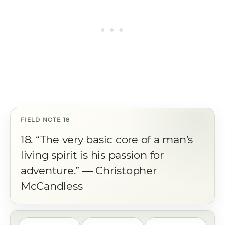
18. “The very basic core of a man’s
living spirit is his passion for
adventure.” ― Christopher
McCandless