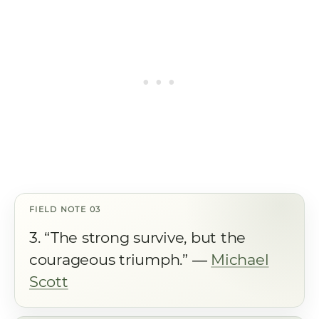
3. “The strong survive, but the
courageous triumph.” ―
Michael
Scott