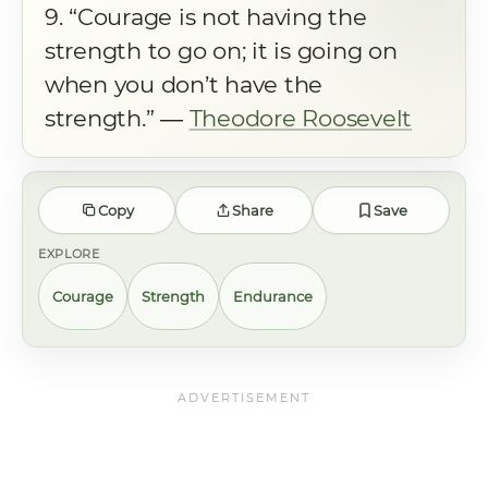
9. “Courage is not having the
strength to go on; it is going on
when you don’t have the
strength.” ―
Theodore Roosevelt
Copy
Share
Save
EXPLORE
Courage
Strength
Endurance