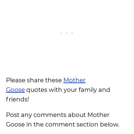
Please share these
Mother
Goose
quotes with your family and
friends!
Post any comments about Mother
Goose in the comment section below.