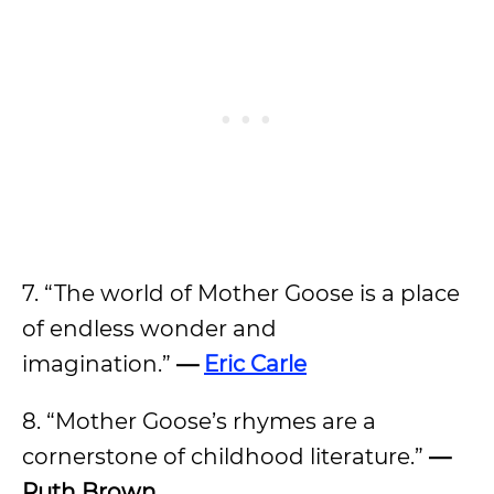
7. “The world of Mother Goose is a place
of endless wonder and
imagination.”
—
Eric Carle
8. “Mother Goose’s rhymes are a
cornerstone of childhood literature.”
—
Ruth Brown