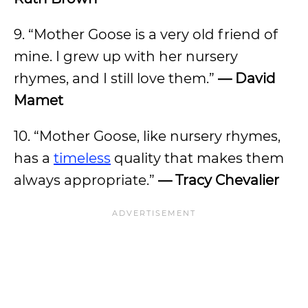
9. “Mother Goose is a very old friend of
mine. I grew up with her nursery
rhymes, and I still love them.”
— David
Mamet
10. “Mother Goose, like nursery rhymes,
has a
timeless
quality that makes them
always appropriate.”
— Tracy Chevalier