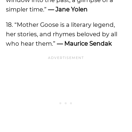
window into the past, a glimpse of a
simpler time.”
— Jane Yolen
18. “Mother Goose is a literary legend,
her stories, and rhymes beloved by all
who hear them.”
— Maurice Sendak