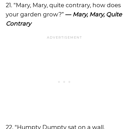
21. “Mary, Mary, quite contrary, how does
your garden grow?”
—
Mary, Mary, Quite
Contrary
22. “Humpty Dumpty sat on a wall,