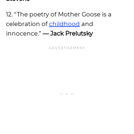
12. “The poetry of Mother Goose is a
celebration of
childhood
and
innocence.”
— Jack Prelutsky