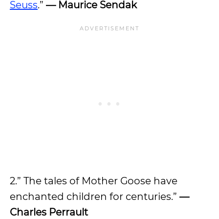
Seuss
.”
— Maurice Sendak
2.” The tales of Mother Goose have
enchanted children for centuries.”
—
Charles Perrault