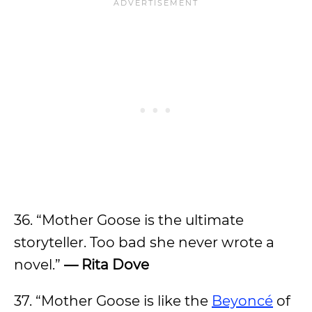
36. “Mother Goose is the ultimate
storyteller. Too bad she never wrote a
novel.”
— Rita Dove
37. “Mother Goose is like the
Beyoncé
of