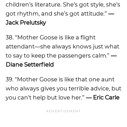
children’s literature. She’s got style, she’s
got rhythm, and she’s got attitude.”
—
Jack Prelutsky
38. “Mother Goose is like a flight
attendant—she always knows just what
to say to keep the passengers calm.”
—
Diane Setterfield
39. “Mother Goose is like that one aunt
who always gives you terrible advice, but
you can’t help but love her.”
— Eric Carle