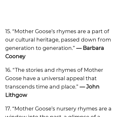
15. “Mother Goose’s rhymes are a part of
our cultural heritage, passed down from
generation to generation.”
— Barbara
Cooney
16. “The stories and rhymes of Mother
Goose have a universal appeal that
transcends time and place.”
— John
Lithgow
17. “Mother Goose’s nursery rhymes are a