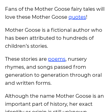
Fans of the Mother Goose fairy tales will
love these Mother Goose
quotes
!
Mother Goose is a fictional author who
has been attributed to hundreds of
children’s stories.
These stories are
poems
, nursery
rhymes, and songs passed from
generation to generation through oral
and written forms.
Although the name Mother Goose is an
important part of history, her exact