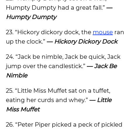
Humpty Dumpty had a great fall.”
—
Humpty Dumpty
23. “Hickory dickory dock, the
mouse
ran
up the clock.”
—
Hickory Dickory Dock
24. “Jack be nimble, Jack be quick, Jack
jump over the candlestick.”
—
Jack Be
Nimble
25. “Little Miss Muffet sat on a tuffet,
eating her curds and whey.”
—
Little
Miss Muffet
26. “Peter Piper picked a peck of pickled