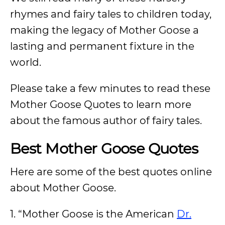
rhymes and fairy tales to children today,
making the legacy of Mother Goose a
lasting and permanent fixture in the
world.
Please take a few minutes to read these
Mother Goose Quotes to learn more
about the famous author of fairy tales.
Best Mother Goose Quotes
Here are some of the best quotes online
about Mother Goose.
1. “Mother Goose is the American
Dr.