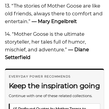
13. “The stories of Mother Goose are like
old friends, always there to comfort and
entertain.”
— Mary Engelbreit
14. “Mother Goose is the ultimate
storyteller, her tales full of humor,
mischief, and adventure.”
— Diane
Setterfield
EVERYDAY POWER RECOMMENDS
Keep the inspiration going
Continue with one of these related collections.
45 Profound Quotes by Mother Teresa to