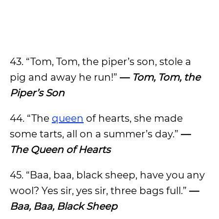
43. “Tom, Tom, the piper’s son, stole a
pig and away he run!”
—
Tom, Tom, the
Piper’s Son
44. “The
queen
of hearts, she made
some tarts, all on a summer’s day.”
—
The Queen of Hearts
45. “Baa, baa, black sheep, have you any
wool? Yes sir, yes sir, three bags full.”
—
Baa, Baa, Black Sheep