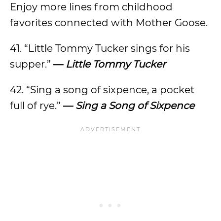
Enjoy more lines from childhood
favorites connected with Mother Goose.
41. “Little Tommy Tucker sings for his
supper.”
—
Little Tommy Tucker
42. “Sing a song of sixpence, a pocket
full of rye.”
—
Sing a Song of Sixpence