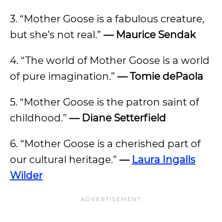
3. “Mother Goose is a fabulous creature,
but she’s not real.”
— Maurice Sendak
4. “The world of Mother Goose is a world
of pure imagination.”
— Tomie dePaola
5. “Mother Goose is the patron saint of
childhood.”
— Diane Setterfield
6. “Mother Goose is a cherished part of
our cultural heritage.”
—
Laura Ingalls
Wilder