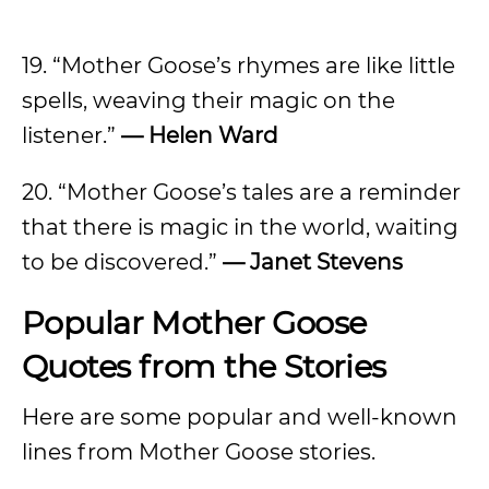
19. “Mother Goose’s rhymes are like little
spells, weaving their magic on the
listener.”
— Helen Ward
20. “Mother Goose’s tales are a reminder
that there is magic in the world, waiting
to be discovered.”
— Janet Stevens
Popular Mother Goose
Quotes from the Stories
Here are some popular and well-known
lines from Mother Goose stories.