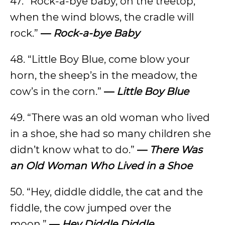
47. “Rock-a-bye baby, on the treetop,
when the wind blows, the cradle will
rock.”
—
Rock-a-bye Baby
48. “Little Boy Blue, come blow your
horn, the sheep’s in the meadow, the
cow’s in the corn.”
—
Little Boy Blue
49. “There was an old woman who lived
in a shoe, she had so many children she
didn’t know what to do.”
—
There Was
an Old Woman Who Lived in a Shoe
50. “Hey, diddle diddle, the cat and the
fiddle, the cow jumped over the
moon.”
—
Hey Diddle Diddle