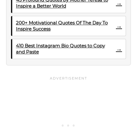
→
Inspire a Better World
200+ Motivational Quotes Of The Day To
→
Inspire Success
410 Best Instagram Bio Quotes to Copy
→
and Paste