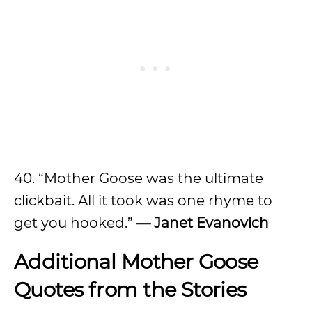
40. “Mother Goose was the ultimate
clickbait. All it took was one rhyme to
get you hooked.”
— Janet Evanovich
Additional Mother Goose
Quotes from the Stories