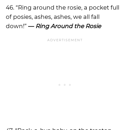
46. “Ring around the rosie, a pocket full
of posies, ashes, ashes, we all fall
down!”
—
Ring Around the Rosie