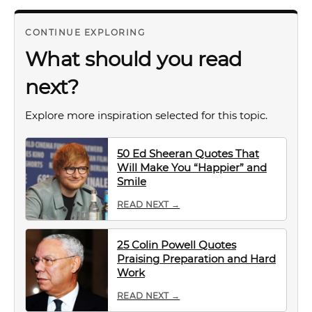
CONTINUE EXPLORING
What should you read
next?
Explore more inspiration selected for this topic.
50 Ed Sheeran Quotes That
Will Make You “Happier” and
Smile
READ NEXT →
25 Colin Powell Quotes
Praising Preparation and Hard
Work
READ NEXT →