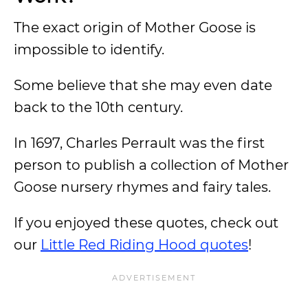
The exact origin of Mother Goose is
impossible to identify.
Some believe that she may even date
back to the 10th century.
In 1697, Charles Perrault was the first
person to publish a collection of Mother
Goose nursery rhymes and fairy tales.
If you enjoyed these quotes, check out
our
Little Red Riding Hood quotes
!