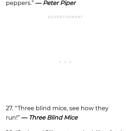
peppers.”
—
Peter Piper
27. “Three blind mice, see how they
run!”
—
Three Blind Mice