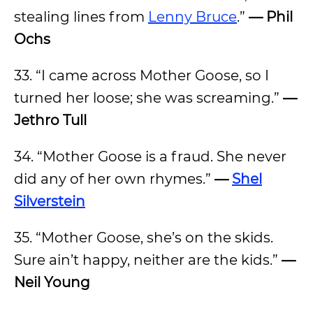
stealing lines from
Lenny Bruce
.”
— Phil
Ochs
33. “I came across Mother Goose, so I
turned her loose; she was screaming.”
—
Jethro Tull
34. “Mother Goose is a fraud. She never
did any of her own rhymes.”
—
Shel
Silverstein
35. “Mother Goose, she’s on the skids.
Sure ain’t happy, neither are the kids.”
—
Neil Young