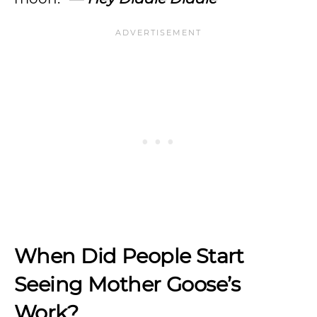
When Did People Start
Seeing Mother Goose’s
Work?