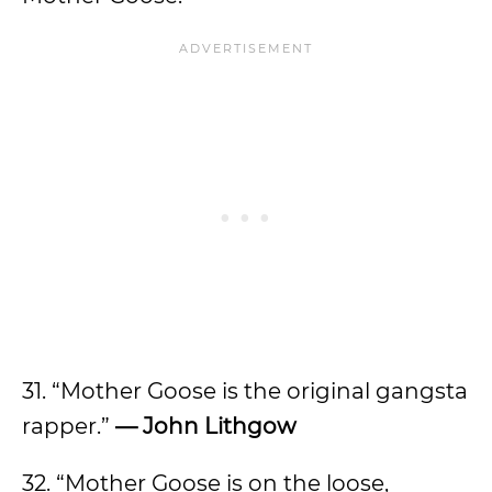
31. “Mother Goose is the original gangsta
rapper.”
— John Lithgow
32. “Mother Goose is on the loose,