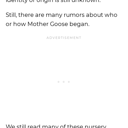
identity or origin is still unknown.
Still, there are many rumors about who
or how Mother Goose began.
We still read many of these nursery