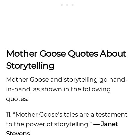
Mother Goose Quotes About
Storytelling
Mother Goose and storytelling go hand-
in-hand, as shown in the following
quotes.
11. “Mother Goose’s tales are a testament
to the power of storytelling.”
— Janet
Stevens