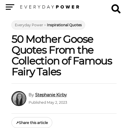
Menu
Everyday Power
>
Inspirational Quotes
50 Mother Goose
Quotes From the
Collection of Famous
Fairy Tales
Stephanie Kirby
Published May 2, 2023
↗
Share this article