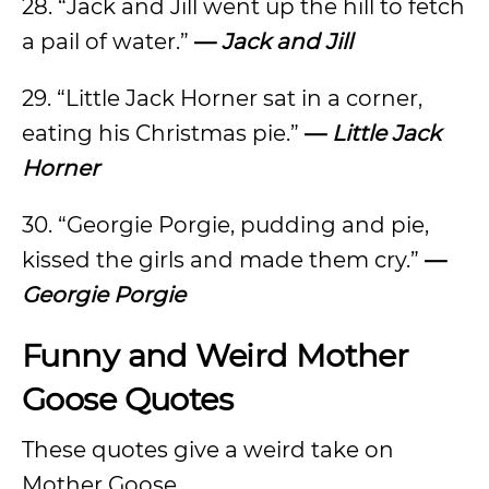
28. “Jack and Jill went up the hill to fetch
a pail of water.”
—
Jack and Jill
29. “Little Jack Horner sat in a corner,
eating his Christmas pie.”
—
Little Jack
Horner
30. “Georgie Porgie, pudding and pie,
kissed the girls and made them cry.”
—
Georgie Porgie
Funny and Weird Mother
Goose Quotes
These quotes give a weird take on
Mother Goose.