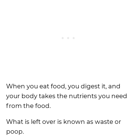
When you eat food, you digest it, and
your body takes the nutrients you need
from the food.
What is left over is known as waste or
poop.