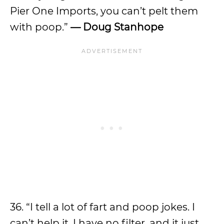
Pier One Imports, you can’t pelt them
with poop.”
— Doug Stanhope
36. “I tell a lot of fart and poop jokes. I
can’t help it. I have no filter, and it just