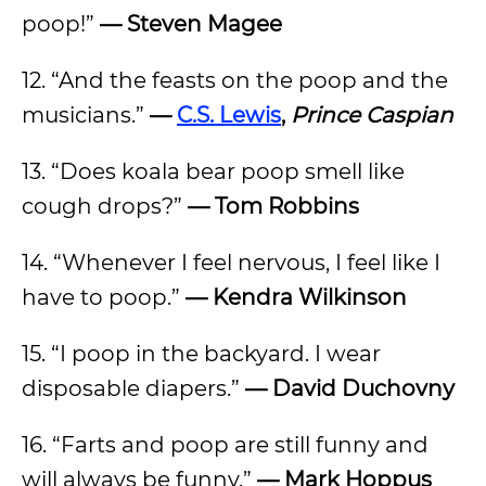
poop!”
— Steven Magee
12. “And the feasts on the poop and the
musicians.”
—
C.S. Lewis
,
Prince Caspian
13. “Does koala bear poop smell like
cough drops?”
— Tom Robbins
14. “Whenever I feel nervous, I feel like I
have to poop.”
— Kendra Wilkinson
15. “I poop in the backyard. I wear
disposable diapers.”
— David Duchovny
16. “Farts and poop are still funny and
will always be funny.”
— Mark Hoppus