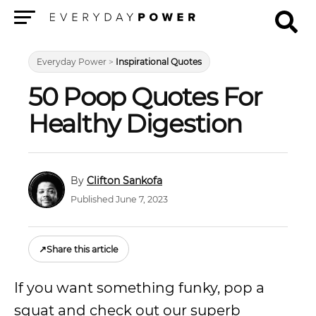
Menu
Everyday Power
>
Inspirational Quotes
50 Poop Quotes For
Healthy Digestion
Clifton Sankofa
Published June 7, 2023
↗
Share this article
If you want something funky, pop a
squat and check out our superb