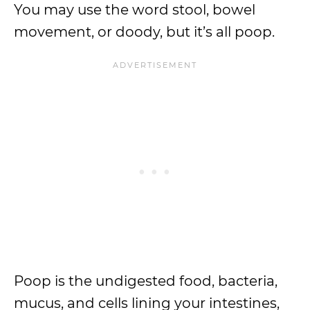
You may use the word stool, bowel
movement, or doody, but it’s all poop.
Poop is the undigested food, bacteria,
mucus, and cells lining your intestines,