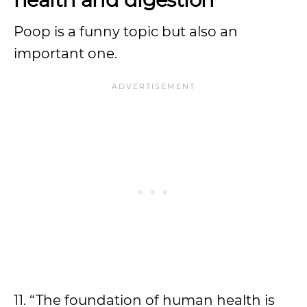
Poop is a funny topic but also an
important one.
11. “The foundation of human health is