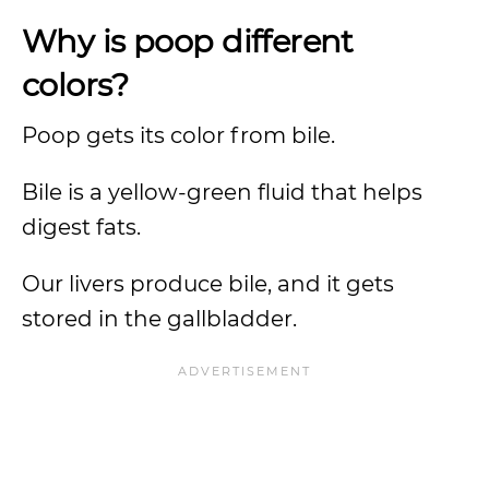
Why is poop different
colors?
Poop gets its color from bile.
Bile is a yellow-green fluid that helps
digest fats.
Our livers produce bile, and it gets
stored in the gallbladder.