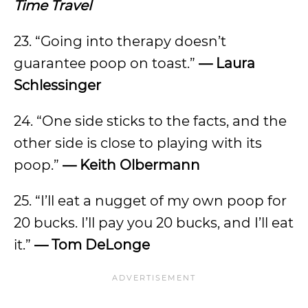
Time Travel
23. “Going into therapy doesn’t
guarantee poop on toast.”
— Laura
Schlessinger
24. “One side sticks to the facts, and the
other side is close to playing with its
poop.”
— Keith Olbermann
25. “I’ll eat a nugget of my own poop for
20 bucks. I’ll pay you 20 bucks, and I’ll eat
it.”
— Tom DeLonge