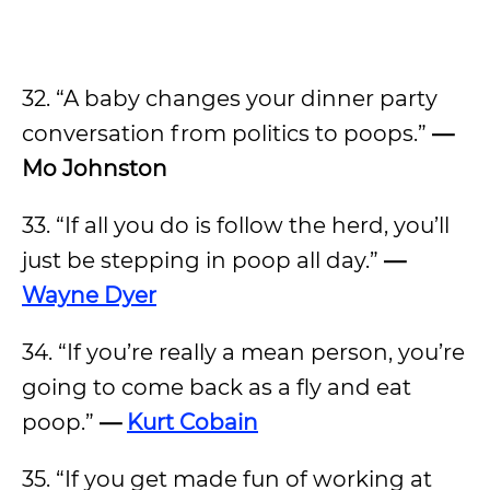
32. “A baby changes your dinner party
conversation from politics to poops.”
—
Mo Johnston
33. “If all you do is follow the herd, you’ll
just be stepping in poop all day.”
—
Wayne Dyer
34. “If you’re really a mean person, you’re
going to come back as a fly and eat
poop.”
—
Kurt Cobain
35. “If you get made fun of working at