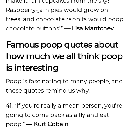
make it rain cupcakes from the sky!
Raspberry-jam pies would grow on
trees, and chocolate rabbits would poop
chocolate buttons!”
— Lisa Mantchev
Famous poop quotes about
how much we all think poop
is interesting
Poop is fascinating to many people, and
these quotes remind us why.
41. “If you’re really a mean person, you’re
going to come back as a fly and eat
poop.”
— Kurt Cobain