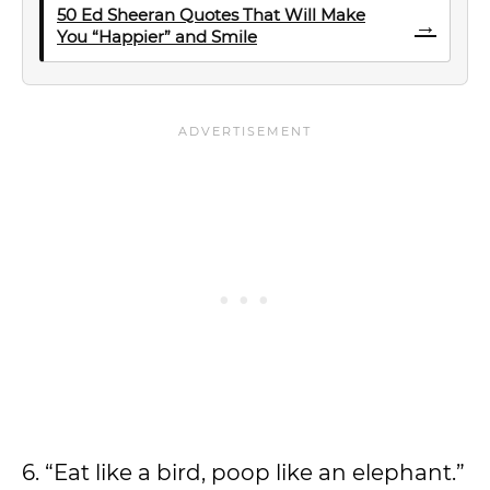
50 Ed Sheeran Quotes That Will Make
→
You “Happier” and Smile
6. “Eat like a bird, poop like an elephant.”