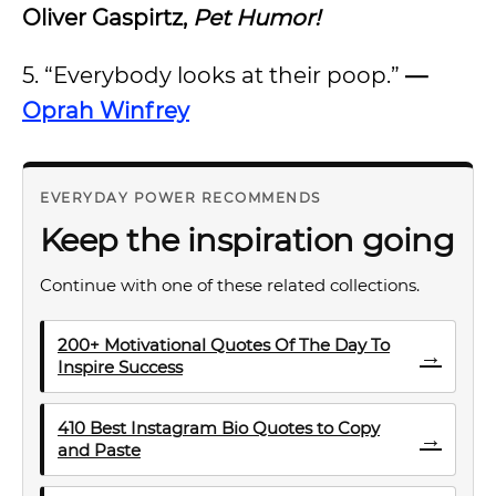
Oliver Gaspirtz,
Pet Humor!
5. “Everybody looks at their poop.”
—
Oprah Winfrey
EVERYDAY POWER RECOMMENDS
Keep the inspiration going
Continue with one of these related collections.
200+ Motivational Quotes Of The Day To
→
Inspire Success
410 Best Instagram Bio Quotes to Copy
→
and Paste