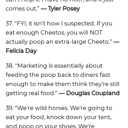
comes out.”
— Tyler Posey
37. “FYI, it isn’t how I suspected. If you
eat enough Cheetos, you will NOT
actually poop an extra-large Cheeto.”
—
Felicia Day
38. “Marketing is essentially about
feeding the poop back to diners fast
enough to make them think they’re still
getting real food.”
— Douglas Coupland
39. “We’re wild horses. We’re going to
eat your food, knock down your tent,
and poop on your shoes. We’re