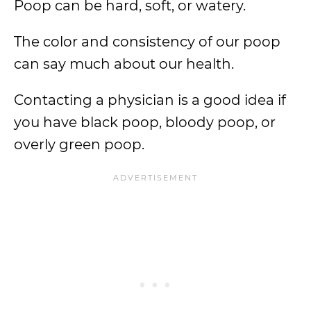
Poop can be hard, soft, or watery.
The color and consistency of our poop
can say much about our health.
Contacting a physician is a good idea if
you have black poop, bloody poop, or
overly green poop.