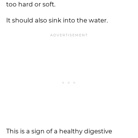
too hard or soft.
It should also sink into the water.
This is a sign of a healthy digestive