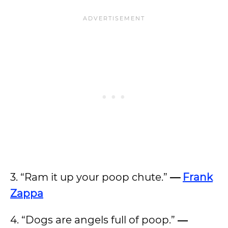
3. “Ram it up your poop chute.”
—
Frank
Zappa
4. “Dogs are angels full of poop.”
―