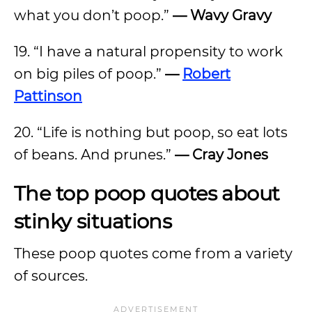
what you don’t poop.”
— Wavy Gravy
19. “I have a natural propensity to work
on big piles of poop.”
—
Robert
Pattinson
20. “Life is nothing but poop, so eat lots
of beans. And prunes.”
— Cray Jones
The top poop quotes about
stinky situations
These poop quotes come from a variety
of sources.