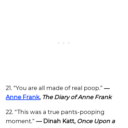
21. “You are all made of real poop.”
―
Anne Frank
,
The Diary of Anne Frank
22. “This was a true pants-pooping
moment.”
— Dinah Katt,
Once Upon a