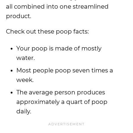
all combined into one streamlined
product.
Check out these poop facts:
Your poop is made of mostly
water.
Most people poop seven times a
week.
The average person produces
approximately a quart of poop
daily.