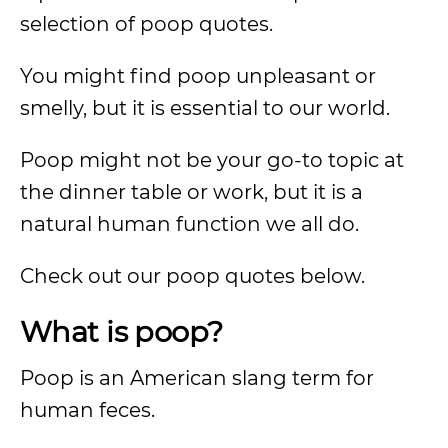
selection of poop quotes.
You might find poop unpleasant or
smelly, but it is essential to our world.
Poop might not be your go-to topic at
the dinner table or work, but it is a
natural human function we all do.
Check out our poop quotes below.
What is poop?
Poop is an American slang term for
human feces.