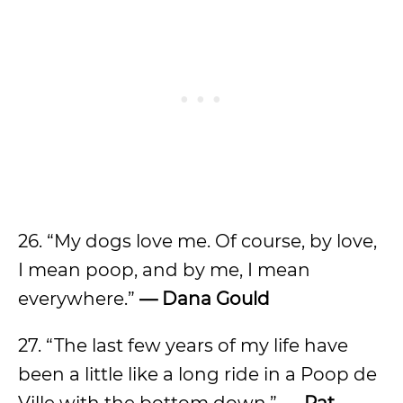
26. “My dogs love me. Of course, by love,
I mean poop, and by me, I mean
everywhere.”
— Dana Gould
27. “The last few years of my life have
been a little like a long ride in a Poop de