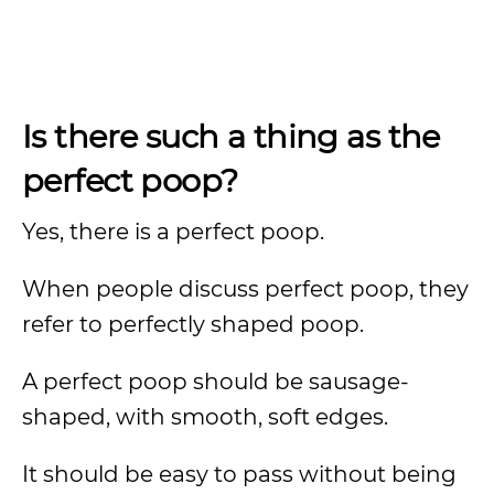
Is there such a thing as the
perfect poop?
Yes, there is a perfect poop.
When people discuss perfect poop, they
refer to perfectly shaped poop.
A perfect poop should be sausage-
shaped, with smooth, soft edges.
It should be easy to pass without being