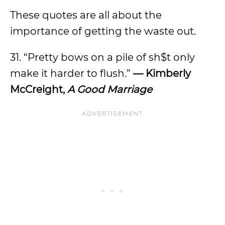
These quotes are all about the
importance of getting the waste out.
31. “Pretty bows on a pile of sh$t only
make it harder to flush.”
— Kimberly
McCreight,
A Good Marriage