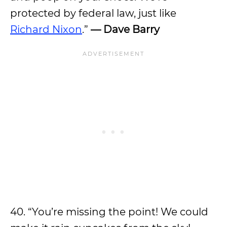
protected by federal law, just like
Richard Nixon
.”
— Dave Barry
40. “You’re missing the point! We could