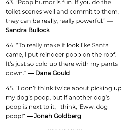
43. “Poop humor is fun. If you do the
toilet scenes well and commit to them,
they can be really, really powerful.”
—
Sandra Bullock
44. “To really make it look like Santa
came, I put reindeer poop on the roof.
It’s just so cold up there with my pants
down.”
— Dana Gould
45. “I don’t think twice about picking up
my dog’s poop, but if another dog’s
poop is next to it, I think, ‘Eww, dog
poop!”
— Jonah Goldberg