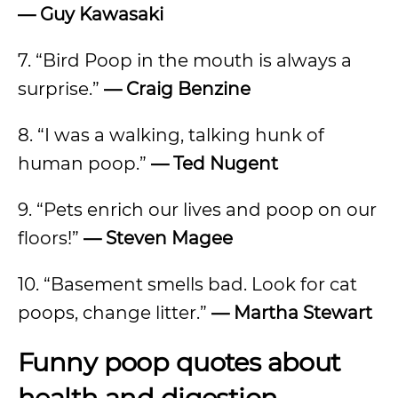
— Guy Kawasaki
7. “Bird Poop in the mouth is always a
surprise.”
— Craig Benzine
8. “I was a walking, talking hunk of
human poop.”
— Ted Nugent
9. “Pets enrich our lives and poop on our
floors!”
— Steven Magee
10. “Basement smells bad. Look for cat
poops, change litter.”
— Martha Stewart
Funny poop quotes about
health and digestion