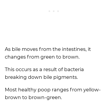
As bile moves from the intestines, it
changes from green to brown.
This occurs as a result of bacteria
breaking down bile pigments.
Most healthy poop ranges from yellow-
brown to brown-green.