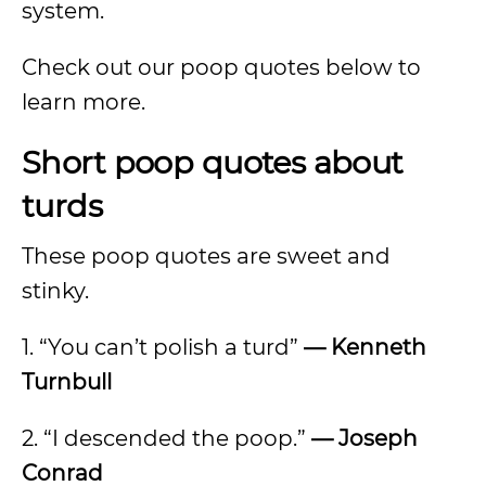
system.
Check out our poop quotes below to
learn more.
Short poop quotes about
turds
These poop quotes are sweet and
stinky.
1. “You can’t polish a turd”
— Kenneth
Turnbull
2. “I descended the poop.”
— Joseph
Conrad