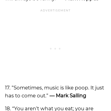
​​17. ”Sometimes, music is like poop. It just
has to come out.”
— Mark Salling
18. “You aren’t what you eat; you are