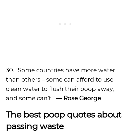
30. “Some countries have more water
than others – some can afford to use
clean water to flush their poop away,
and some can’t.”
— Rose George
The best poop quotes about
passing waste