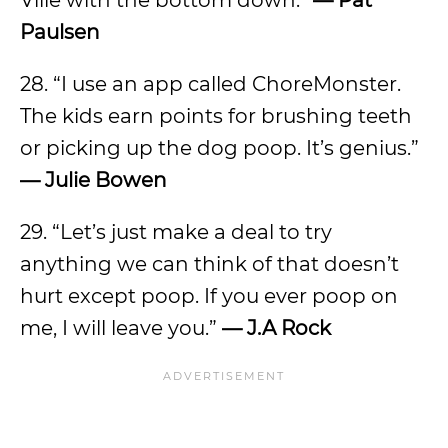
Ville with the bottom down.”
— Pat
Paulsen
28. “I use an app called ChoreMonster.
The kids earn points for brushing teeth
or picking up the dog poop. It’s genius.”
— Julie Bowen
29. “Let’s just make a deal to try
anything we can think of that doesn’t
hurt except poop. If you ever poop on
me, I will leave you.”
— J.A Rock