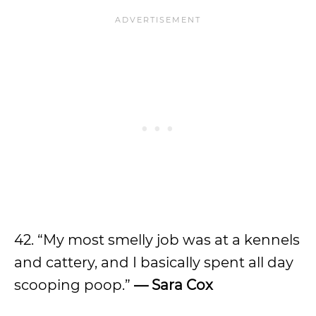
42. “My most smelly job was at a kennels
and cattery, and I basically spent all day
scooping poop.”
— Sara Cox