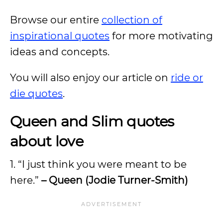
Browse our entire
collection of
inspirational quotes
for more motivating
ideas and concepts.
You will also enjoy our article on
ride or
die quotes
.
Queen and Slim quotes
about love
1. “I just think you were meant to be
here.”
– Queen (Jodie Turner-Smith)