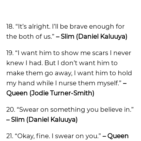
18. “It’s alright. I’ll be brave enough for
the both of us.”
– Slim (Daniel Kaluuya)
19. “I want him to show me scars I never
knew I had. But I don’t want him to
make them go away, I want him to hold
my hand while I nurse them myself.”
–
Queen (Jodie Turner-Smith)
20. “Swear on something you believe in.”
– Slim (Daniel Kaluuya)
21. “Okay, fine. I swear on you.”
– Queen