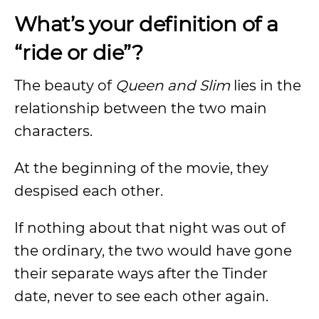
What’s your definition of a
“ride or die”?
The beauty of
Queen and Slim
lies in the
relationship between the two main
characters.
At the beginning of the movie, they
despised each other.
If nothing about that night was out of
the ordinary, the two would have gone
their separate ways after the Tinder
date, never to see each other again.