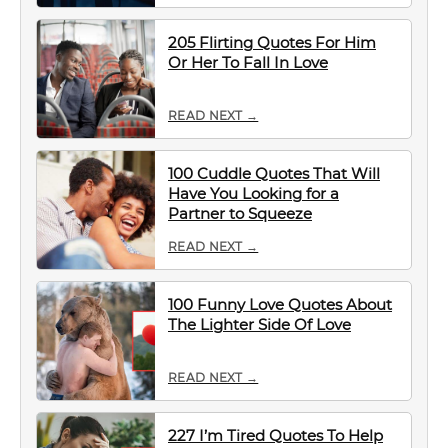
205 Flirting Quotes For Him
Or Her To Fall In Love
READ NEXT →
100 Cuddle Quotes That Will
Have You Looking for a
Partner to Squeeze
READ NEXT →
100 Funny Love Quotes About
The Lighter Side Of Love
READ NEXT →
227 I’m Tired Quotes To Help