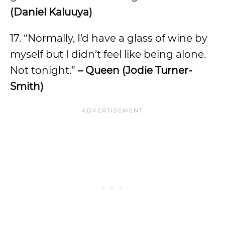
(Daniel Kaluuya)
17. “Normally, I’d have a glass of wine by
myself but I didn’t feel like being alone.
Not tonight.”
– Queen (Jodie Turner-
Smith)