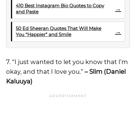
410 Best Instagram Bio Quotes to Copy
→
and Paste
50 Ed Sheeran Quotes That Will Make
→
You “Happier” and Smile
7. “I just wanted to let you know that I’m
okay, and that I love you.”
– Slim (Daniel
Kaluuya)