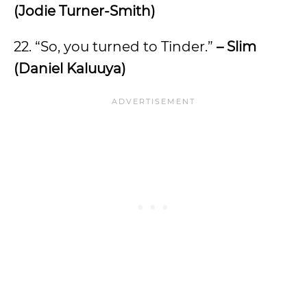
(Jodie Turner-Smith)
22. “So, you turned to Tinder.”
– Slim
(Daniel Kaluuya)