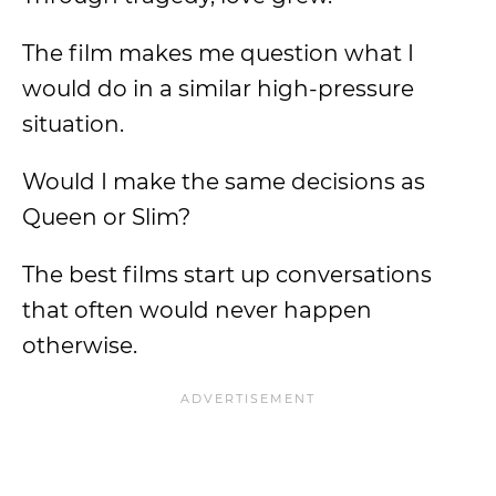
The film makes me question what I
would do in a similar high-pressure
situation.
Would I make the same decisions as
Queen or Slim?
The best films start up conversations
that often would never happen
otherwise.