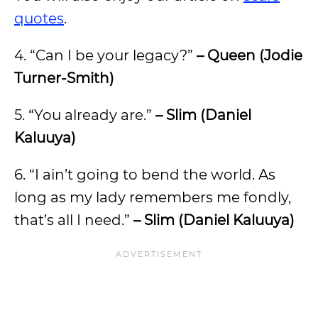
quotes
.
4. “Can I be your legacy?”
– Queen (Jodie
Turner-Smith)
5. “You already are.”
– Slim (Daniel
Kaluuya)
6. “I ain’t going to bend the world. As
long as my lady remembers me fondly,
that’s all I need.”
– Slim (Daniel Kaluuya)