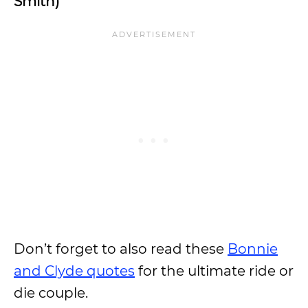
Smith)
Don’t forget to also read these
Bonnie
and Clyde quotes
for the ultimate ride or
die couple.