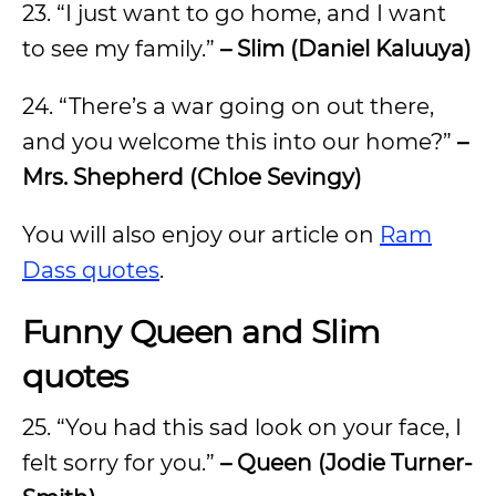
23. “I just want to go home, and I want
to see my family.”
– Slim (Daniel Kaluuya)
24. “There’s a war going on out there,
and you welcome this into our home?”
–
Mrs. Shepherd (Chloe Sevingy)
You will also enjoy our article on
Ram
Dass quotes
.
Funny Queen and Slim
quotes
25. “You had this sad look on your face, I
felt sorry for you.”
– Queen (Jodie Turner-