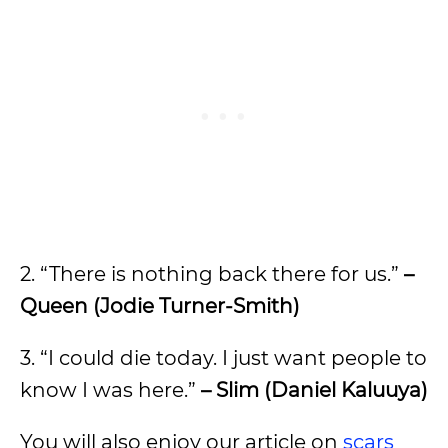
2. “There is nothing back there for us.”
–
Queen (Jodie Turner-Smith)
3. “I could die today. I just want people to
know I was here.”
– Slim (Daniel Kaluuya)
You will also enjoy our article on
scars