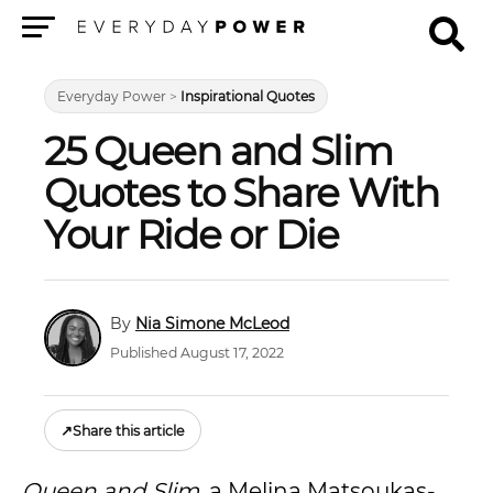
Menu
Everyday Power
>
Inspirational Quotes
25 Queen and Slim
Quotes to Share With
Your Ride or Die
Nia Simone McLeod
Published August 17, 2022
↗
Share this article
Queen and Slim
, a Melina Matsoukas-