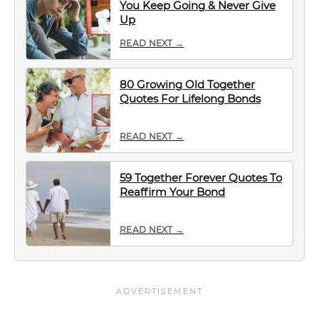
You Keep Going & Never Give
Up
READ NEXT →
80 Growing Old Together
Quotes For Lifelong Bonds
READ NEXT →
59 Together Forever Quotes To
Reaffirm Your Bond
READ NEXT →