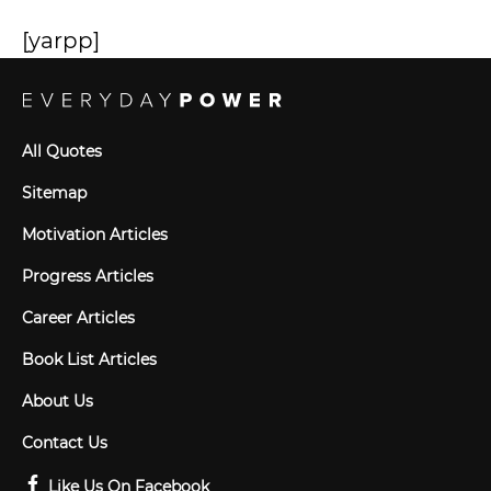
[yarpp]
All Quotes
Sitemap
Motivation Articles
Progress Articles
Career Articles
Book List Articles
About Us
Contact Us
Like Us On Facebook