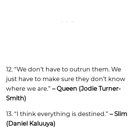
12. “We don’t have to outrun them. We
just have to make sure they don’t know
where we are.”
– Queen (Jodie Turner-
Smith)
13. “I think everything is destined.”
– Slim
(Daniel Kaluuya)