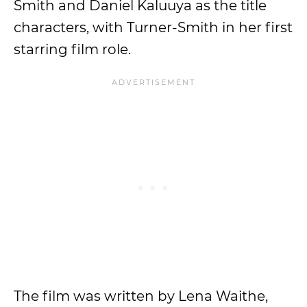
Smith and Daniel Kaluuya as the title
characters, with Turner-Smith in her first
starring film role.
The film was written by Lena Waithe,