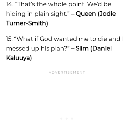
14. “That’s the whole point. We’d be
hiding in plain sight.”
– Queen (Jodie
Turner-Smith)
15. “What if God wanted me to die and I
messed up his plan?”
– Slim (Daniel
Kaluuya)