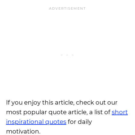
If you enjoy this article, check out our
most popular quote article, a list of
short
inspirational quotes
for daily
motivation.