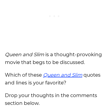
Queen and Slim
is a thought-provoking
movie that begs to be discussed.
Which of these
Queen and Slim
quotes
and lines is your favorite?
Drop your thoughts in the comments
section below.