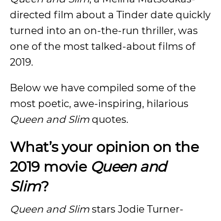
directed film about a Tinder date quickly
turned into an on-the-run thriller, was
one of the most talked-about films of
2019.
Below we have compiled some of the
most poetic, awe-inspiring, hilarious
Queen and Slim
quotes.
What’s your opinion on the
2019 movie
Queen and
Slim
?
Queen and Slim
stars Jodie Turner-