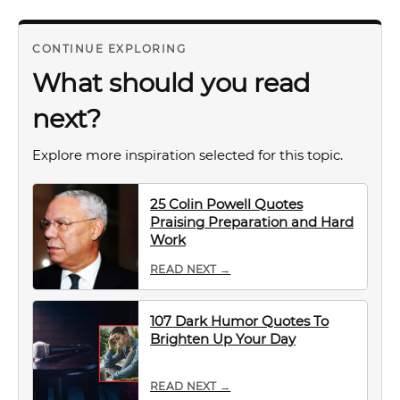
CONTINUE EXPLORING
What should you read
next?
Explore more inspiration selected for this topic.
25 Colin Powell Quotes
Praising Preparation and Hard
Work
READ NEXT →
107 Dark Humor Quotes To
Brighten Up Your Day
READ NEXT →