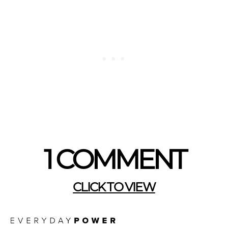
1 COMMENT
CLICK TO VIEW