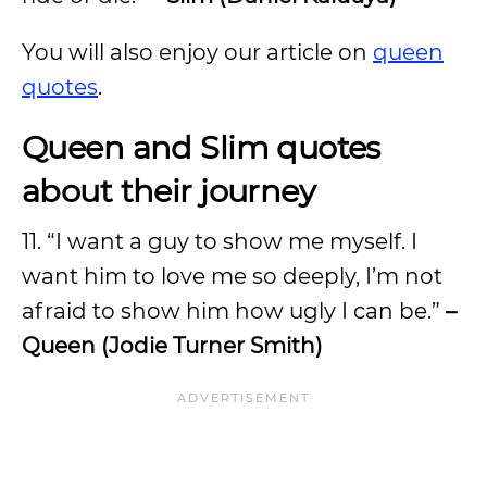
You will also enjoy our article on
queen
quotes
.
Queen and Slim quotes
about their journey
11. “I want a guy to show me myself. I
want him to love me so deeply, I’m not
afraid to show him how ugly I can be.”
–
Queen (Jodie Turner Smith)