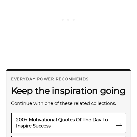
EVERYDAY POWER RECOMMENDS
Keep the inspiration going
Continue with one of these related collections.
200+ Motivational Quotes Of The Day To
→
Inspire Success