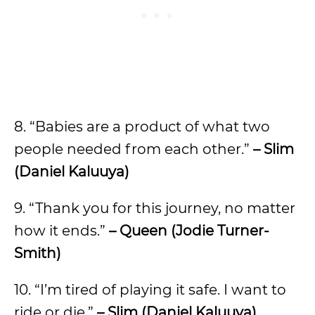
8. “Babies are a product of what two
people needed from each other.”
– Slim
(Daniel Kaluuya)
9. “Thank you for this journey, no matter
how it ends.”
– Queen (Jodie Turner-
Smith)
10. “I’m tired of playing it safe. I want to
ride or die.”
– Slim (Daniel Kaluuya)