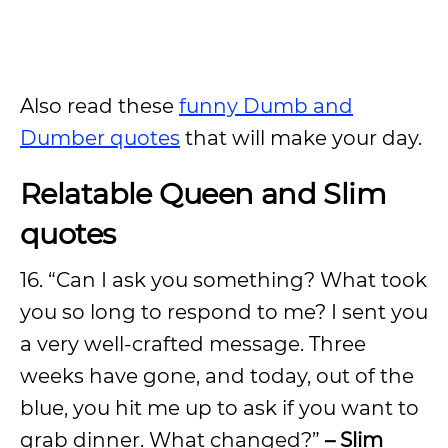
Also read these
funny Dumb and
Dumber quotes
that will make your day.
Relatable Queen and Slim
quotes
16. “Can I ask you something? What took
you so long to respond to me? I sent you
a very well-crafted message. Three
weeks have gone, and today, out of the
blue, you hit me up to ask if you want to
grab dinner. What changed?”
– Slim