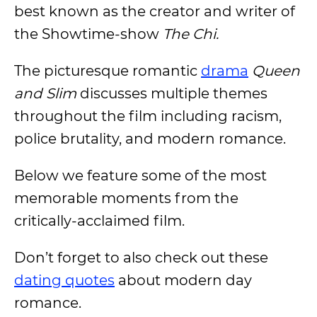
best known as the creator and writer of
the Showtime-show
The Chi.
The picturesque romantic
drama
Queen
and Slim
discusses multiple themes
throughout the film including racism,
police brutality, and modern romance.
Below we feature some of the most
memorable moments from the
critically-acclaimed film.
Don’t forget to also check out these
dating quotes
about modern day
romance.