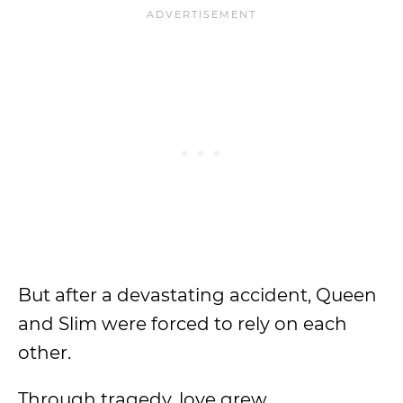
But after a devastating accident, Queen
and Slim were forced to rely on each
other.
Through tragedy, love grew.