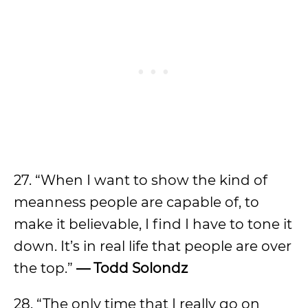
27. “When I want to show the kind of
meanness people are capable of, to
make it believable, I find I have to tone it
down. It’s in real life that people are over
the top.”
— Todd Solondz
28. “The only time that I really go on