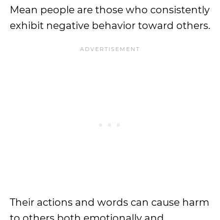
Mean people are those who consistently
exhibit negative behavior toward others.
Their actions and words can cause harm
to others both emotionally and