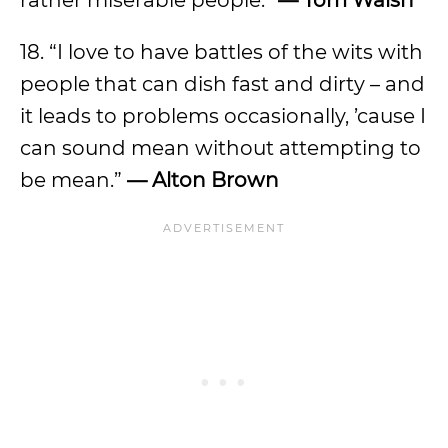
rather miserable people.”
— Tom Walsh
18. “I love to have battles of the wits with
people that can dish fast and dirty – and
it leads to problems occasionally, ’cause I
can sound mean without attempting to
be mean.”
— Alton Brown