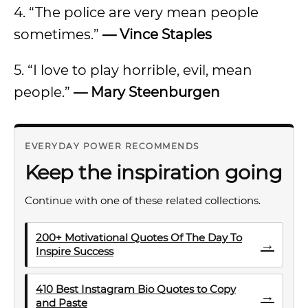
4. “The police are very mean people
sometimes.”
— Vince Staples
5. “I love to play horrible, evil, mean
people.”
— Mary Steenburgen
EVERYDAY POWER RECOMMENDS
Keep the inspiration going
Continue with one of these related collections.
200+ Motivational Quotes Of The Day To
→
Inspire Success
410 Best Instagram Bio Quotes to Copy
→
and Paste