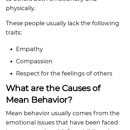
physically.
These people usually lack the following
traits:
Empathy
Compassion
Respect for the feelings of others
What are the Causes of
Mean Behavior?
Mean behavior usually comes from the
emotional issues that have been faced