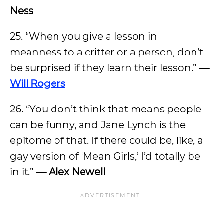
Ness
25. “When you give a lesson in
meanness to a critter or a person, don’t
be surprised if they learn their lesson.”
—
Will Rogers
26. “You don’t think that means people
can be funny, and Jane Lynch is the
epitome of that. If there could be, like, a
gay version of ‘Mean Girls,’ I’d totally be
in it.”
— Alex Newell