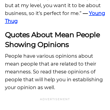
but at my level, you want it to be about
business, so it’s perfect for me.”
—
Young
Thug
Quotes About Mean People
Showing Opinions
People have various opinions about
mean people that are related to their
meanness. So read these opinions of
people that will help you in establishing
your opinion as well.