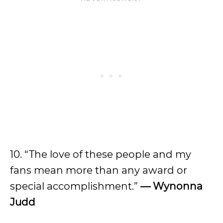
10. “The love of these people and my
fans mean more than any award or
special accomplishment.”
— Wynonna
Judd