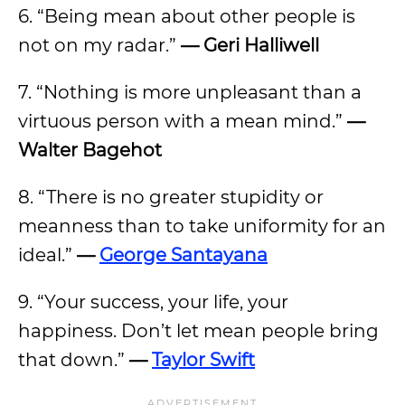
6. “Being mean about other people is
not on my radar.”
— Geri Halliwell
7. “Nothing is more unpleasant than a
virtuous person with a mean mind.”
—
Walter Bagehot
8. “There is no greater stupidity or
meanness than to take uniformity for an
ideal.”
—
George Santayana
9. “Your success, your life, your
happiness. Don’t let mean people bring
that down.”
—
Taylor Swift