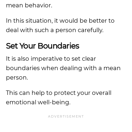
mean behavior.
In this situation, it would be better to
deal with such a person carefully.
Set Your Boundaries
It is also imperative to set clear
boundaries when dealing with a mean
person.
This can help to protect your overall
emotional well-being.