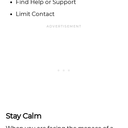
Find Help or Support
Limit Contact
Stay Calm