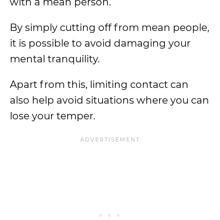
with a mean person.
By simply cutting off from mean people,
it is possible to avoid damaging your
mental tranquility.
Apart from this, limiting contact can
also help avoid situations where you can
lose your temper.