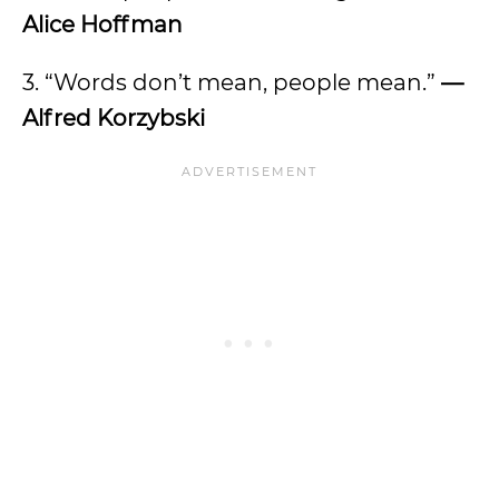
Alice Hoffman
3. “Words don’t mean, people mean.”
—
Alfred Korzybski