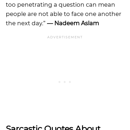
too penetrating a question can mean
people are not able to face one another
the next day.”
— Nadeem Aslam
Sarcastic Quotes About