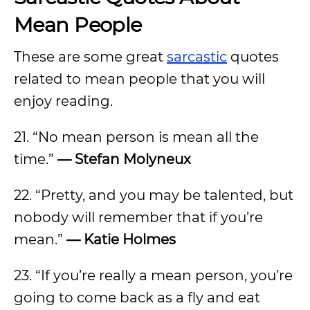
Mean People
These are some great
sarcastic
quotes
related to mean people that you will
enjoy reading.
21. “No mean person is mean all the
time.”
— Stefan Molyneux
22. “Pretty, and you may be talented, but
nobody will remember that if you’re
mean.”
— Katie Holmes
23. “If you’re really a mean person, you’re
going to come back as a fly and eat