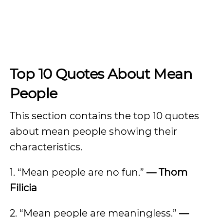
Top 10 Quotes About Mean
People
This section contains the top 10 quotes
about mean people showing their
characteristics.
1. “Mean people are no fun.”
— Thom
Filicia
2. “Mean people are meaningless.”
—