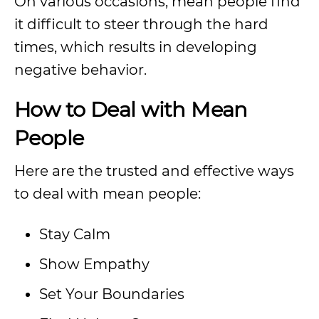
On various occasions, mean people find
it difficult to steer through the hard
times, which results in developing
negative behavior.
How to Deal with Mean
People
Here are the trusted and effective ways
to deal with mean people:
Stay Calm
Show Empathy
Set Your Boundaries