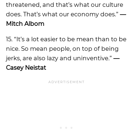
threatened, and that’s what our culture
does. That’s what our economy does.”
—
Mitch Albom
15. “It’s a lot easier to be mean than to be
nice. So mean people, on top of being
jerks, are also lazy and uninventive.”
—
Casey Neistat