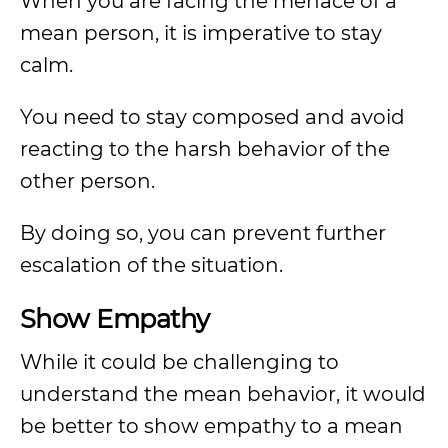
When you are facing the menace of a
mean person, it is imperative to stay
calm.
You need to stay composed and avoid
reacting to the harsh behavior of the
other person.
By doing so, you can prevent further
escalation of the situation.
Show Empathy
While it could be challenging to
understand the mean behavior, it would
be better to show empathy to a mean