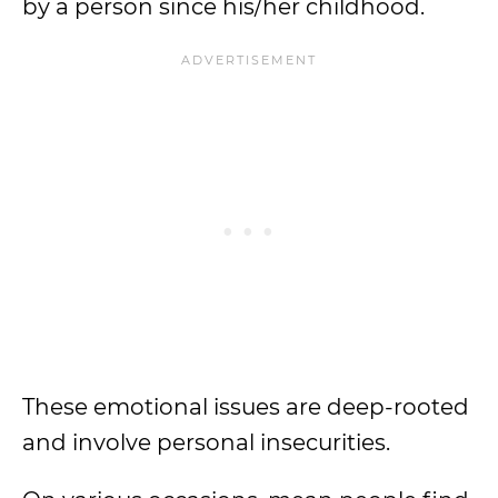
by a person since his/her childhood.
These emotional issues are deep-rooted
and involve personal insecurities.