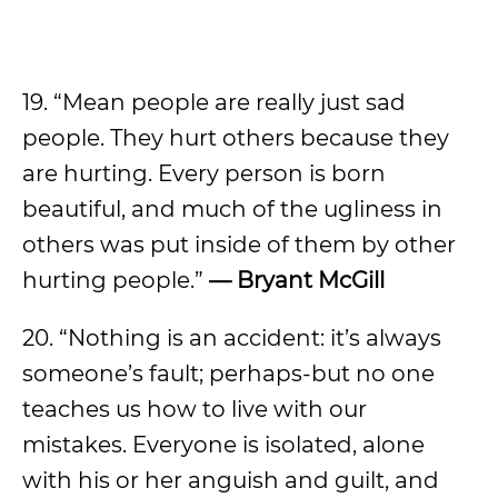
19. “Mean people are really just sad
people. They hurt others because they
are hurting. Every person is born
beautiful, and much of the ugliness in
others was put inside of them by other
hurting people.”
— Bryant McGill
20. “Nothing is an accident: it’s always
someone’s fault; perhaps-but no one
teaches us how to live with our
mistakes. Everyone is isolated, alone
with his or her anguish and guilt, and