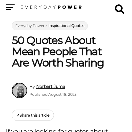
Menu
Everyday Power
>
Inspirational Quotes
50 Quotes About
Mean People That
Are Worth Sharing
Norbert Juma
Published August 18, 2023
↗
Share this article
If you are looking for quotes about