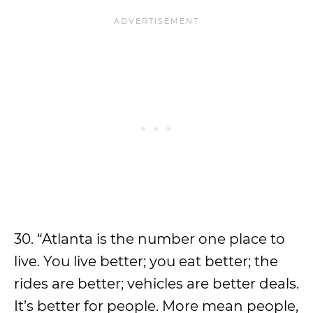
30. “Atlanta is the number one place to
live. You live better; you eat better; the
rides are better; vehicles are better deals.
It’s better for people. More mean people,