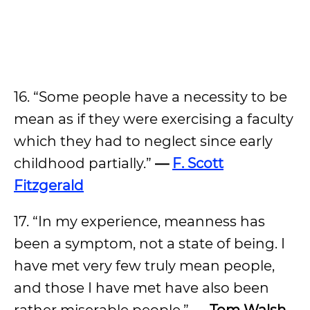
16. “Some people have a necessity to be
mean as if they were exercising a faculty
which they had to neglect since early
childhood partially.”
—
F. Scott
Fitzgerald
17. “In my experience, meanness has
been a symptom, not a state of being. I
have met very few truly mean people,
and those I have met have also been