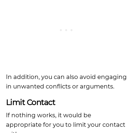
In addition, you can also avoid engaging
in unwanted conflicts or arguments.
Limit Contact
If nothing works, it would be
appropriate for you to limit your contact