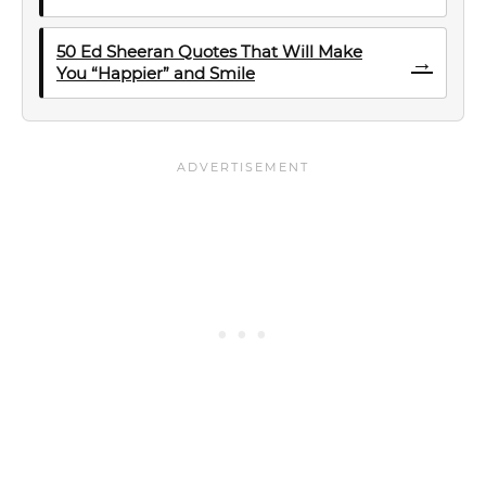
50 Ed Sheeran Quotes That Will Make
→
You “Happier” and Smile