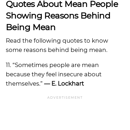
Quotes About Mean People
Showing Reasons Behind
Being Mean
Read the following quotes to know
some reasons behind being mean.
11. “Sometimes people are mean
because they feel insecure about
themselves.”
— E. Lockhart