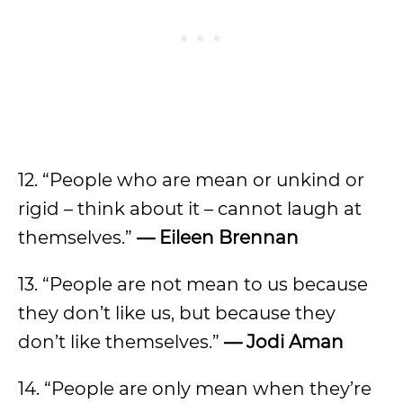
12. “People who are mean or unkind or
rigid – think about it – cannot laugh at
themselves.”
— Eileen Brennan
13. “People are not mean to us because
they don’t like us, but because they
don’t like themselves.”
— Jodi Aman
14. “People are only mean when they’re