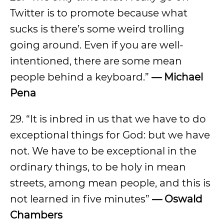
Twitter is to promote because what
sucks is there’s some weird trolling
going around. Even if you are well-
intentioned, there are some mean
people behind a keyboard.”
— Michael
Pena
29. “It is inbred in us that we have to do
exceptional things for God: but we have
not. We have to be exceptional in the
ordinary things, to be holy in mean
streets, among mean people, and this is
not learned in five minutes”
— Oswald
Chambers