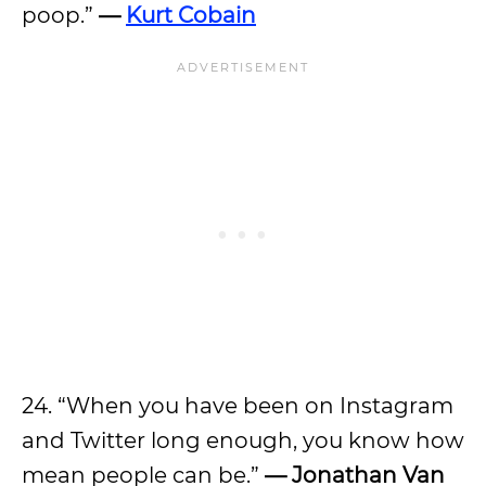
poop.”
—
Kurt Cobain
24. “When you have been on Instagram
and Twitter long enough, you know how
mean people can be.”
— Jonathan Van