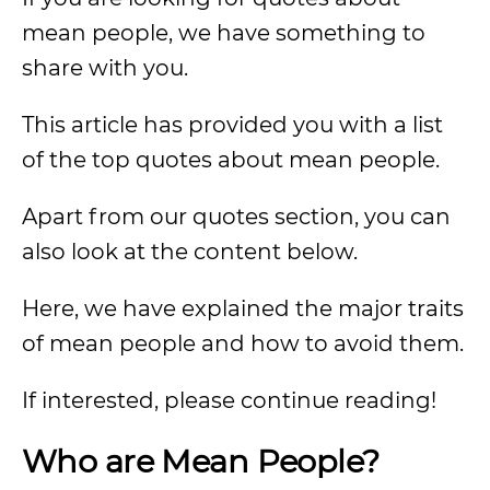
mean people, we have something to
share with you.
This article has provided you with a list
of the top quotes about mean people.
Apart from our quotes section, you can
also look at the content below.
Here, we have explained the major traits
of mean people and how to avoid them.
If interested, please continue reading!
Who are Mean People?