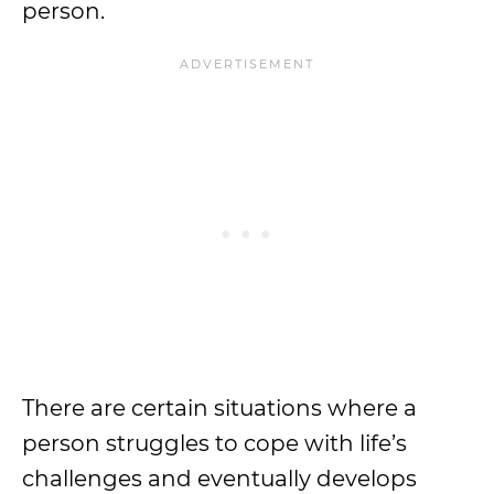
person.
There are certain situations where a
person struggles to cope with life’s
challenges and eventually develops