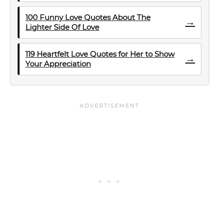
100 Funny Love Quotes About The
→
Lighter Side Of Love
119 Heartfelt Love Quotes for Her to Show
→
Your Appreciation