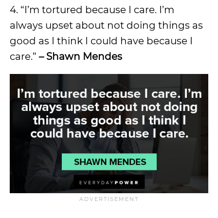
4. “I’m tortured because I care. I’m
always upset about not doing things as
good as I think I could have because I
care.”
– Shawn Mendes