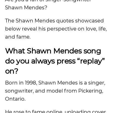
Shawn Mendes?
The Shawn Mendes quotes showcased
below reveal his perspective on love, life,
and fame.
What Shawn Mendes song
do you always press “replay”
on?
Born in 1998, Shawn Mendes is a singer,
songwriter, and model from Pickering,
Ontario.
He rose to fame online, uploading cover