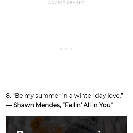
8. “Be my summer in a winter day love.”
— Shawn Mendes, “Fallin’ All in You”