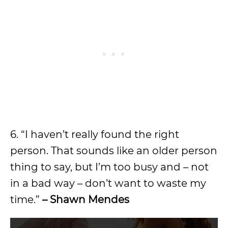
6. “I haven’t really found the right
person. That sounds like an older person
thing to say, but I’m too busy and – not
in a bad way – don’t want to waste my
time.”
– Shawn Mendes