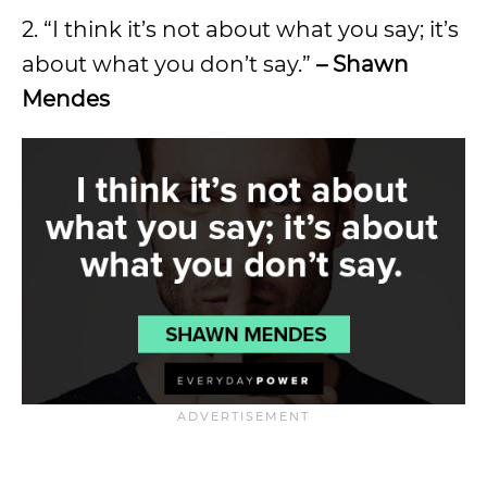
2. “I think it’s not about what you say; it’s
about what you don’t say.”
– Shawn
Mendes