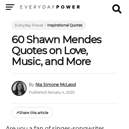
Menu
Everyday Power
>
Inspirational Quotes
60 Shawn Mendes
Quotes on Love,
Music, and More
Nia Simone McLeod
Published January 4, 2020
↗
Share this article
Are you a fan of singer-songwriter