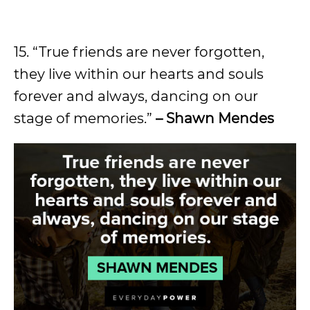
15. “True friends are never forgotten,
they live within our hearts and souls
forever and always, dancing on our
stage of memories.”
– Shawn Mendes