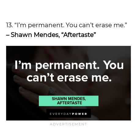
13. “I’m permanent. You can’t erase me.”
– Shawn Mendes, “Aftertaste”