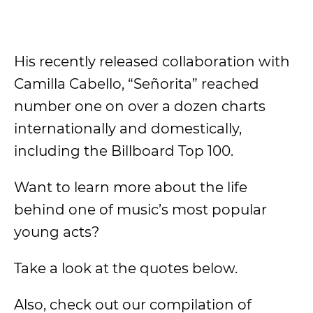
His recently released collaboration with
Camilla Cabello, “Señorita” reached
number one on over a dozen charts
internationally and domestically,
including the Billboard Top 100.
Want to learn more about the life
behind one of music’s most popular
young acts?
Take a look at the quotes below.
Also, check out our compilation of