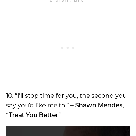
10. “I’ll stop time for you, the second you
say you’d like me to.”
– Shawn Mendes,
“Treat You Better”