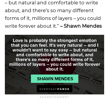
– but natural and comfortable to write
about, and there’s so many different
forms of it, millions of layers – you could
write forever about it.”
– Shawn Mendes