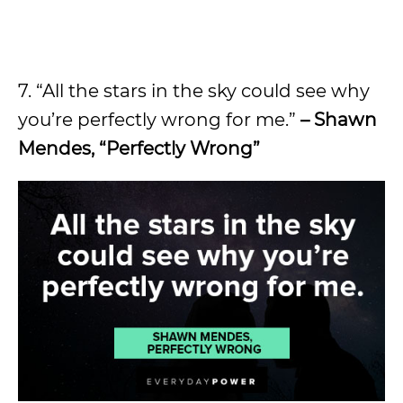
7. “All the stars in the sky could see why
you’re perfectly wrong for me.”
– Shawn
Mendes, “Perfectly Wrong”