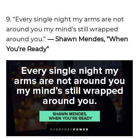
9. “Every single night my arms are not
around you my mind’s still wrapped
around you.”
— Shawn Mendes, “When
You’re Ready”