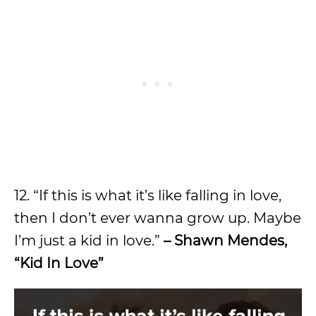
12. “If this is what it’s like falling in love,
then I don’t ever wanna grow up. Maybe
I’m just a kid in love.”
– Shawn Mendes,
“Kid In Love”