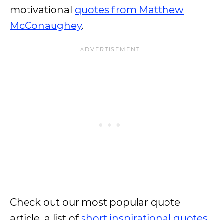
motivational
quotes from Matthew
McConaughey
.
Check out our most popular quote
article, a list of
short inspirational quotes