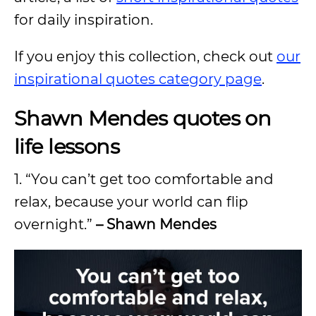
for daily inspiration.
If you enjoy this collection, check out
our
inspirational quotes category page
.
Shawn Mendes quotes on
life lessons
1. “You can’t get too comfortable and
relax, because your world can flip
overnight.”
– Shawn Mendes