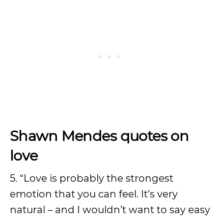
Shawn Mendes quotes on
love
5. “Love is probably the strongest
emotion that you can feel. It’s very
natural – and I wouldn’t want to say easy