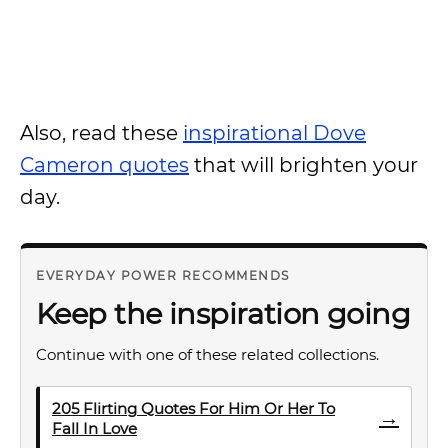
Also, read these
inspirational Dove
Cameron quotes
that will brighten your
day.
EVERYDAY POWER RECOMMENDS
Keep the inspiration going
Continue with one of these related collections.
205 Flirting Quotes For Him Or Her To
→
Fall In Love