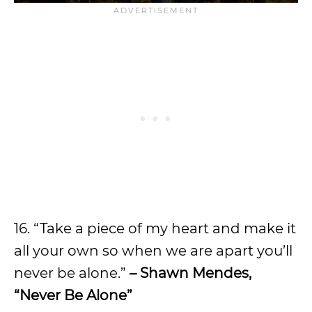
16. “Take a piece of my heart and make it
all your own so when we are apart you’ll
never be alone.”
– Shawn Mendes,
“Never Be Alone”