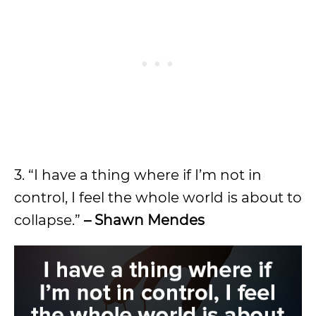
3. “I have a thing where if I’m not in
control, I feel the whole world is about to
collapse.”
– Shawn Mendes