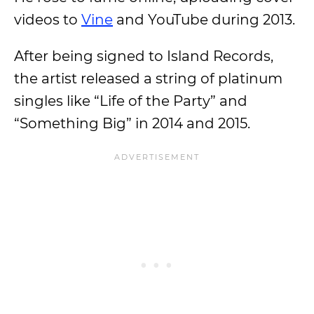
videos to
Vine
and YouTube during 2013.
After being signed to Island Records,
the artist released a string of platinum
singles like “Life of the Party” and
“Something Big” in 2014 and 2015.