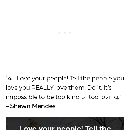
14. “Love your people! Tell the people you
love you REALLY love them. Do it. It’s
impossible to be too kind or too loving.”
– Shawn Mendes