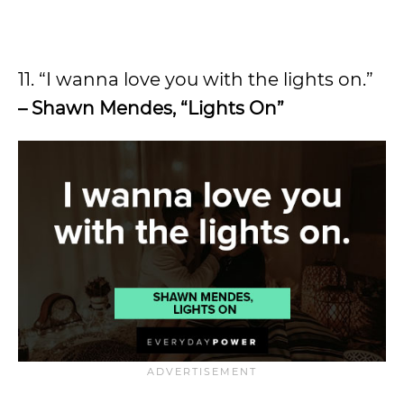
11. “I wanna love you with the lights on.”
– Shawn Mendes, “Lights On”