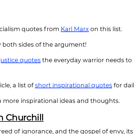
 socialism quotes from
Karl Marx
on this list.
 both sides of the argument!
 justice quotes
the everyday warrior needs to
le, a list of
short inspirational quotes
for da
n more inspirational ideas and thoughts.
 Churchill
 creed of ignorance, and the gospel of envy, it