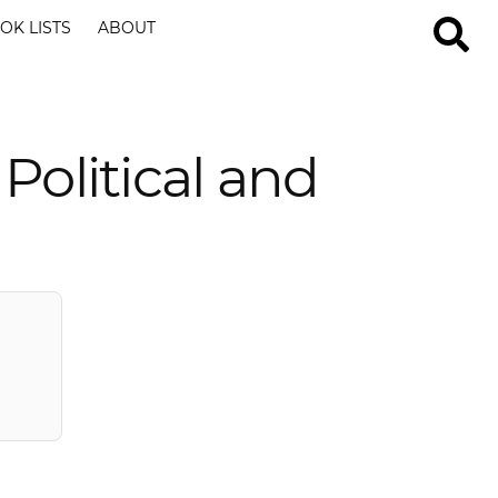
OK LISTS
ABOUT
Political and