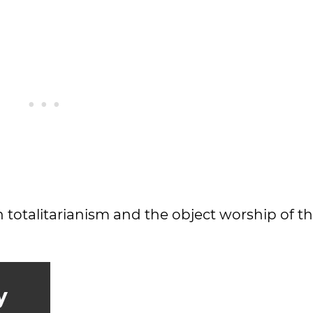
h totalitarianism and the object worship of th