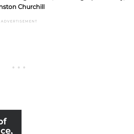
ston Churchill