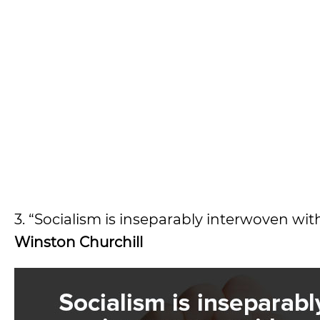
3. “Socialism is inseparably interwoven wit
Winston Churchill