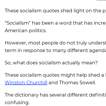
These socialism quotes shed light on the p
“Socialism” has been a word that has incre
American politics.
However, most people do not truly underst
term in response to many different agend
So, what does socialism actually mean?
These socialism quotes might help shed a l
Winston Churchill
and Thomas Sowell.
The dictionary has several different definiti
confusing.