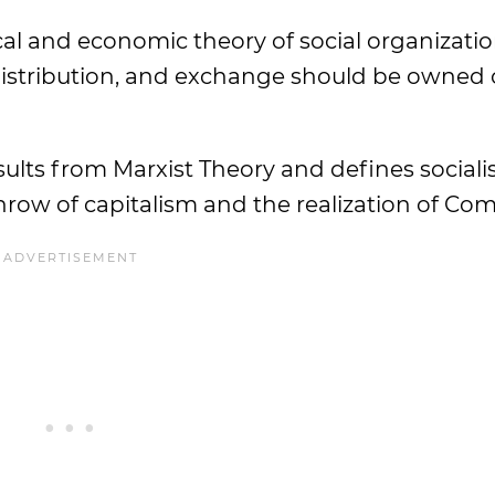
itical and economic theory of social organizat
distribution, and exchange should be owned 
sults from Marxist Theory and defines sociali
throw of capitalism and the realization of C