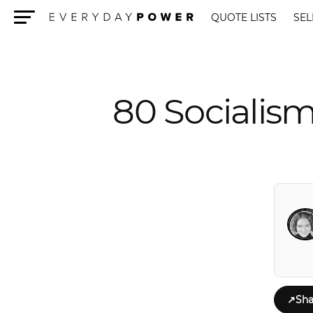
QUOTE LISTS
SEL
Menu
80 Socialism
↗
Sha