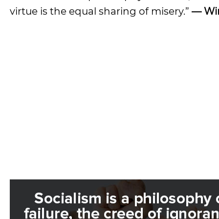
virtue is the equal sharing of misery.”
— Win