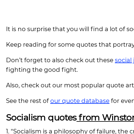
It is no surprise that you will find a lot of
Keep reading for some quotes that portray
Don’t forget to also check out these
social
fighting the good fight.
Also, check out our most popular quote artic
See the rest of
our quote database
for eve
Socialism quotes
from Winston
1. “Socialism is a philosophy of failure, the