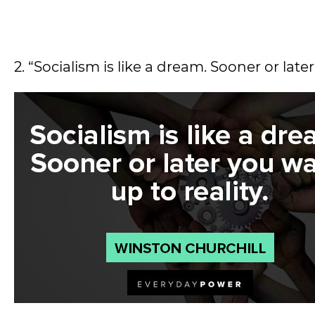
2. “Socialism is like a dream. Sooner or late