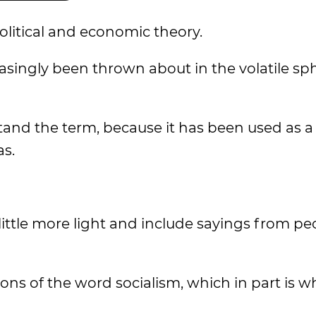
olitical and economic theory.
asingly been thrown about in the volatile sp
and the term, because it has been used as a
as.
ittle more light and include sayings from peo
ons of the word socialism, which in part is why 