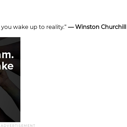
r you wake up to reality.”
— Winston Churchill