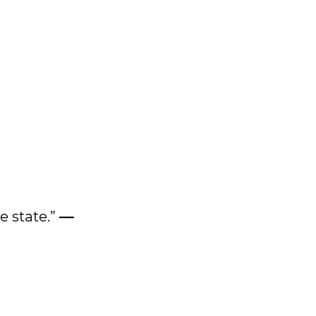
e state.”
—