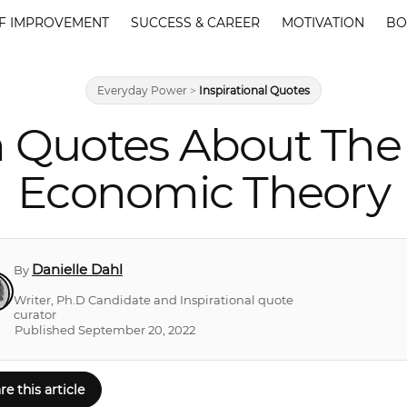
F IMPROVEMENT
SUCCESS & CAREER
MOTIVATION
BO
Everyday Power
>
Inspirational Quotes
 Quotes About The 
Economic Theory
Danielle Dahl
By
Writer, Ph.D Candidate and Inspirational quote
curator
Published September 20, 2022
re this article