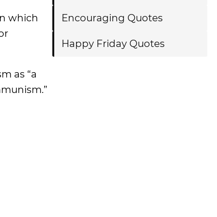
ion which
Encouraging Quotes
or
Happy Friday Quotes
sm as “a
ommunism.”