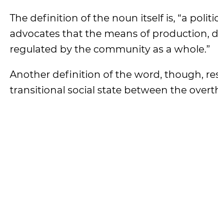
The definition of the noun itself is, “a pol
advocates that the means of production, 
regulated by the community as a whole.”
Another definition of the word, though, re
transitional social state between the over