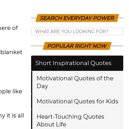
SEARCH EVERYDAY POWER
here of
POPULAR RIGHT NOW
 blanket
Short Inspirational Quotes
Motivational Quotes of the
Day
ple like
Motivational Quotes for Kids
it is all
Heart-Touching Quotes
About Life