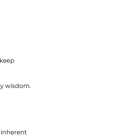
 keep
ily wisdom.
s inherent