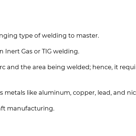
nging type of welding to master.
 Inert Gas or TIG welding.
rc and the area being welded; hence, it requi
 metals like aluminum, copper, lead, and nic
aft manufacturing.