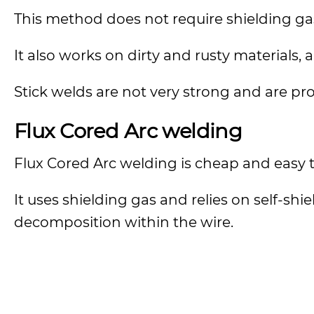
This method does not require shielding ga
It also works on dirty and rusty materials,
Stick welds are not very strong and are pr
Flux Cored Arc welding
Flux Cored Arc welding is cheap and easy to 
It uses shielding gas and relies on self-sh
decomposition within the wire.