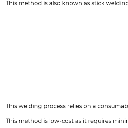
This method is also known as stick weldi
This welding process relies on a consumable
This method is low-cost as it requires min