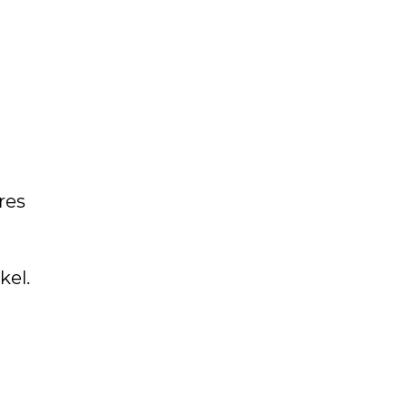
res
kel.