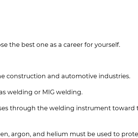
e the best one as a career for yourself.
he construction and automotive industries.
Gas welding or MIG welding.
asses through the welding instrument toward 
gen, argon, and helium must be used to prote