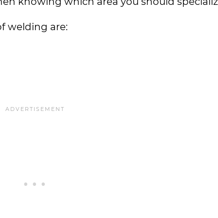
hen knowing which area you should specialize i
f welding are: