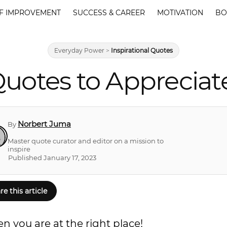
F IMPROVEMENT
SUCCESS & CAREER
MOTIVATION
BO
Everyday Power
>
Inspirational Quotes
uotes to Appreciat
Norbert Juma
By
Master quote curator and editor on a mission to
inspire
Published January 17, 2023
re this article
n you are at the right place!