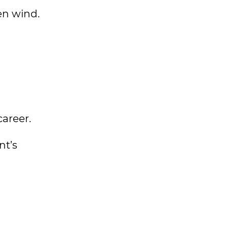
en wind.
career.
nt’s