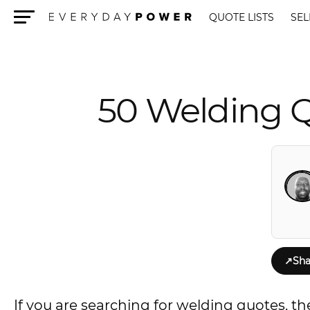
QUOTE LISTS
SEL
Menu
50 Welding Q
↗
Sha
If you are searching for welding quotes, the