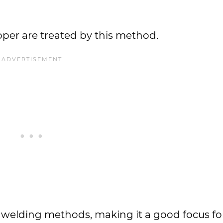
opper are treated by this method.
t welding methods, making it a good focus fo