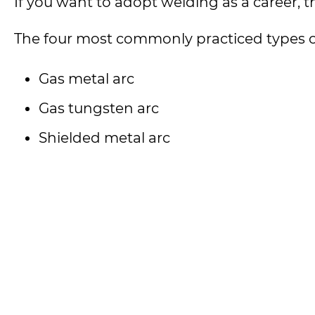
If you want to adopt welding as a career, t
The four most commonly practiced types o
Gas metal arc
Gas tungsten arc
Shielded metal arc