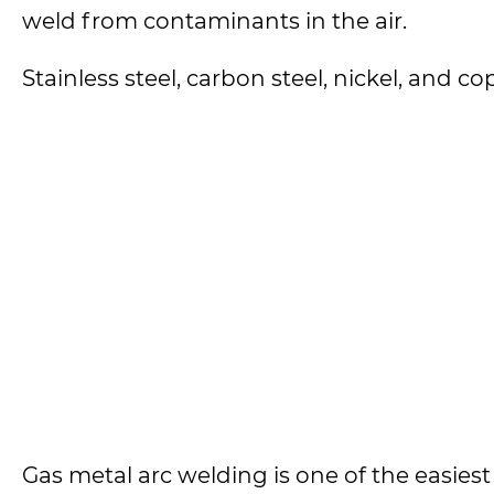
weld from contaminants in the air.
Stainless steel, carbon steel, nickel, and c
Gas metal arc welding is one of the easies