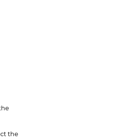
the
ct the