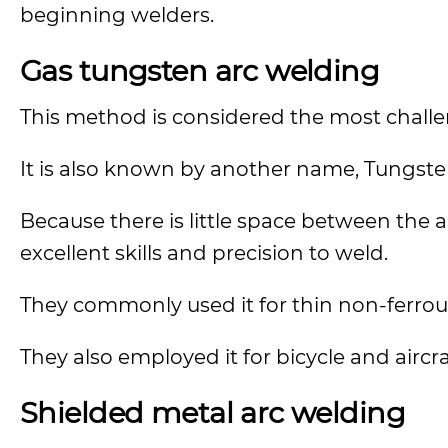
beginning welders.
Gas tungsten arc welding
This method is considered the most challe
It is also known by another name, Tungsten
Because there is little space between the a
excellent skills and precision to weld.
They commonly used it for thin non-ferrous
They also employed it for bicycle and aircr
Shielded metal arc welding