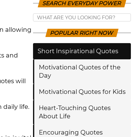
SEARCH EVERYDAY POWER
en allowing
POPULAR RIGHT NOW
Short Inspirational Quotes
cts and
Motivational Quotes of the
Day
otes will
Motivational Quotes for Kids
aily life.
Heart-Touching Quotes
About Life
Encouraging Quotes