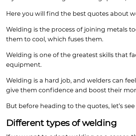
Here you will find the best quotes about w
Welding is the process of joining metals t
them to cool, which fuses them.
Welding is one of the greatest skills that fa
equipment.
Welding is a hard job, and welders can feel
give them confidence and boost their mor
But before heading to the quotes, let’s see
Different types of welding