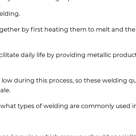
elding.
ogether by first heating them to melt and th
cilitate daily life by providing metallic produ
 low during this process, so these welding qu
ale.
 what types of welding are commonly used in d