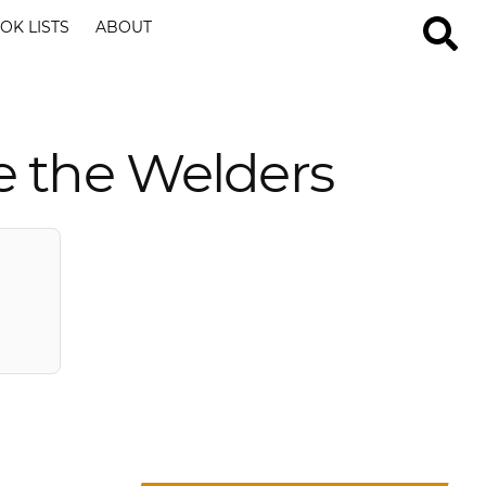
OK LISTS
ABOUT
e the Welders