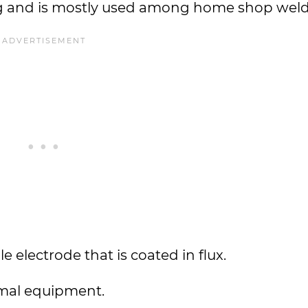
ng and is mostly used among home shop weld
 electrode that is coated in flux.
imal equipment.