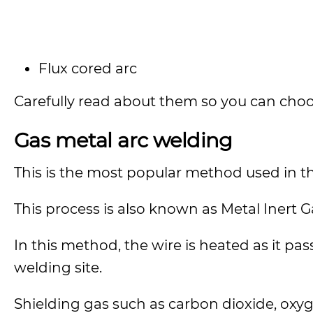
Flux cored arc
Carefully read about them so you can choos
Gas metal arc welding
This is the most popular method used in t
This process is also known as Metal Inert 
In this method, the wire is heated as it p
welding site.
Shielding gas such as carbon dioxide, oxy