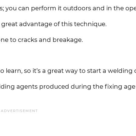
s; you can perform it outdoors and in the op
 a great advantage of this technique.
one to cracks and breakage.
learn, so it’s a great way to start a welding 
ielding agents produced during the fixing age