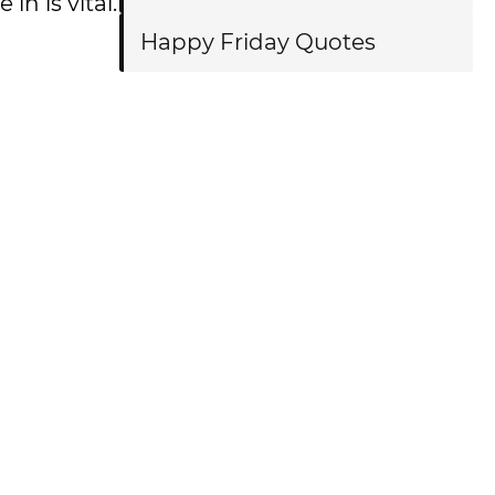
n is vital.
Happy Friday Quotes