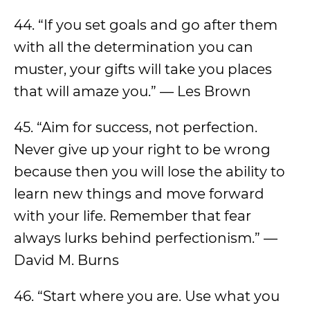
44. “If you set goals and go after them
with all the determination you can
muster, your gifts will take you places
that will amaze you.” — Les Brown
45. “Aim for success, not perfection.
Never give up your right to be wrong
because then you will lose the ability to
learn new things and move forward
with your life. Remember that fear
always lurks behind perfectionism.” —
David M. Burns
46. “Start where you are. Use what you