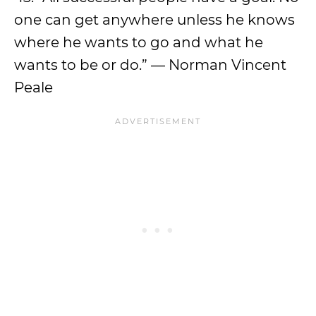
one can get anywhere unless he knows
where he wants to go and what he
wants to be or do.” — Norman Vincent
Peale