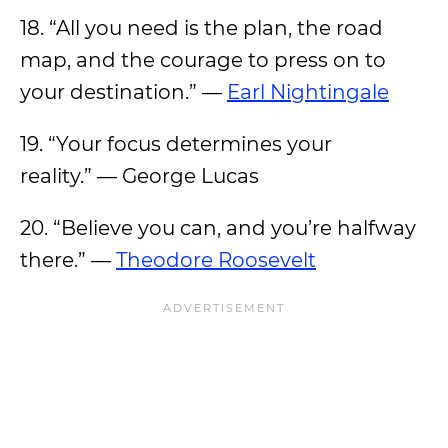
18. “All you need is the plan, the road
map, and the courage to press on to
your destination.” —
Earl Nightingale
19. “Your focus determines your
reality.” — George Lucas
20. “Believe you can, and you’re halfway
there.” —
Theodore Roosevelt