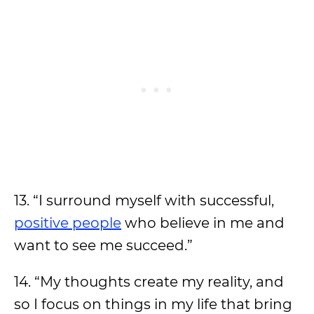
13. “I surround myself with successful,
positive people
who believe in me and
want to see me succeed.”
14. “My thoughts create my reality, and
so I focus on things in my life that bring