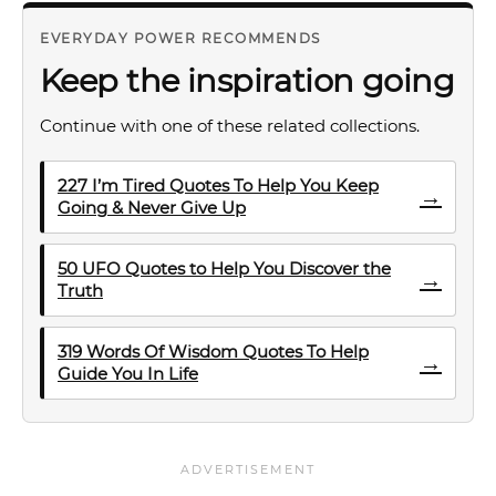
EVERYDAY POWER RECOMMENDS
Keep the inspiration going
Continue with one of these related collections.
227 I’m Tired Quotes To Help You Keep
→
Going & Never Give Up
50 UFO Quotes to Help You Discover the
→
Truth
319 Words Of Wisdom Quotes To Help
→
Guide You In Life