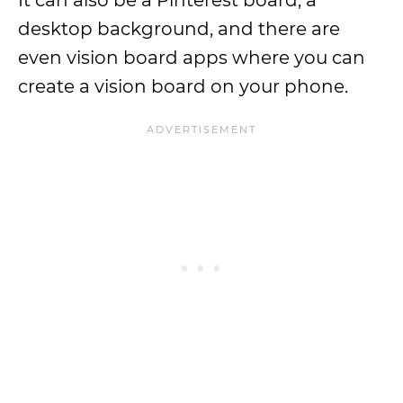
It can also be a Pinterest board, a
desktop background, and there are
even vision board apps where you can
create a vision board on your phone.