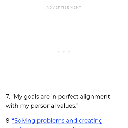
7. “My goals are in perfect alignment
with my personal values.”
8.
“Solving problems and creating