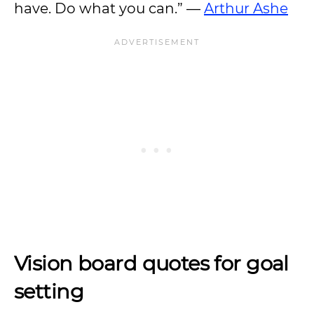
have. Do what you can.” —
Arthur Ashe
Vision board quotes for goal
setting