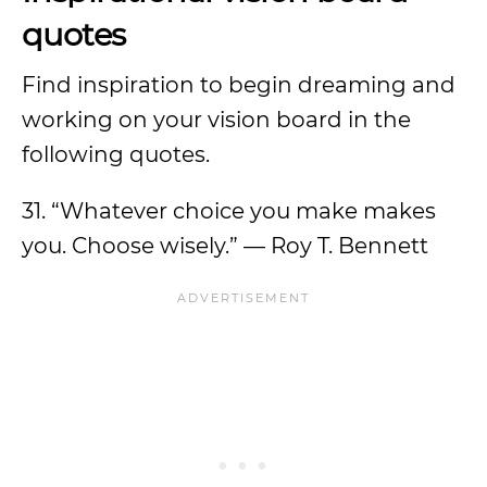
quotes
Find inspiration to begin dreaming and
working on your vision board in the
following quotes.
31. “Whatever choice you make makes
you. Choose wisely.” — Roy T. Bennett