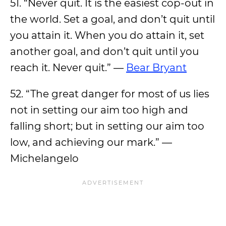
51. “Never quit. It is the easiest cop-out in
the world. Set a goal, and don’t quit until
you attain it. When you do attain it, set
another goal, and don’t quit until you
reach it. Never quit.” —
Bear Bryant
52. “The great danger for most of us lies
not in setting our aim too high and
falling short; but in setting our aim too
low, and achieving our mark.” —
Michelangelo