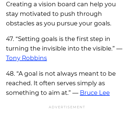
Creating a vision board can help you
stay motivated to push through
obstacles as you pursue your goals.
47. “Setting goals is the first step in
turning the invisible into the visible.” —
Tony Robbins
48. “A goal is not always meant to be
reached. It often serves simply as
something to aim at.” —
Bruce Lee