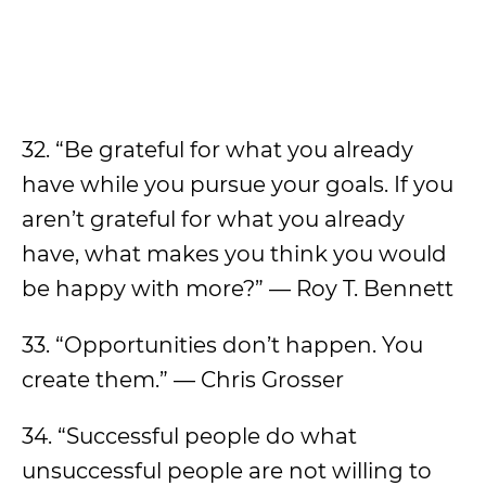
32. “Be grateful for what you already
have while you pursue your goals. If you
aren’t grateful for what you already
have, what makes you think you would
be happy with more?” — Roy T. Bennett
33. “Opportunities don’t happen. You
create them.” — Chris Grosser
34. “Successful people do what
unsuccessful people are not willing to