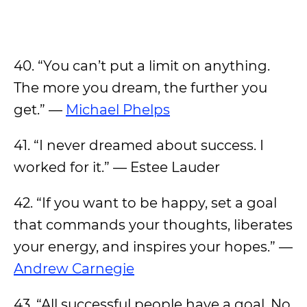
40. “You can’t put a limit on anything.
The more you dream, the further you
get.” —
Michael Phelps
41. “I never dreamed about success. I
worked for it.” — Estee Lauder
42. “If you want to be happy, set a goal
that commands your thoughts, liberates
your energy, and inspires your hopes.” —
Andrew Carnegie
43. “All successful people have a goal. No