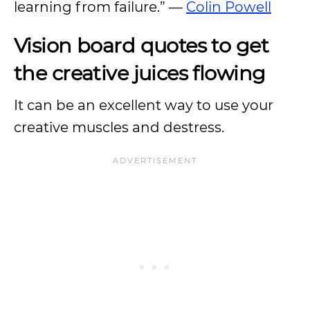
learning from failure.” —
Colin Powell
Vision board quotes to get
the creative juices flowing
It can be an excellent way to use your
creative muscles and destress.