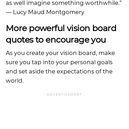
as well imagine something worthwhile.”
— Lucy Maud Montgomery
More powerful vision board
quotes to encourage you
As you create your vision board, make
sure you tap into your personal goals
and set aside the expectations of the
world.