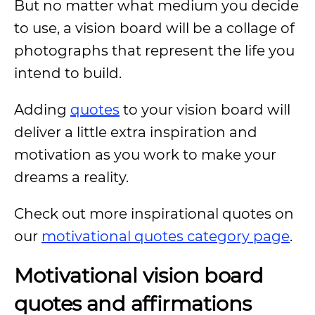
But no matter what medium you decide
to use, a vision board will be a collage of
photographs that represent the life you
intend to build.
Adding
quotes
to your vision board will
deliver a little extra inspiration and
motivation as you work to make your
dreams a reality.
Check out more inspirational quotes on
our
motivational quotes category page
.
Motivational vision board
quotes and affirmations