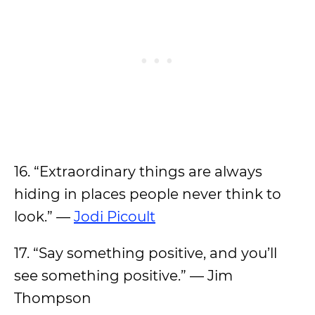
16. “Extraordinary things are always
hiding in places people never think to
look.” —
Jodi Picoult
17. “Say something positive, and you’ll
see something positive.” — Jim
Thompson