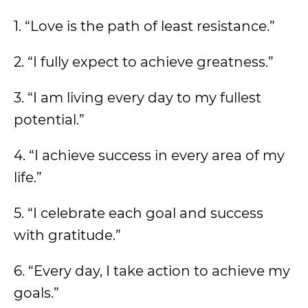
1. “Love is the path of least resistance.”
2. “I fully expect to achieve greatness.”
3. “I am living every day to my fullest
potential.”
4. “I achieve success in every area of my
life.”
5. “I celebrate each goal and success
with gratitude.”
6. “Every day, I take action to achieve my
goals.”