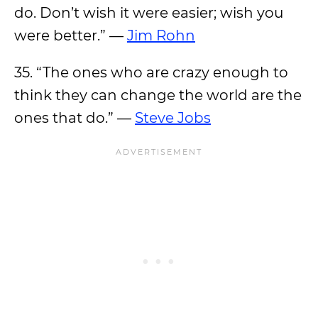
do. Don’t wish it were easier; wish you
were better.” —
Jim Rohn
35. “The ones who are crazy enough to
think they can change the world are the
ones that do.” —
Steve Jobs