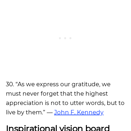
30. “As we express our gratitude, we
must never forget that the highest
appreciation is not to utter words, but to
live by them.” —
John F. Kennedy
Inspirational vision board