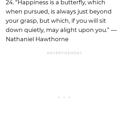
24. “Happiness is a butterfly, which
when pursued, is always just beyond
your grasp, but which, if you will sit
down quietly, may alight upon you.” —
Nathaniel Hawthorne