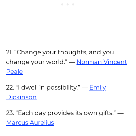
21. “Change your thoughts, and you
change your world.” —
Norman Vincent
Peale
22. “I dwell in possibility.” —
Emily
Dickinson
23. “Each day provides its own gifts.” —
Marcus Aurelius