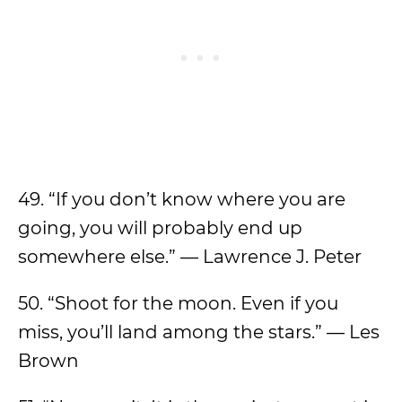
49. “If you don’t know where you are
going, you will probably end up
somewhere else.” — Lawrence J. Peter
50. “Shoot for the moon. Even if you
miss, you’ll land among the stars.” — Les
Brown