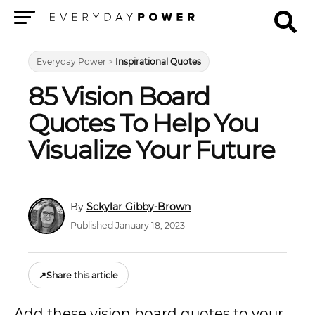
Menu
Everyday Power
>
Inspirational Quotes
85 Vision Board
Quotes To Help You
Visualize Your Future
Sckylar Gibby-Brown
Published January 18, 2023
↗
Share this article
Add these vision board quotes to your