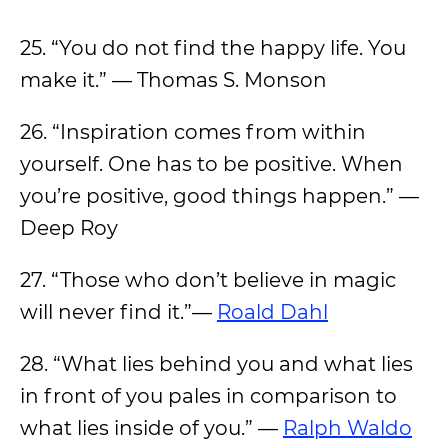
25. “You do not find the happy life. You
make it.” — Thomas S. Monson
26. “Inspiration comes from within
yourself. One has to be positive. When
you’re positive, good things happen.” —
Deep Roy
27. “Those who don’t believe in magic
will never find it.”—
Roald Dahl
28. “What lies behind you and what lies
in front of you pales in comparison to
what lies inside of you.” —
Ralph Waldo