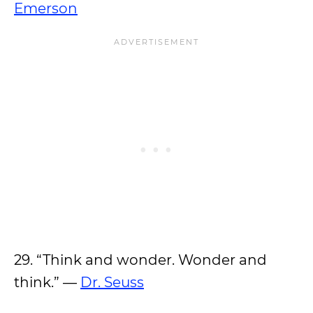
Emerson
29. “Think and wonder. Wonder and
think.” —
Dr. Seuss