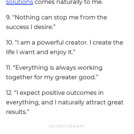
solutions
comes naturally to me.
9. “Nothing can stop me from the
success I desire.”
10. “I am a powerful creator. I create the
life I want and enjoy it.”
11. “Everything is always working
together for my greater good.”
12. “I expect positive outcomes in
everything, and I naturally attract great
results.”