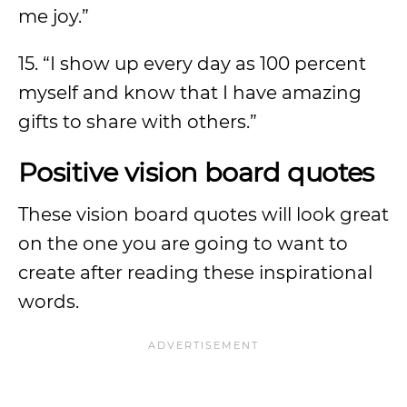
me joy.”
15. “I show up every day as 100 percent
myself and know that I have amazing
gifts to share with others.”
Positive vision board quotes
These vision board quotes will look great
on the one you are going to want to
create after reading these inspirational
words.