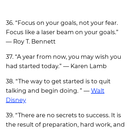
36. “Focus on your goals, not your fear.
Focus like a laser beam on your goals.”
— Roy T. Bennett
37. “A year from now, you may wish you
had started today.” — Karen Lamb
38. “The way to get started is to quit
talking and begin doing. ” —
Walt
Disney
39. “There are no secrets to success. It is
the result of preparation, hard work, and