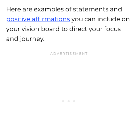
Here are examples of statements and
positive affirmations
you can include on
your vision board to direct your focus
and journey.