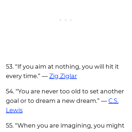
53. “If you aim at nothing, you will hit it
every time.” —
Zig Ziglar
54. “You are never too old to set another
goal or to dream a new dream.” —
C.S.
Lewis
55. “When you are imagining, you might