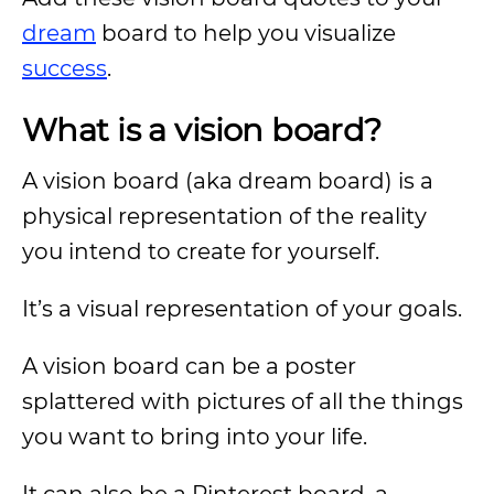
dream
board to help you visualize
success
.
What is a vision board?
A vision board (aka dream board) is a
physical representation of the reality
you intend to create for yourself.
It’s a visual representation of your goals.
A vision board can be a poster
splattered with pictures of all the things
you want to bring into your life.