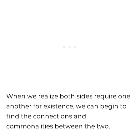
When we realize both sides require one
another for existence, we can begin to
find the connections and
commonalities between the two.