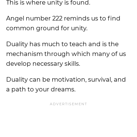
This is where unity is found.
Angel number 222 reminds us to find
common ground for unity.
Duality has much to teach and is the
mechanism through which many of us
develop necessary skills.
Duality can be motivation, survival, and
a path to your dreams.