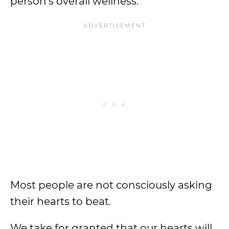
person’s overall wellness.
Most people are not consciously asking
their hearts to beat.
We take for granted that our hearts will