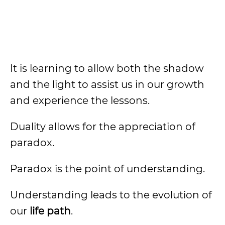
It is learning to allow both the shadow
and the light to assist us in our growth
and experience the lessons.
Duality allows for the appreciation of
paradox.
Paradox is the point of understanding.
Understanding leads to the evolution of
our
life path
.