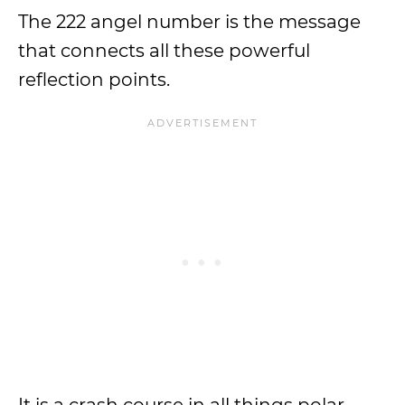
The 222 angel number is the message
that connects all these powerful
reflection points.