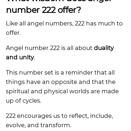
number 222 offer?
Like all angel numbers, 222 has much to
offer.
Angel number 222 is all about
duality
and unity
.
This number set is a reminder that all
things have an opposite and that the
spiritual and physical worlds are made
up of cycles.
222 encourages us to reflect, include,
evolve, and transform.