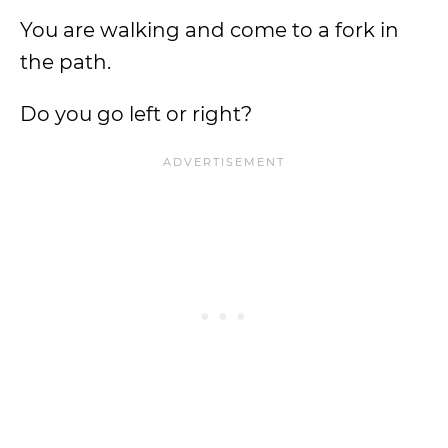
You are walking and come to a fork in
the path.
Do you go left or right?