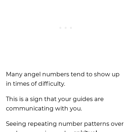
Many angel numbers tend to show up
in times of difficulty.
This is a sign that your guides are
communicating with you.
Seeing repeating number patterns over