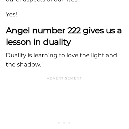
Yes!
Angel number 222 gives us a
lesson in duality
Duality is learning to love the light and
the shadow.