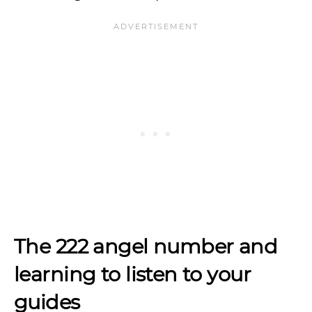
The 222 angel number and
learning to listen to your
guides