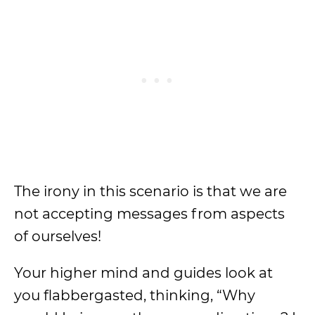
The irony in this scenario is that we are
not accepting messages from aspects
of ourselves!
Your higher mind and guides look at
you flabbergasted, thinking, “Why