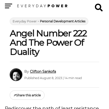
Menu
Everyday Power
>
Personal Development Articles
Angel Number 222
And The Power Of
Duality
Clifton Sankofa
Published August 8, 2023 | 14 min read
↗
Share this article
Rediscover the path of least resistance