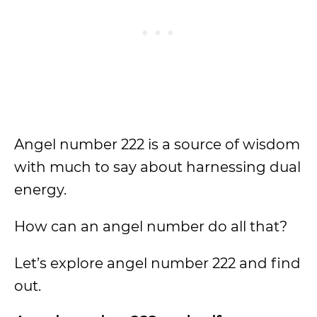
Angel number 222 is a source of wisdom
with much to say about harnessing dual
energy.
How can an angel number do all that?
Let’s explore angel number 222 and find
out.