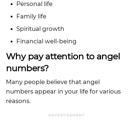
Personal life
Family life
Spiritual growth
Financial well-being
Why pay attention to angel
numbers?
Many people believe that angel
numbers appear in your life for various
reasons.