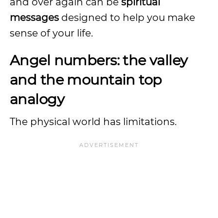
and over again can be
spiritual
messages
designed to help you make
sense of your life.
Angel numbers: the valley
and the mountain top
analogy
The physical world has limitations.