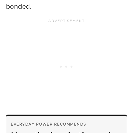
bonded.
EVERYDAY POWER RECOMMENDS