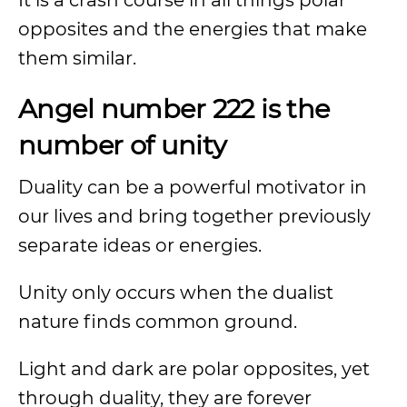
It is a crash course in all things polar
opposites and the energies that make
them similar.
Angel number 222 is the
number of unity
Duality can be a powerful motivator in
our lives and bring together previously
separate ideas or energies.
Unity only occurs when the dualist
nature finds common ground.
Light and dark are polar opposites, yet
through duality, they are forever