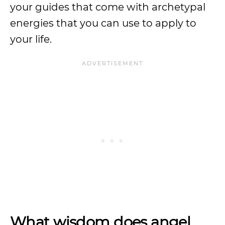
your guides that come with archetypal
energies that you can use to apply to
your life.
What wisdom does angel