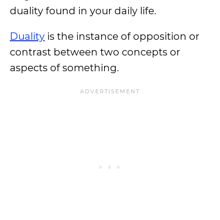
duality found in your daily life.
Duality
is the instance of opposition or
contrast between two concepts or
aspects of something.