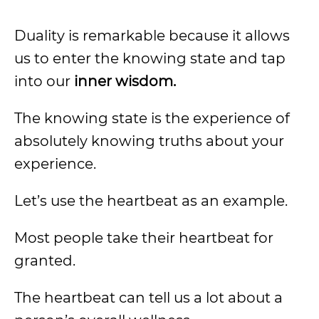
Duality is remarkable because it allows
us to enter the knowing state and tap
into our
inner wisdom.
The knowing state is the experience of
absolutely knowing truths about your
experience.
Let’s use the heartbeat as an example.
Most people take their heartbeat for
granted.
The heartbeat can tell us a lot about a