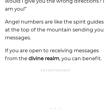
would I give you the wrong directions? I
am you!”
Angel numbers are like the spirit guides
at the top of the mountain sending you
messages.
If you are open to receiving messages
from the
divine realm
, you can benefit.