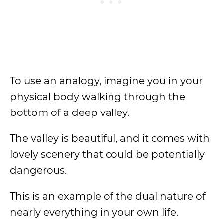
To use an analogy, imagine you in your
physical body walking through the
bottom of a deep valley.
The valley is beautiful, and it comes with
lovely scenery that could be potentially
dangerous.
This is an example of the dual nature of
nearly everything in your own life.