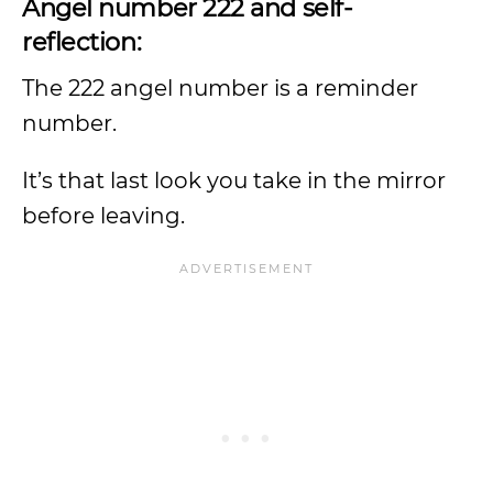
Angel number 222 and self-
reflection:
The 222 angel number is a reminder
number.
It’s that last look you take in the mirror
before leaving.