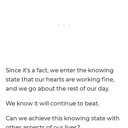
Since it’s a fact, we enter the knowing
state that our hearts are working fine,
and we go about the rest of our day.
We know it will continue to beat.
Can we achieve this knowing state with
other aspects of our lives?