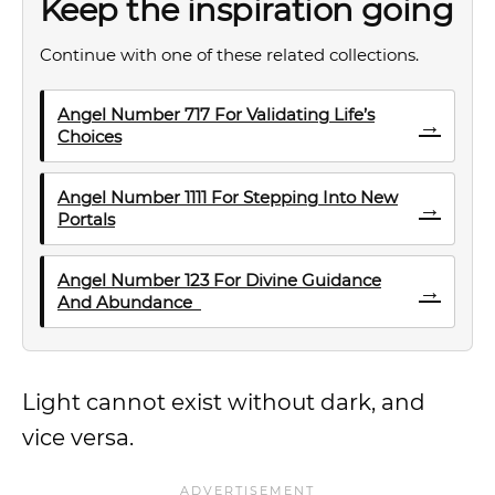
Keep the inspiration going
Continue with one of these related collections.
Angel Number 717 For Validating Life’s
→
Choices
Angel Number 1111 For Stepping Into New
→
Portals
Angel Number 123 For Divine Guidance
→
And Abundance
Light cannot exist without dark, and
vice versa.