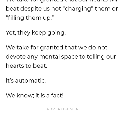
beat despite us not “charging” them or
“filling them up.”
Yet, they keep going.
We take for granted that we do not
devote any mental space to telling our
hearts to beat.
It’s automatic.
We know; it is a fact!