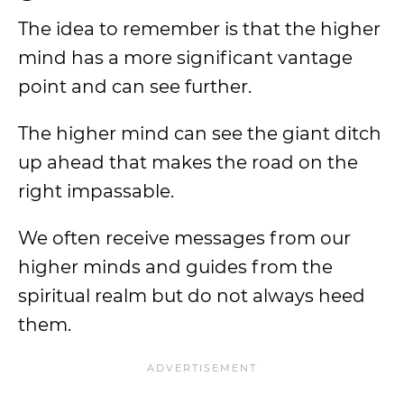
The idea to remember is that the higher
mind has a more significant vantage
point and can see further.
The higher mind can see the giant ditch
up ahead that makes the road on the
right impassable.
We often receive messages from our
higher minds and guides from the
spiritual realm but do not always heed
them.