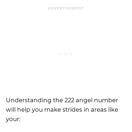
Understanding the 222 angel number
will help you make strides in areas like
your: