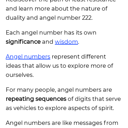
and learn more about the nature of
duality and angel number 222.
Each angel number has its own
significance
and
wisdom
.
Angel numbers
represent different
ideas that allow us to explore more of
ourselves.
For many people, angel numbers are
repeating sequences
of digits that serve
as vehicles to explore aspects of spirit.
Angel numbers are like messages from