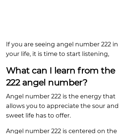
If you are seeing angel number 222 in
your life, it is time to start listening,
What can I learn from the
222 angel number?
Angel number 222 is the energy that
allows you to appreciate the sour and
sweet life has to offer.
Angel number 222 is centered on the