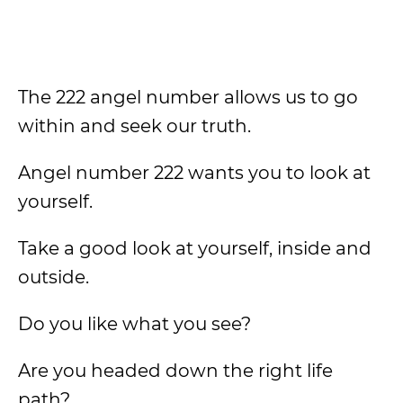
The 222 angel number allows us to go
within and seek our truth.
Angel number 222 wants you to look at
yourself.
Take a good look at yourself, inside and
outside.
Do you like what you see?
Are you headed down the right life
path?