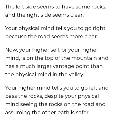
The left side seems to have some rocks,
and the right side seems clear.
Your physical mind tells you to go right
because the road seems more clear.
Now, your higher self, or your higher
mind, is on the top of the mountain and
has a much larger vantage point than
the physical mind in the valley.
Your higher mind tells you to go left and
pass the rocks, despite your physical
mind seeing the rocks on the road and
assuming the other path is safer.