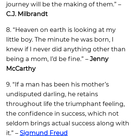
journey will be the making of them.” –
C.J. Milbrandt
8. “Heaven on earth is looking at my
little boy. The minute he was born, I
knew if I never did anything other than
being a mom, I’d be fine.” –
Jenny
McCarthy
9. “If a man has been his mother’s
undisputed darling, he retains
throughout life the triumphant feeling,
the confidence in success, which not
seldom brings actual success along with
it.” –
Sigmund Freud