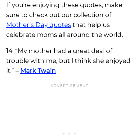
If you’re enjoying these quotes, make
sure to check out our collection of
Mother’s Day quotes
that help us
celebrate moms all around the world.
14. “My mother had a great deal of
trouble with me, but I think she enjoyed
it.” –
Mark Twain