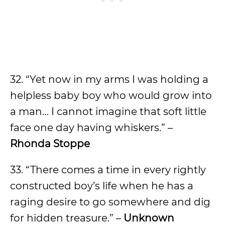
32. “Yet now in my arms I was holding a
helpless baby boy who would grow into
a man… I cannot imagine that soft little
face one day having whiskers.” –
Rhonda Stoppe
33. “There comes a time in every rightly
constructed boy’s life when he has a
raging desire to go somewhere and dig
for hidden treasure.” –
Unknown