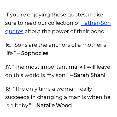
If you’re enjoying these quotes, make
sure to read our collection of
Father-Son
quotes
about the power of their bond.
16. “Sons are the anchors of a mother’s
life.” –
Sophocles
17. “The most important mark I will leave
on this world is my son.” –
Sarah Shahi
18. “The only time a woman really
succeeds in changing a man is when he
is a baby.” –
Natalie Wood