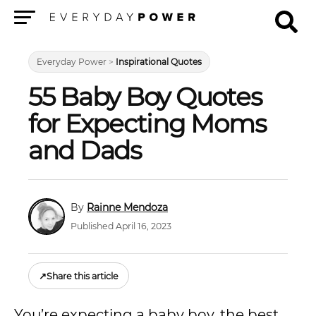
Menu
Everyday Power
>
Inspirational Quotes
55 Baby Boy Quotes
for Expecting Moms
and Dads
Rainne Mendoza
Published April 16, 2023
↗
Share this article
You’re expecting a baby boy, the best