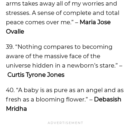
arms takes away all of my worries and
stresses. A sense of complete and total
peace comes over me.” –
Maria Jose
Ovalle
39. “Nothing compares to becoming
aware of the massive face of the
universe hidden in a newborn’s stare.” –
Curtis Tyrone Jones
40. “A baby is as pure as an angel and as
fresh as a blooming flower.” –
Debasish
Mridha