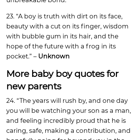
unbreakable bond.
23. “A boy is truth with dirt on its face,
beauty with a cut on its finger, wisdom
with bubble gum in its hair, and the
hope of the future with a frog in its
pocket.” –
Unknown
More baby boy quotes for
new parents
24. “The years will rush by, and one day
you will be watching your son as a man,
and feeling incredibly proud that he is
caring, safe, making a contribution, and