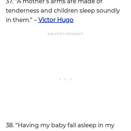
37. “A mother’s arms are made of
tenderness and children sleep soundly
in them.” –
Victor Hugo
38. “Having my baby fall asleep in my