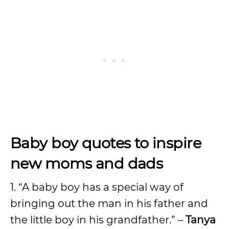
Baby boy quotes to inspire
new moms and dads
1. “A baby boy has a special way of
bringing out the man in his father and
the little boy in his grandfather.” –
Tanya