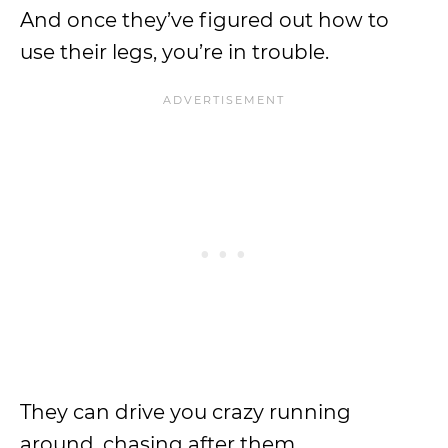
And once they’ve figured out how to
use their legs, you’re in trouble.
They can drive you crazy running
around, chasing after them.