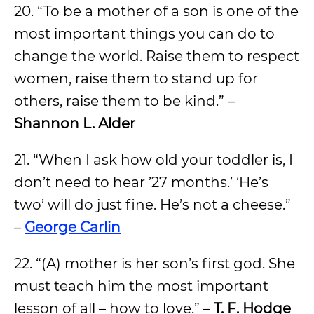
20. “To be a mother of a son is one of the
most important things you can do to
change the world. Raise them to respect
women, raise them to stand up for
others, raise them to be kind.” –
Shannon L. Alder
21. “When I ask how old your toddler is, I
don’t need to hear ’27 months.’ ‘He’s
two’ will do just fine. He’s not a cheese.”
–
George Carlin
22. “(A) mother is her son’s first god. She
must teach him the most important
lesson of all – how to love.” –
T. F. Hodge