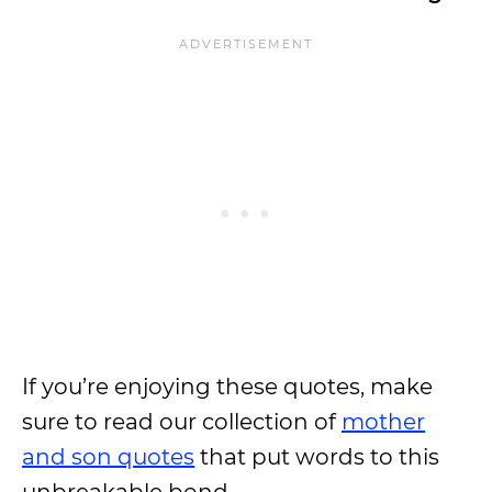
If you’re enjoying these quotes, make
sure to read our collection of
mother
and son quotes
that put words to this