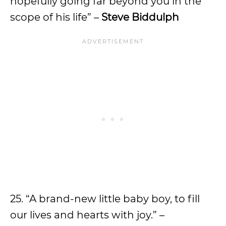
hopefully going far beyond you in the
scope of his life” –
Steve Biddulph
25. “A brand-new little baby boy, to fill
our lives and hearts with joy.” –