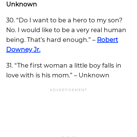
Unknown
30. “Do I want to be a hero to my son?
No. I would like to be a very real human
being. That’s hard enough.” –
Robert
Downey Jr.
31. “The first woman a little boy falls in
love with is his mom.” – Unknown