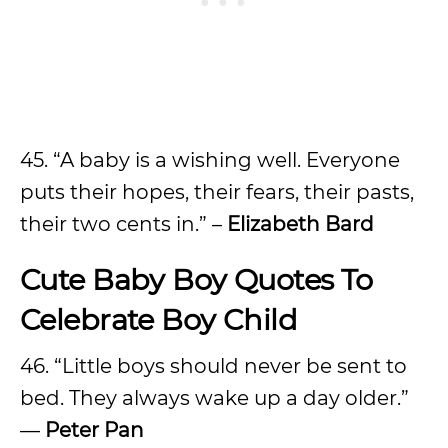
45. “A baby is a wishing well. Everyone
puts their hopes, their fears, their pasts,
their two cents in.” –
Elizabeth Bard
Cute Baby Boy Quotes To
Celebrate Boy Child
46. “Little boys should never be sent to
bed. They always wake up a day older.”
––
Peter Pan