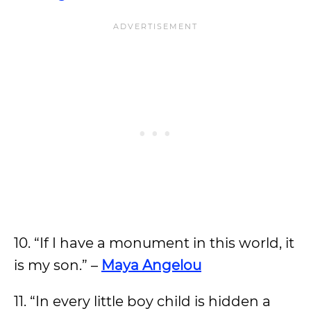
10. “If I have a monument in this world, it
is my son.” –
Maya Angelou
11. “In every little boy child is hidden a