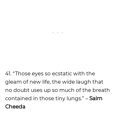
41. “Those eyes so ecstatic with the
gleam of new life, the wide laugh that
no doubt uses up so much of the breath
contained in those tiny lungs.” –
Saim
Cheeda