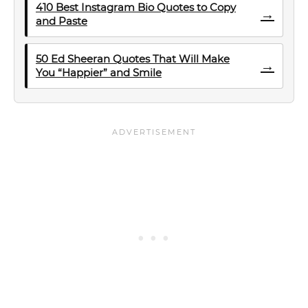
410 Best Instagram Bio Quotes to Copy
→
and Paste
50 Ed Sheeran Quotes That Will Make
→
You “Happier” and Smile