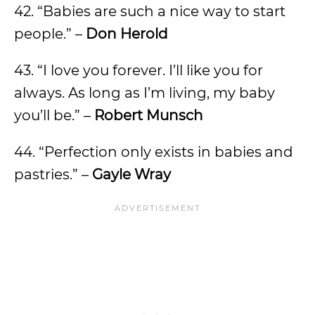
42. “Babies are such a nice way to start
people.” –
Don Herold
43. “I love you forever. I’ll like you for
always. As long as I’m living, my baby
you’ll be.” –
Robert Munsch
44. “Perfection only exists in babies and
pastries.” –
Gayle Wray