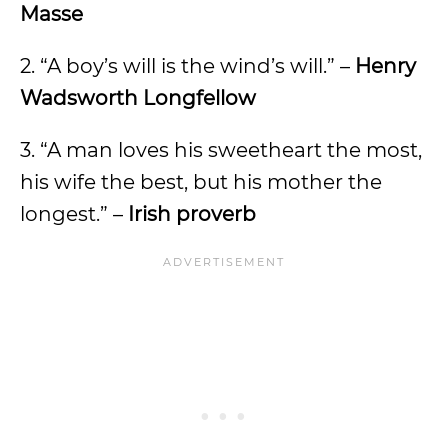
Masse
2. “A boy’s will is the wind’s will.” –
Henry
Wadsworth Longfellow
3. “A man loves his sweetheart the most,
his wife the best, but his mother the
longest.” –
Irish proverb