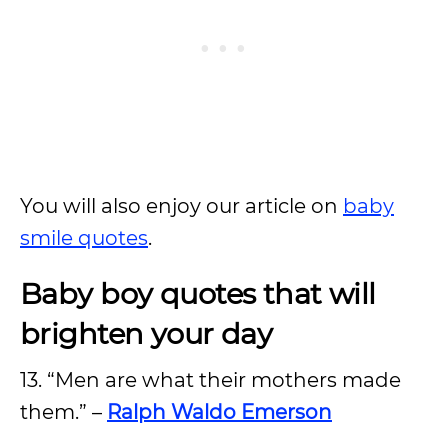
You will also enjoy our article on
baby
smile quotes
.
Baby boy quotes that will
brighten your day
13. “Men are what their mothers made
them.” –
Ralph Waldo Emerson