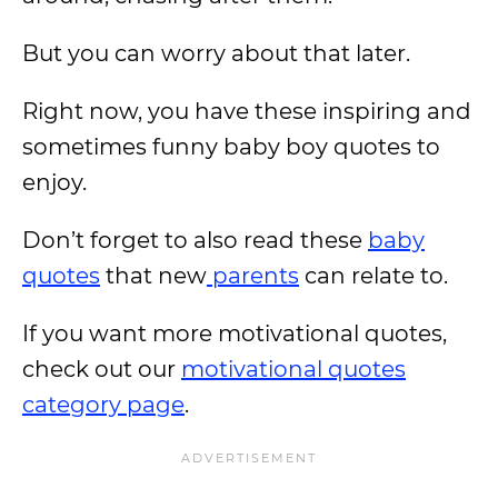
But you can worry about that later.
Right now, you have these inspiring and
sometimes funny baby boy quotes to
enjoy.
Don’t forget to also read these
baby
quotes
that new
parents
can relate to.
If you want more motivational quotes,
check out our
motivational quotes
category page
.