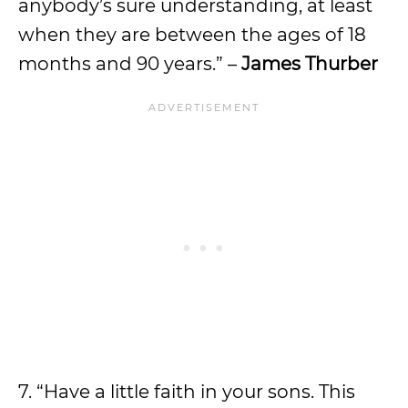
anybody’s sure understanding, at least
when they are between the ages of 18
months and 90 years.” –
James Thurber
7. “Have a little faith in your sons. This