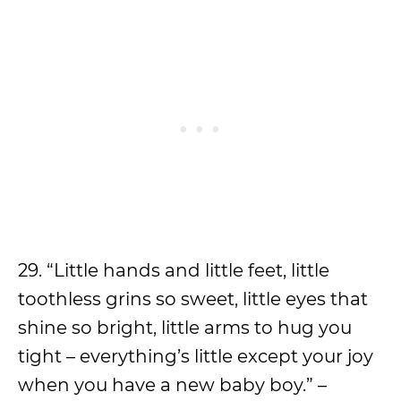
29. “Little hands and little feet, little
toothless grins so sweet, little eyes that
shine so bright, little arms to hug you
tight – everything’s little except your joy
when you have a new baby boy.” –