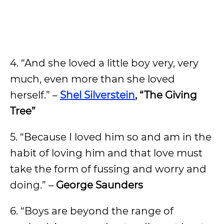
4. “And she loved a little boy very, very
much, even more than she loved
herself.” –
Shel Silverstein
, “The Giving
Tree”
5. “Because I loved him so and am in the
habit of loving him and that love must
take the form of fussing and worry and
doing.” –
George Saunders
6. “Boys are beyond the range of