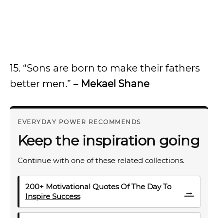
15. “Sons are born to make their fathers
better men.” –
Mekael Shane
EVERYDAY POWER RECOMMENDS
Keep the inspiration going
Continue with one of these related collections.
200+ Motivational Quotes Of The Day To
→
Inspire Success