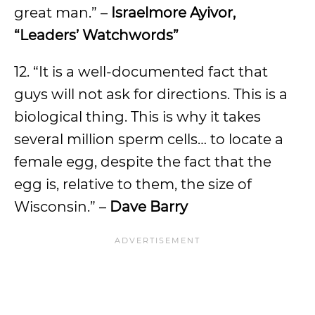
great man.” –
Israelmore Ayivor,
“Leaders’ Watchwords”
12. “It is a well-documented fact that
guys will not ask for directions. This is a
biological thing. This is why it takes
several million sperm cells… to locate a
female egg, despite the fact that the
egg is, relative to them, the size of
Wisconsin.” –
Dave Barry