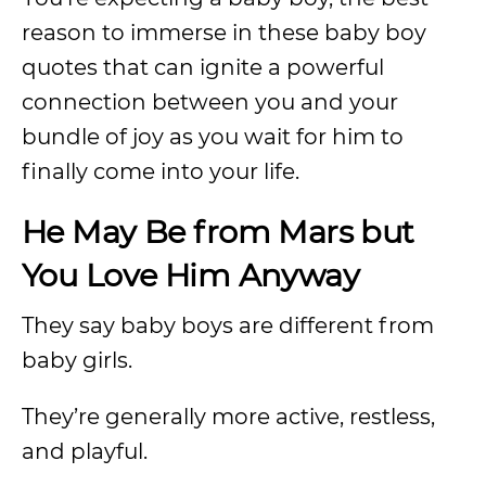
reason to immerse in these baby boy
quotes that can ignite a powerful
connection between you and your
bundle of joy as you wait for him to
finally come into your life.
He May Be from Mars but
You Love Him Anyway
They say baby boys are different from
baby girls.
They’re generally more active, restless,
and playful.