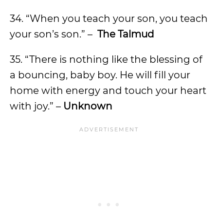
34. “When you teach your son, you teach
your son’s son.” –
The Talmud
35. “There is nothing like the blessing of
a bouncing, baby boy. He will fill your
home with energy and touch your heart
with joy.” –
Unknown