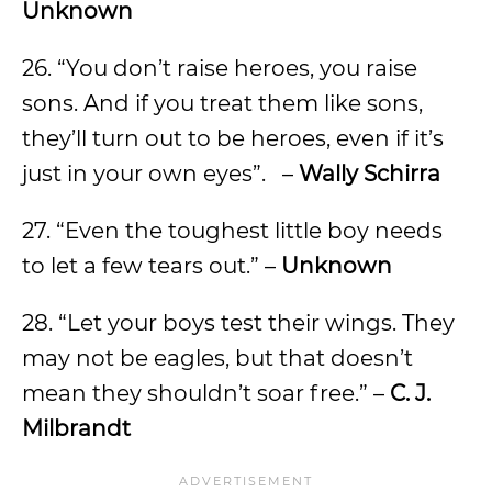
Unknown
26. “You don’t raise heroes, you raise
sons. And if you treat them like sons,
they’ll turn out to be heroes, even if it’s
just in your own eyes”. –
Wally Schirra
27. “Even the toughest little boy needs
to let a few tears out.” –
Unknown
28. “Let your boys test their wings. They
may not be eagles, but that doesn’t
mean they shouldn’t soar free.” –
C. J.
Milbrandt