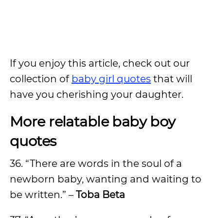
If you enjoy this article, check out our
collection of
baby girl quotes
that will
have you cherishing your daughter.
More relatable baby boy
quotes
36. “There are words in the soul of a
newborn baby, wanting and waiting to
be written.” –
Toba Beta