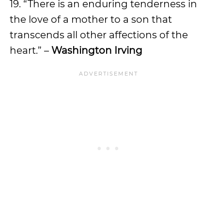
19. “There is an enduring tenderness in
the love of a mother to a son that
transcends all other affections of the
heart.” –
Washington Irving