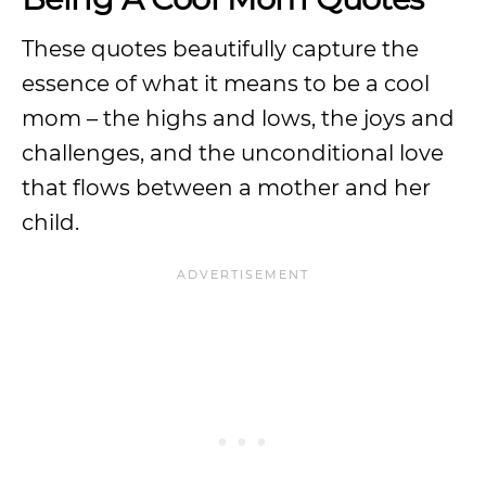
These quotes beautifully capture the
essence of what it means to be a cool
mom – the highs and lows, the joys and
challenges, and the unconditional love
that flows between a mother and her
child.