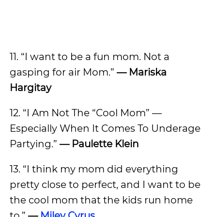
11. “I want to be a fun mom. Not a
gasping for air Mom.”
— Mariska
Hargitay
12. “I Am Not The “Cool Mom” —
Especially When It Comes To Underage
Partying.”
— Paulette Klein
13. “I think my mom did everything
pretty close to perfect, and I want to be
the cool mom that the kids run home
to.”
—
Miley Cyrus