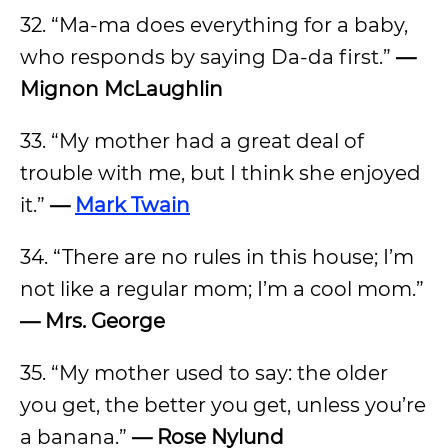
32. “Ma-ma does everything for a baby,
who responds by saying Da-da first.”
—
Mignon McLaughlin
33. “My mother had a great deal of
trouble with me, but I think she enjoyed
it.”
—
Mark Twain
34. “There are no rules in this house; I’m
not like a regular mom; I’m a cool mom.”
— Mrs. George
35. “My mother used to say: the older
you get, the better you get, unless you’re
a banana.”
— Rose Nylund