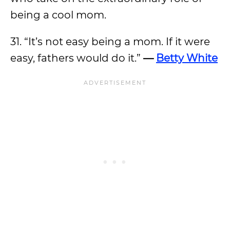
being a cool mom.
31. “It’s not easy being a mom. If it were
easy, fathers would do it.”
—
Betty White