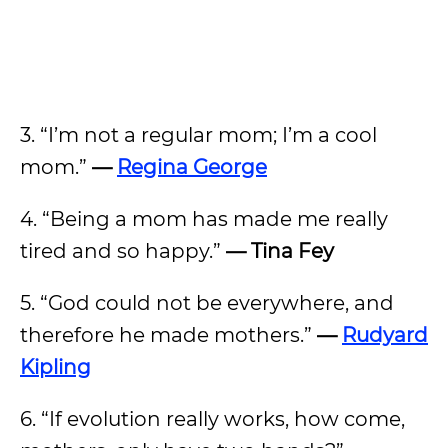
3. “I’m not a regular mom; I’m a cool
mom.”
—
Regina George
4. “Being a mom has made me really
tired and so happy.”
— Tina Fey
5. “God could not be everywhere, and
therefore he made mothers.”
—
Rudyard
Kipling
6. “If evolution really works, how come,