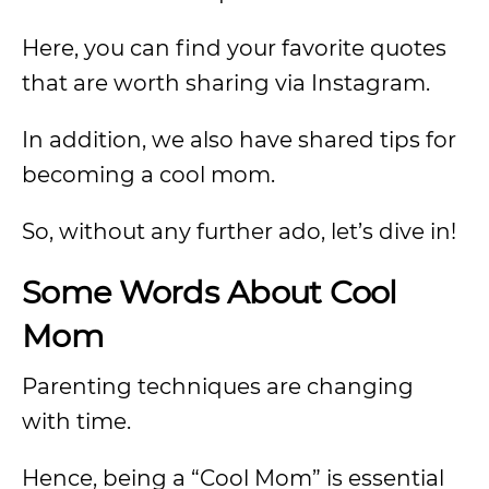
Here, you can find your favorite quotes
that are worth sharing via Instagram.
In addition, we also have shared tips for
becoming a cool mom.
So, without any further ado, let’s dive in!
Some Words About Cool
Mom
Parenting techniques are changing
with time.
Hence, being a “Cool Mom” is essential