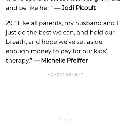
and be like her.”
— Jodi Picoult
29. “Like all parents, my husband and I
just do the best we can, and hold our
breath, and hope we’ve set aside
enough money to pay for our kids’
therapy.”
— Michelle Pfeiffer