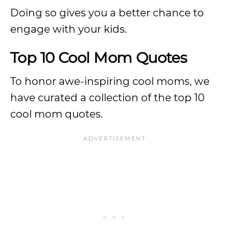
Doing so gives you a better chance to
engage with your kids.
Top 10 Cool Mom Quotes
To honor awe-inspiring cool moms, we
have curated a collection of the top 10
cool mom quotes.