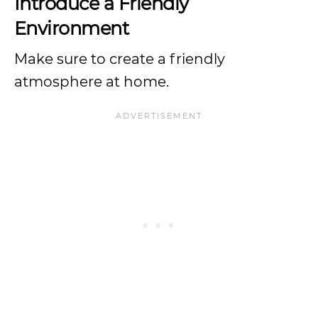
Introduce a Friendly
Environment
Make sure to create a friendly
atmosphere at home.