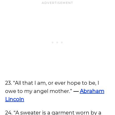
23. “All that I am, or ever hope to be, I
owe to my angel mother.”
—
Abraham
Lincoln
24. “A sweater is a garment worn by a