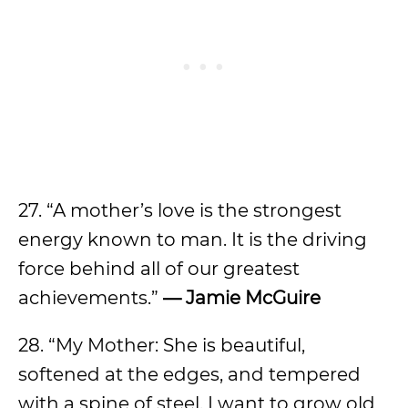
27. “A mother’s love is the strongest
energy known to man. It is the driving
force behind all of our greatest
achievements.”
— Jamie McGuire
28. “My Mother: She is beautiful,
softened at the edges, and tempered
with a spine of steel. I want to grow old