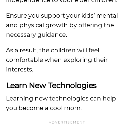
independence to your elder children.
Ensure you support your kids’ mental
and physical growth by offering the
necessary guidance.
As a result, the children will feel
comfortable when exploring their
interests.
Learn New Technologies
Learning new technologies can help
you become a cool mom.