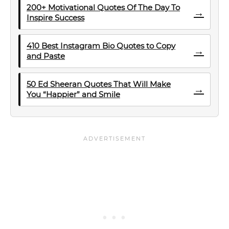
200+ Motivational Quotes Of The Day To
→
Inspire Success
410 Best Instagram Bio Quotes to Copy
→
and Paste
50 Ed Sheeran Quotes That Will Make
→
You “Happier” and Smile