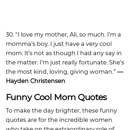
30. “I love my mother, Ali, so much. I’m a
momma’s boy. I just have a very cool
mom. It’s not as though I had any say in
the matter. I’m just really fortunate. She’s
the most kind, loving, giving woman.”
—
Hayden Christensen
Funny Cool Mom Quotes
To make the day brighter, these funny
quotes are for the incredible women
who take on the extraordinary role of