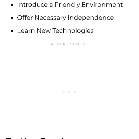
Introduce a Friendly Environment
Offer Necessary Independence
Learn New Technologies