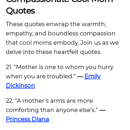
Quotes
These quotes enwrap the warmth,
empathy, and boundless compassion
that cool moms embody. Join us as we
delve into these heartfelt quotes.
21. “Mother is one to whom you hurry
when you are troubled.”
—
Emily
Dickinson
22. “A mother’s arms are more
comforting than anyone else’s.”
—
Princess Diana