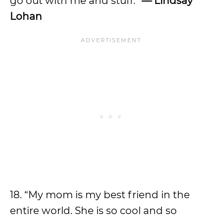
go out with me and stuff.”
— Lindsay
Lohan
18. “My mom is my best friend in the
entire world. She is so cool and so