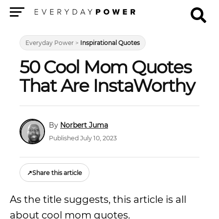
Menu
Everyday Power
>
Inspirational Quotes
50 Cool Mom Quotes
That Are InstaWorthy
Norbert Juma
Published July 10, 2023
↗
Share this article
As the title suggests, this article is all
about cool mom quotes.