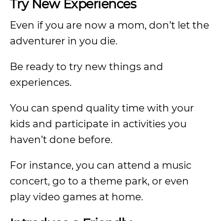
Try New Experiences
Even if you are now a mom, don’t let the
adventurer in you die.
Be ready to try new things and
experiences.
You can spend quality time with your
kids and participate in activities you
haven’t done before.
For instance, you can attend a music
concert, go to a theme park, or even
play video games at home.