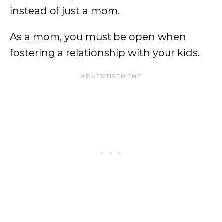
instead of just a mom.
As a mom, you must be open when
fostering a relationship with your kids.