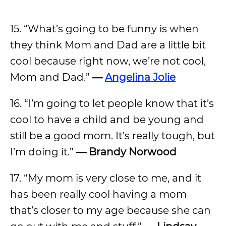
15. “What’s going to be funny is when
they think Mom and Dad are a little bit
cool because right now, we’re not cool,
Mom and Dad.”
—
Angelina Jolie
16. “I’m going to let people know that it’s
cool to have a child and be young and
still be a good mom. It’s really tough, but
I’m doing it.”
— Brandy Norwood
17. “My mom is very close to me, and it
has been really cool having a mom
that’s closer to my age because she can