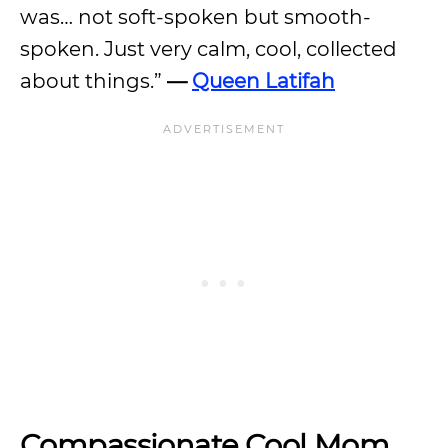
was… not soft-spoken but smooth-
spoken. Just very calm, cool, collected
about things.”
—
Queen Latifah
Compassionate Cool Mom