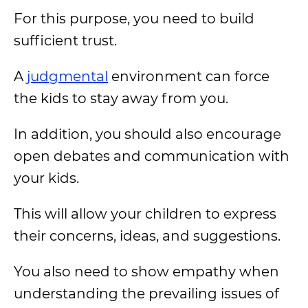
For this purpose, you need to build
sufficient trust.
A
judgmental
environment can force
the kids to stay away from you.
In addition, you should also encourage
open debates and communication with
your kids.
This will allow your children to express
their concerns, ideas, and suggestions.
You also need to show empathy when
understanding the prevailing issues of