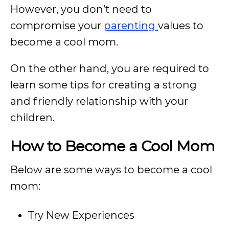
However, you don’t need to
compromise your
parenting
values to
become a cool mom.
On the other hand, you are required to
learn some tips for creating a strong
and friendly relationship with your
children.
How to Become a Cool Mom
Below are some ways to become a cool
mom:
Try New Experiences