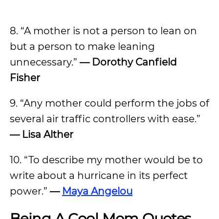
8. “A mother is not a person to lean on
but a person to make leaning
unnecessary.”
— Dorothy Canfield
Fisher
9. “Any mother could perform the jobs of
several air traffic controllers with ease.”
— Lisa Alther
10. “To describe my mother would be to
write about a hurricane in its perfect
power.”
—
Maya Angelou
Being A Cool Mom Quotes