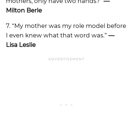
mothers, only have two hands?”
—
Milton Berle
7. “My mother was my role model before
I even knew what that word was.”
—
Lisa Leslie