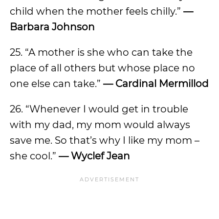
child when the mother feels chilly.”
—
Barbara Johnson
25. “A mother is she who can take the
place of all others but whose place no
one else can take.”
— Cardinal Mermillod
26. “Whenever I would get in trouble
with my dad, my mom would always
save me. So that’s why I like my mom –
she cool.”
— Wyclef Jean