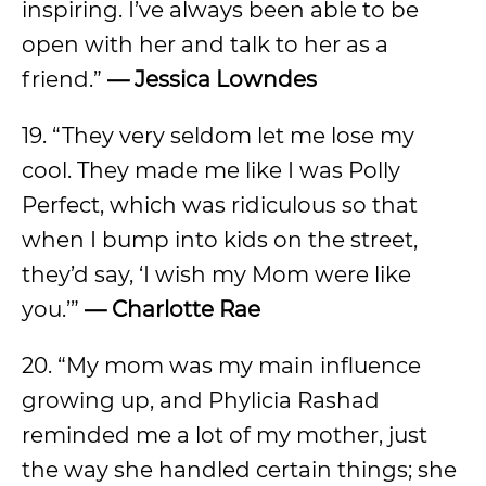
inspiring. I’ve always been able to be
open with her and talk to her as a
friend.”
— Jessica Lowndes
19. “They very seldom let me lose my
cool. They made me like I was Polly
Perfect, which was ridiculous so that
when I bump into kids on the street,
they’d say, ‘I wish my Mom were like
you.’”
— Charlotte Rae
20. “My mom was my main influence
growing up, and Phylicia Rashad
reminded me a lot of my mother, just
the way she handled certain things; she