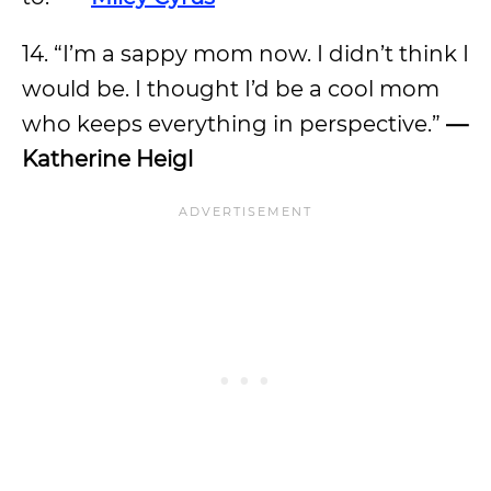
14. “I’m a sappy mom now. I didn’t think I
would be. I thought I’d be a cool mom
who keeps everything in perspective.”
—
Katherine Heigl