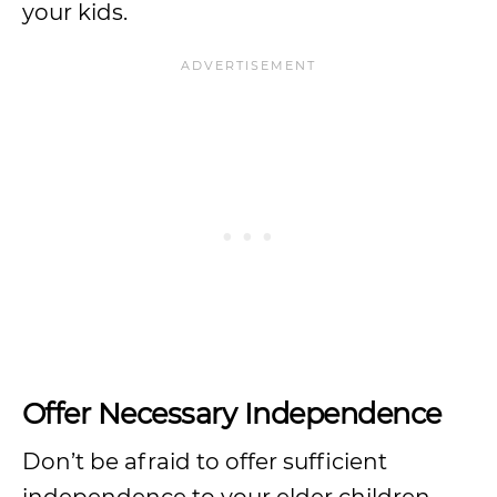
your kids.
Offer Necessary Independence
Don’t be afraid to offer sufficient