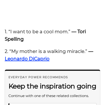
1. “I want to be a cool mom.”
— Tori
Spelling
2. “My mother is a walking miracle.”
—
Leonardo DiCaprio
EVERYDAY POWER RECOMMENDS
Keep the inspiration going
Continue with one of these related collections.