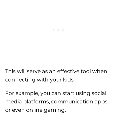
This will serve as an effective tool when
connecting with your kids.
For example, you can start using social
media platforms, communication apps,
or even online gaming.