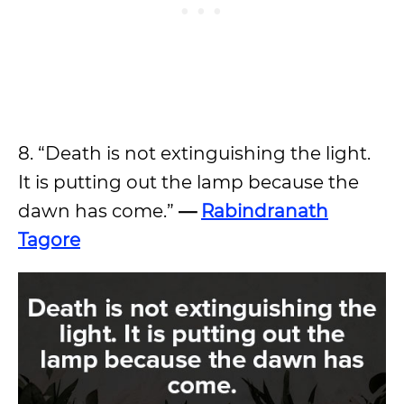
8. “Death is not extinguishing the light.
It is putting out the lamp because the
dawn has come.”
—
Rabindranath
Tagore