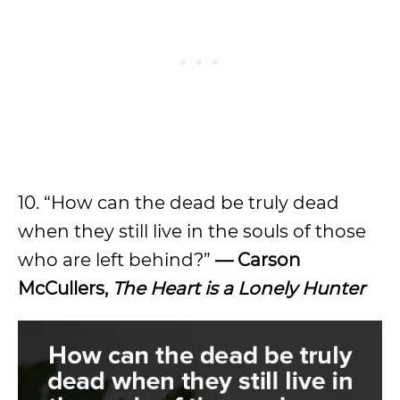
10. “How can the dead be truly dead
when they still live in the souls of those
who are left behind?”
— Carson
McCullers,
The Heart is a Lonely Hunter