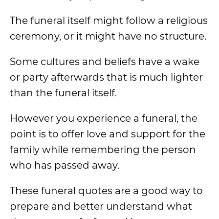
The funeral itself might follow a religious
ceremony, or it might have no structure.
Some cultures and beliefs have a wake
or party afterwards that is much lighter
than the funeral itself.
However you experience a funeral, the
point is to offer love and support for the
family while remembering the person
who has passed away.
These funeral quotes are a good way to
prepare and better understand what