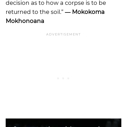
decision as to how a corpse is to be
returned to the soil.”
― Mokokoma
Mokhonoana