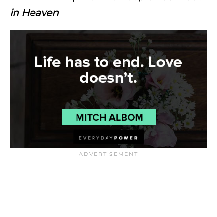
in Heaven