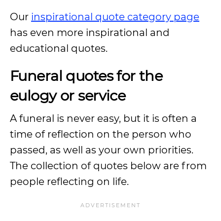
Our
inspirational quote category page
has even more inspirational and
educational quotes.
Funeral quotes for the
eulogy or service
A funeral is never easy, but it is often a
time of reflection on the person who
passed, as well as your own priorities.
The collection of quotes below are from
people reflecting on life.