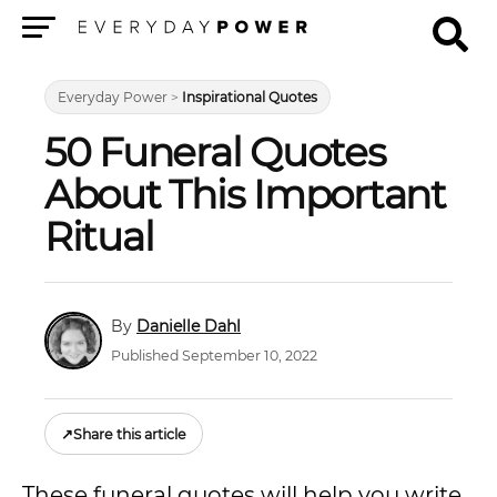
Menu
Everyday Power
>
Inspirational Quotes
50 Funeral Quotes
About This Important
Ritual
Danielle Dahl
Published September 10, 2022
↗
Share this article
These funeral quotes will help you write