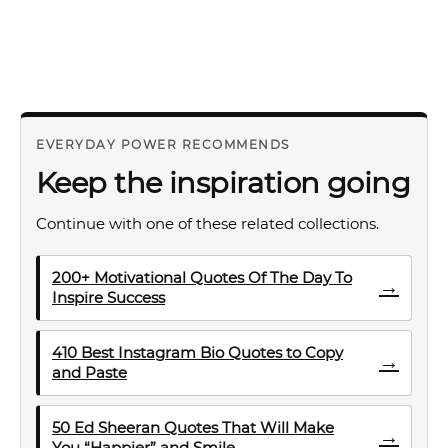
EVERYDAY POWER RECOMMENDS
Keep the inspiration going
Continue with one of these related collections.
200+ Motivational Quotes Of The Day To
→
Inspire Success
410 Best Instagram Bio Quotes to Copy
→
and Paste
50 Ed Sheeran Quotes That Will Make
→
You “Happier” and Smile