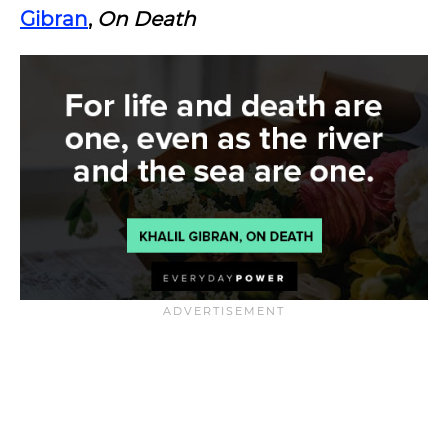
Gibran
,
On Death