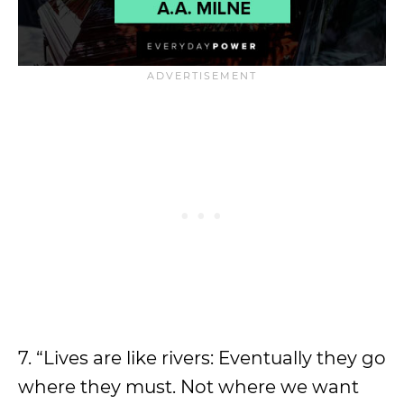
7. “Lives are like rivers: Eventually they go
where they must. Not where we want