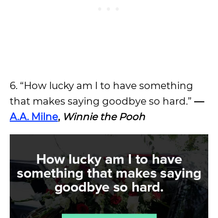
6. “How lucky am I to have something
that makes saying goodbye so hard.”
—
A.A. Milne
,
Winnie the Pooh