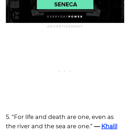
5. “For life and death are one, even as
the river and the sea are one.”
—
Khalil