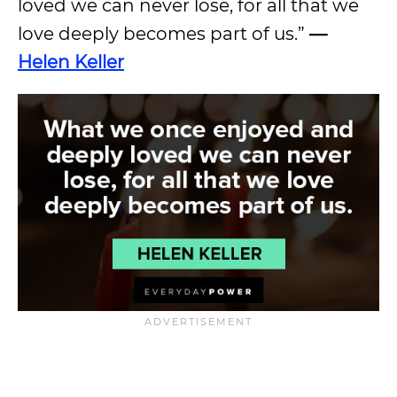
loved we can never lose, for all that we
love deeply becomes part of us.”
—
Helen Keller