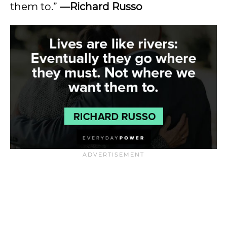
them to.”
—Richard Russo