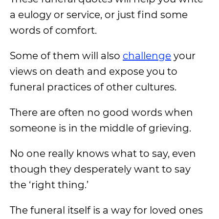
a eulogy or service, or just find some
words of comfort.
Some of them will also
challenge
your
views on death and expose you to
funeral practices of other cultures.
There are often no good words when
someone is in the middle of grieving.
No one really knows what to say, even
though they desperately want to say
the ‘right thing.’
The funeral itself is a way for loved ones