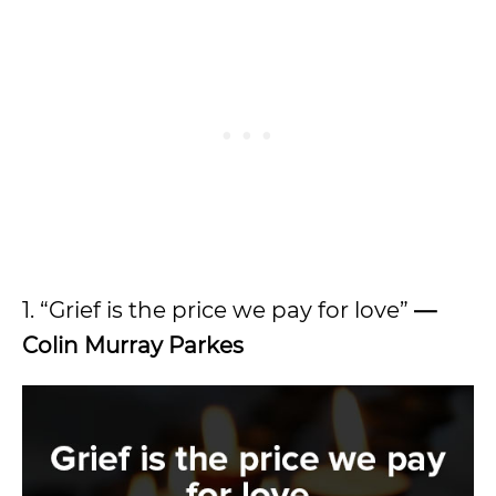
1. “Grief is the price we pay for love”
—
Colin Murray Parkes