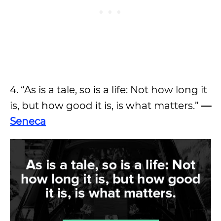
4. “As is a tale, so is a life: Not how long it
is, but how good it is, is what matters.”
—
Seneca