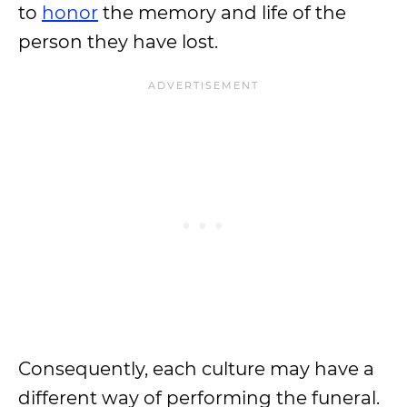
to
honor
the memory and life of the
person they have lost.
Consequently, each culture may have a
different way of performing the funeral.