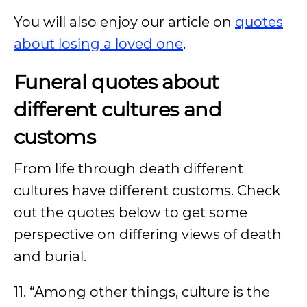
You will also enjoy our article on
quotes
about losing a loved one
.
Funeral quotes about
different cultures and
customs
From life through death different
cultures have different customs. Check
out the quotes below to get some
perspective on differing views of death
and burial.
11. “Among other things, culture is the