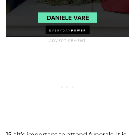
15. “It’s important to attend funerals. It is