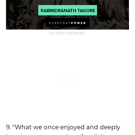
9. “What we once enjoyed and deeply