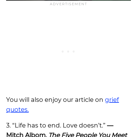
You will also enjoy our article on
grief
quotes.
3. “Life has to end. Love doesn’t.”
—
Mitch Albom,
The Five People You Meet