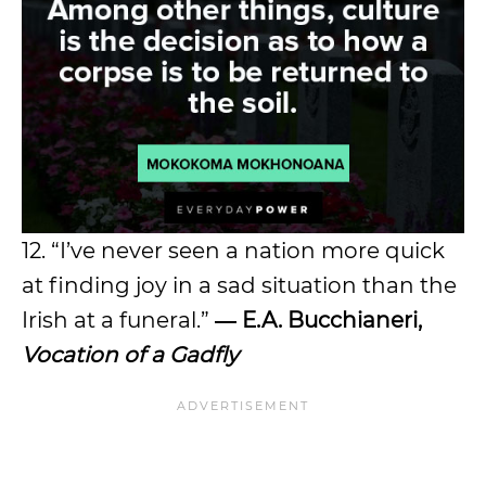
12. “I’ve never seen a nation more quick
at finding joy in a sad situation than the
Irish at a funeral.”
― E.A. Bucchianeri,
Vocation of a Gadfly