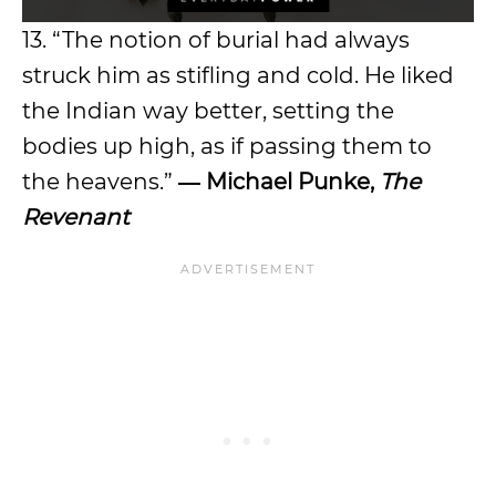
13. “The notion of burial had always
struck him as stifling and cold. He liked
the Indian way better, setting the
bodies up high, as if passing them to
the heavens.”
― Michael Punke,
The
Revenant