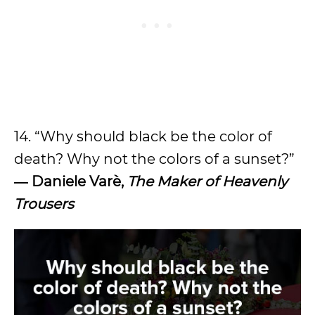
14. “Why should black be the color of
death? Why not the colors of a sunset?”
― Daniele Varè,
The Maker of Heavenly
Trousers