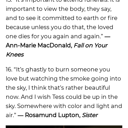
important to view the body, they say,
and to see it committed to earth or fire
because unless you do that, the loved
one dies for you again and again.”
―
Ann-Marie MacDonald,
Fall on Your
Knees
16. “It’s ghastly to burn someone you
love but watching the smoke going into
the sky, I think that’s rather beautiful
now. And I wish Tess could be up in the
sky. Somewhere with color and light and
air.”
― Rosamund Lupton,
Sister