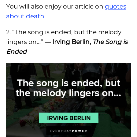
You will also enjoy our article on
quotes
about death
.
2. “The song is ended, but the melody
lingers on…”
— Irving Berlin,
The Song is
Ended