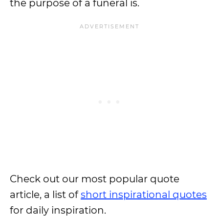
the purpose of a funeral is.
Check out our most popular quote
article, a list of
short inspirational quotes
for daily inspiration.