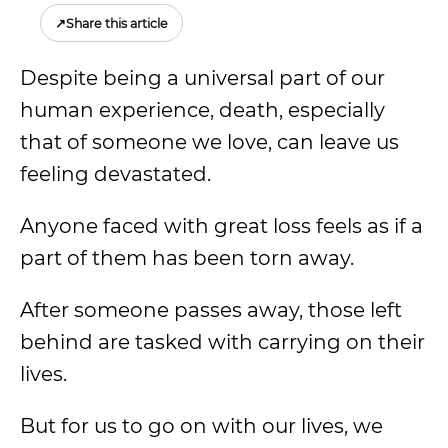
↗
Share this article
Despite being a universal part of our
human experience, death, especially
that of someone we love, can leave us
feeling devastated.
Anyone faced with great loss feels as if a
part of them has been torn away.
After someone passes away, those left
behind are tasked with carrying on their
lives.
But for us to go on with our lives, we