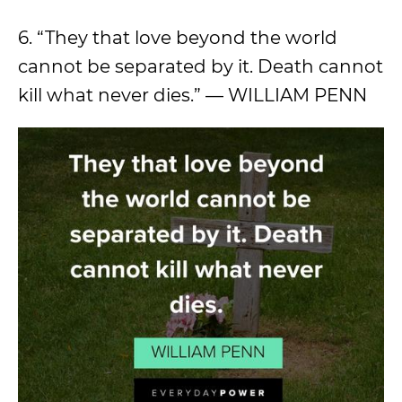
6. “They that love beyond the world
cannot be separated by it. Death cannot
kill what never dies.” — WILLIAM PENN