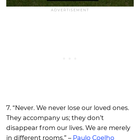
7. “Never. We never lose our loved ones.
They accompany us; they don’t
disappear from our lives. We are merely
in different rooms.” –
Paulo Coelho