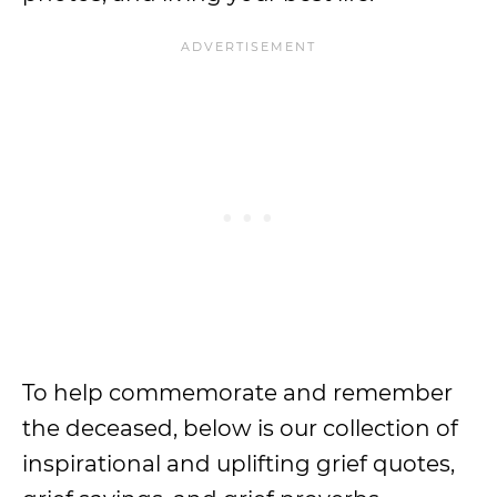
To help commemorate and remember
the deceased, below is our collection of
inspirational and uplifting grief quotes,