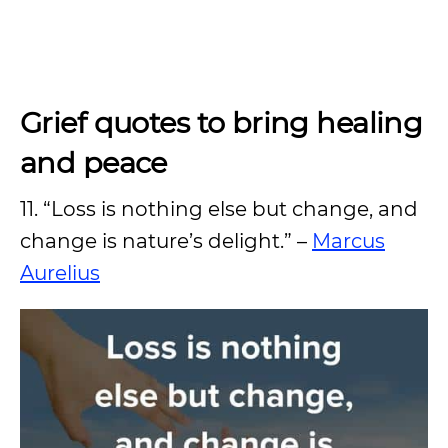
Grief quotes to bring healing
and peace
11. “Loss is nothing else but change, and
change is nature’s delight.” –
Marcus
Aurelius