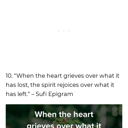
10. “When the heart grieves over what it
has lost, the spirit rejoices over what it
has left.” – Sufi Epigram