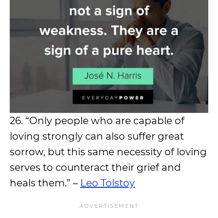
26. “Only people who are capable of
loving strongly can also suffer great
sorrow, but this same necessity of loving
serves to counteract their grief and
heals them.” –
Leo Tolstoy