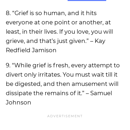
8. “Grief is so human, and it hits
everyone at one point or another, at
least, in their lives. If you love, you will
grieve, and that’s just given.” – Kay
Redfield Jamison
9. “While grief is fresh, every attempt to
divert only irritates. You must wait till it
be digested, and then amusement will
dissipate the remains of it.” – Samuel
Johnson