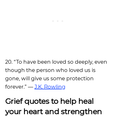
20. “To have been loved so deeply, even
though the person who loved us is
gone, will give us some protection
forever.” —
J.K. Rowling
Grief quotes to help heal
your heart and strengthen