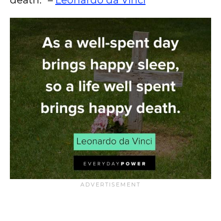
death.” –
Leonardo da Vinci