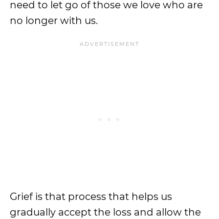
need to let go of those we love who are
no longer with us.
Grief is that process that helps us
gradually accept the loss and allow the