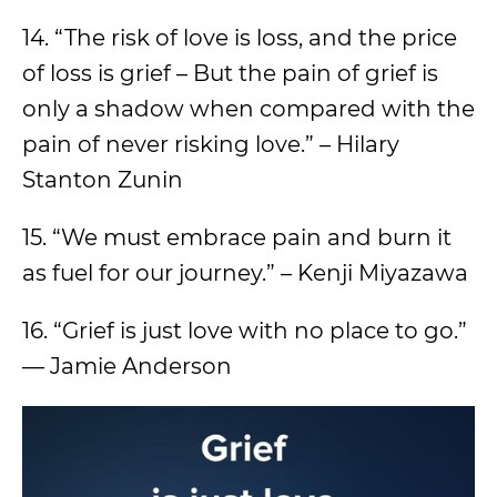
14. “The risk of love is loss, and the price
of loss is grief – But the pain of grief is
only a shadow when compared with the
pain of never risking love.” – Hilary
Stanton Zunin
15. “We must embrace pain and burn it
as fuel for our journey.” – Kenji Miyazawa
16. “Grief is just love with no place to go.”
— Jamie Anderson