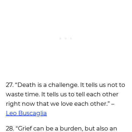
27. “Death is a challenge. It tells us not to
waste time. It tells us to tell each other
right now that we love each other.” –
Leo Buscaglia
28. “Grief can be a burden, but also an