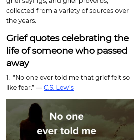
grief sayings, and grief proverbs,
collected from a variety of sources over
the years.
Grief quotes celebrating the
life of someone who passed
away
1. “No one ever told me that grief felt so
like fear.” —
C.S. Lewis