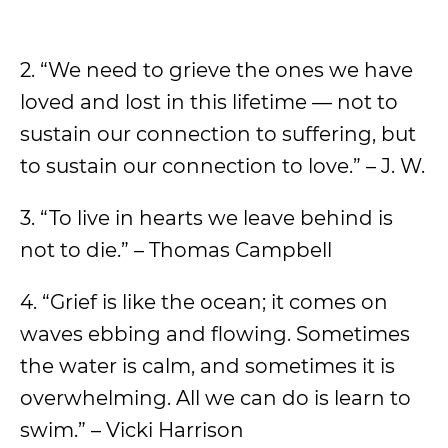
2. “We need to grieve the ones we have
loved and lost in this lifetime — not to
sustain our connection to suffering, but
to sustain our connection to love.” – J. W.
3. “To live in hearts we leave behind is
not to die.” – Thomas Campbell
4. “Grief is like the ocean; it comes on
waves ebbing and flowing. Sometimes
the water is calm, and sometimes it is
overwhelming. All we can do is learn to
swim.” – Vicki Harrison