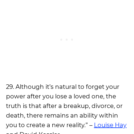
29. Although it’s natural to forget your
power after you lose a loved one, the
truth is that after a breakup, divorce, or
death, there remains an ability within
you to create a new reality.” –
Louise Hay