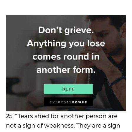
25. “Tears shed for another person are
not a sign of weakness. They are a sign