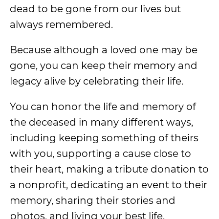
dead to be gone from our lives but
always remembered.
Because although a loved one may be
gone, you can keep their memory and
legacy alive by celebrating their life.
You can honor the life and memory of
the deceased in many different ways,
including keeping something of theirs
with you, supporting a cause close to
their heart, making a tribute donation to
a nonprofit, dedicating an event to their
memory, sharing their stories and
photos, and living your best life.