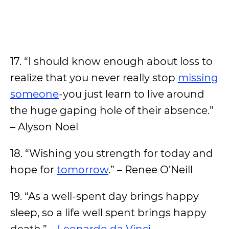
17. “I should know enough about loss to
realize that you never really stop
missing
someone
-you just learn to live around
the huge gaping hole of their absence.”
– Alyson Noel
18. “Wishing you strength for today and
hope for
tomorrow
.” – Renee O’Neill
19. “As a well-spent day brings happy
sleep, so a life well spent brings happy