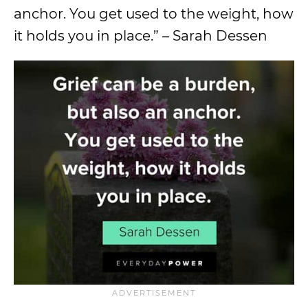
anchor. You get used to the weight, how
it holds you in place.” – Sarah Dessen