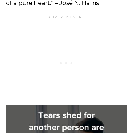
of a pure heart.” – José N. Harris