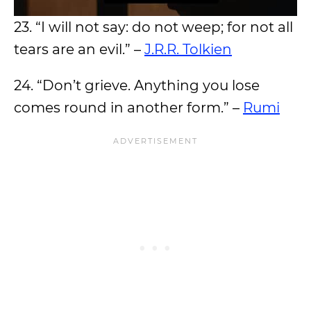
23. “I will not say: do not weep; for not all
tears are an evil.” –
J.R.R. Tolkien
24. “Don’t grieve. Anything you lose
comes round in another form.” –
Rumi