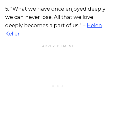
5. “What we have once enjoyed deeply
we can never lose. All that we love
deeply becomes a part of us.” –
Helen
Keller