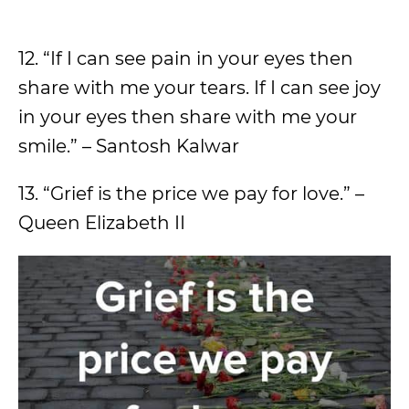
12. “If I can see pain in your eyes then
share with me your tears. If I can see joy
in your eyes then share with me your
smile.” – Santosh Kalwar
13. “Grief is the price we pay for love.” –
Queen Elizabeth II