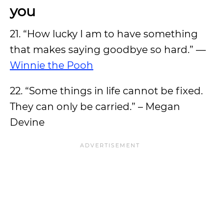
you
21. “How lucky I am to have something
that makes saying goodbye so hard.” —
Winnie the Pooh
22. “Some things in life cannot be fixed.
They can only be carried.” – Megan
Devine