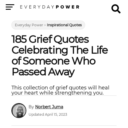
Menu
Everyday Power
>
Inspirational Quotes
185 Grief Quotes
Celebrating The Life
of Someone Who
Passed Away
This collection of grief quotes will heal
your heart while strengthening you.
Norbert Juma
Updated April 15, 2023