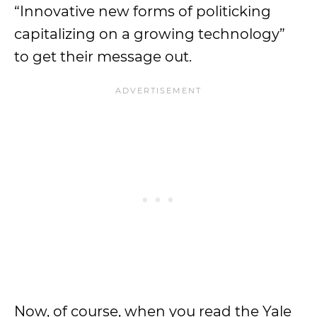
“Innovative new forms of politicking
capitalizing on a growing technology”
to get their message out.
Now, of course, when you read the Yale