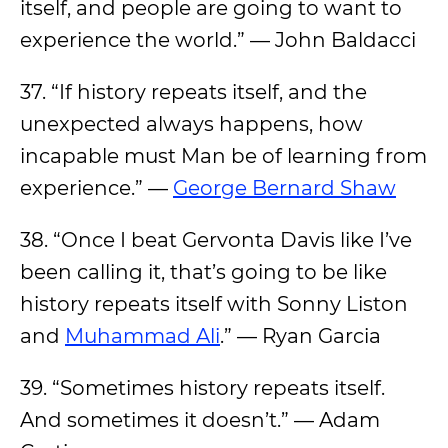
itself, and people are going to want to
experience the world.” — John Baldacci
37. “If history repeats itself, and the
unexpected always happens, how
incapable must Man be of learning from
experience.” —
George Bernard Shaw
38. “Once I beat Gervonta Davis like I’ve
been calling it, that’s going to be like
history repeats itself with Sonny Liston
and
Muhammad Ali
.” — Ryan Garcia
39. “Sometimes history repeats itself.
And sometimes it doesn’t.” — Adam