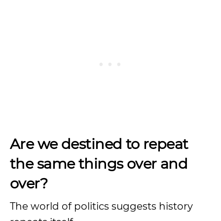
Are we destined to repeat
the same things over and
over?
The world of politics suggests history