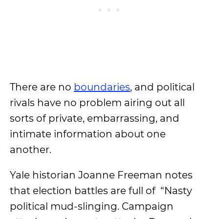
There are no
boundaries
, and political
rivals have no problem airing out all
sorts of private, embarrassing, and
intimate information about one
another.
Yale historian Joanne Freeman notes
that election battles are full of “Nasty
political mud-slinging. Campaign