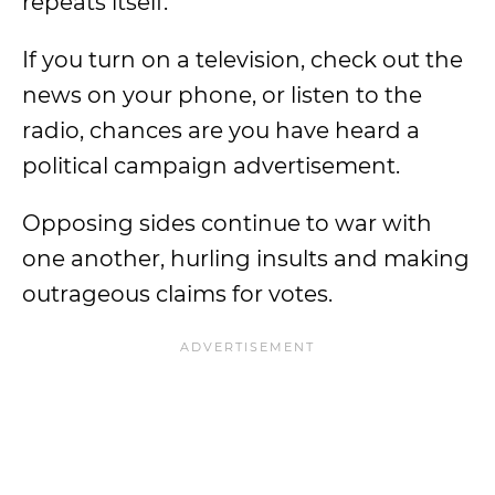
repeats itself.
If you turn on a television, check out the
news on your phone, or listen to the
radio, chances are you have heard a
political campaign advertisement.
Opposing sides continue to war with
one another, hurling insults and making
outrageous claims for votes.