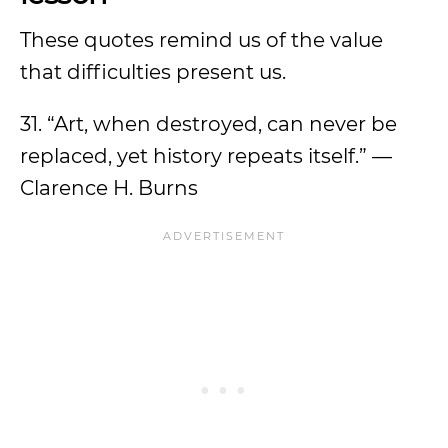
These quotes remind us of the value
that difficulties present us.
31. “Art, when destroyed, can never be
replaced, yet history repeats itself.” —
Clarence H. Burns