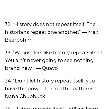
32. “History does not repeat itself. The
historians repeat one another.” — Max
Beerbohm
33. “We just feel like history repeats itself.
You ain’t never going to see nothing
brand new.” — Quavo
34. “Don’t let history repeat itself; you
have the power to stop the patterns.” —
Ivana Chubbuck