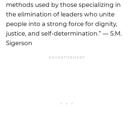
methods used by those specializing in
the elimination of leaders who unite
people into a strong force for dignity,
justice, and self-determination.” — S.M.
Sigerson