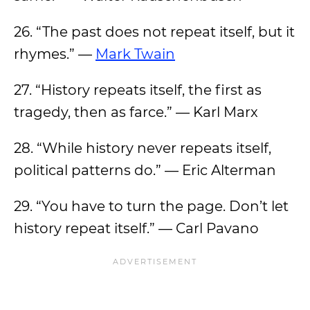
26. “The past does not repeat itself, but it
rhymes.” —
Mark Twain
27. “History repeats itself, the first as
tragedy, then as farce.” — Karl Marx
28. “While history never repeats itself,
political patterns do.” — Eric Alterman
29. “You have to turn the page. Don’t let
history repeat itself.” — Carl Pavano