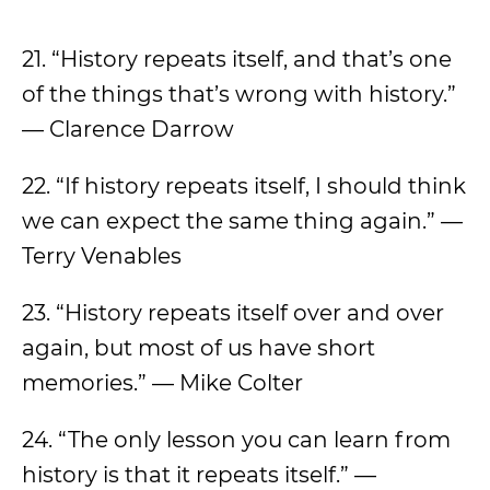
21. “History repeats itself, and that’s one
of the things that’s wrong with history.”
— Clarence Darrow
22. “If history repeats itself, I should think
we can expect the same thing again.” —
Terry Venables
23. “History repeats itself over and over
again, but most of us have short
memories.” — Mike Colter
24. “The only lesson you can learn from
history is that it repeats itself.” —