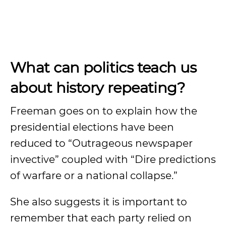
What can politics teach us
about history repeating?
Freeman goes on to explain how the
presidential elections have been
reduced to “Outrageous newspaper
invective” coupled with “Dire predictions
of warfare or a national collapse.”
She also suggests it is important to
remember that each party relied on