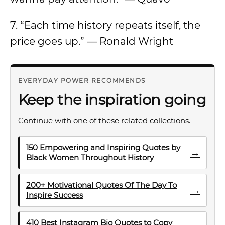
7. “Each time history repeats itself, the
price goes up.” — Ronald Wright
EVERYDAY POWER RECOMMENDS
Keep the inspiration going
Continue with one of these related collections.
150 Empowering and Inspiring Quotes by
→
Black Women Throughout History
200+ Motivational Quotes Of The Day To
→
Inspire Success
410 Best Instagram Bio Quotes to Copy