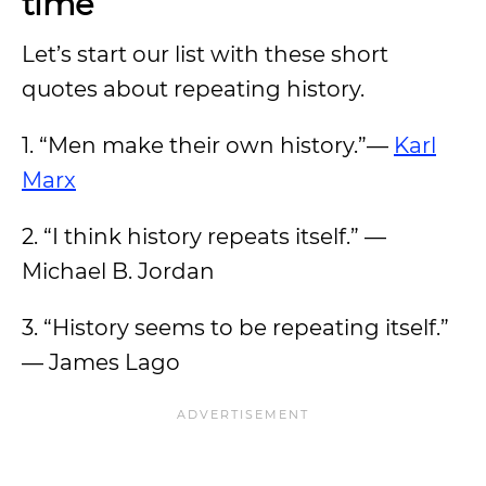
time
Let’s start our list with these short
quotes about repeating history.
1. “Men make their own history.”—
Karl
Marx
2. “I think history repeats itself.” —
Michael B. Jordan
3. “History seems to be repeating itself.”
— James Lago