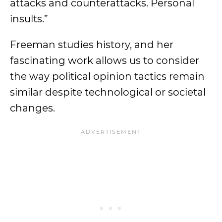
attacks and counterattacks. Personal
insults.”
Freeman studies history, and her
fascinating work allows us to consider
the way political opinion tactics remain
similar despite technological or societal
changes.