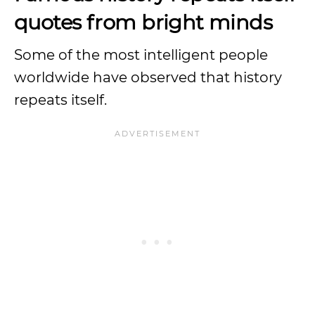
quotes from bright minds
Some of the most intelligent people
worldwide have observed that history
repeats itself.