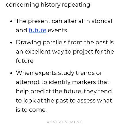
concerning history repeating:
The present can alter all historical
and
future
events.
Drawing parallels from the past is
an excellent way to project for the
future.
When experts study trends or
attempt to identify markers that
help predict the future, they tend
to look at the past to assess what
is to come.