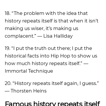
18. “The problem with the idea that
history repeats itself is that when it isn’t
making us wiser, it’s making us
complacent.” — Lisa Halliday
19. “I put the truth out there; I put the
historical facts into Hip Hop to show us
how much history repeats itself.” —
Immortal Technique
20. “History repeats itself again, I guess.”
— Thorsten Heins
Famous history repeats itself