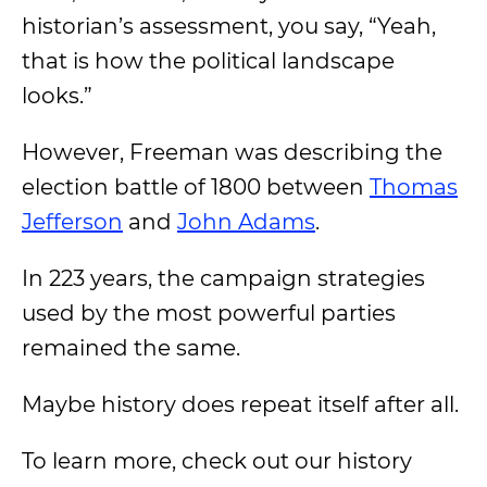
historian’s assessment, you say, “Yeah,
that is how the political landscape
looks.”
However, Freeman was describing the
election battle of 1800 between
Thomas
Jefferson
and
John Adams
.
In 223 years, the campaign strategies
used by the most powerful parties
remained the same.
Maybe history does repeat itself after all.
To learn more, check out our history