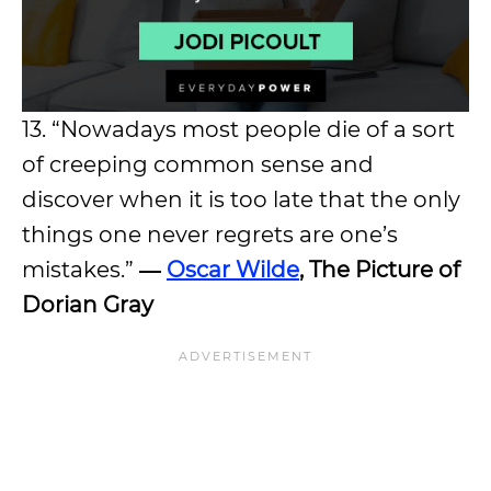
13. “Nowadays most people die of a sort
of creeping common sense and
discover when it is too late that the only
things one never regrets are one’s
mistakes.”
―
Oscar Wilde
, The Picture of
Dorian Gray