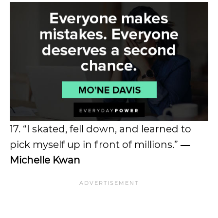
17. “I skated, fell down, and learned to
pick myself up in front of millions.”
―
Michelle Kwan