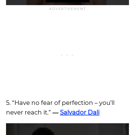
5. “Have no fear of perfection – you’ll
never reach it.”
―
Salvador Dali