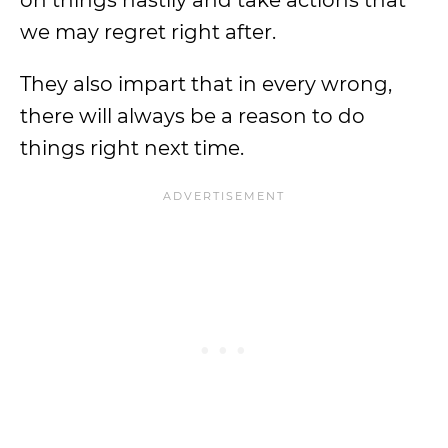
on things hastily and take actions that
we may regret right after.
They also impart that in every wrong,
there will always be a reason to do
things right next time.