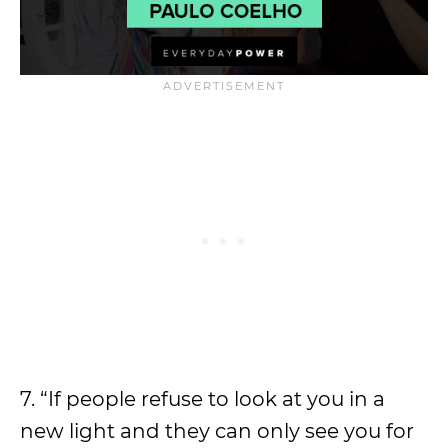
7. “If people refuse to look at you in a
new light and they can only see you for