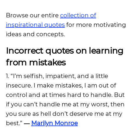
Browse our entire
collection of
inspirational quotes
for more motivating
ideas and concepts.
Incorrect quotes on learning
from mistakes
1. “I’m selfish, impatient, and a little
insecure. I make mistakes, I am out of
control and at times hard to handle. But
if you can’t handle me at my worst, then
you sure as hell don’t deserve me at my
best.”
―
Marilyn Monroe