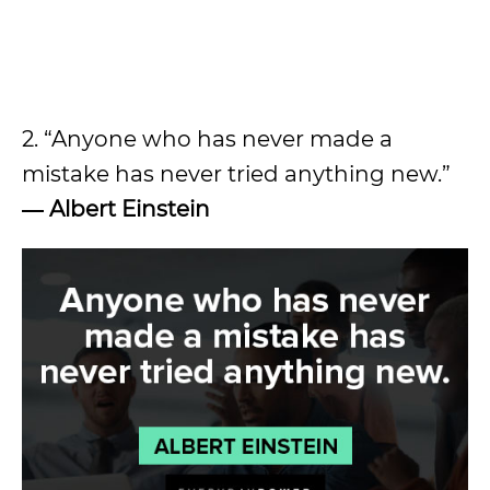
2. “Anyone who has never made a
mistake has never tried anything new.”
―
Albert Einstein