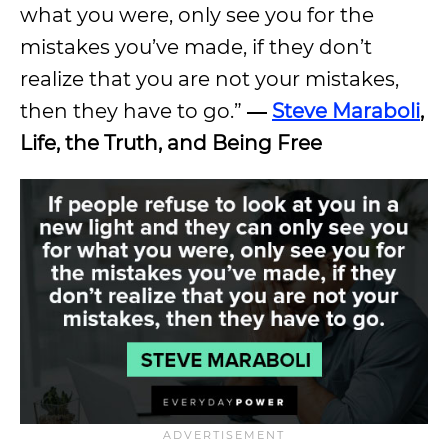
what you were, only see you for the
mistakes you’ve made, if they don’t
realize that you are not your mistakes,
then they have to go.”
―
Steve Maraboli
,
Life, the Truth, and Being Free