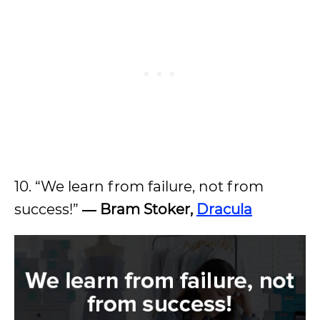
10. “We learn from failure, not from
success!”
―
Bram Stoker,
Dracula