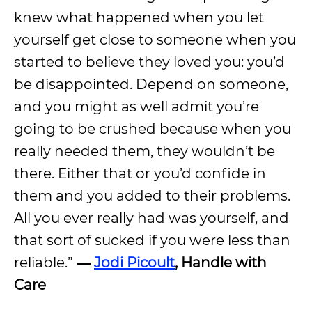
knew what happened when you let
yourself get close to someone when you
started to believe they loved you: you’d
be disappointed. Depend on someone,
and you might as well admit you’re
going to be crushed because when you
really needed them, they wouldn’t be
there. Either that or you’d confide in
them and you added to their problems.
All you ever really had was yourself, and
that sort of sucked if you were less than
reliable.”
―
Jodi Picoult
, Handle with
Care