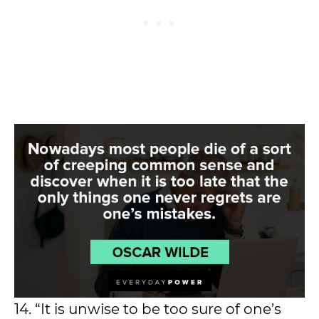
14. “It is unwise to be too sure of one’s