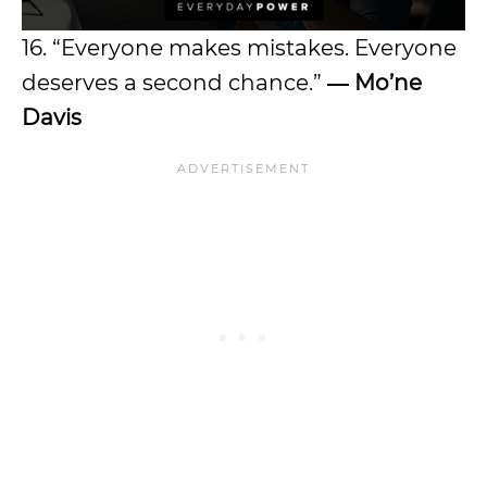
16. “Everyone makes mistakes. Everyone
deserves a second chance.”
―
Mo’ne
Davis