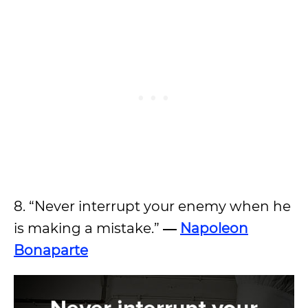
8. “Never interrupt your enemy when he
is making a mistake.”
―
Napoleon
Bonaparte