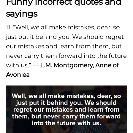
Funny incorrect quotes and
sayings
11. “Well, we all make mistakes, dear, so
just put it behind you. We should regret
our mistakes and learn from them, but
never carry them forward into the future
with us.”
―
L.M. Montgomery, Anne of
Avonlea