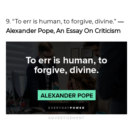
9. “To err is human, to forgive, divine.”
―
Alexander Pope, An Essay On Criticism