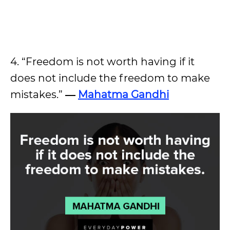
4. “Freedom is not worth having if it
does not include the freedom to make
mistakes.”
―
Mahatma Gandhi