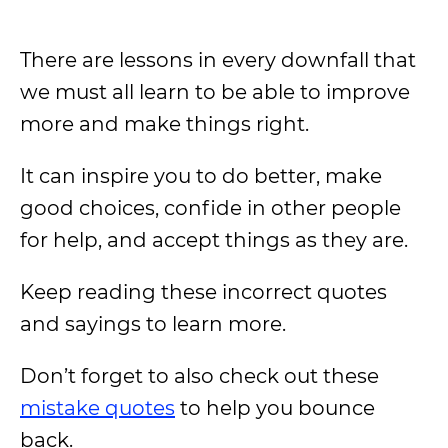
There are lessons in every downfall that
we must all learn to be able to improve
more and make things right.
It can inspire you to do better, make
good choices, confide in other people
for help, and accept things as they are.
Keep reading these incorrect quotes
and sayings to learn more.
Don’t forget to also check out these
mistake quotes
to help you bounce
back.