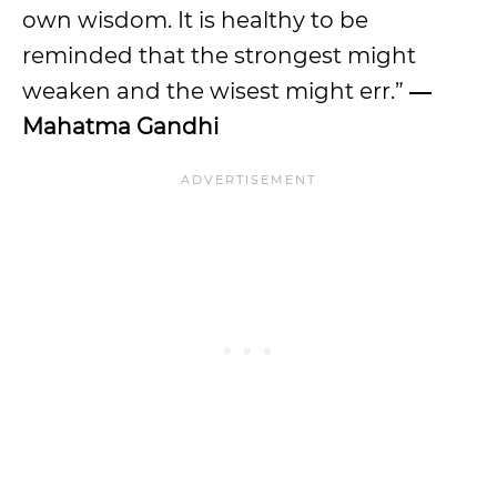
own wisdom. It is healthy to be
reminded that the strongest might
weaken and the wisest might err.”
―
Mahatma Gandhi