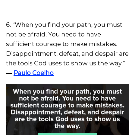
6. “When you find your path, you must
not be afraid. You need to have
sufficient courage to make mistakes.
Disappointment, defeat, and despair are
the tools God uses to show us the way.”
―
Paulo Coelho