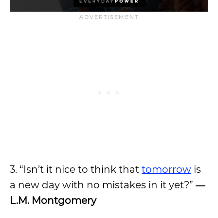
3. “Isn’t it nice to think that
tomorrow
is
a new day with no mistakes in it yet?”
―
L.M. Montgomery