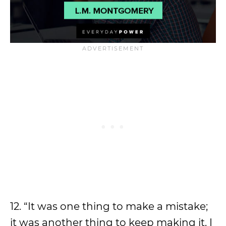
12. “It was one thing to make a mistake;
it was another thing to keep making it. I