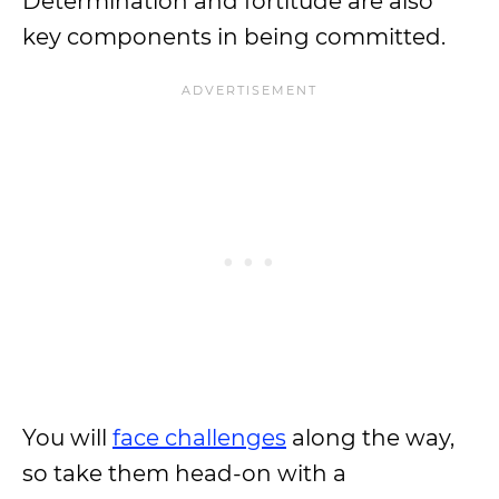
Determination and fortitude are also
key components in being committed.
You will
face challenges
along the way,
so take them head-on with a