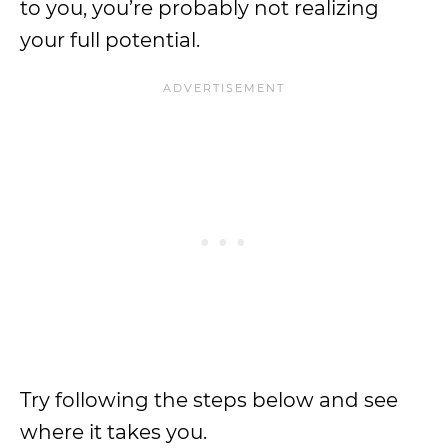
to you, you’re probably not realizing
your full potential.
Try following the steps below and see
where it takes you.