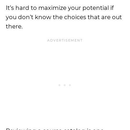
It’s hard to maximize your potential if
you don’t know the choices that are out
there.