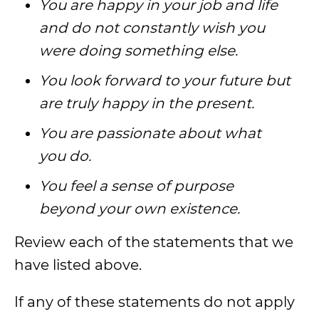
You are happy in your job and life
and do not constantly wish you
were doing something else.
You look forward to your future but
are truly happy in the present.
You are passionate about what
you do.
You feel a sense of purpose
beyond your own existence.
Review each of the statements that we
have listed above.
If any of these statements do not apply