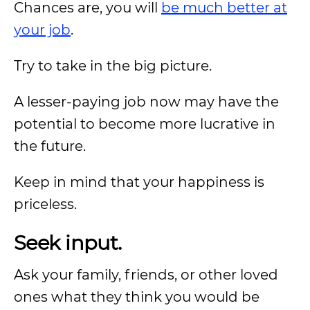
Chances are, you will
be much better at
your job
.
Try to take in the big picture.
A lesser-paying job now may have the
potential to become more lucrative in
the future.
Keep in mind that your happiness is
priceless.
Seek input.
Ask your family, friends, or other loved
ones what they think you would be