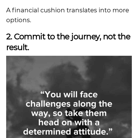
A financial cushion translates into more
options.
2. Commit to the journey, not the
result.