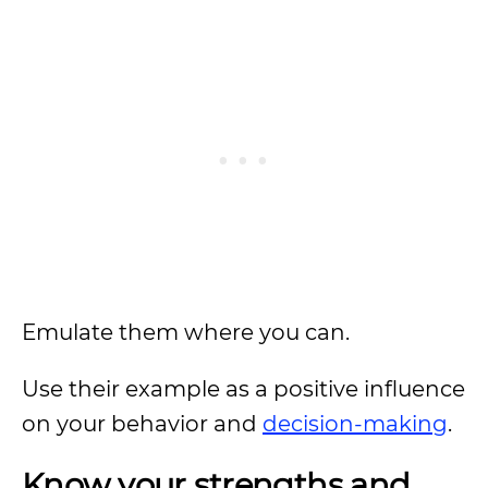
Emulate them where you can.
Use their example as a positive influence
on your behavior and
decision-making
.
Know your strengths and