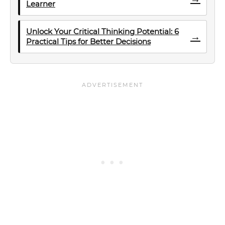
Learner
Unlock Your Critical Thinking Potential: 6
→
Practical Tips for Better Decisions