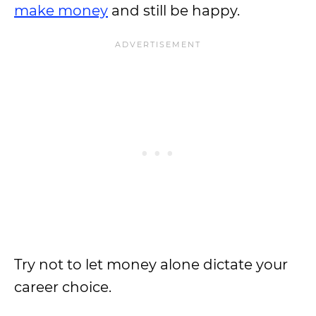
make money
and still be happy.
Try not to let money alone dictate your
career choice.