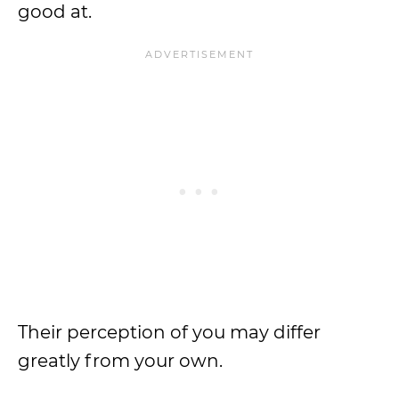
good at.
Their perception of you may differ
greatly from your own.