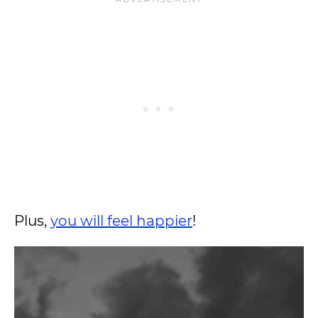
Plus,
you will feel happier
!