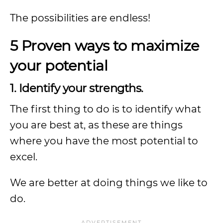
The possibilities are endless!
5 Proven ways to maximize
your potential
1. Identify your strengths.
The first thing to do is to identify what
you are best at, as these are things
where you have the most potential to
excel.
We are better at doing things we like to
do.