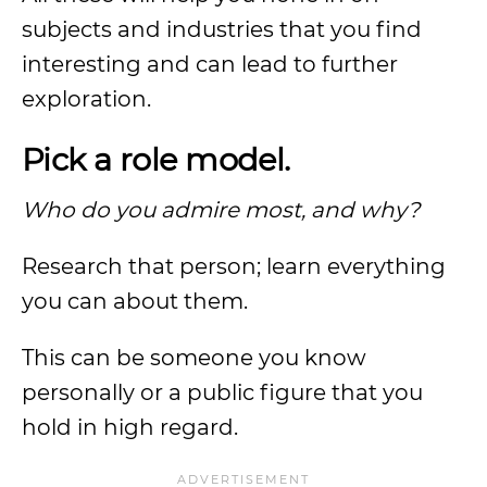
subjects and industries that you find
interesting and can lead to further
exploration.
Pick a role model.
Who do you admire most, and why?
Research that person; learn everything
you can about them.
This can be someone you know
personally or a public figure that you
hold in high regard.