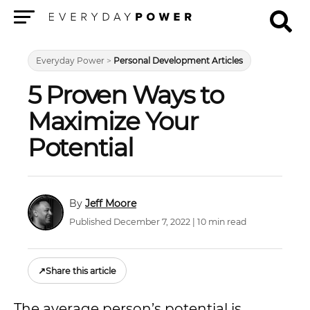
Menu
Everyday Power
>
Personal Development Articles
5 Proven Ways to
Maximize Your
Potential
Jeff Moore
Published December 7, 2022 | 10 min read
↗
Share this article
The average person’s potential is