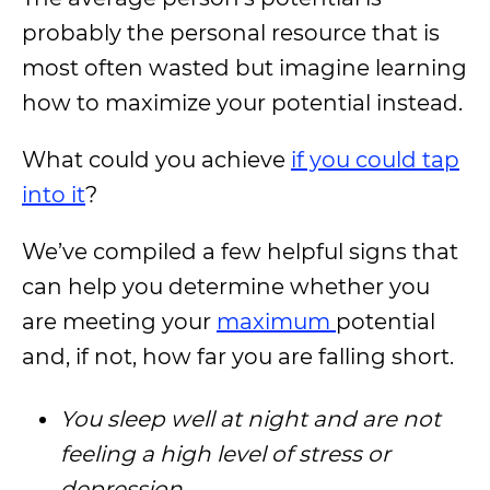
probably the personal resource that is
most often wasted but imagine learning
how to maximize your potential instead.
What could you achieve
if you could tap
into it
?
We’ve compiled a few helpful signs that
can help you determine whether you
are meeting your
maximum
potential
and, if not, how far you are falling short.
You sleep well at night and are not
feeling a high level of stress or
depression.