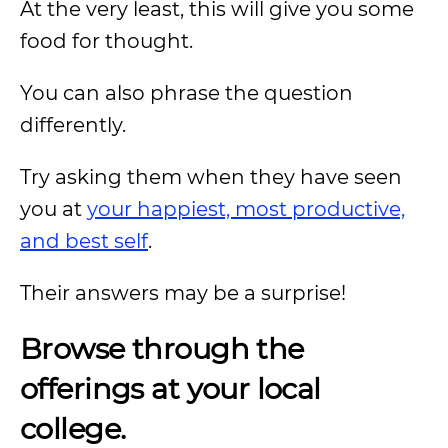
At the very least, this will give you some
food for thought.
You can also phrase the question
differently.
Try asking them when they have seen
you at
your happiest, most productive,
and best self
.
Their answers may be a surprise!
Browse through the
offerings at your local
college.