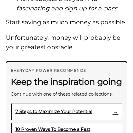
fascinating and sign up for a class.
Start saving as much money as possible.
Unfortunately, money will probably be
your greatest obstacle.
EVERYDAY POWER RECOMMENDS
Keep the inspiration going
Continue with one of these related collections.
→
7 Steps to Maximize Your Potential
10 Proven Ways To Become a Fast
→