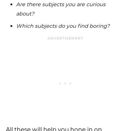
Are there subjects you are curious
about?
Which subjects do you find boring?
All these will help you hone in on