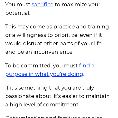
You must
sacrifice
to maximize your
potential.
This may come as practice and training
or a willingness to prioritize, even if it
would disrupt other parts of your life
and be an inconvenience.
To be committed, you must
find a
purpose in what you’re doing
.
If it’s something that you are truly
passionate about, it’s easier to maintain
a high level of commitment.