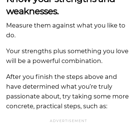
weaknesses.
Measure them against what you like to
do.
Your strengths plus something you love
will be a powerful combination.
After you finish the steps above and
have determined what you’re truly
passionate about, try taking some more
concrete, practical steps, such as: