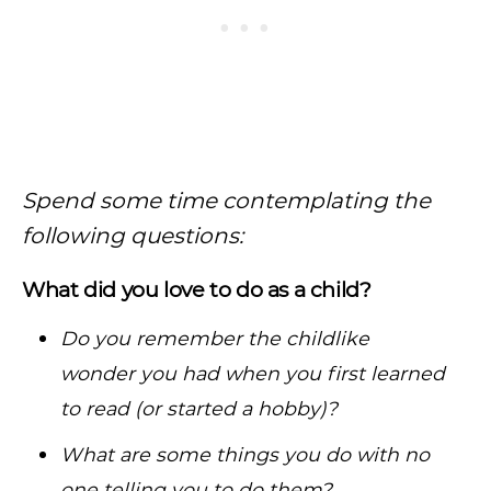
Spend some time contemplating the
following questions:
What did you love to do as a child?
Do you remember the childlike
wonder you had when you first learned
to read (or started a hobby)?
What are some things you do with no
one telling you to do them?