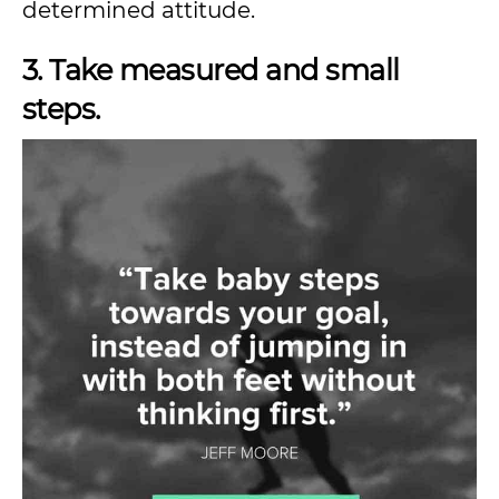
determined attitude.
3. Take measured and small
steps.