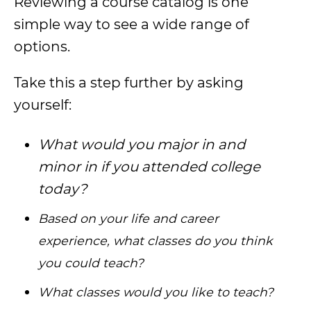
Reviewing a course catalog is one
simple way to see a wide range of
options.
Take this a step further by asking
yourself:
What would you major in and
minor in if you attended college
today?
Based on your life and career
experience, what classes do you think
you could teach?
What classes would you like to teach?