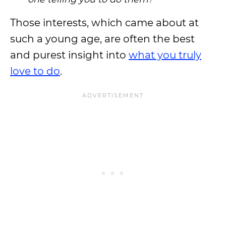
Those interests, which came about at
such a young age, are often the best
and purest insight into
what you truly
love to do
.