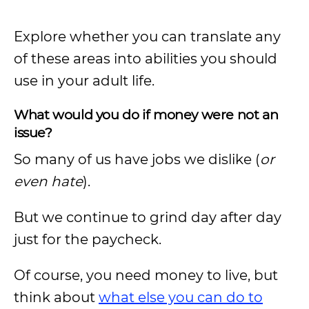
Explore whether you can translate any
of these areas into abilities you should
use in your adult life.
What would you do if money were not an
issue?
So many of us have jobs we dislike (
or
even hate
).
But we continue to grind day after day
just for the paycheck.
Of course, you need money to live, but
think about
what else you can do to