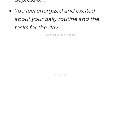
You feel energized and excited
about your daily routine and the
tasks for the day.