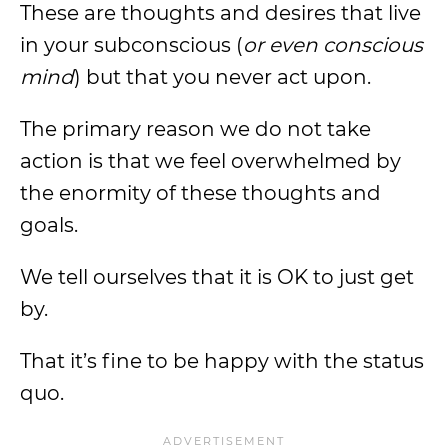
These are thoughts and desires that live
in your subconscious (
or even conscious
mind
) but that you never act upon.
The primary reason we do not take
action is that we feel overwhelmed by
the enormity of these thoughts and
goals.
We tell ourselves that it is OK to just get
by.
That it’s fine to be happy with the status
quo.