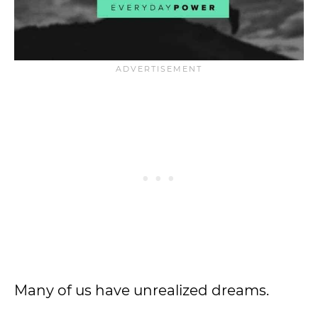
Many of us have unrealized dreams.