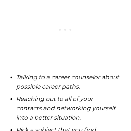
Talking to a career counselor about
possible career paths.
Reaching out to all of your
contacts and networking yourself
into a better situation.
Pick a subject that you find