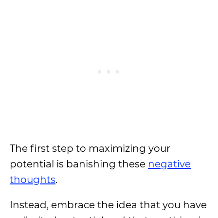
The first step to maximizing your
potential is banishing these
negative
thoughts
.
Instead, embrace the idea that you have