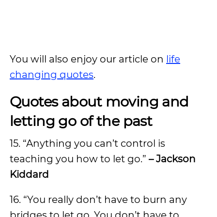
You will also enjoy our article on
life
changing quotes
.
Quotes about moving and
letting go of the past
15. “Anything you can’t control is
teaching you how to let go.”
– Jackson
Kiddard
16. “You really don’t have to burn any
bridges to let go. You don’t have to