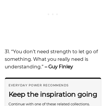
31. “You don’t need strength to let go of
something. What you really need is
understanding.”
– Guy Finley
EVERYDAY POWER RECOMMENDS
Keep the inspiration going
Continue with one of these related collections.