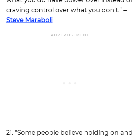
what you do have power over instead of
craving control over what you don’t.”
–
Steve Maraboli
21. “Some people believe holding on and