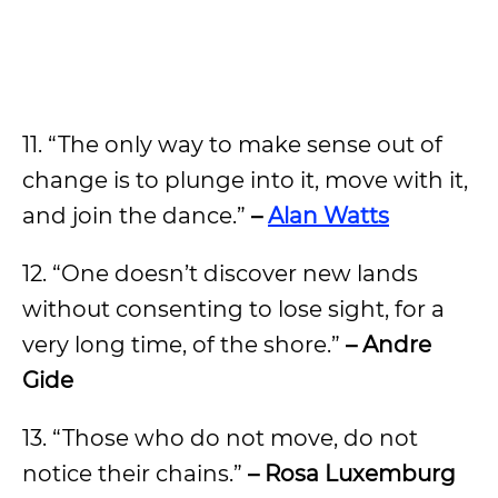
11. “The only way to make sense out of
change is to plunge into it, move with it,
and join the dance.”
–
Alan Watts
12. “One doesn’t discover new lands
without consenting to lose sight, for a
very long time, of the shore.”
– Andre
Gide
13. “Those who do not move, do not
notice their chains.”
– Rosa Luxemburg