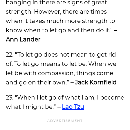
hanging in there are signs of great
strength. However, there are times
when it takes much more strength to
know when to let go and then do it.”
–
Ann Lander
22. “To let go does not mean to get rid
of. To let go means to let be. When we
let be with compassion, things come
and go on their own.”
– Jack Kornfield
23. “When I let go of what I am, I become
what I might be.”
–
Lao Tzu