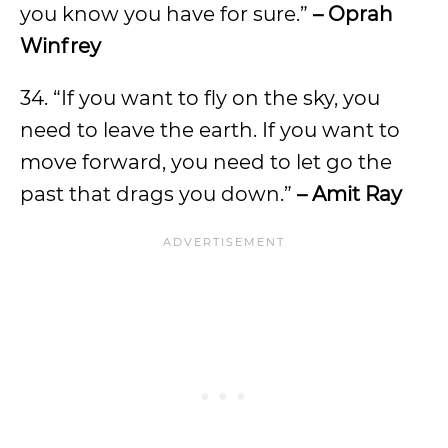
you know you have for sure.”
– Oprah
Winfrey
34. “If you want to fly on the sky, you
need to leave the earth. If you want to
move forward, you need to let go the
past that drags you down.”
– Amit Ray