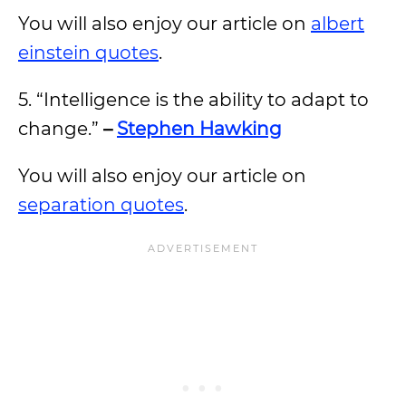
You will also enjoy our article on
albert
einstein quotes
.
5. “Intelligence is the ability to adapt to
change.”
–
Stephen Hawking
You will also enjoy our article on
separation quotes
.