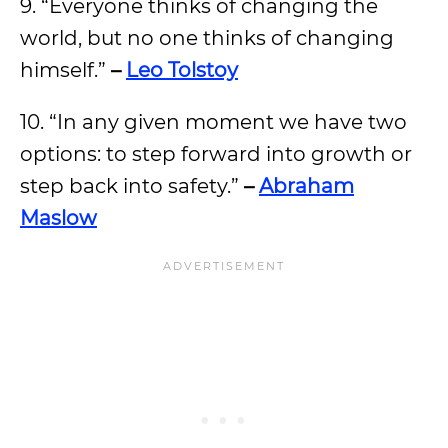
9. “Everyone thinks of changing the
world, but no one thinks of changing
himself.”
–
Leo Tolstoy
10. “In any given moment we have two
options: to step forward into growth or
step back into safety.”
–
Abraham
Maslow