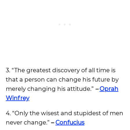
3. “The greatest discovery of all time is
that a person can change his future by
merely changing his attitude.”
–
Oprah
Winfrey
4. “Only the wisest and stupidest of men
never change.”
–
Confucius