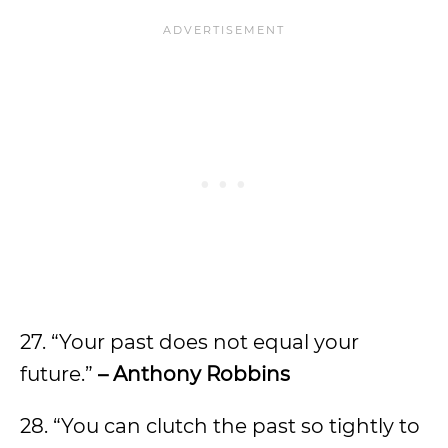
27. “Your past does not equal your
future.”
– Anthony Robbins
28. “You can clutch the past so tightly to