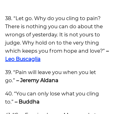
38. “Let go. Why do you cling to pain?
There is nothing you can do about the
wrongs of yesterday. It is not yours to
judge. Why hold on to the very thing
which keeps you from hope and love?”
–
Leo Buscaglia
39. “Pain will leave you when you let
go.”
– Jeremy Aldana
40. “You can only lose what you cling
to.”
– Buddha