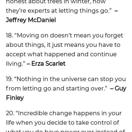
honest about trees in winter, how
they’re experts at letting things go.”
–
Jeffrey McDaniel
18. “Moving on doesn’t mean you forget
about things, it just means you have to
accept what happened and continue
living.”
– Erza Scarlet
19. “Nothing in the universe can stop you
from letting go and starting over.”
– Guy
Finley
20. “Incredible change happens in your
life when you decide to take control of