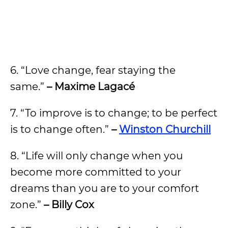
6. “Love change, fear staying the
same.”
– Maxime Lagacé
7. “To improve is to change; to be perfect
is to change often.”
–
Winston Churchill
8. “Life will only change when you
become more committed to your
dreams than you are to your comfort
zone.”
– Billy Cox