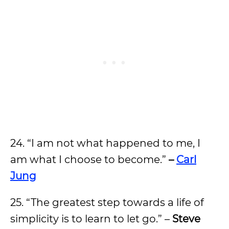
24. “I am not what happened to me, I
am what I choose to become.”
–
Carl
Jung
25. “The greatest step towards a life of
simplicity is to learn to let go.” –
Steve