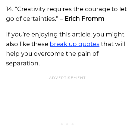
14. “Creativity requires the courage to let
go of certainties.”
– Erich Fromm
If you’re enjoying this article, you might
also like these
break up quotes
that will
help you overcome the pain of
separation.