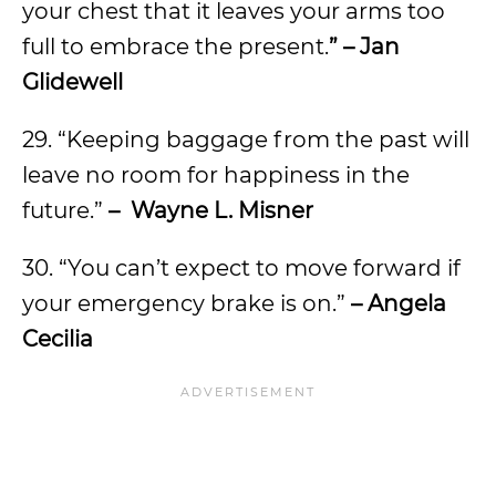
your chest that it leaves your arms too
full to embrace the present.
” – Jan
Glidewell
29. “Keeping baggage from the past will
leave no room for happiness in the
future.”
– Wayne L. Misner
30. “You can’t expect to move forward if
your emergency brake is on.”
– Angela
Cecilia