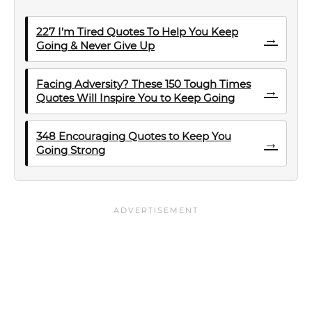
227 I’m Tired Quotes To Help You Keep
→
Going & Never Give Up
Facing Adversity? These 150 Tough Times
→
Quotes Will Inspire You to Keep Going
348 Encouraging Quotes to Keep You
→
Going Strong