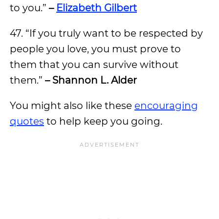
to you.”
–
Elizabeth Gilbert
47. “If you truly want to be respected by
people you love, you must prove to
them that you can survive without
them.”
– Shannon L. Alder
You might also like these
encouraging
quotes
to help keep you going.