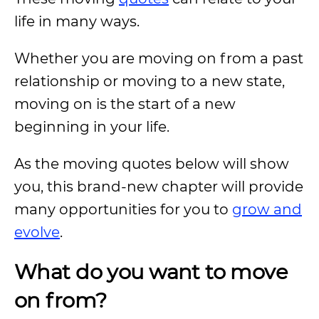
life in many ways.
Whether you are moving on from a past
relationship or moving to a new state,
moving on is the start of a new
beginning in your life.
As the moving quotes below will show
you, this brand-new chapter will provide
many opportunities for you to
grow and
evolve
.
What do you want to move
on from?