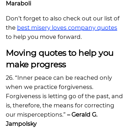
Maraboli
Don’t forget to also check out our list of
the
best misery loves company quotes
to help you move forward.
Moving quotes to help you
make progress
26. “Inner peace can be reached only
when we practice forgiveness.
Forgiveness is letting go of the past, and
is, therefore, the means for correcting
our misperceptions.”
– Gerald G.
Jampolsky