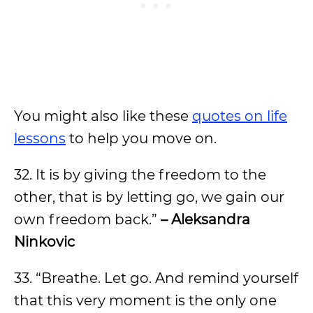
You might also like these
quotes on life
lessons
to help you move on.
32. It is by giving the freedom to the
other, that is by letting go, we gain our
own freedom back.”
– Aleksandra
Ninkovic
33. “Breathe. Let go. And remind yourself
that this very moment is the only one