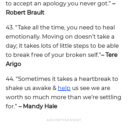
to accept an apology you never got.”
–
Robert Brault
43. “Take all the time, you need to heal
emotionally. Moving on doesn’t take a
day; it takes lots of little steps to be able
to break free of your broken self.”
– Tere
Arigo
44. “Sometimes it takes a heartbreak to
shake us awake &
help
us see we are
worth so much more than we’re settling
for.”
– Mandy Hale