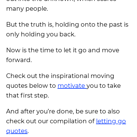
many people.
But the truth is, holding onto the past is
only holding you back.
Now is the time to let it go and move
forward.
Check out the inspirational moving
quotes below to
motivate
you to take
that first step.
And after you’re done, be sure to also
check out our compilation of
letting go
quotes
.