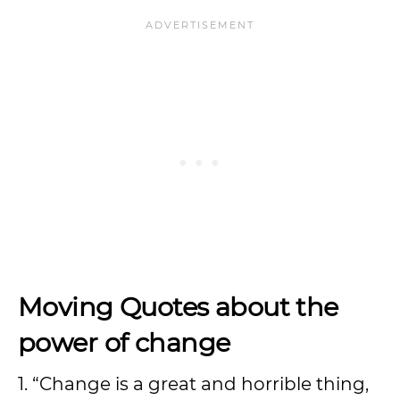
Moving
Quotes about the
power of change
1. “Change is a great and horrible thing,