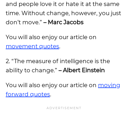
and people love it or hate it at the same
time. Without change, however, you just
don’t move.”
– Marc Jacobs
You will also enjoy our article on
movement quotes
.
2. “The measure of intelligence is the
ability to change.”
– Albert Einstein
You will also enjoy our article on
moving
forward quotes
.