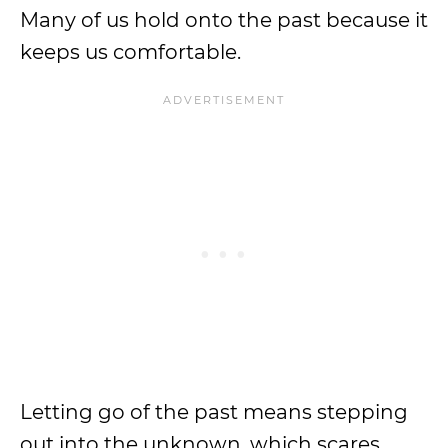
Many of us hold onto the past because it
keeps us comfortable.
Letting go of the past means stepping
out into the unknown, which scares