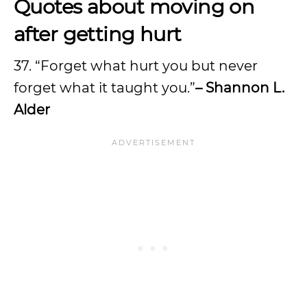
Quotes about moving on
after getting hurt
37. “Forget what hurt you but never
forget what it taught you.”
– Shannon L.
Alder