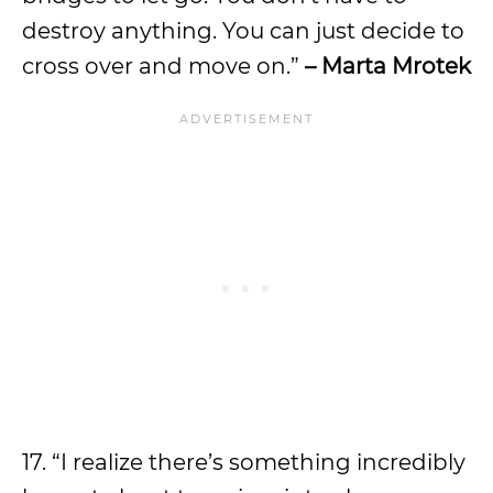
destroy anything. You can just decide to
cross over and move on.”
– Marta Mrotek
17. “I realize there’s something incredibly