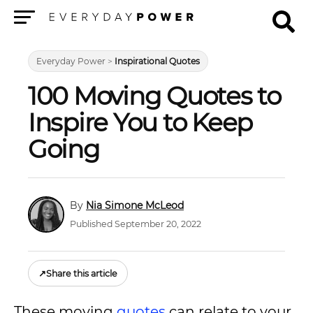
Menu
Everyday Power
>
Inspirational Quotes
100 Moving Quotes to
Inspire You to Keep
Going
Nia Simone McLeod
Published September 20, 2022
↗
Share this article
These moving
quotes
can relate to your