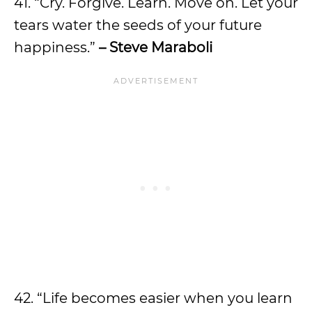
41. “Cry. Forgive. Learn. Move on. Let your
tears water the seeds of your future
happiness.”
– Steve Maraboli
42. “Life becomes easier when you learn