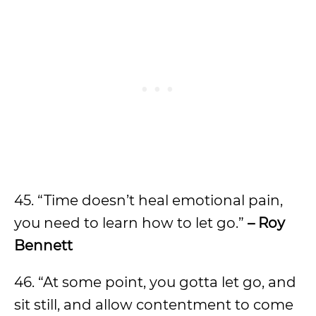
45. “Time doesn’t heal emotional pain,
you need to learn how to let go.”
– Roy
Bennett
46. “At some point, you gotta let go, and
sit still, and allow contentment to come