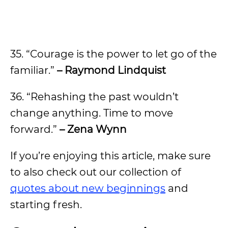
35. “Courage is the power to let go of the
familiar.”
– Raymond Lindquist
36. “Rehashing the past wouldn’t
change anything. Time to move
forward.”
– Zena Wynn
If you’re enjoying this article, make sure
to also check out our collection of
quotes about new beginnings
and
starting fresh.