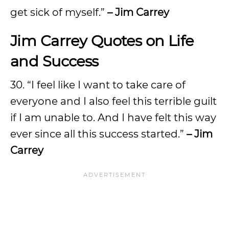
get sick of myself.”
– Jim Carrey
Jim Carrey Quotes on Life
and Success
30. “I feel like I want to take care of
everyone and I also feel this terrible guilt
if I am unable to. And I have felt this way
ever since all this success started.”
– Jim
Carrey