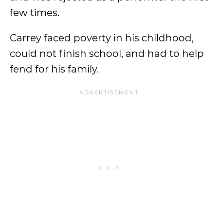
few times.
Carrey faced poverty in his childhood,
could not finish school, and had to help
fend for his family.