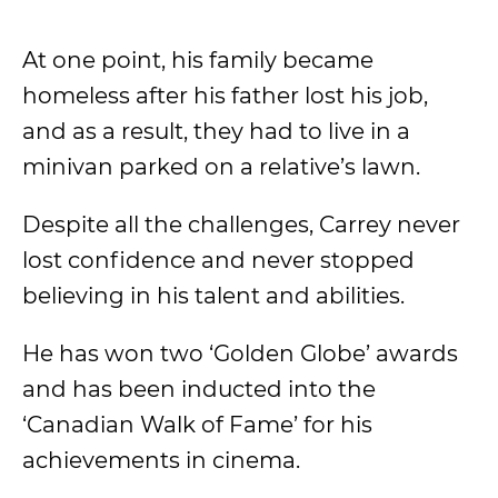
At one point, his family became
homeless after his father lost his job,
and as a result, they had to live in a
minivan parked on a relative’s lawn.
Despite all the challenges, Carrey never
lost confidence and never stopped
believing in his talent and abilities.
He has won two ‘Golden Globe’ awards
and has been inducted into the
‘Canadian Walk of Fame’ for his
achievements in cinema.