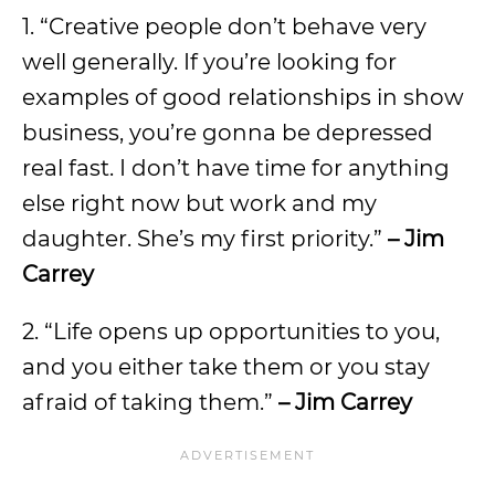
1. “Creative people don’t behave very
well generally. If you’re looking for
examples of good relationships in show
business, you’re gonna be depressed
real fast. I don’t have time for anything
else right now but work and my
daughter. She’s my first priority.”
– Jim
Carrey
2. “Life opens up opportunities to you,
and you either take them or you stay
afraid of taking them.”
– Jim Carrey