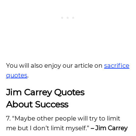
You will also enjoy our article on
sacrifice
quotes
.
Jim Carrey Quotes
About Success
7. “Maybe other people will try to limit
me but I don’t limit myself.”
– Jim Carrey