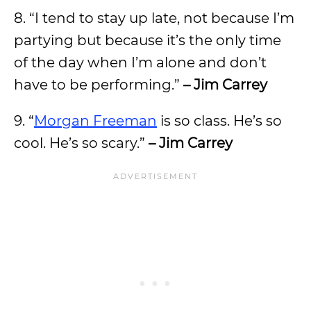
8. “I tend to stay up late, not because I’m
partying but because it’s the only time
of the day when I’m alone and don’t
have to be performing.”
– Jim Carrey
9. “
Morgan Freeman
is so class. He’s so
cool. He’s so scary.”
– Jim Carrey