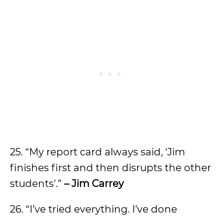
25. “My report card always said, ‘Jim
finishes first and then disrupts the other
students’.”
– Jim Carrey
26. “I’ve tried everything. I’ve done