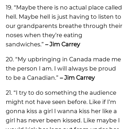
19. “Maybe there is no actual place called
hell. Maybe hell is just having to listen to
our grandparents breathe through their
noses when they’re eating
sandwiches.”
– Jim Carrey
20. “My upbringing in Canada made me
the person I am. I will always be proud
to be a Canadian.”
– Jim Carrey
21. “I try to do something the audience
might not have seen before. Like if I’m
gonna kiss a girl I wanna kiss her like a
girl has never been kissed. Like maybe I