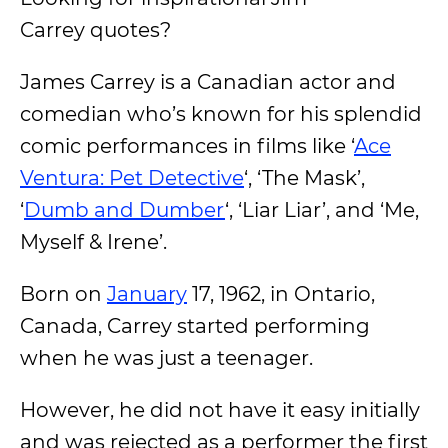
Carrey quotes?
James Carrey is a Canadian actor and
comedian who’s known for his splendid
comic performances in films like ‘
Ace
Ventura: Pet Detective
‘, ‘The Mask’,
‘
Dumb and Dumber
‘, ‘Liar Liar’, and ‘Me,
Myself & Irene’.
Born on
January
17, 1962, in Ontario,
Canada, Carrey started performing
when he was just a teenager.
However, he did not have it easy initially
and was rejected as a performer the first