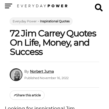
Menu
Everyday Power
>
Inspirational Quotes
72 Jim Carrey Quotes
On Life, Money, and
Success
Norbert Juma
Published November 16, 2022
↗
Share this article
Looking for inspirational Jim