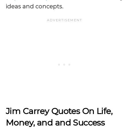
ideas and concepts.
Jim Carrey Quotes On Life,
Money, and and Success