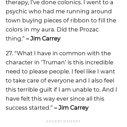
therapy, I’ve done colonics. I went to a
psychic who had me running around
town buying pieces of ribbon to fill the
colors in my aura. Did the Prozac
thing.”
– Jim Carrey
27. “What I have in common with the
character in ‘Truman’ is this incredible
need to please people. I feel like I want
to take care of everyone and I also feel
this terrible guilt if I am unable to. And I
have felt this way ever since all this
success started.”
– Jim Carrey