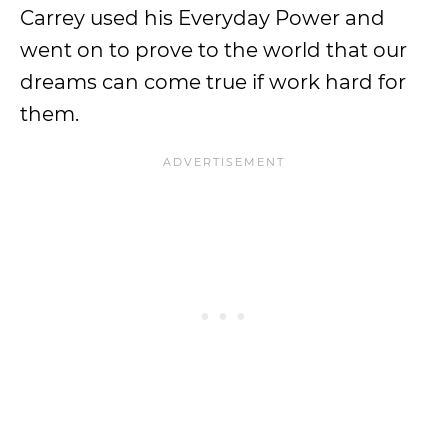
Carrey used his Everyday Power and
went on to prove to the world that our
dreams can come true if work hard for
them.