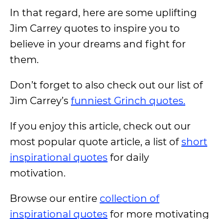
In that regard, here are some uplifting
Jim Carrey quotes to inspire you to
believe in your dreams and fight for
them.
Don’t forget to also check out our list of
Jim Carrey’s
funniest Grinch quotes.
If you enjoy this article, check out our
most popular quote article, a list of
short
inspirational quotes
for daily
motivation.
Browse our entire
collection of
inspirational quotes
for more motivating