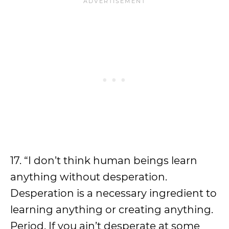
17. “I don’t think human beings learn
anything without desperation.
Desperation is a necessary ingredient to
learning anything or creating anything.
Period. If you ain’t desperate at some