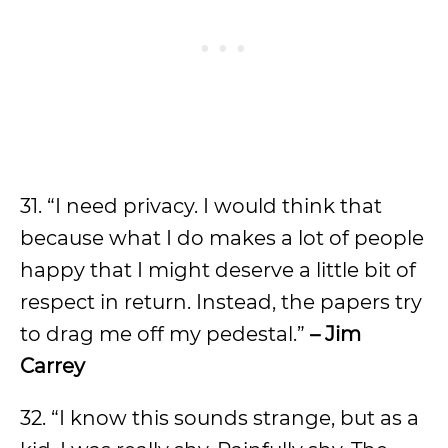
31. “I need privacy. I would think that
because what I do makes a lot of people
happy that I might deserve a little bit of
respect in return. Instead, the papers try
to drag me off my pedestal.”
– Jim
Carrey
32. “I know this sounds strange, but as a