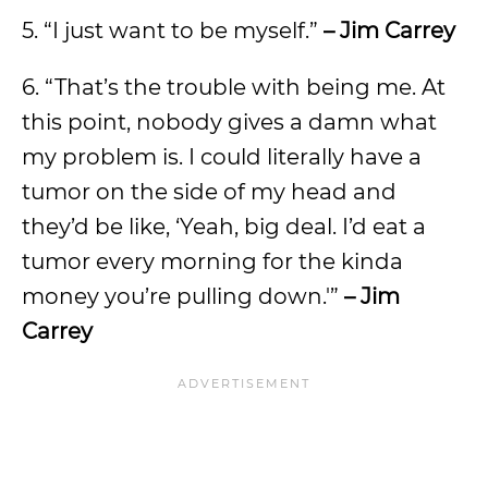
5. “I just want to be myself.”
– Jim Carrey
6. “That’s the trouble with being me. At
this point, nobody gives a damn what
my problem is. I could literally have a
tumor on the side of my head and
they’d be like, ‘Yeah, big deal. I’d eat a
tumor every morning for the kinda
money you’re pulling down.'”
– Jim
Carrey