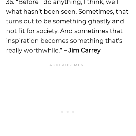
36. “Before I do anything, I think, well
what hasn’t been seen. Sometimes, that
turns out to be something ghastly and
not fit for society. And sometimes that
inspiration becomes something that’s
really worthwhile.”
– Jim Carrey