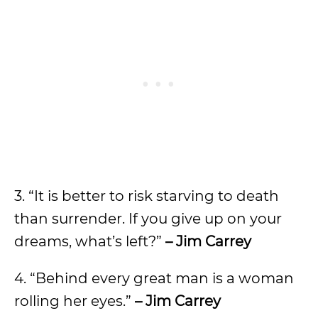
3. “It is better to risk starving to death
than surrender. If you give up on your
dreams, what’s left?”
– Jim Carrey
4. “Behind every great man is a woman
rolling her eyes.”
– Jim Carrey