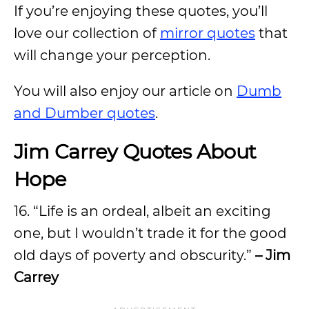
If you’re enjoying these quotes, you’ll
love our collection of
mirror quotes
that
will change your perception.
You will also enjoy our article on
Dumb
and Dumber quotes
.
Jim Carrey Quotes About
Hope
16. “Life is an ordeal, albeit an exciting
one, but I wouldn’t trade it for the good
old days of poverty and obscurity.”
– Jim
Carrey