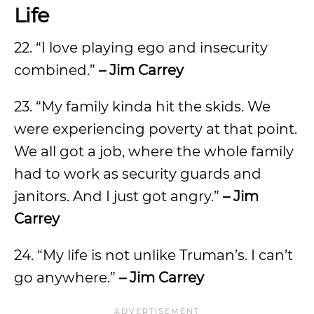
Life
22. “I love playing ego and insecurity
combined.”
– Jim Carrey
23. “My family kinda hit the skids. We
were experiencing poverty at that point.
We all got a job, where the whole family
had to work as security guards and
janitors. And I just got angry.”
– Jim
Carrey
24. “My life is not unlike Truman’s. I can’t
go anywhere.”
– Jim Carrey