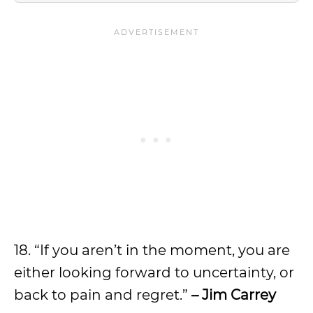
18. “If you aren’t in the moment, you are
either looking forward to uncertainty, or
back to pain and regret.”
– Jim Carrey