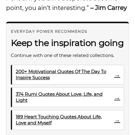
point, you ain’t interesting.”
– Jim Carrey
EVERYDAY POWER RECOMMENDS
Keep the inspiration going
Continue with one of these related collections.
200+ Motivational Quotes Of The Day To
→
Inspire Success
374 Rumi Quotes About Love, Life, and
→
Light
189 Heart Touching Quotes About Life,
→
Love and Myself