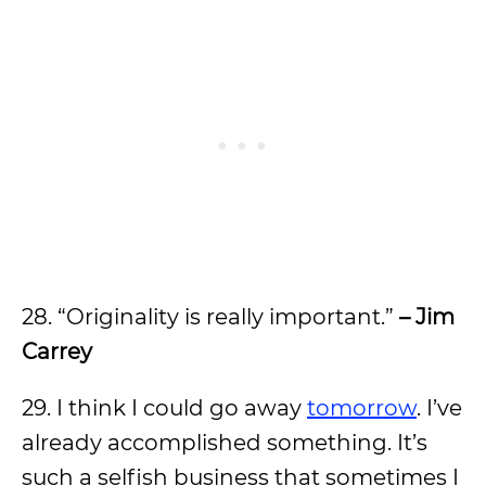
28. “Originality is really important.”
– Jim
Carrey
29. I think I could go away
tomorrow
. I’ve
already accomplished something. It’s
such a selfish business that sometimes I