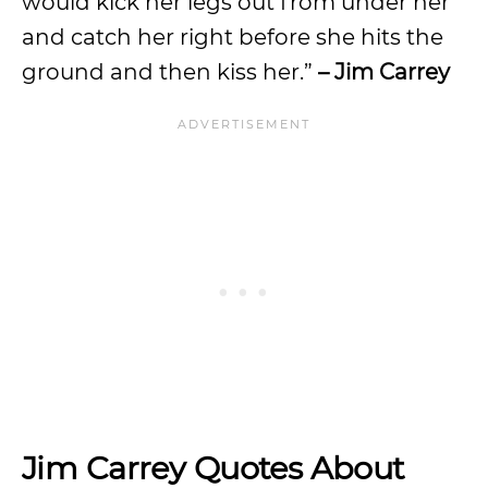
would kick her legs out from under her
and catch her right before she hits the
ground and then kiss her.”
– Jim Carrey
Jim Carrey Quotes About