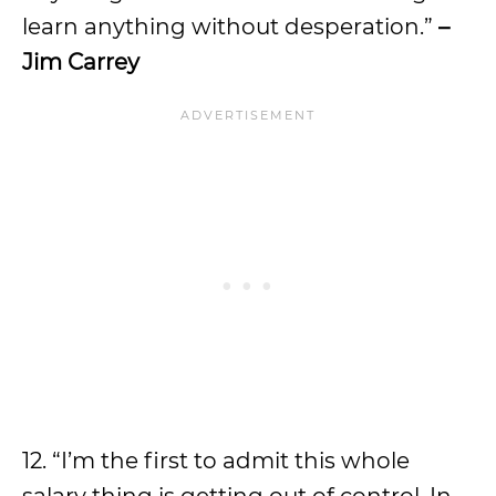
learn anything without desperation.”
–
Jim Carrey
12. “I’m the first to admit this whole