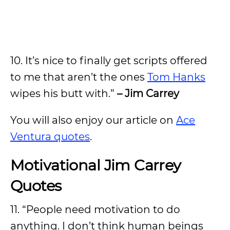
10. It’s nice to finally get scripts offered
to me that aren’t the ones
Tom Hanks
wipes his butt with.”
– Jim Carrey
You will also enjoy our article on
Ace
Ventura quotes
.
Motivational Jim Carrey
Quotes
11. “People need motivation to do
anything. I don’t think human beings