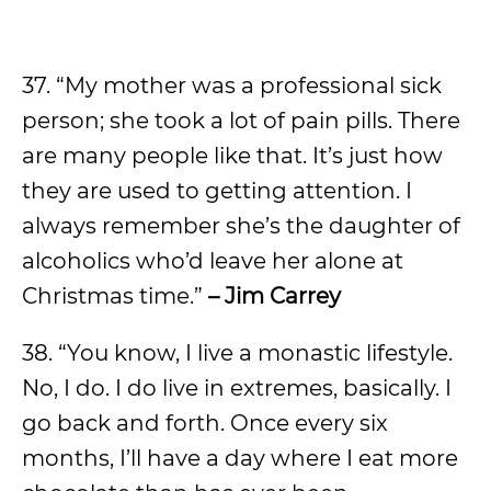
37. “My mother was a professional sick
person; she took a lot of pain pills. There
are many people like that. It’s just how
they are used to getting attention. I
always remember she’s the daughter of
alcoholics who’d leave her alone at
Christmas time.”
– Jim Carrey
38. “You know, I live a monastic lifestyle.
No, I do. I do live in extremes, basically. I
go back and forth. Once every six
months, I’ll have a day where I eat more