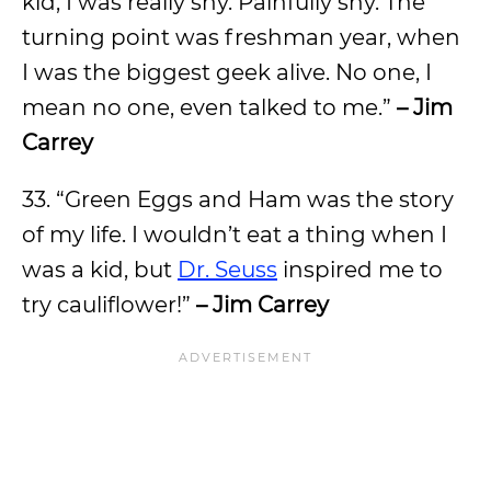
kid, I was really shy. Painfully shy. The
turning point was freshman year, when
I was the biggest geek alive. No one, I
mean no one, even talked to me.”
– Jim
Carrey
33. “Green Eggs and Ham was the story
of my life. I wouldn’t eat a thing when I
was a kid, but
Dr. Seuss
inspired me to
try cauliflower!”
– Jim Carrey