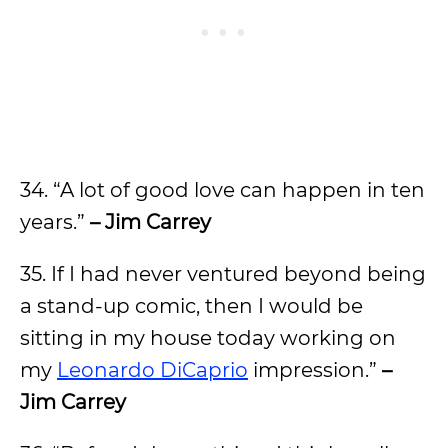
34. “A lot of good love can happen in ten
years.”
– Jim Carrey
35. If I had never ventured beyond being
a stand-up comic, then I would be
sitting in my house today working on
my
Leonardo DiCaprio
impression.”
–
Jim Carrey