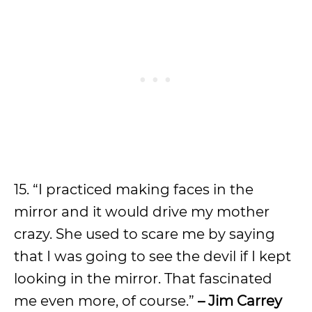
15. “I practiced making faces in the
mirror and it would drive my mother
crazy. She used to scare me by saying
that I was going to see the devil if I kept
looking in the mirror. That fascinated
me even more, of course.”
– Jim Carrey