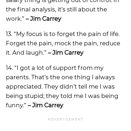
salary thing is getting out of control. In
the final analysis, it’s still about the
work.”
– Jim Carrey
13. “My focus is to forget the pain of life.
Forget the pain, mock the pain, reduce
it. And laugh.”
– Jim Carrey
14. “I got a lot of support from my
parents. That’s the one thing I always
appreciated. They didn’t tell me I was
being stupid; they told me I was being
funny.”
– Jim Carrey