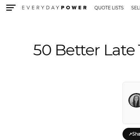
QUOTE LISTS
SEL
Menu
50 Better Late
↗
Sha