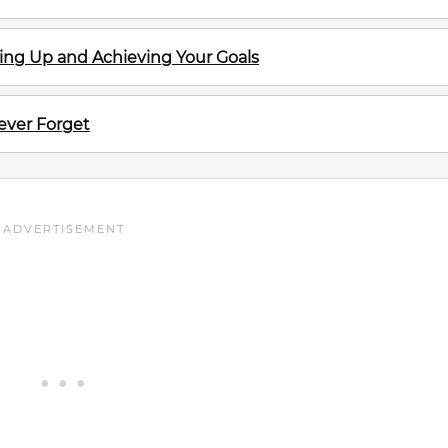
ving Up and Achieving Your Goals
ever Forget