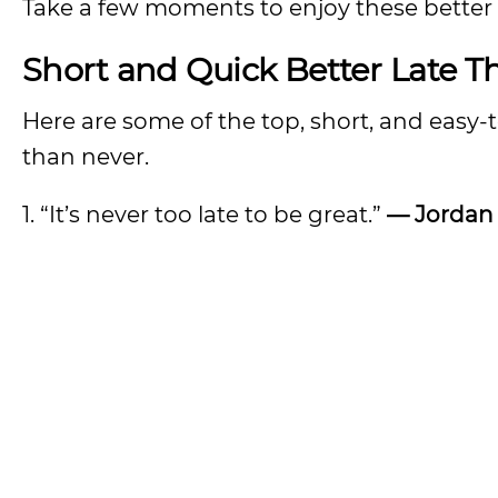
Take a few moments to enjoy these better 
Short and Quick Better Late 
Here are some of the top, short, and easy-
than never.
1. “It’s never too late to be great.”
— Jordan