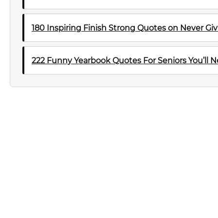
180 Inspiring Finish Strong Quotes on Never Gi
222 Funny Yearbook Quotes For Seniors You’ll N