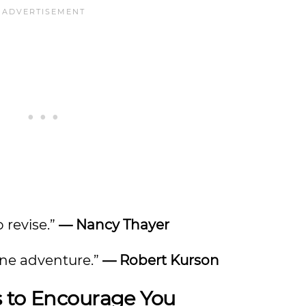
o revise.”
— Nancy Thayer
nuine adventure.”
— Robert Kurson
s to Encourage You