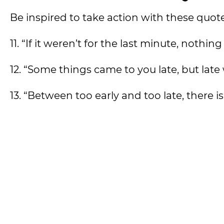
Be inspired to take action with these quote
11. “If it weren’t for the last minute, nothi
12. “Some things came to you late, but late
13. “Between too early and too late, there