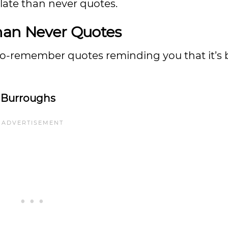
late than never quotes.
Than Never Quotes
to-remember quotes reminding you that it’s b
 Burroughs