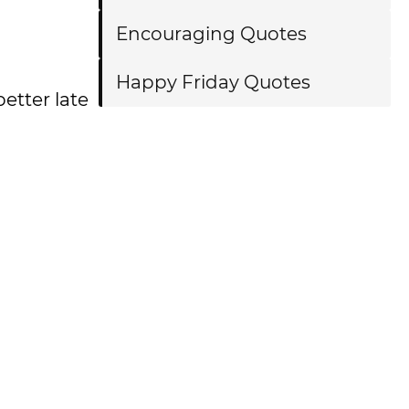
Encouraging Quotes
Happy Friday Quotes
etter late