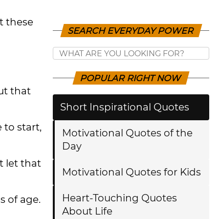
t these
SEARCH EVERYDAY POWER
POPULAR RIGHT NOW
ut that
Short Inspirational Quotes
 to start,
Motivational Quotes of the
Day
 let that
Motivational Quotes for Kids
Heart-Touching Quotes
s of age.
About Life