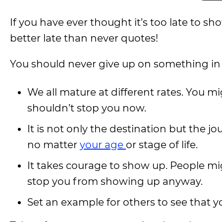
If you have ever thought it’s too late to s
better late than never quotes!
You should never give up on something in lif
We all mature at different rates. You mi
shouldn’t stop you now.
It is not only the destination but the jou
no matter
your age
or stage of life.
It takes courage to show up. People mig
stop you from showing up anyway.
Set an example for others to see that y