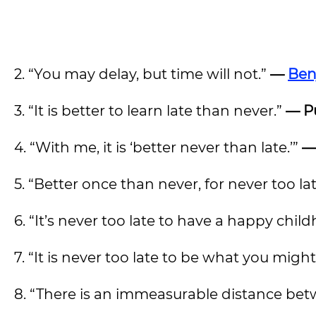
2. “You may delay, but time will not.”
—
Ben
3. “It is better to learn late than never.”
— Pu
4. “With me, it is ‘better never than late.’”
—
5. “Better once than never, for never too la
6. “It’s never too late to have a happy chil
7. “It is never too late to be what you mig
8. “There is an immeasurable distance betw