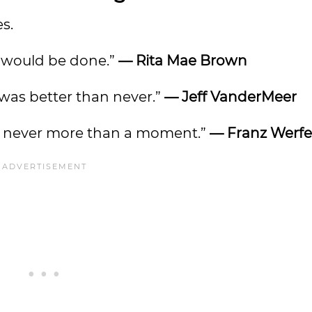
s.
ng would be done.”
— Rita Mae Brown
 was better than never.”
— Jeff VanderMeer
 is never more than a moment.”
— Franz Werfe