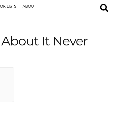
OK LISTS
ABOUT
 About It Never