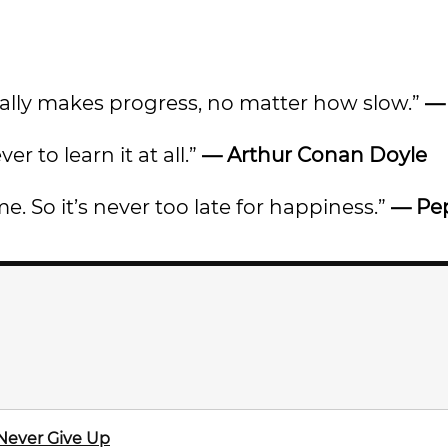
ally makes progress, no matter how slow.”
er to learn it at all.”
— Arthur Conan Doyle
e. So it’s never too late for happiness.”
— Pe
 Never Give Up