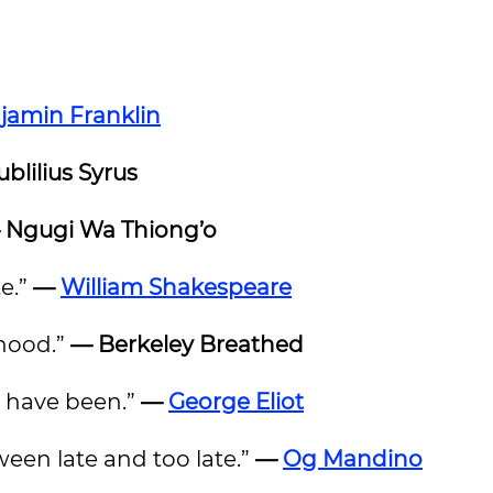
jamin Franklin
blilius Syrus
 Ngugi Wa Thiong’o
te.”
—
William Shakespeare
dhood.”
— Berkeley Breathed
ht have been.”
—
George Eliot
een late and too late.”
—
Og Mandino