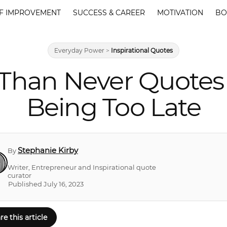
F IMPROVEMENT
SUCCESS & CAREER
MOTIVATION
BO
Everyday Power
>
Inspirational Quotes
 Than Never Quotes
Being Too Late
Stephanie Kirby
By
Writer, Entrepreneur and Inspirational quote
curator
Published July 16, 2023
re this article