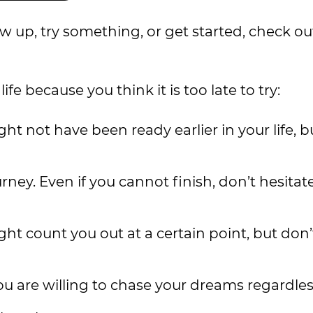
how up, try something, or get started, check ou
e because you think it is too late to try:
ght not have been ready earlier in your life, b
rney. Even if you cannot finish, don’t hesitate
ht count you out at a certain point, but don’t
ou are willing to chase your dreams regardles