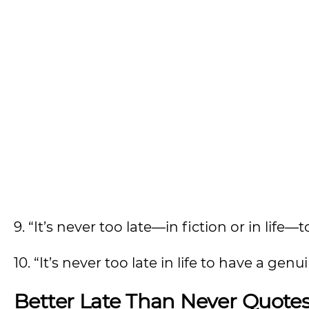
9. “It’s never too late—in fiction or in life—t
10. “It’s never too late in life to have a ge
Better Late Than Never Quote