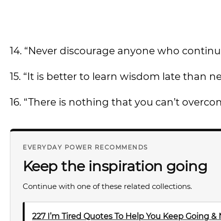
14. “Never discourage anyone who continu
15. “It is better to learn wisdom late than nev
16. “There is nothing that you can’t overcom
EVERYDAY POWER RECOMMENDS
Keep the inspiration going
Continue with one of these related collections.
227 I’m Tired Quotes To Help You Keep Going &