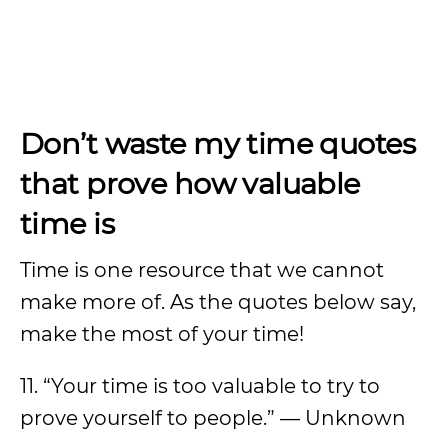
Don’t waste my time quotes
that prove how valuable
time is
Time is one resource that we cannot
make more of. As the quotes below say,
make the most of your time!
11. “Your time is too valuable to try to
prove yourself to people.” — Unknown