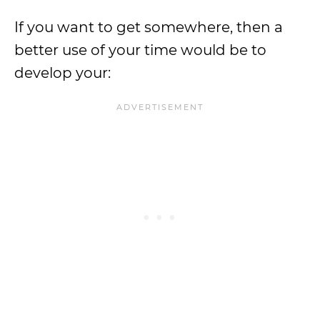
If you want to get somewhere, then a
better use of your time would be to
develop your: