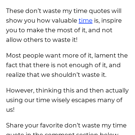
These don’t waste my time quotes will
show you how valuable
time
is, inspire
you to make the most of it, and not
allow others to waste it!
Most people want more of it, lament the
fact that there is not enough of it, and
realize that we shouldn’t waste it.
However, thinking this and then actually
using our time wisely escapes many of
us!
Share your favorite don’t waste my time