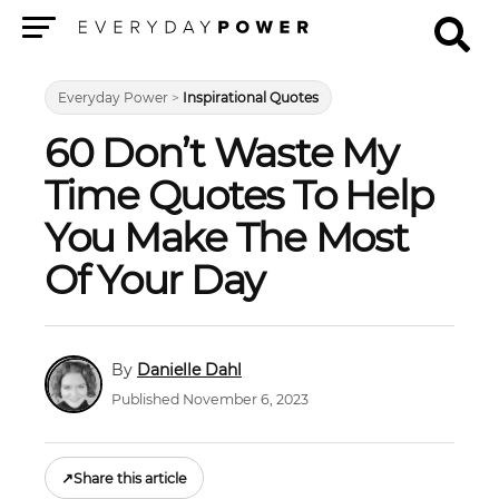
Menu
Everyday Power
>
Inspirational Quotes
60 Don’t Waste My
Time Quotes To Help
You Make The Most
Of Your Day
Danielle Dahl
Published November 6, 2023
↗
Share this article