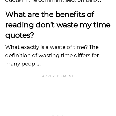
quote in the comment section below.
What are the benefits of
reading don’t waste my time
quotes?
What exactly is a waste of time? The
definition of wasting time differs for
many people.