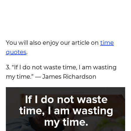
You will also enjoy our article on
time
quotes
.
3. “If I do not waste time, I am wasting
my time.” — James Richardson