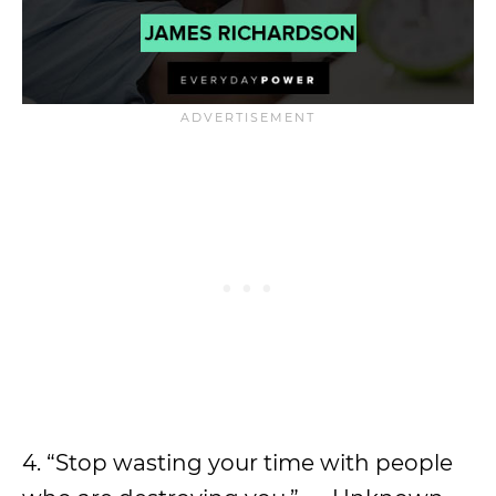
4. “Stop wasting your time with people