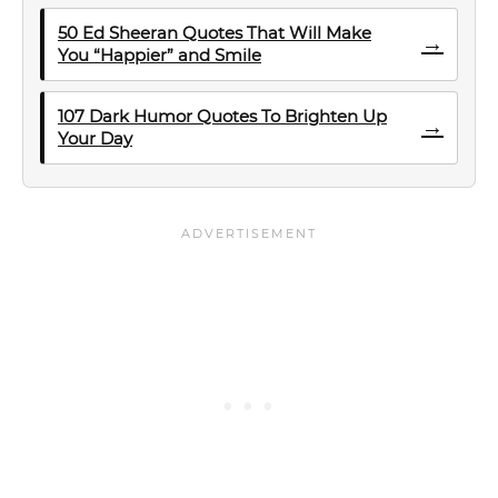
50 Ed Sheeran Quotes That Will Make
→
You “Happier” and Smile
107 Dark Humor Quotes To Brighten Up
→
Your Day