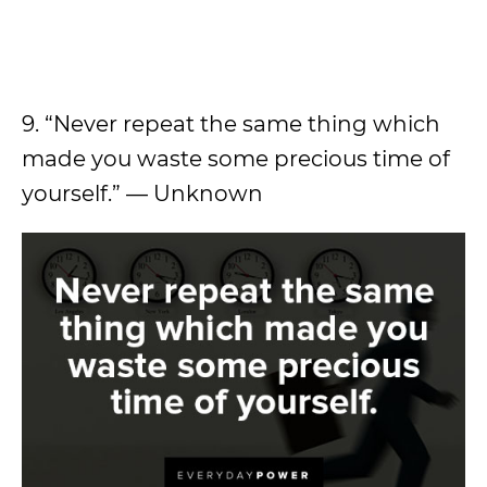
9. “Never repeat the same thing which
made you waste some precious time of
yourself.” — Unknown