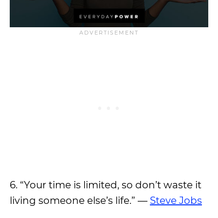
6. “Your time is limited, so don’t waste it
living someone else’s life.” —
Steve Jobs