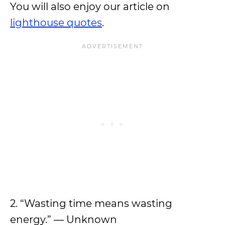
You will also enjoy our article on
lighthouse quotes
.
2. “Wasting time means wasting
energy.” — Unknown