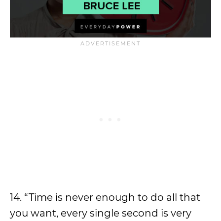
14. “Time is never enough to do all that
you want, every single second is very