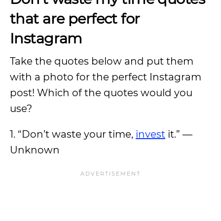
that are perfect for
Instagram
Take the quotes below and put them
with a photo for the perfect Instagram
post! Which of the quotes would you
use?
1. “Don’t waste your time,
invest
it.” —
Unknown