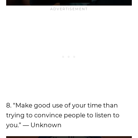
8. “Make good use of your time than
trying to convince people to listen to
you.” — Unknown