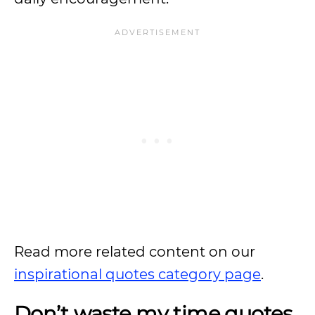
Read more related content on our
inspirational quotes category page
.
Don’t waste my time quotes