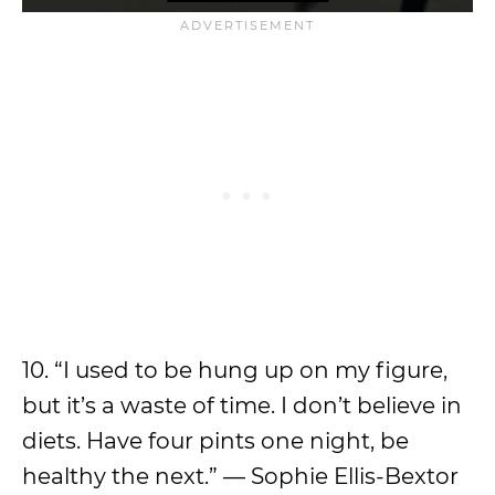
10. “I used to be hung up on my figure,
but it’s a waste of time. I don’t believe in
diets. Have four pints one night, be
healthy the next.” — Sophie Ellis-Bextor