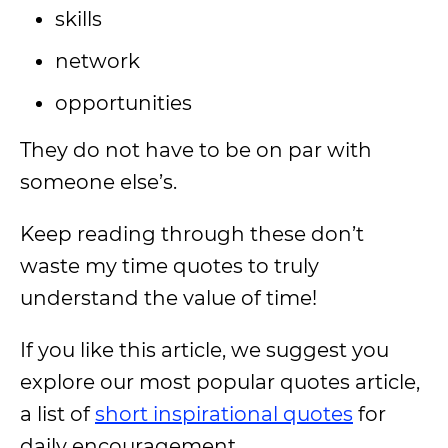
skills
network
opportunities
They do not have to be on par with
someone else’s.
Keep reading through these don’t
waste my time quotes to truly
understand the value of time!
If you like this article, we suggest you
explore our most popular quotes article,
a list of
short inspirational quotes
for
daily encouragement.