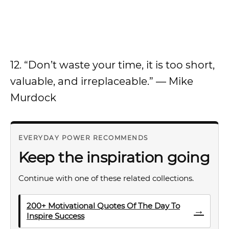
12. “Don’t waste your time, it is too short,
valuable, and irreplaceable.” — Mike
Murdock
EVERYDAY POWER RECOMMENDS
Keep the inspiration going
Continue with one of these related collections.
200+ Motivational Quotes Of The Day To
→
Inspire Success