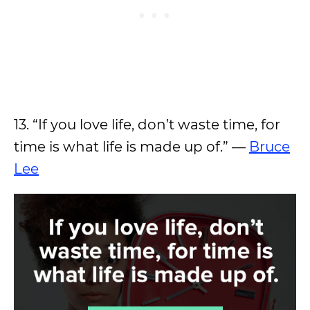
13. “If you love life, don’t waste time, for
time is what life is made up of.” —
Bruce
Lee