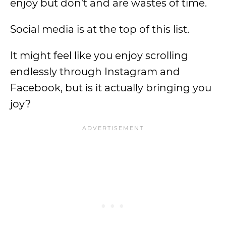
enjoy but don’t and are wastes of time.
Social media is at the top of this list.
It might feel like you enjoy scrolling
endlessly through Instagram and
Facebook, but is it actually bringing you
joy?