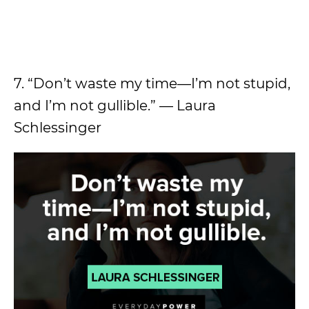
7. “Don’t waste my time—I’m not stupid,
and I’m not gullible.” — Laura
Schlessinger