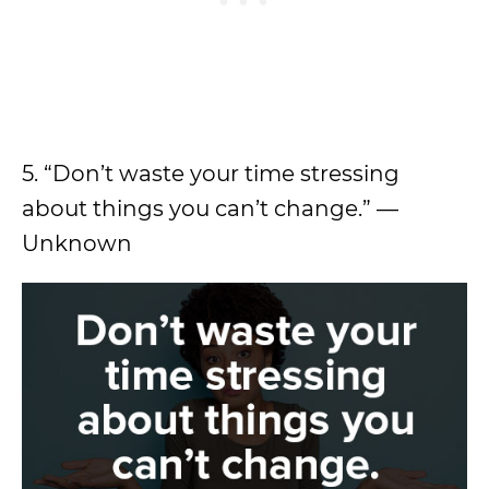
5. “Don’t waste your time stressing
about things you can’t change.” —
Unknown