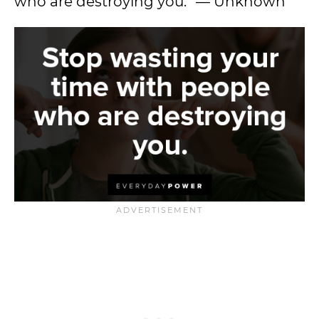
who are destroying you.” — Unknown