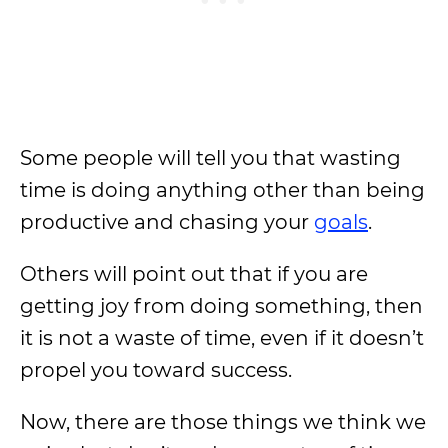
Some people will tell you that wasting
time is doing anything other than being
productive and chasing your
goals
.
Others will point out that if you are
getting joy from doing something, then
it is not a waste of time, even if it doesn’t
propel you toward success.
Now, there are those things we think we