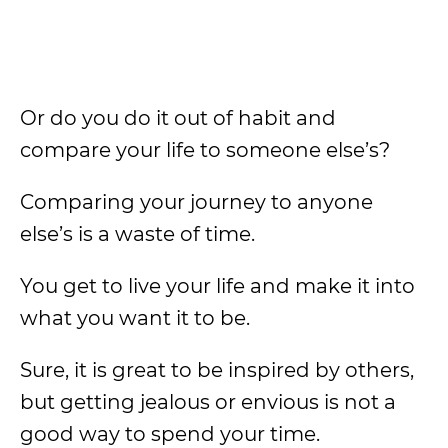
Or do you do it out of habit and
compare your life to someone else’s?
Comparing your journey to anyone
else’s is a waste of time.
You get to live your life and make it into
what you want it to be.
Sure, it is great to be inspired by others,
but getting jealous or envious is not a
good way to spend your time.