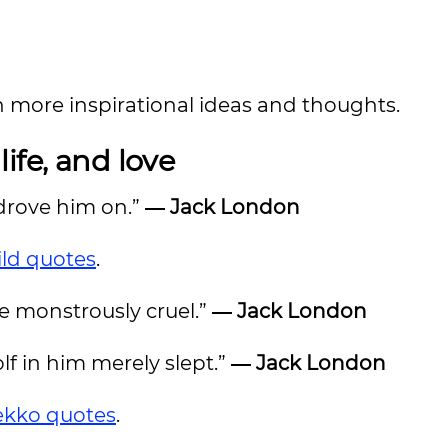
n more inspirational ideas and thoughts.
ife, and love
 drove him on.”
―
Jack London
ild quotes
.
re monstrously cruel.”
―
Jack London
olf in him merely slept.”
―
Jack London
kko quotes
.