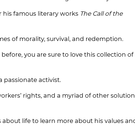
 his famous literary works
The Call of the
s of morality, survival, and redemption.
efore, you are sure to love this collection of
 passionate activist.
orkers’ rights, and a myriad of other solution
 about life to learn more about his values an