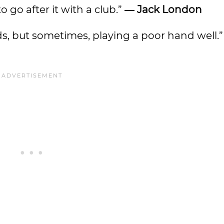
o go after it with a club.”
―
Jack London
rds, but sometimes, playing a poor hand well.