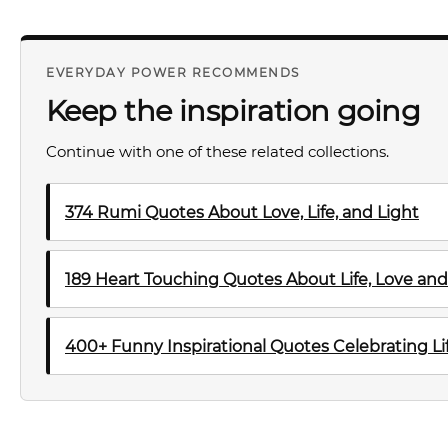
EVERYDAY POWER RECOMMENDS
Keep the inspiration going
Continue with one of these related collections.
374 Rumi Quotes About Love, Life, and Light
189 Heart Touching Quotes About Life, Love and
400+ Funny Inspirational Quotes Celebrating Lif