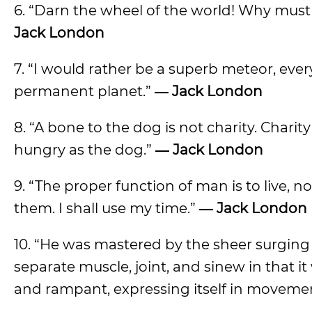
6. “Darn the wheel of the world! Why must 
Jack London
7. “I would rather be a superb meteor, eve
permanent planet.”
―
Jack London
8. “A bone to the dog is not charity. Chari
hungry as the dog.”
―
Jack London
9. “The proper function of man is to live, no
them. I shall use my time.”
―
Jack London
10. “He was mastered by the sheer surging of
separate muscle, joint, and sinew in that i
and rampant, expressing itself in movement