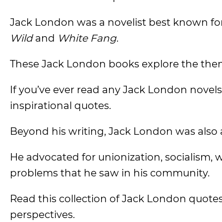
Jack London was a novelist best known for
Wild
and
White Fang
.
These Jack London books explore the theme
If you’ve ever read any Jack London novels b
inspirational quotes.
Beyond his writing, Jack London was also a
He advocated for unionization, socialism, w
problems that he saw in his community.
Read this collection of Jack London quotes
perspectives.