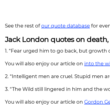
See the rest of
our quote database
for eve
Jack London quotes on death, l
1. “Fear urged him to go back, but growth
You will also enjoy our article on
into the w
2. “Intelligent men are cruel. Stupid men a
3. “The Wild still lingered in him and the w
You will also enjoy our article on
Gordon Ge