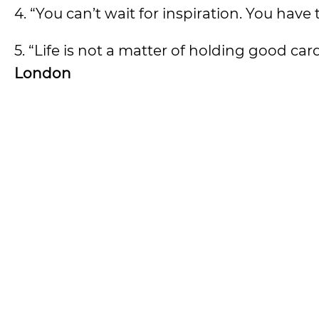
4. “You can’t wait for inspiration. You have t
5. “Life is not a matter of holding good ca
London