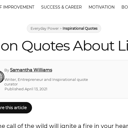
F IMPROVEMENT
SUCCESS & CAREER
MOTIVATION
BO
Everyday Power
>
Inspirational Quotes
on Quotes About L
Samantha Williams
By
Writer, Entrepreneur and Inspirational quote
curator
Published April 13, 2021
re this article
all of the wild will ignite a fire in your hear