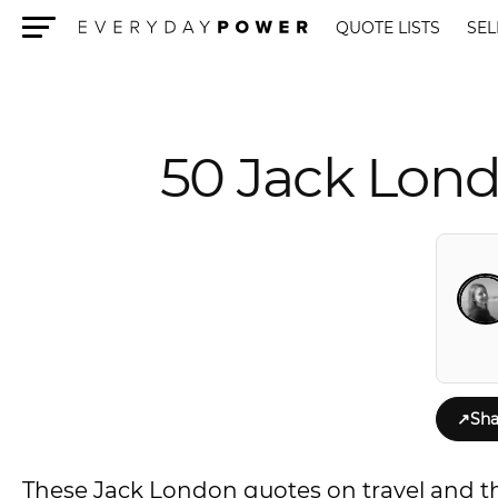
QUOTE LISTS
SEL
Menu
50 Jack Lond
↗
Sha
These Jack London quotes on travel and the c