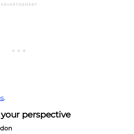
es
.
 your perspective
ndon