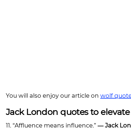
You will also enjoy our article on
wolf quot
Jack London quotes to elevate
11. “Affluence means influence.”
―
Jack Lo