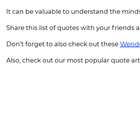
It can be valuable to understand the minds
Share this list of quotes with your friends 
Don’t forget to also check out these
Wende
Also, check out our most popular quote artic