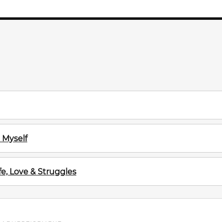
 Myself
e, Love & Struggles