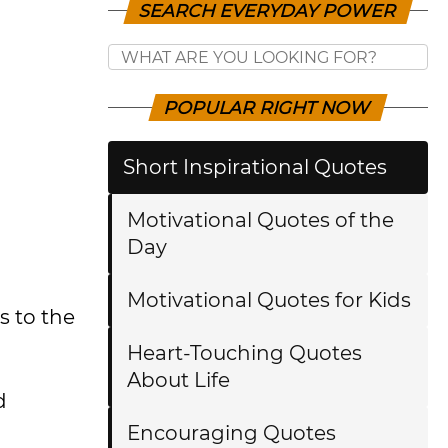
SEARCH EVERYDAY POWER
POPULAR RIGHT NOW
Short Inspirational Quotes
Motivational Quotes of the
Day
Motivational Quotes for Kids
s to the
Heart-Touching Quotes
About Life
d
Encouraging Quotes