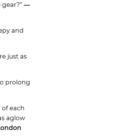
e gear?”
―
eepy and
e just as
 to prolong
y of each
was aglow
London