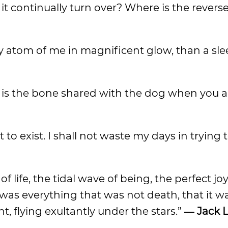
it continually turn over? Where is the revers
ry atom of me in magnificent glow, than a sl
ty is the bone shared with the dog when you ar
t to exist. I shall not waste my days in trying
 life, the tidal wave of being, the perfect jo
t was everything that was not death, that it 
, flying exultantly under the stars.”
―
Jack 