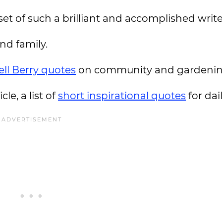
et of such a brilliant and accomplished write
and family.
ll Berry quotes
on community and gardenin
le, a list of
short inspirational quotes
for da