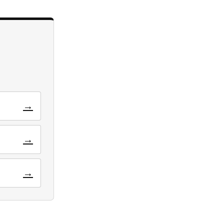
→
→
→