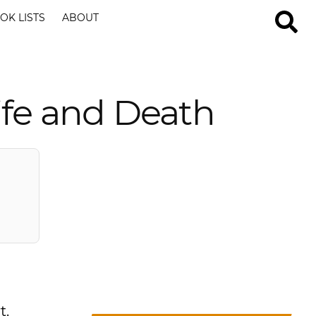
OK LISTS
ABOUT
ife and Death
t.