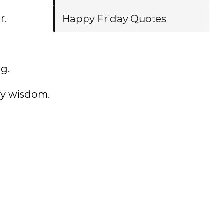
r.
Happy Friday Quotes
g.
ily wisdom.