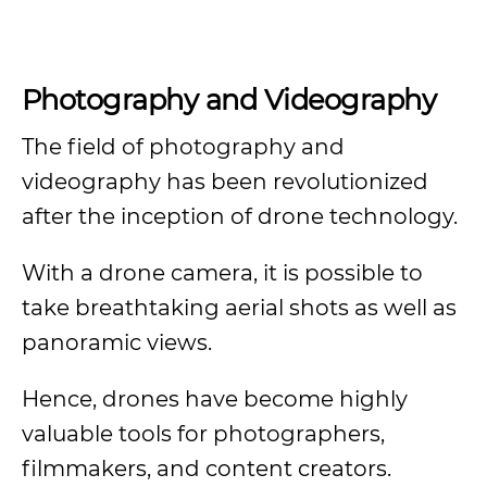
Photography and Videography
The field of photography and
videography has been revolutionized
after the inception of drone technology.
With a drone camera, it is possible to
take breathtaking aerial shots as well as
panoramic views.
Hence, drones have become highly
valuable tools for photographers,
filmmakers, and content creators.