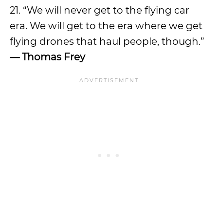
21. “We will never get to the flying car
era. We will get to the era where we get
flying drones that haul people, though.”
— Thomas Frey