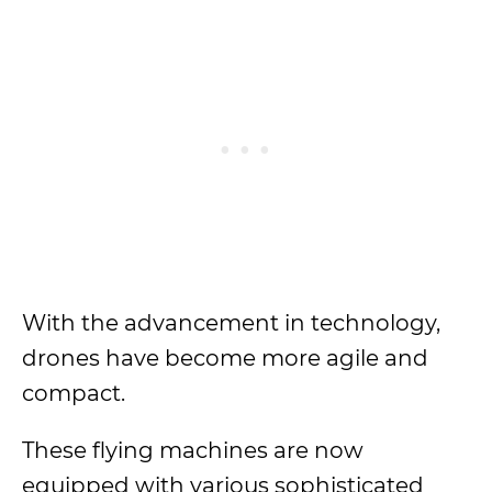
With the advancement in technology,
drones have become more agile and
compact.
These flying machines are now
equipped with various sophisticated