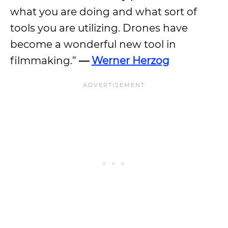
what you are doing and what sort of
tools you are utilizing. Drones have
become a wonderful new tool in
filmmaking.”
—
Werner Herzog