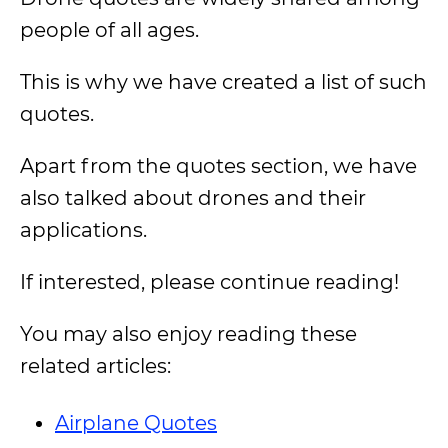
people of all ages.
This is why we have created a list of such
quotes.
Apart from the quotes section, we have
also talked about drones and their
applications.
If interested, please continue reading!
You may also enjoy reading these
related articles:
Airplane Quotes