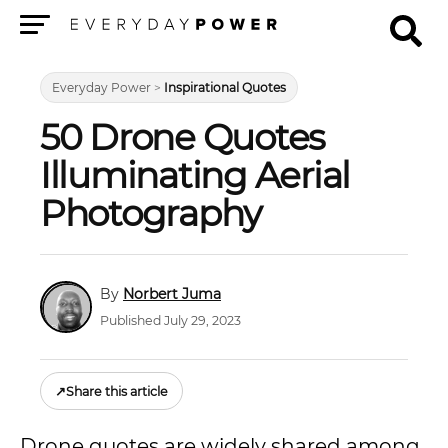
Menu
Everyday Power
>
Inspirational Quotes
50 Drone Quotes
Illuminating Aerial
Photography
Norbert Juma
Published July 29, 2023
↗
Share this article
Drone quotes are widely shared among