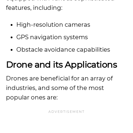
features, including:
High-resolution cameras
GPS navigation systems
Obstacle avoidance capabilities
Drone and its Applications
Drones are beneficial for an array of
industries, and some of the most
popular ones are: