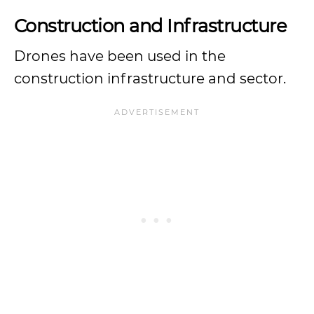
Construction and Infrastructure
Drones have been used in the
construction infrastructure and sector.