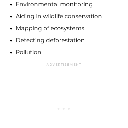
Environmental monitoring
Aiding in wildlife conservation
Mapping of ecosystems
Detecting deforestation
Pollution