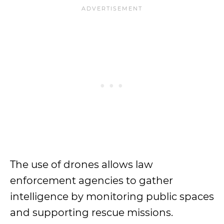
The use of drones allows law
enforcement agencies to gather
intelligence by monitoring public spaces
and supporting rescue missions.