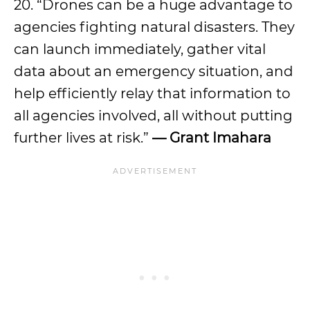
20. “Drones can be a huge advantage to
agencies fighting natural disasters. They
can launch immediately, gather vital
data about an emergency situation, and
help efficiently relay that information to
all agencies involved, all without putting
further lives at risk.”
— Grant Imahara