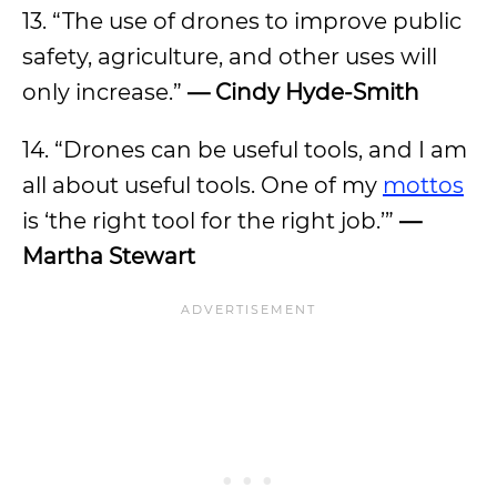
13. “The use of drones to improve public
safety, agriculture, and other uses will
only increase.”
— Cindy Hyde-Smith
14. “Drones can be useful tools, and I am
all about useful tools. One of my
mottos
is ‘the right tool for the right job.’”
—
Martha Stewart