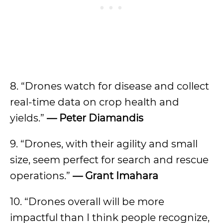
8. “Drones watch for disease and collect
real-time data on crop health and
yields.”
— Peter Diamandis
9. “Drones, with their agility and small
size, seem perfect for search and rescue
operations.”
— Grant Imahara
10. “Drones overall will be more
impactful than I think people recognize,