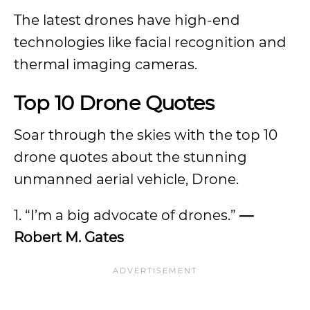
The latest drones have high-end
technologies like facial recognition and
thermal imaging cameras.
Top 10 Drone Quotes
Soar through the skies with the top 10
drone quotes about the stunning
unmanned aerial vehicle, Drone.
1. “I’m a big advocate of drones.”
—
Robert M. Gates