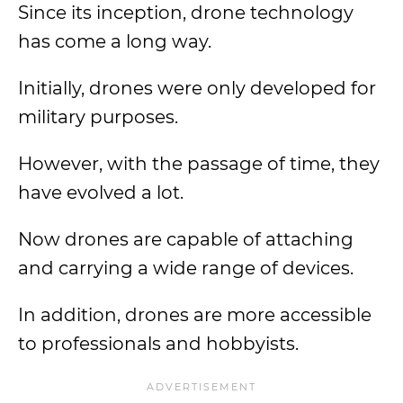
Since its inception, drone technology
has come a long way.
Initially, drones were only developed for
military purposes.
However, with the passage of time, they
have evolved a lot.
Now drones are capable of attaching
and carrying a wide range of devices.
In addition, drones are more accessible
to professionals and hobbyists.