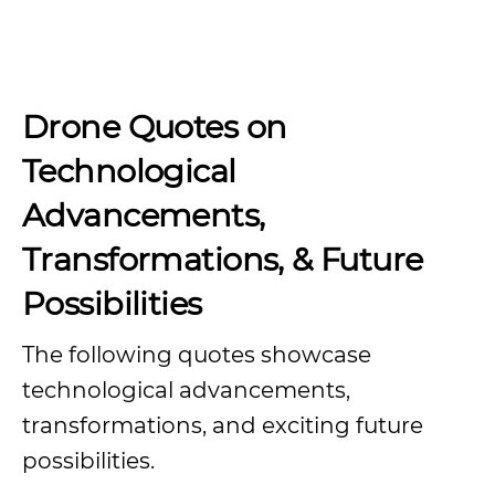
Drone Quotes on
Technological
Advancements,
Transformations, & Future
Possibilities
The following quotes showcase
technological advancements,
transformations, and exciting future
possibilities.