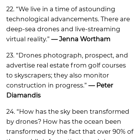
22. “We live in a time of astounding
technological advancements. There are
deep-sea drones and live-streaming
virtual reality.”
— Jenna Wortham
23. “Drones photograph, prospect, and
advertise real estate from golf courses
to skyscrapers; they also monitor
construction in progress.”
— Peter
Diamandis
24. “How has the sky been transformed
by drones? How has the ocean been
transformed by the fact that over 90% of