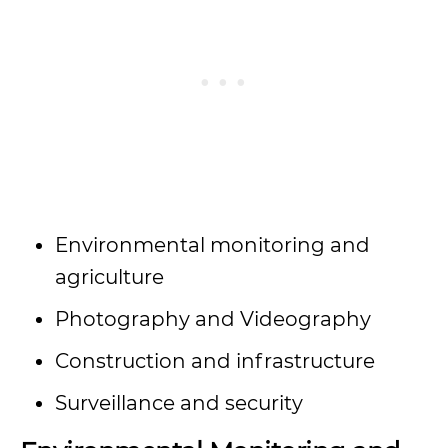
Environmental monitoring and
agriculture
Photography and Videography
Construction and infrastructure
Surveillance and security