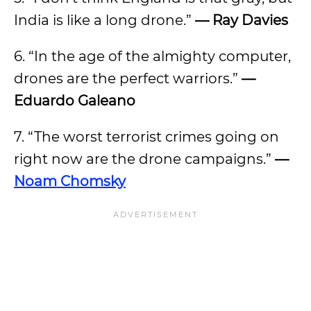
India is like a long drone.”
— Ray Davies
6. “In the age of the almighty computer,
drones are the perfect warriors.”
—
Eduardo Galeano
7. “The worst terrorist crimes going on
right now are the drone campaigns.”
—
Noam Chomsky