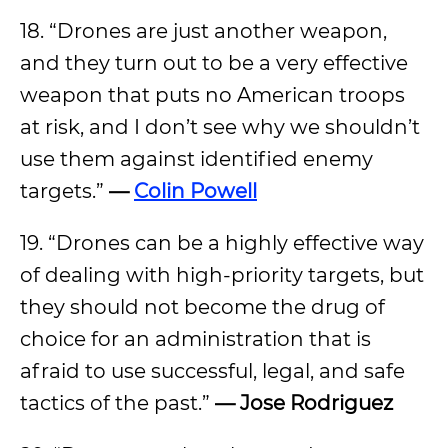
18. “Drones are just another weapon,
and they turn out to be a very effective
weapon that puts no American troops
at risk, and I don’t see why we shouldn’t
use them against identified enemy
targets.”
—
Colin Powell
19. “Drones can be a highly effective way
of dealing with high-priority targets, but
they should not become the drug of
choice for an administration that is
afraid to use successful, legal, and safe
tactics of the past.”
— Jose Rodriguez