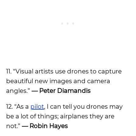
11. “Visual artists use drones to capture
beautiful new images and camera
angles.”
— Peter Diamandis
12. “As a
pilot
, I can tell you drones may
be a lot of things; airplanes they are
not.”
— Robin Hayes