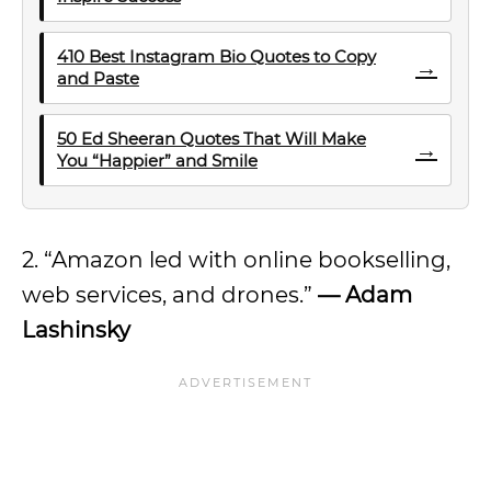
410 Best Instagram Bio Quotes to Copy
→
and Paste
50 Ed Sheeran Quotes That Will Make
→
You “Happier” and Smile
2. “Amazon led with online bookselling,
web services, and drones.”
— Adam
Lashinsky