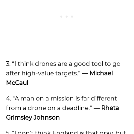
3. “I think drones are a good tool to go
after high-value targets.”
— Michael
McCaul
4. “A man on a mission is far different
from a drone on a deadline.”
— Rheta
Grimsley Johnson
5. “I don’t think England is that gray, but