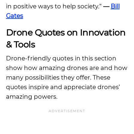
in positive ways to help society.”
—
Bill
Gates
Drone Quotes on Innovation
& Tools
Drone-friendly quotes in this section
show how amazing drones are and how
many possibilities they offer. These
quotes inspire and appreciate drones’
amazing powers.