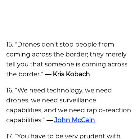
15. “Drones don’t stop people from
coming across the border; they merely
tell you that someone is coming across
the border.”
— Kris Kobach
16. “We need technology, we need
drones, we need surveillance
capabilities, and we need rapid-reaction
capabilities.”
—
John McCain
17. “You have to be very prudent with