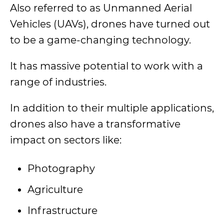
Also referred to as Unmanned Aerial
Vehicles (UAVs), drones have turned out
to be a game-changing technology.
It has massive potential to work with a
range of industries.
In addition to their multiple applications,
drones also have a transformative
impact on sectors like:
Photography
Agriculture
Infrastructure