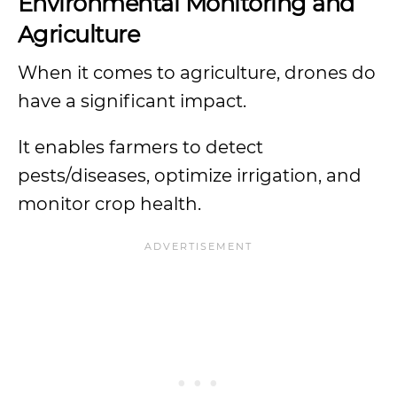
Environmental Monitoring and
Agriculture
When it comes to agriculture, drones do
have a significant impact.
It enables farmers to detect
pests/diseases, optimize irrigation, and
monitor crop health.