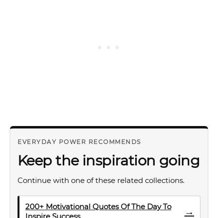
EVERYDAY POWER RECOMMENDS
Keep the inspiration going
Continue with one of these related collections.
200+ Motivational Quotes Of The Day To
→
Inspire Success