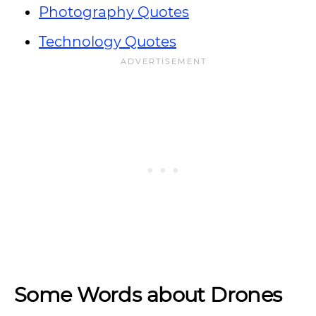
Photography Quotes
Technology Quotes
Some Words about Drones