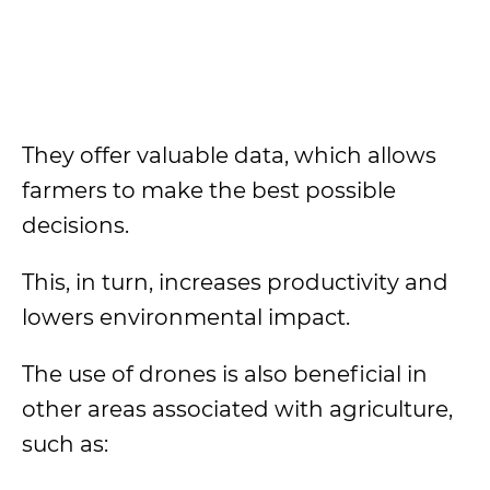
They offer valuable data, which allows
farmers to make the best possible
decisions.
This, in turn, increases productivity and
lowers environmental impact.
The use of drones is also beneficial in
other areas associated with agriculture,
such as: