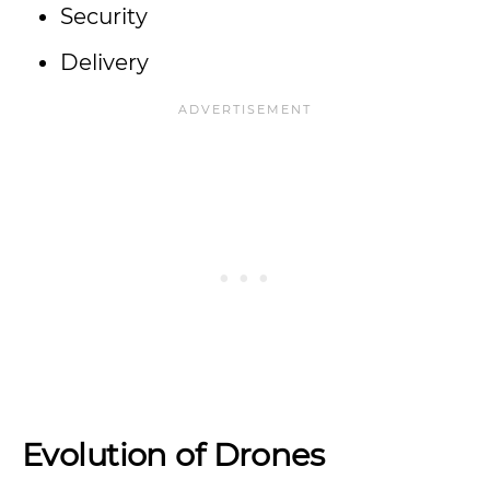
Security
Delivery
Evolution of Drones