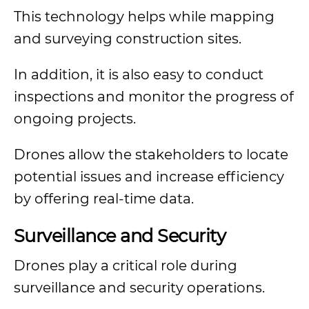
This technology helps while mapping
and surveying construction sites.
In addition, it is also easy to conduct
inspections and monitor the progress of
ongoing projects.
Drones allow the stakeholders to locate
potential issues and increase efficiency
by offering real-time data.
Surveillance and Security
Drones play a critical role during
surveillance and security operations.