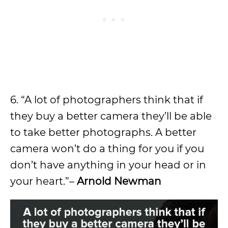
6. “A lot of photographers think that if
they buy a better camera they’ll be able
to take better photographs. A better
camera won’t do a thing for you if you
don’t have anything in your head or in
your heart.”–
Arnold Newman