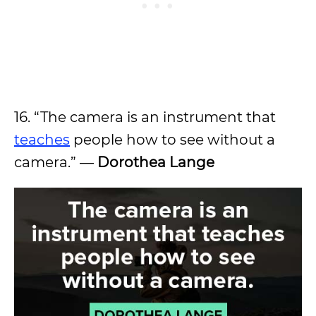
16. “The camera is an instrument that
teaches
people how to see without a
camera.” —
Dorothea Lange