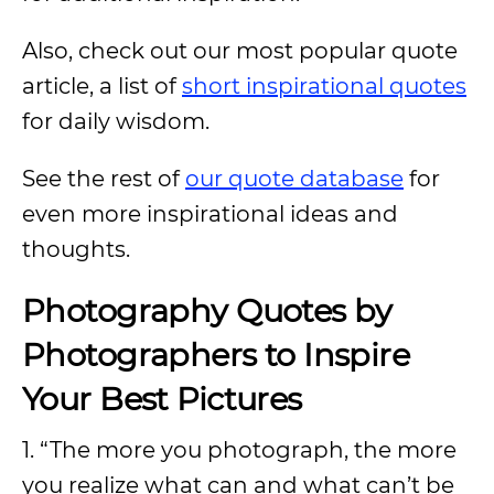
Also, check out our most popular quote
article, a list of
short inspirational quotes
for daily wisdom.
See the rest of
our quote database
for
even more inspirational ideas and
thoughts.
Photography Quotes by
Photographers to Inspire
Your Best Pictures
1. “The more you photograph, the more
you realize what can and what can’t be