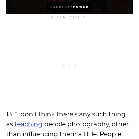
13. “I don’t think there’s any such thing
as
teaching
people photography, other
than influencing them a little. People