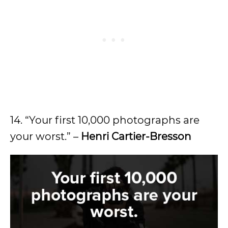
14. “Your first 10,000 photographs are
your worst.” –
Henri Cartier-Bresson