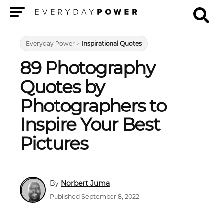
Menu
Everyday Power
>
Inspirational Quotes
89 Photography
Quotes by
Photographers to
Inspire Your Best
Pictures
Norbert Juma
Published September 8, 2022