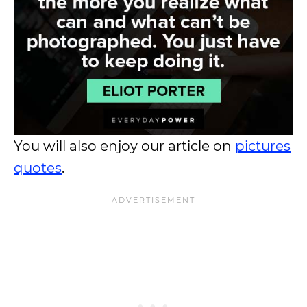
You will also enjoy our article on
pictures
quotes
.