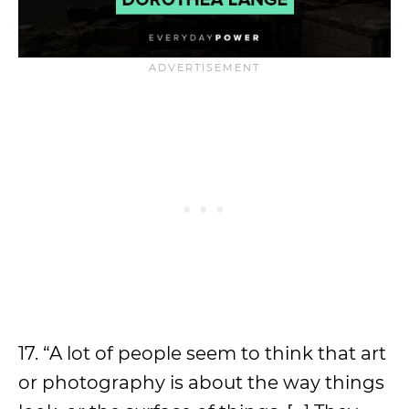
17. “A lot of people seem to think that art
or photography is about the way things