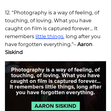
12. “Photography is a way of feeling, of
touching, of loving. What you have
caught on film is captured forever… It
remembers
little things
, long after you
have forgotten everything.”–
Aaron
Siskind