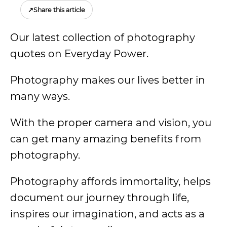
↗
Share this article
Our latest collection of photography
quotes on Everyday Power.
Photography makes our lives better in
many ways.
With the proper camera and vision, you
can get many amazing benefits from
photography.
Photography affords immortality, helps
document our journey through life,
inspires our imagination, and acts as a