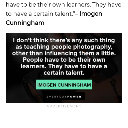
have to be their own learners. They have
to have a certain talent.”–
Imogen
Cunningham