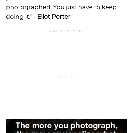
photographed. You just have to keep
doing it.”–
Eliot Porter