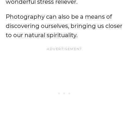
wonderful stress reliever.
Photography can also be a means of
discovering ourselves, bringing us closer
to our natural spirituality.