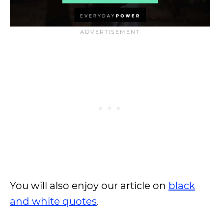
You will also enjoy our article on
black
and white quotes
.