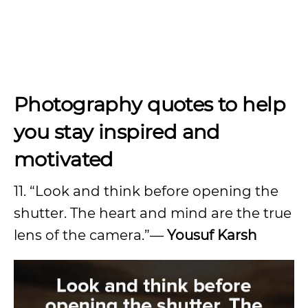
Photography quotes to help
you stay inspired and
motivated
11. “Look and think before opening the
shutter. The heart and mind are the true
lens of the camera.”—
Yousuf Karsh