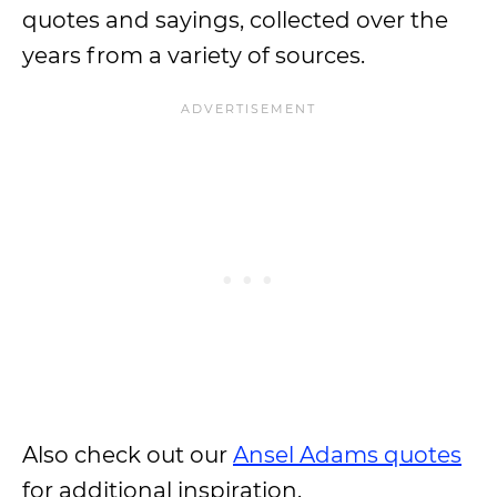
quotes and sayings, collected over the
years from a variety of sources.
Also check out our
Ansel Adams quotes
for additional inspiration.