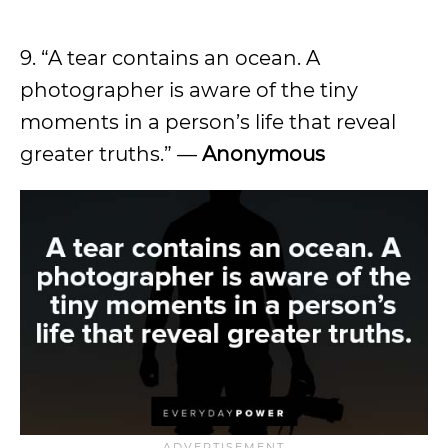
9. “A tear contains an ocean. A
photographer is aware of the tiny
moments in a person’s life that reveal
greater truths.” —
Anonymous