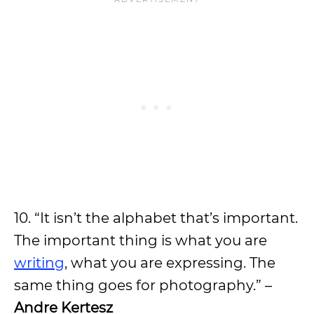
10. “It isn’t the alphabet that’s important.
The important thing is what you are
writing
, what you are expressing. The
same thing goes for photography.” –
Andre Kertesz