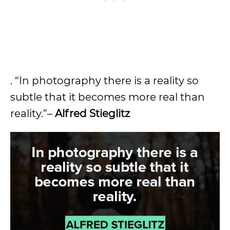
. “In photography there is a reality so
subtle that it becomes more real than
reality.”–
Alfred Stieglitz