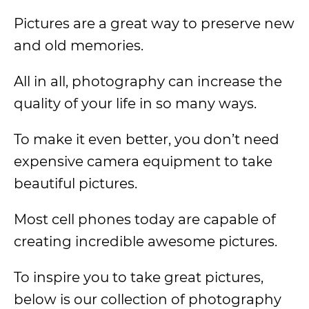
Pictures are a great way to preserve new
and old memories.
All in all, photography can increase the
quality of your life in so many ways.
To make it even better, you don’t need
expensive camera equipment to take
beautiful pictures.
Most cell phones today are capable of
creating incredible awesome pictures.
To inspire you to take great pictures,
below is our collection of photography