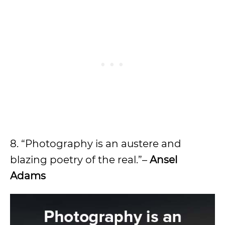
8. “Photography is an austere and
blazing poetry of the real.”–
Ansel
Adams