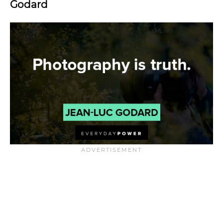
Godard