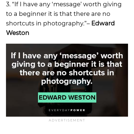
3. “If I have any ‘message’ worth giving
to a beginner it is that there are no
shortcuts in photography.”–
Edward
Weston