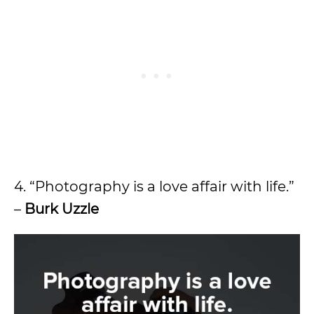
4. “Photography is a love affair with life.”
–
Burk Uzzle