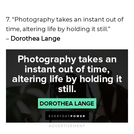
7. “Photography takes an instant out of
time, altering life by holding it still.”
–
Dorothea Lange