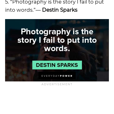
5. “Photography is the story I fail to put
into words.”—
Destin Sparks