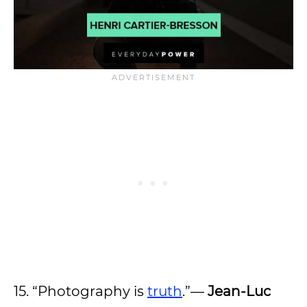
15. “Photography is
truth
.”—
Jean-Luc