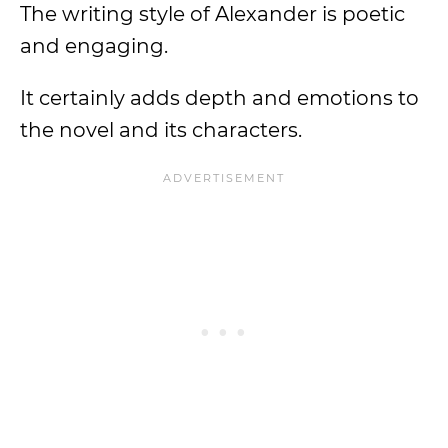
The writing style of Alexander is poetic
and engaging.
It certainly adds depth and emotions to
the novel and its characters.