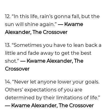
12. “In this life, rain’s gonna fall, but the
sun will shine again.”
— Kwame
Alexander, The Crossover
13. “Sometimes you have to lean back a
little and fade away to get the best
shot.”
— Kwame Alexander, The
Crossover
14. “Never let anyone lower your goals.
Others’ expectations of you are
determined by their limitations of life.”
— Kwame Alexander, The Crossover