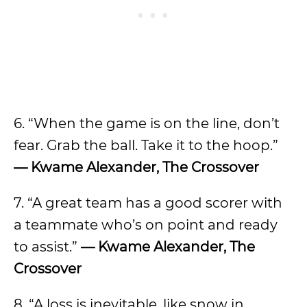
6. “When the game is on the line, don’t
fear. Grab the ball. Take it to the hoop.”
— Kwame Alexander, The Crossover
7. “A great team has a good scorer with
a teammate who’s on point and ready
to assist.”
— Kwame Alexander, The
Crossover
8. “A loss is inevitable, like snow in