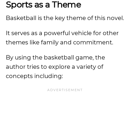
Sports as a Theme
Basketball is the key theme of this novel.
It serves as a powerful vehicle for other
themes like family and commitment.
By using the basketball game, the
author tries to explore a variety of
concepts including: