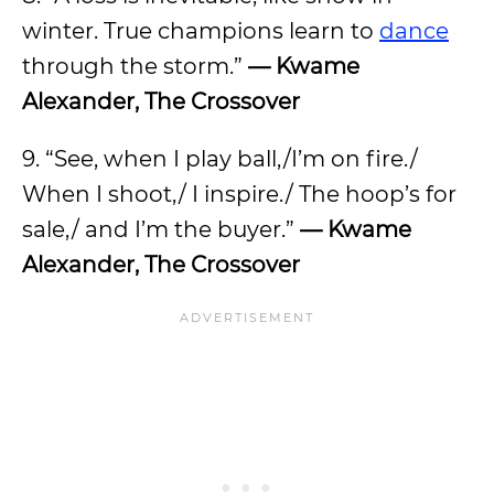
winter. True champions learn to
dance
through the storm.”
— Kwame
Alexander, The Crossover
9. “See, when I play ball,/I’m on fire./
When I shoot,/ I inspire./ The hoop’s for
sale,/ and I’m the buyer.”
— Kwame
Alexander, The Crossover