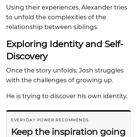
Using their experiences, Alexander tries
to unfold the complexities of the
relationship between siblings.
Exploring Identity and Self-
Discovery
Once the story unfolds, Josh struggles
with the challenges of growing up.
He is trying to discover his own identity.
EVERYDAY POWER RECOMMENDS
Keep the inspiration going