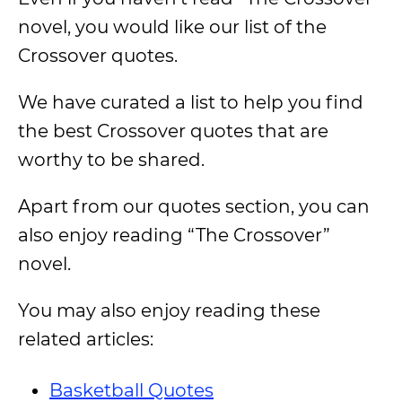
novel, you would like our list of the
Crossover quotes.
We have curated a list to help you find
the best Crossover quotes that are
worthy to be shared.
Apart from our quotes section, you can
also enjoy reading “The Crossover”
novel.
You may also enjoy reading these
related articles:
Basketball Quotes