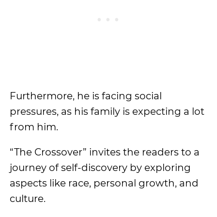
Furthermore, he is facing social
pressures, as his family is expecting a lot
from him.
“The Crossover” invites the readers to a
journey of self-discovery by exploring
aspects like race, personal growth, and
culture.