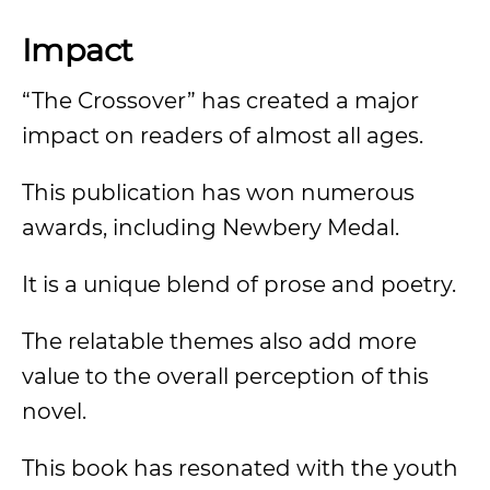
Impact
“The Crossover” has created a major
impact on readers of almost all ages.
This publication has won numerous
awards, including Newbery Medal.
It is a unique blend of prose and poetry.
The relatable themes also add more
value to the overall perception of this
novel.
This book has resonated with the youth