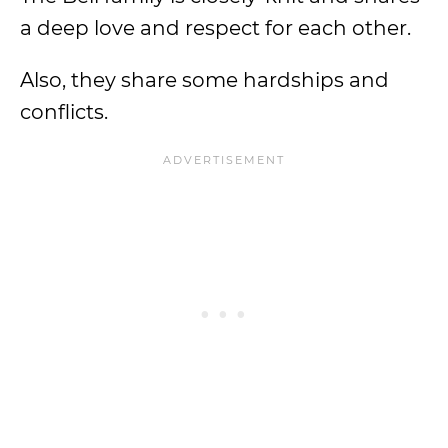
a deep love and respect for each other.
Also, they share some hardships and
conflicts.