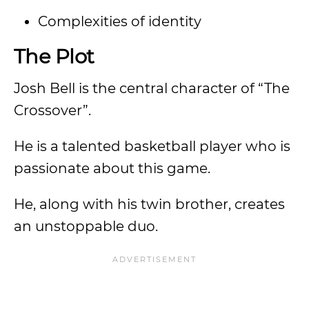
Complexities of identity
The Plot
Josh Bell is the central character of “The
Crossover”.
He is a talented basketball player who is
passionate about this game.
He, along with his twin brother, creates
an unstoppable duo.