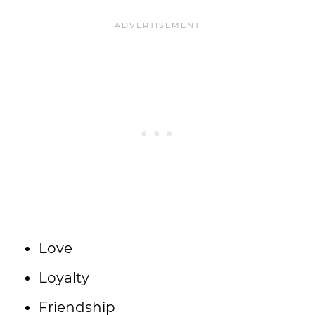
Love
Loyalty
Friendship