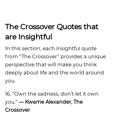
The Crossover Quotes that
are Insightful
In this section, each insightful quote
from “The Crossover” provides a unique
perspective that will make you think
deeply about life and the world around
you.
16. “Own the sadness, don’t let it own
you.”
— Kwame Alexander, The
Crossover