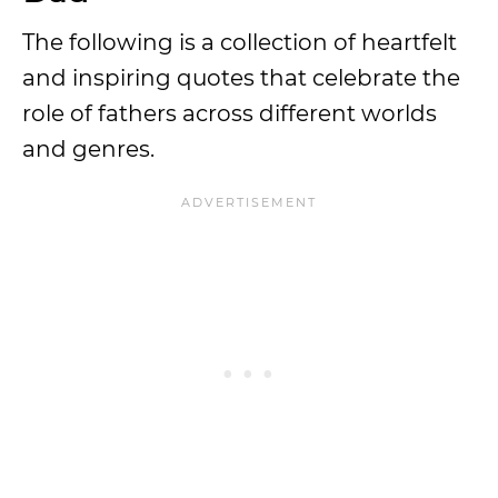
The following is a collection of heartfelt
and inspiring quotes that celebrate the
role of fathers across different worlds
and genres.