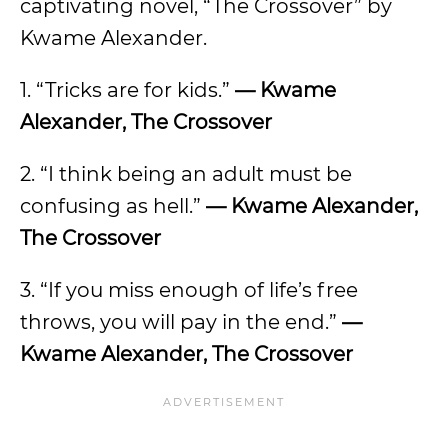
captivating novel, “The Crossover” by
Kwame Alexander.
1. “Tricks are for kids.”
— Kwame
Alexander, The Crossover
2. “I think being an adult must be
confusing as hell.”
— Kwame Alexander,
The Crossover
3. “If you miss enough of life’s free
throws, you will pay in the end.”
—
Kwame Alexander, The Crossover