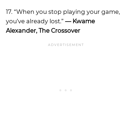
17. “When you stop playing your game,
you’ve already lost.”
— Kwame
Alexander, The Crossover