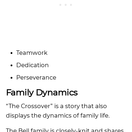
Teamwork
Dedication
Perseverance
Family Dynamics
“The Crossover” is a story that also
displays the dynamics of family life.
The Bell family is closely-knit and shares