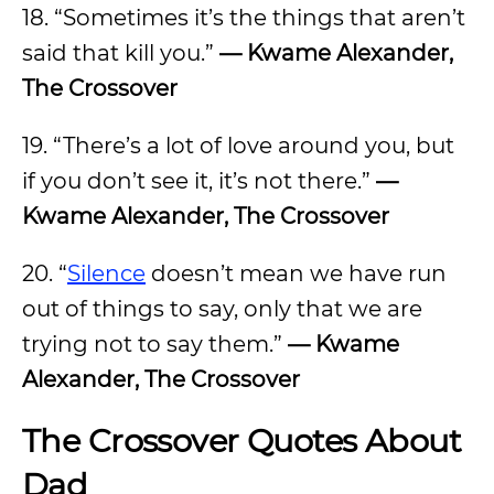
18. “Sometimes it’s the things that aren’t
said that kill you.”
— Kwame Alexander,
The Crossover
19. “There’s a lot of love around you, but
if you don’t see it, it’s not there.”
—
Kwame Alexander, The Crossover
20. “
Silence
doesn’t mean we have run
out of things to say, only that we are
trying not to say them.”
— Kwame
Alexander, The Crossover
The Crossover Quotes About
Dad