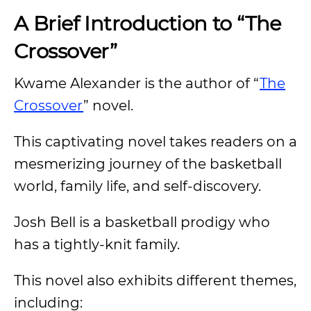
A Brief Introduction to “The
Crossover”
Kwame Alexander is the author of “
The
Crossover
” novel.
This captivating novel takes readers on a
mesmerizing journey of the basketball
world, family life, and self-discovery.
Josh Bell is a basketball prodigy who
has a tightly-knit family.
This novel also exhibits different themes,
including: