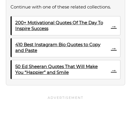
Continue with one of these related collections.
200+ Motivational Quotes Of The Day To
→
Inspire Success
410 Best Instagram Bio Quotes to Copy
→
and Paste
50 Ed Sheeran Quotes That Will Make
→
You “Happier” and Smile