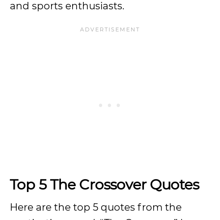
and sports enthusiasts.
Top 5 The Crossover Quotes
Here are the top 5 quotes from the