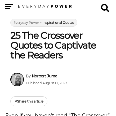
Menu
Everyday Power
>
Inspirational Quotes
25 The Crossover
Quotes to Captivate
the Readers
Norbert Juma
Published August 13, 2023
↗
Share this article
Even if you haven’t read “The Crossover”