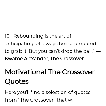
10. “Rebounding is the art of
anticipating, of always being prepared
to grab it. But you can’t drop the ball.”
—
Kwame Alexander, The Crossover
Motivational The Crossover
Quotes
Here you’ll find a selection of quotes
from “The Crossover” that will