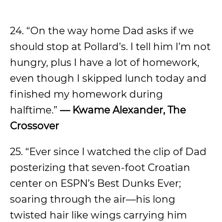
24. “On the way home Dad asks if we
should stop at Pollard’s. I tell him I’m not
hungry, plus I have a lot of homework,
even though I skipped lunch today and
finished my homework during
halftime.”
— Kwame Alexander, The
Crossover
25. “Ever since I watched the clip of Dad
posterizing that seven-foot Croatian
center on ESPN’s Best Dunks Ever;
soaring through the air—his long
twisted hair like wings carrying him