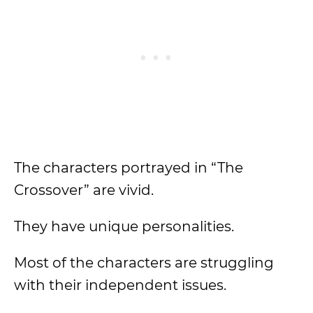
The characters portrayed in “The
Crossover” are vivid.
They have unique personalities.
Most of the characters are struggling
with their independent issues.