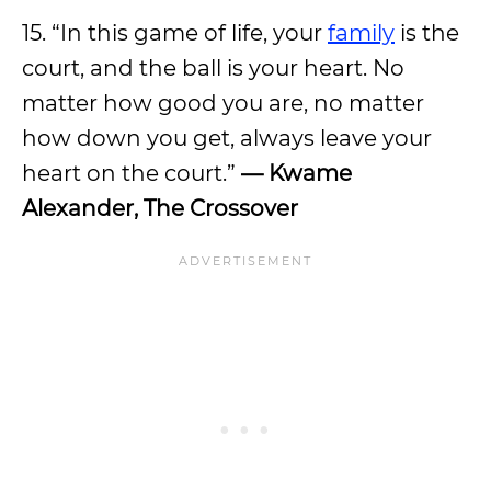
15. “In this game of life, your
family
is the
court, and the ball is your heart. No
matter how good you are, no matter
how down you get, always leave your
heart on the court.”
— Kwame
Alexander, The Crossover