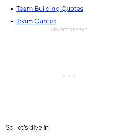
Team Building Quotes
Team Quotes
So, let’s dive in!