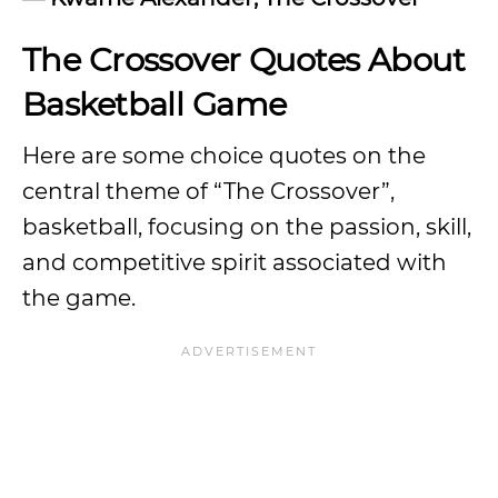
The Crossover Quotes About
Basketball Game
Here are some choice quotes on the
central theme of “The Crossover”,
basketball, focusing on the passion, skill,
and competitive spirit associated with
the game.