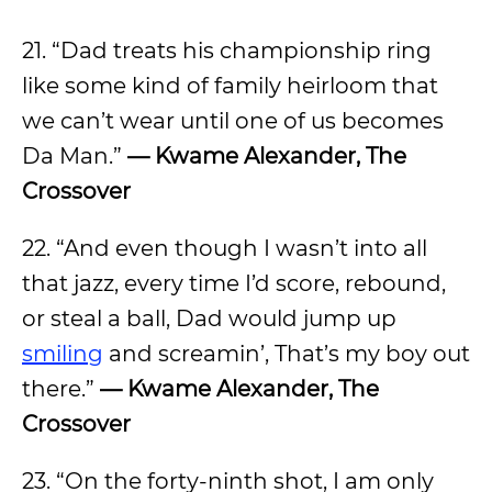
21. “Dad treats his championship ring
like some kind of family heirloom that
we can’t wear until one of us becomes
Da Man.”
— Kwame Alexander, The
Crossover
22. “And even though I wasn’t into all
that jazz, every time I’d score, rebound,
or steal a ball, Dad would jump up
smiling
and screamin’, That’s my boy out
there.”
— Kwame Alexander, The
Crossover
23. “On the forty-ninth shot, I am only