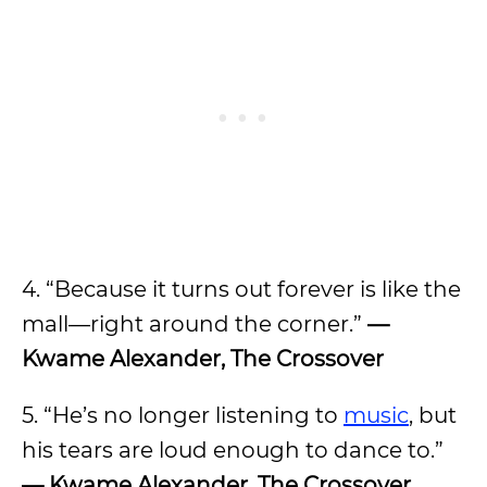
4. “Because it turns out forever is like the
mall—right around the corner.”
—
Kwame Alexander, The Crossover
5. “He’s no longer listening to
music
, but
his tears are loud enough to dance to.”
— Kwame Alexander, The Crossover