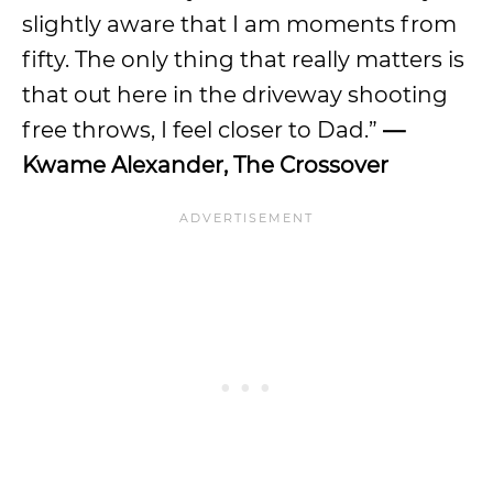
slightly aware that I am moments from
fifty. The only thing that really matters is
that out here in the driveway shooting
free throws, I feel closer to Dad.”
—
Kwame Alexander, The Crossover