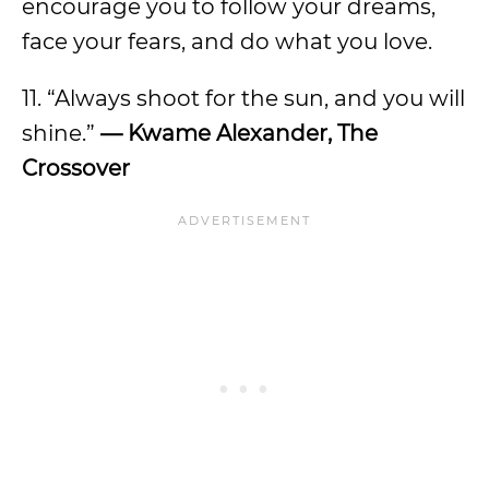
encourage you to follow your dreams,
face your fears, and do what you love.
11. “Always shoot for the sun, and you will
shine.”
— Kwame Alexander, The
Crossover