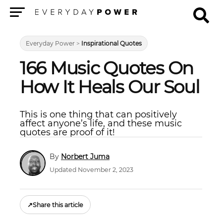
Menu
Everyday Power
>
Inspirational Quotes
166 Music Quotes On
How It Heals Our Soul
This is one thing that can positively
affect anyone’s life, and these music
quotes are proof of it!
Norbert Juma
Updated November 2, 2023
↗
Share this article