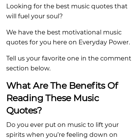
Looking for the best music quotes that
will fuel your soul?
We have the best motivational music
quotes for you here on Everyday Power.
Tell us your favorite one in the comment
section below.
What Are The Benefits Of
Reading These Music
Quotes?
Do you ever put on music to lift your
spirits when you’re feeling down on