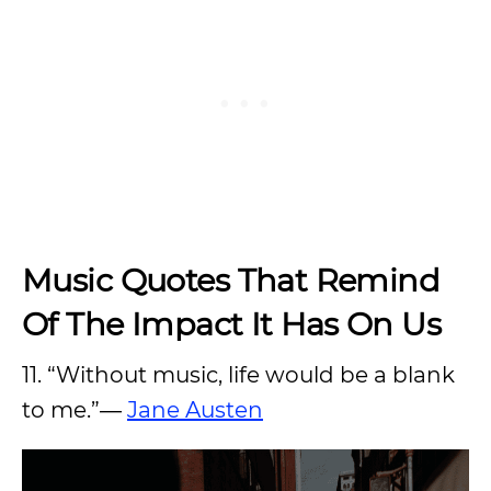
Music Quotes That Remind
Of The Impact It Has On Us
11. “Without music, life would be a blank
to me.”―
Jane Austen