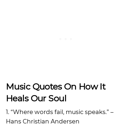
Music Quotes On How It
Heals Our Soul
1. “Where words fail, music speaks.” –
Hans Christian Andersen