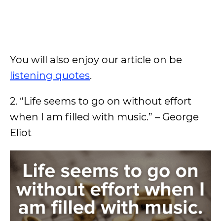
You will also enjoy our article on be
listening quotes
.
2. “Life seems to go on without effort
when I am filled with music.” – George
Eliot