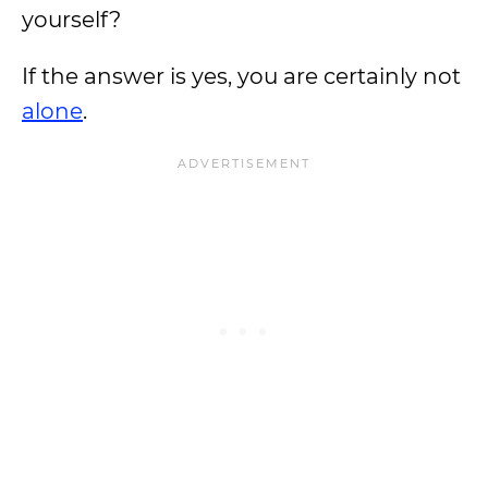
yourself?
If the answer is yes, you are certainly not
alone
.