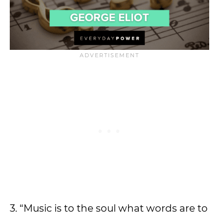
3. “Music is to the soul what words are to