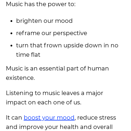
Music has the power to:
brighten our mood
reframe our perspective
turn that frown upside down in no
time flat
Music is an essential part of human
existence.
Listening to music leaves a major
impact on each one of us.
It can
boost your mood
, reduce stress
and improve your health and overall