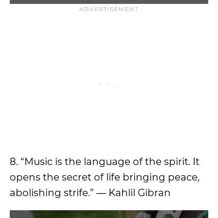
8. “Music is the language of the spirit. It
opens the secret of life bringing peace,
abolishing strife.” ― Kahlil Gibran