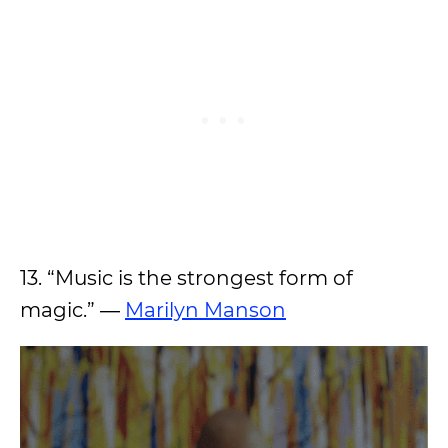
13. “Music is the strongest form of
magic.” ―
Marilyn Manson