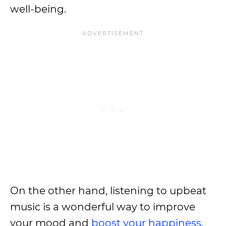
well-being.
On the other hand, listening to upbeat
music is a wonderful way to improve
your mood and
boost your happiness
.