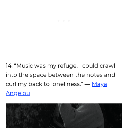
14. “Music was my refuge. I could crawl
into the space between the notes and
curl my back to loneliness.” ―
Maya
Angelou