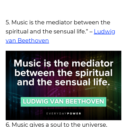
5. Music is the mediator between the
spiritual and the sensual life.” –
Ludwig
van Beethoven
6. Music gives a soul to the universe,