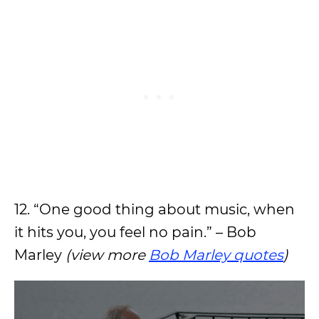
12. “One good thing about music, when
it hits you, you feel no pain.” – Bob
Marley
(view more
Bob Marley quotes
)