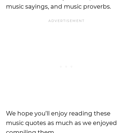
music sayings, and music proverbs.
We hope you’ll enjoy reading these
music quotes as much as we enjoyed
compiling them.