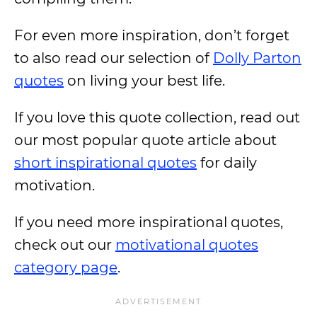
For even more inspiration, don’t forget
to also read our selection of
Dolly Parton
quotes
on living your best life.
If you love this quote collection, read out
our most popular quote article about
short inspirational quotes
for daily
motivation.
If you need more inspirational quotes,
check out our
motivational quotes
category page
.