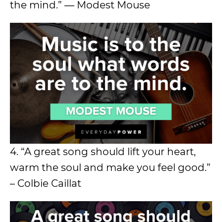
the mind.” ― Modest Mouse
4. “A great song should lift your heart,
warm the soul and make you feel good.”
– Colbie Caillat