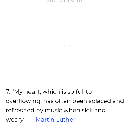
7. “My heart, which is so full to
overflowing, has often been solaced and
refreshed by music when sick and
weary.” ―
Martin Luther