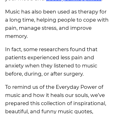
Music has also been used as therapy for
a long time, helping people to cope with
pain, manage stress, and improve
memory.
In fact, some researchers found that
patients experienced less pain and
anxiety when they listened to music
before, during, or after surgery.
To remind us of the Everyday Power of
music and how it heals our souls, we’ve
prepared this collection of inspirational,
beautiful, and funny music quotes,