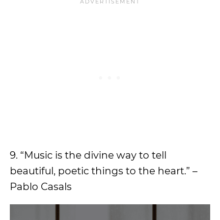
9. “Music is the divine way to tell
beautiful, poetic things to the heart.” –
Pablo Casals