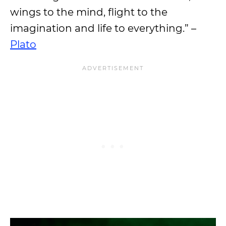
wings to the mind, flight to the
imagination and life to everything.” –
Plato