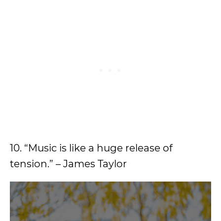
10. “Music is like a huge release of
tension.” – James Taylor