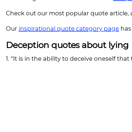
Check out our most popular quote article, a
Our
inspirational quote category page
has 
Deception quotes about lying
1. “It is in the ability to deceive oneself th