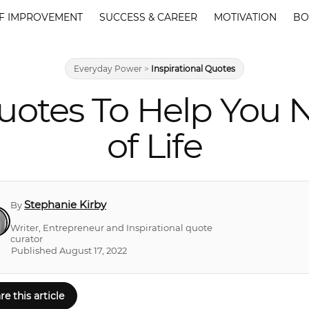
F IMPROVEMENT
SUCCESS & CAREER
MOTIVATION
BO
Everyday Power
>
Inspirational Quotes
otes To Help You N
of Life
Stephanie Kirby
By
Writer, Entrepreneur and Inspirational quote
curator
Published August 17, 2022
re this article