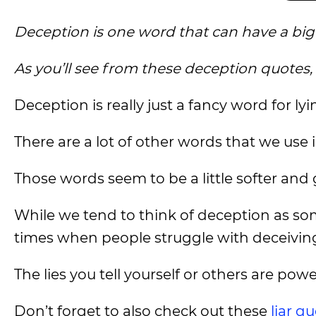
Deception is one word that can have a big d
As you’ll see from these deception quotes,
Deception is really just a fancy word for lyi
There are a lot of other words that we use in
Those words seem to be a little softer and ge
While we tend to think of deception as so
times when people struggle with deceiving
The lies you tell yourself or others are pow
Don’t forget to also check out these
liar q