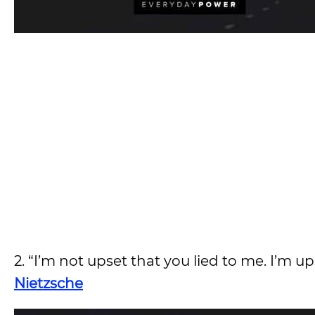
2. “I’m not upset that you lied to me. I’m u
Nietzsche