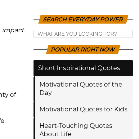
SEARCH EVERYDAY POWER
g impact.
POPULAR RIGHT NOW
Short Inspirational Quotes
Motivational Quotes of the
Day
nty of
Motivational Quotes for Kids
e.
Heart-Touching Quotes
About Life