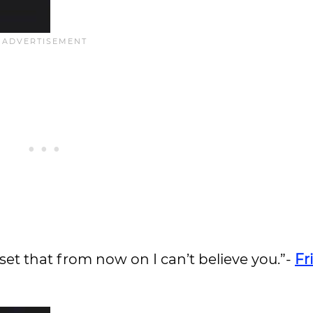
pset that from now on I can’t believe you.”-
Fr