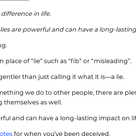
ifference in life.
 lies are powerful and can have a long-lastin
ng.
 place of “lie” such as “fib” or “misleading”.
ntler than just calling it what it is—a lie.
mething we do to other people, there are ple
 themselves as well.
erful and can have a long-lasting impact on lif
uotes
for when you’ve been deceived.