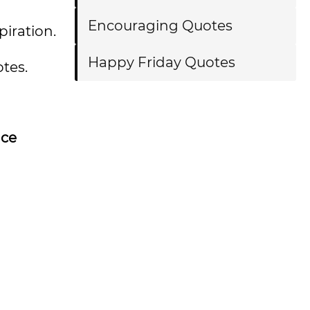
Encouraging Quotes
spiration.
Happy Friday Quotes
tes.
nce