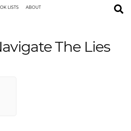
OK LISTS
ABOUT
avigate The Lies