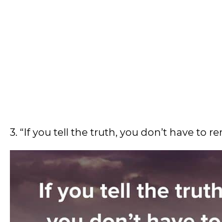
3. “If you tell the truth, you don’t have to