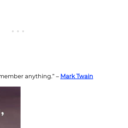
 remember anything.” –
Mark Twain