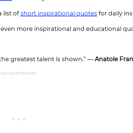
 list of
short inspirational quotes
for daily in
even more inspirational and educational quo
at the greatest talent is shown.” ―
Anatole Fra