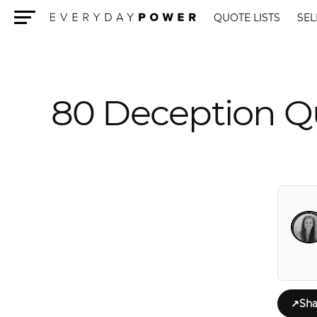
QUOTE LISTS
SEL
Menu
80 Deception Qu
↗
Sha